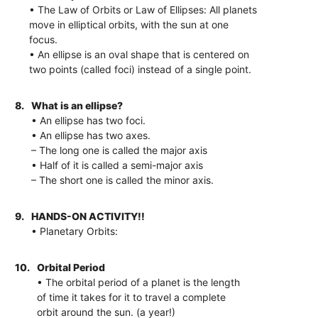
• The Law of Orbits or Law of Ellipses: All planets
move in elliptical orbits, with the sun at one
focus.
• An ellipse is an oval shape that is centered on
two points (called foci) instead of a single point.
8.
What is an ellipse?
• An ellipse has two foci.
• An ellipse has two axes.
– The long one is called the major axis
• Half of it is called a semi-major axis
– The short one is called the minor axis.
9.
HANDS-ON ACTIVITY!!
• Planetary Orbits:
10.
Orbital Period
• The orbital period of a planet is the length
of time it takes for it to travel a complete
orbit around the sun. (a year!)