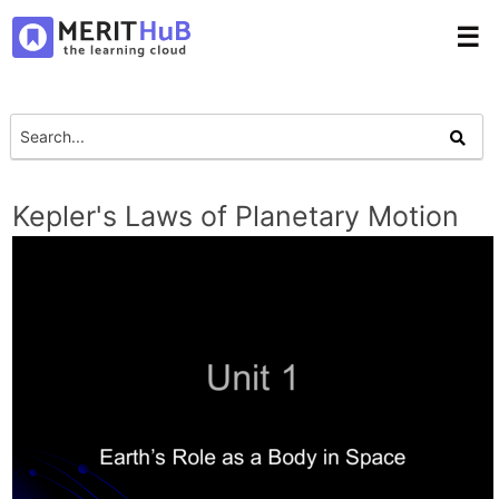
☰
Kepler's Laws of Planetary Motion