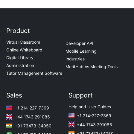
Product
Virtual Classroom
Developer API
Online Whiteboard
Mobile Learning
Digital Library
Industries
Administration
MeritHub Vs Meeting Tools
Tutor Management Software
Sales
Support
Help and User Guides
+1 214-227-7369
+1 214-227-7369
+44 1743 291085
+44 1743 291085
+91 73473-34050
+91 73473-34050