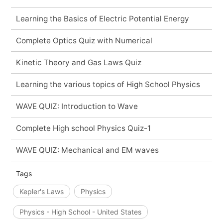
Learning the Basics of Electric Potential Energy
Complete Optics Quiz with Numerical
Kinetic Theory and Gas Laws Quiz
Learning the various topics of High School Physics
WAVE QUIZ: Introduction to Wave
Complete High school Physics Quiz-1
WAVE QUIZ: Mechanical and EM waves
Tags
Kepler's Laws
Physics
Physics - High School - United States