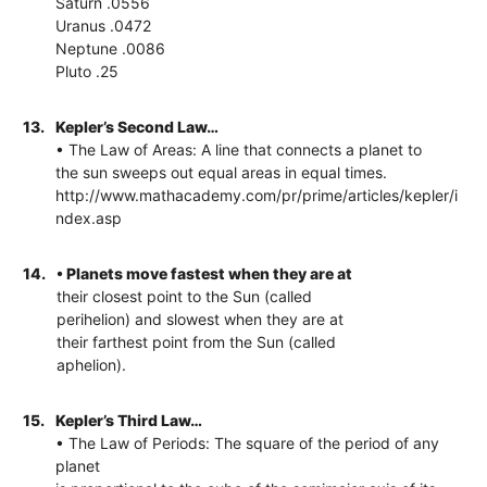
Saturn .0556
Uranus .0472
Neptune .0086
Pluto .25
13.
Kepler’s Second Law…
• The Law of Areas: A line that connects a planet to
the sun sweeps out equal areas in equal times.
http://www.mathacademy.com/pr/prime/articles/kepler/i
ndex.asp
14.
• Planets move fastest when they are at
their closest point to the Sun (called
perihelion) and slowest when they are at
their farthest point from the Sun (called
aphelion).
15.
Kepler’s Third Law…
• The Law of Periods: The square of the period of any
planet