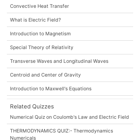
Convective Heat Transfer
What is Electric Field?
Introduction to Magnetism
Special Theory of Relativity
Transverse Waves and Longitudinal Waves
Centroid and Center of Gravity
Introduction to Maxwell's Equations
Related Quizzes
Numerical Quiz on Coulomb's Law and Electric Field
THERMODYNAMICS QUIZ:- Thermodynamics
Numericals