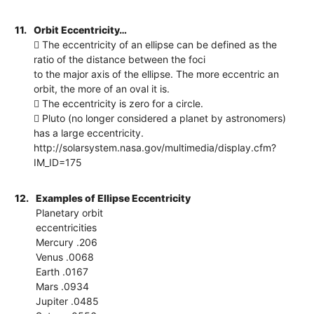
11.
Orbit Eccentricity…
 The eccentricity of an ellipse can be defined as the
ratio of the distance between the foci
to the major axis of the ellipse. The more eccentric an
orbit, the more of an oval it is.
 The eccentricity is zero for a circle.
 Pluto (no longer considered a planet by astronomers)
has a large eccentricity.
http://solarsystem.nasa.gov/multimedia/display.cfm?
IM_ID=175
12.
Examples of Ellipse Eccentricity
Planetary orbit
eccentricities
Mercury .206
Venus .0068
Earth .0167
Mars .0934
Jupiter .0485