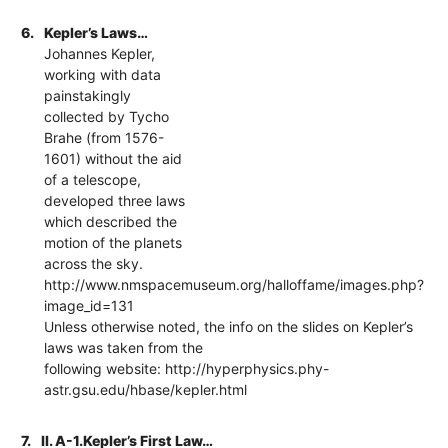
6.
Kepler’s Laws…
Johannes Kepler,
working with data
painstakingly
collected by Tycho
Brahe (from 1576-
1601) without the aid
of a telescope,
developed three laws
which described the
motion of the planets
across the sky.
http://www.nmspacemuseum.org/halloffame/images.php?
image_id=131
Unless otherwise noted, the info on the slides on Kepler’s
laws was taken from the
following website: http://hyperphysics.phy-
astr.gsu.edu/hbase/kepler.html
7.
II. A-1.Kepler’s First Law…