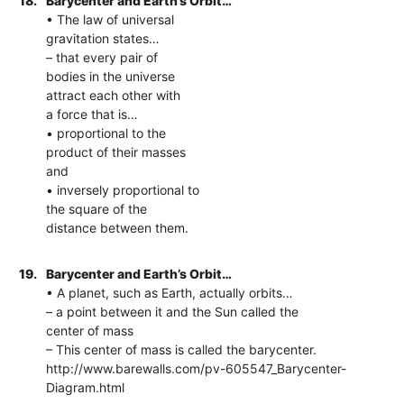
18.
Barycenter and Earth’s Orbit…
• The law of universal
gravitation states…
– that every pair of
bodies in the universe
attract each other with
a force that is…
• proportional to the
product of their masses
and
• inversely proportional to
the square of the
distance between them.
19.
Barycenter and Earth’s Orbit…
• A planet, such as Earth, actually orbits…
– a point between it and the Sun called the
center of mass
– This center of mass is called the barycenter.
http://www.barewalls.com/pv-605547_Barycenter-
Diagram.html