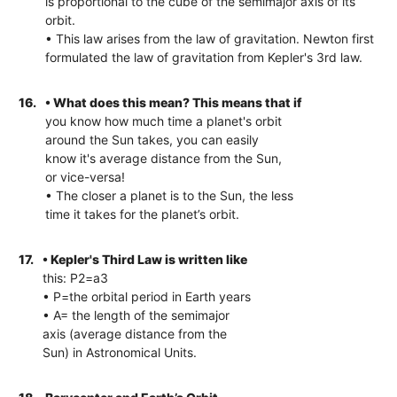
is proportional to the cube of the semimajor axis of its
orbit.
• This law arises from the law of gravitation. Newton first
formulated the law of gravitation from Kepler's 3rd law.
16.
• What does this mean? This means that if
you know how much time a planet's orbit
around the Sun takes, you can easily
know it's average distance from the Sun,
or vice-versa!
• The closer a planet is to the Sun, the less
time it takes for the planet’s orbit.
17.
• Kepler's Third Law is written like
this: P2=a3
• P=the orbital period in Earth years
• A= the length of the semimajor
axis (average distance from the
Sun) in Astronomical Units.