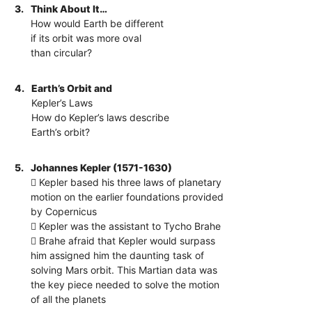
3.
Think About It…
How would Earth be different
if its orbit was more oval
than circular?
4.
Earth’s Orbit and
Kepler’s Laws
How do Kepler’s laws describe
Earth’s orbit?
5.
Johannes Kepler (1571-1630)
 Kepler based his three laws of planetary
motion on the earlier foundations provided
by Copernicus
 Kepler was the assistant to Tycho Brahe
 Brahe afraid that Kepler would surpass
him assigned him the daunting task of
solving Mars orbit. This Martian data was
the key piece needed to solve the motion
of all the planets