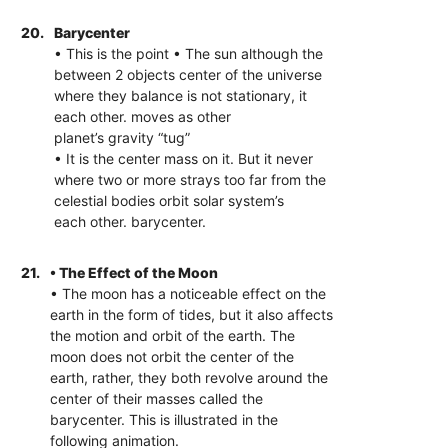
20.
Barycenter
• This is the point • The sun although the
between 2 objects center of the universe
where they balance is not stationary, it
each other. moves as other
planet’s gravity “tug”
• It is the center mass on it. But it never
where two or more strays too far from the
celestial bodies orbit solar system’s
each other. barycenter.
21.
• The Effect of the Moon
• The moon has a noticeable effect on the
earth in the form of tides, but it also affects
the motion and orbit of the earth. The
moon does not orbit the center of the
earth, rather, they both revolve around the
center of their masses called the
barycenter. This is illustrated in the
following animation.