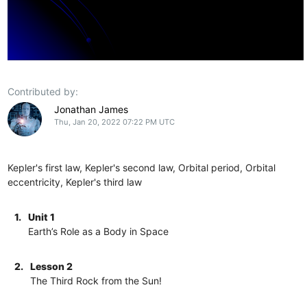
Contributed by:
Jonathan James
Thu, Jan 20, 2022 07:22 PM UTC
Kepler's first law, Kepler's second law, Orbital period, Orbital
eccentricity, Kepler's third law
1.
Unit 1
Earth’s Role as a Body in Space
2.
Lesson 2
The Third Rock from the Sun!