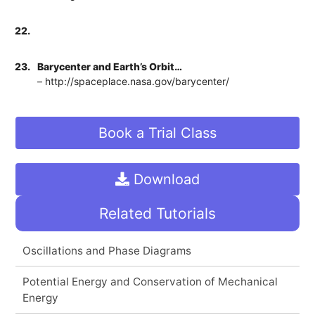
22.
23.
Barycenter and Earth’s Orbit…
– http://spaceplace.nasa.gov/barycenter/
Book a Trial Class
Download
Related Tutorials
Oscillations and Phase Diagrams
Potential Energy and Conservation of Mechanical
Energy