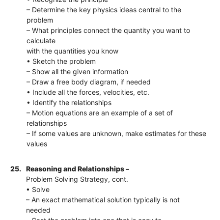
– Determine the key physics ideas central to the
problem
– What principles connect the quantity you want to
calculate
with the quantities you know
• Sketch the problem
– Show all the given information
– Draw a free body diagram, if needed
• Include all the forces, velocities, etc.
• Identify the relationships
– Motion equations are an example of a set of
relationships
– If some values are unknown, make estimates for these
values
25.
Reasoning and Relationships –
Problem Solving Strategy, cont.
• Solve
– An exact mathematical solution typically is not
needed