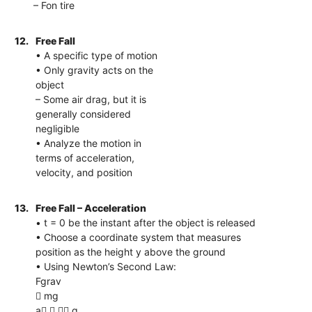
– Fon tire
12.
Free Fall
• A specific type of motion
• Only gravity acts on the
object
– Some air drag, but it is
generally considered
negligible
• Analyze the motion in
terms of acceleration,
velocity, and position
13.
Free Fall – Acceleration
• t = 0 be the instant after the object is released
• Choose a coordinate system that measures
position as the height y above the ground
• Using Newton’s Second Law:
Fgrav
 mg
a   g