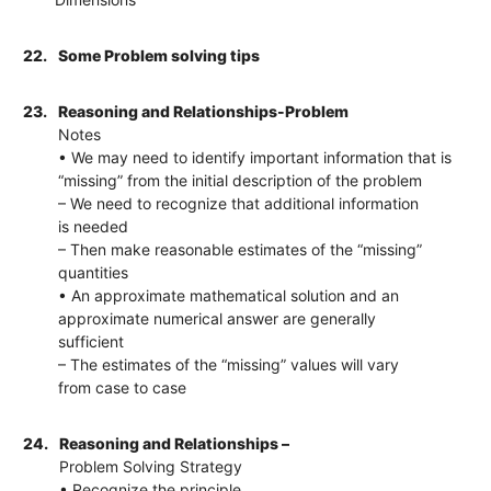
22.
Some Problem solving tips
23.
Reasoning and Relationships-Problem
Notes
• We may need to identify important information that is
“missing” from the initial description of the problem
– We need to recognize that additional information
is needed
– Then make reasonable estimates of the “missing”
quantities
• An approximate mathematical solution and an
approximate numerical answer are generally
sufficient
– The estimates of the “missing” values will vary
from case to case
24.
Reasoning and Relationships –
Problem Solving Strategy
• Recognize the principle