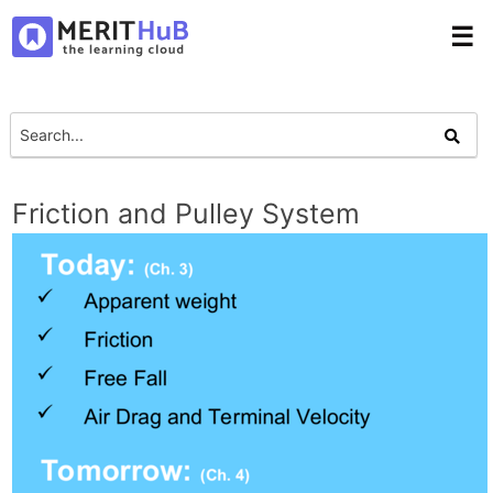
☰
Friction and Pulley System