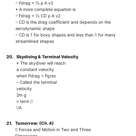
– Fdrag = ½ ρ A v2
• A more complete equation is
– Fdrag = ½ CD ρ A v2
– CD is the drag coefficient and depends on the
aerodynamic shape
– CD is 1 for boxy shapes and less than 1 for many
streamlined shapes
20.
Skydiving & Terminal Velocity
• The skydiver will reach
a constant velocity
when Fdrag = Fgrav
– Called the terminal
velocity
2m g
v term 
A
21.
Tomorrow: (Ch. 4)
 Forces and Motion in Two and Three
Dimensions