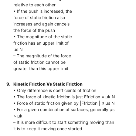
relative to each other
• If the push is increased, the
force of static friction also
increases and again cancels
the force of the push
• The magnitude of the static
friction has an upper limit of
μs N
– The magnitude of the force
of static friction cannot be
greater than this upper limit
9.
Kinetic Friction Vs Static Friction
• Only difference is coefficients of friction
• The force of kinetic friction is just Ffriction = μk N
• Force of static friction given by |Ffriction | ≤ μs N
• For a given combination of surfaces, generally μs
> μk
– It is more difficult to start something moving than
it is to keep it moving once started