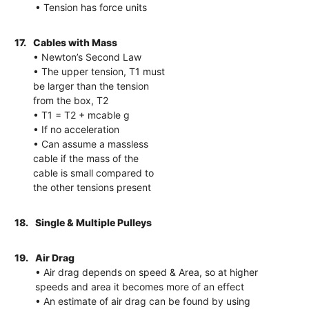
• Tension has force units
17.
Cables with Mass
• Newton’s Second Law
• The upper tension, T1 must
be larger than the tension
from the box, T2
• T1 = T2 + mcable g
• If no acceleration
• Can assume a massless
cable if the mass of the
cable is small compared to
the other tensions present
18.
Single & Multiple Pulleys
19.
Air Drag
• Air drag depends on speed & Area, so at higher
speeds and area it becomes more of an effect
• An estimate of air drag can be found by using