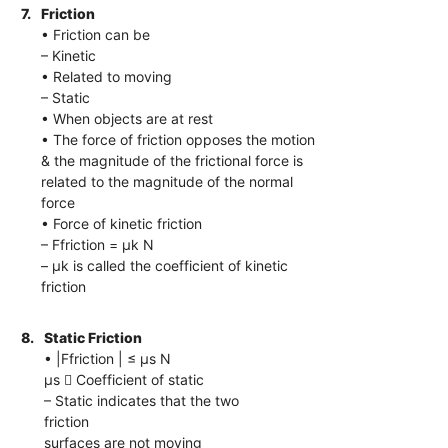
7.
Friction
• Friction can be
– Kinetic
• Related to moving
– Static
• When objects are at rest
• The force of friction opposes the motion
& the magnitude of the frictional force is
related to the magnitude of the normal
force
• Force of kinetic friction
– Ffriction = μk N
– μk is called the coefficient of kinetic
friction
8.
Static Friction
• |Ffriction | ≤ μs N
μs  Coefficient of static
– Static indicates that the two
friction
surfaces are not moving