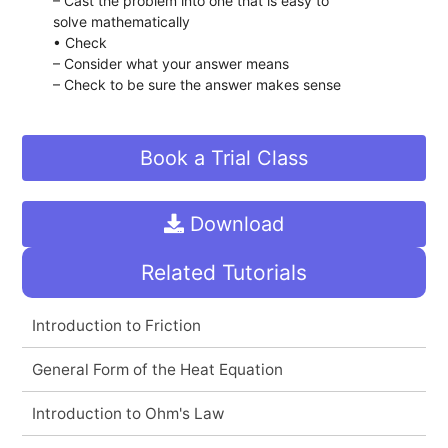
– Cast the problem into one that is easy to
solve mathematically
• Check
– Consider what your answer means
– Check to be sure the answer makes sense
Book a Trial Class
Download
Related Tutorials
Introduction to Friction
General Form of the Heat Equation
Introduction to Ohm's Law