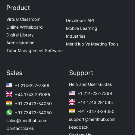
Product
Virtual Classroom
Developer API
Online Whiteboard
Mobile Learning
Digital Library
Industries
Administration
MeritHub Vs Meeting Tools
Tutor Management Software
Sales
Support
Help and User Guides
+1 214-227-7369
+1 214-227-7369
+44 1743 291085
+44 1743 291085
+91 73473-34050
+91 73473-34050
+91 73473-34050
support@merithub.com
sales@merithub.com
Feedback
Contact Sales
Contact Us