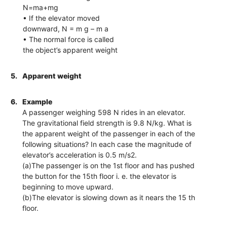
N=ma+mg
• If the elevator moved
downward, N = m g – m a
• The normal force is called
the object’s apparent weight
5.
Apparent weight
6.
Example
A passenger weighing 598 N rides in an elevator.
The gravitational field strength is 9.8 N/kg. What is
the apparent weight of the passenger in each of the
following situations? In each case the magnitude of
elevator’s acceleration is 0.5 m/s2.
(a)The passenger is on the 1st floor and has pushed
the button for the 15th floor i. e. the elevator is
beginning to move upward.
(b)The elevator is slowing down as it nears the 15 th
floor.