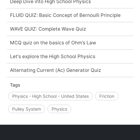
Deep Dive into High School Physics
FLUID QUIZ: Basic Concept of Bernoulli Principle
WAVE QUIZ: Complete Wave Quiz
MCQ quiz on the basics of Ohm's Law
Let's explore the High School Physics
Alternating Current (Ac) Generator Quiz
Tags
Physics - High School - United States
Friction
Pulley System
Physics