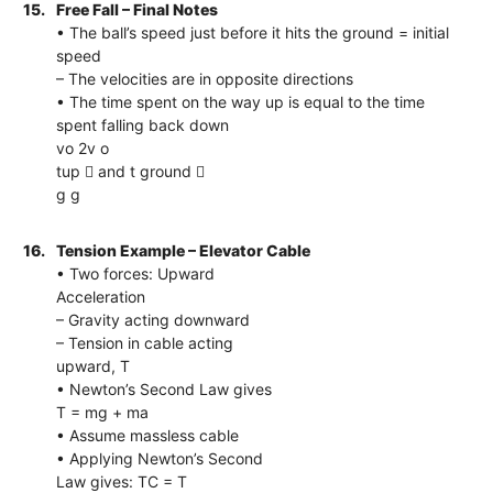
15.
Free Fall – Final Notes
• The ball’s speed just before it hits the ground = initial
speed
– The velocities are in opposite directions
• The time spent on the way up is equal to the time
spent falling back down
vo 2v o
tup  and t ground 
g g
16.
Tension Example – Elevator Cable
• Two forces: Upward
Acceleration
– Gravity acting downward
– Tension in cable acting
upward, T
• Newton’s Second Law gives
T = mg + ma
• Assume massless cable
• Applying Newton’s Second
Law gives: TC = T