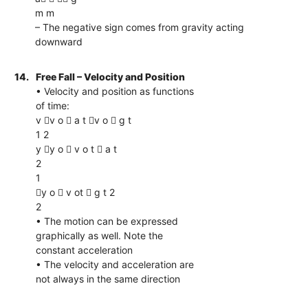
m m
– The negative sign comes from gravity acting
downward
14.
Free Fall – Velocity and Position
• Velocity and position as functions
of time:
v v o  a t v o  g t
1 2
y y o  v o t  a t
2
1
y o  v ot  g t 2
2
• The motion can be expressed
graphically as well. Note the
constant acceleration
• The velocity and acceleration are
not always in the same direction