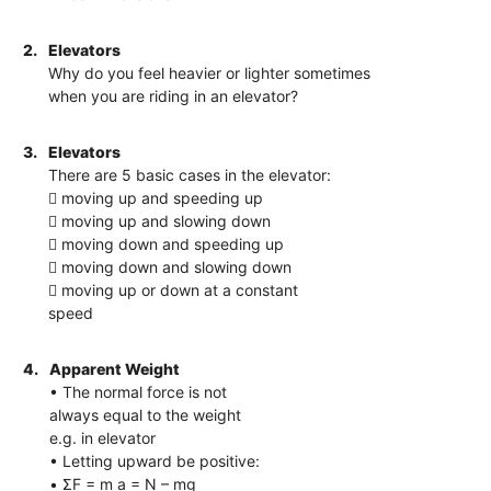
2.
Elevators
Why do you feel heavier or lighter sometimes
when you are riding in an elevator?
3.
Elevators
There are 5 basic cases in the elevator:
 moving up and speeding up
 moving up and slowing down
 moving down and speeding up
 moving down and slowing down
 moving up or down at a constant
speed
4.
Apparent Weight
• The normal force is not
always equal to the weight
e.g. in elevator
• Letting upward be positive:
• ΣF = m a = N – mg