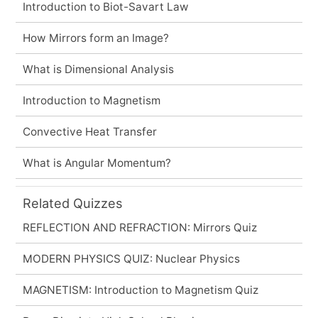
Introduction to Biot-Savart Law
How Mirrors form an Image?
What is Dimensional Analysis
Introduction to Magnetism
Convective Heat Transfer
What is Angular Momentum?
Related Quizzes
REFLECTION AND REFRACTION: Mirrors Quiz
MODERN PHYSICS QUIZ: Nuclear Physics
MAGNETISM: Introduction to Magnetism Quiz