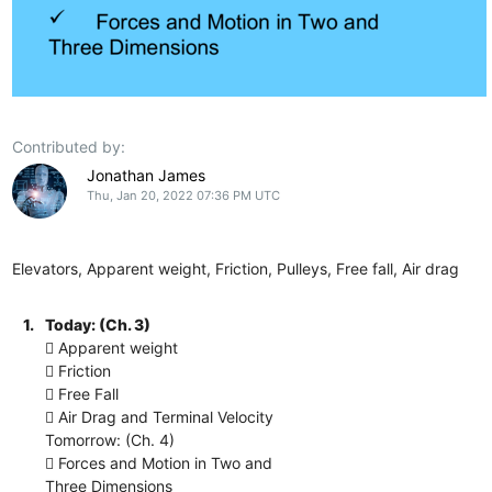
Contributed by:
Jonathan James
Thu, Jan 20, 2022 07:36 PM UTC
Elevators, Apparent weight, Friction, Pulleys, Free fall, Air drag
1.
Today: (Ch. 3)
 Apparent weight
 Friction
 Free Fall
 Air Drag and Terminal Velocity
Tomorrow: (Ch. 4)
 Forces and Motion in Two and
Three Dimensions