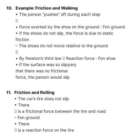
10.
Example: Friction and Walking
• The person “pushes” off during each step

• Force exerted by the shoe on the ground : Fon ground
• If the shoes do not slip, the force is due to static
friction
– The shoes do not move relative to the ground

• By Newton’s third law  Reaction force : Fon shoe
• If the surface was so slippery
that there was no frictional
force, the person would slip
11.
Friction and Rolling
• The car’s tire does not slip
• There
 is a frictional force between the tire and road
– Fon ground
• There
 is a reaction force on the tire