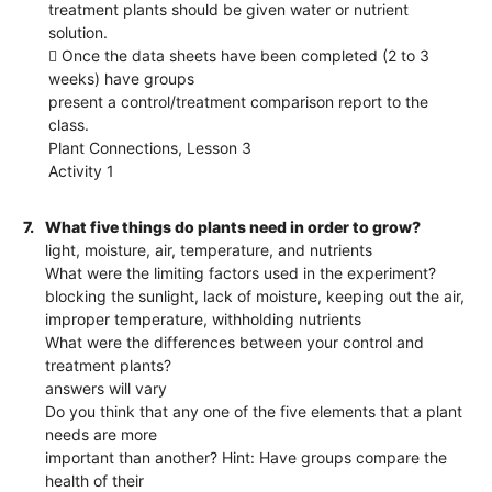
treatment plants should be given water or nutrient
solution.
 Once the data sheets have been completed (2 to 3
weeks) have groups
present a control/treatment comparison report to the
class.
Plant Connections, Lesson 3
Activity 1
7.
What five things do plants need in order to grow?
light, moisture, air, temperature, and nutrients
What were the limiting factors used in the experiment?
blocking the sunlight, lack of moisture, keeping out the air,
improper temperature, withholding nutrients
What were the differences between your control and
treatment plants?
answers will vary
Do you think that any one of the five elements that a plant
needs are more
important than another? Hint: Have groups compare the
health of their