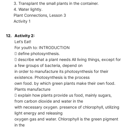
3. Transplant the small plants in the container.
4. Water lightly.
Plant Connections, Lesson 3
Activity 1
12.
Activity 2:
Let’s Eat!
For youth to: INTRODUCTION
 define photosynthesis.
 describe what a plant needs All living things, except for
a few groups of bacteria, depend on
in order to manufacture its photosynthesis for their
existence. Photosynthesis is the process
own food. by which green plants make their own food.
Plants manufacture
 explain how plants provide us food, mainly sugars,
from carbon dioxide and water in the
with necessary oxygen. presence of chlorophyll, utilizing
light energy and releasing
oxygen gas and water. Chlorophyll is the green pigment
in the