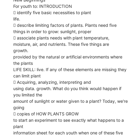
For youth to: INTRODUCTION
 identify five basic necessities to plant
life.
 describe limiting factors of plants. Plants need five
things in order to grow: sunlight, proper
 associate plants needs with plant temperature,
moisture, air, and nutrients. These five things are
growth.
provided by the natural or artificial environments where
the plants
LIFE SKILL: live. If any of these elements are missing they
can limit plant
 Acquiring, analyzing, interpreting and
using data. growth. What do you think would happen if
you limited the
amount of sunlight or water given to a plant? Today, we're
going
 copies of HOW PLANTS GROW
to start an experiment to see exactly what happens to a
plant
information sheet for each youth when one of these five