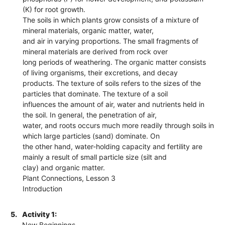
(K) for root growth.
The soils in which plants grow consists of a mixture of
mineral materials, organic matter, water,
and air in varying proportions. The small fragments of
mineral materials are derived from rock over
long periods of weathering. The organic matter consists
of living organisms, their excretions, and decay
products. The texture of soils refers to the sizes of the
particles that dominate. The texture of a soil
influences the amount of air, water and nutrients held in
the soil. In general, the penetration of air,
water, and roots occurs much more readily through soils in
which large particles (sand) dominate. On
the other hand, water-holding capacity and fertility are
mainly a result of small particle size (silt and
clay) and organic matter.
Plant Connections, Lesson 3
Introduction
5.
Activity 1:
New Beginnings