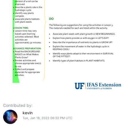
Contributed by:
kevin
Tue, Jan 18, 2022 06:32 PM UTC