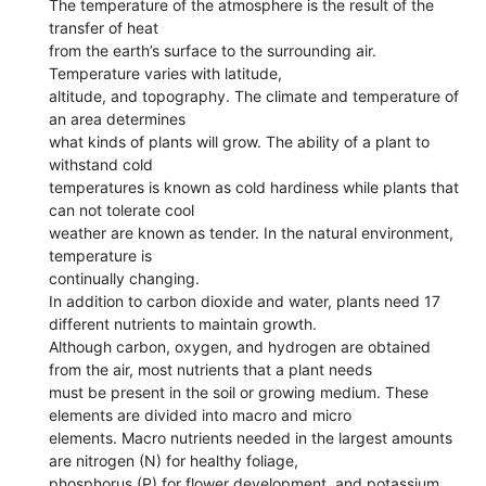
The temperature of the atmosphere is the result of the
transfer of heat
from the earth’s surface to the surrounding air.
Temperature varies with latitude,
altitude, and topography. The climate and temperature of
an area determines
what kinds of plants will grow. The ability of a plant to
withstand cold
temperatures is known as cold hardiness while plants that
can not tolerate cool
weather are known as tender. In the natural environment,
temperature is
continually changing.
In addition to carbon dioxide and water, plants need 17
different nutrients to maintain growth.
Although carbon, oxygen, and hydrogen are obtained
from the air, most nutrients that a plant needs
must be present in the soil or growing medium. These
elements are divided into macro and micro
elements. Macro nutrients needed in the largest amounts
are nitrogen (N) for healthy foliage,
phosphorus (P) for flower development, and potassium