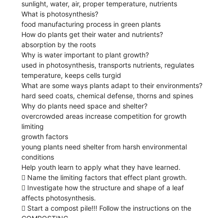
sunlight, water, air, proper temperature, nutrients
What is photosynthesis?
food manufacturing process in green plants
How do plants get their water and nutrients?
absorption by the roots
Why is water important to plant growth?
used in photosynthesis, transports nutrients, regulates
temperature, keeps cells turgid
What are some ways plants adapt to their environments?
hard seed coats, chemical defense, thorns and spines
Why do plants need space and shelter?
overcrowded areas increase competition for growth
limiting
growth factors
young plants need shelter from harsh environmental
conditions
Help youth learn to apply what they have learned.
 Name the limiting factors that effect plant growth.
 Investigate how the structure and shape of a leaf
affects photosynthesis.
 Start a compost pile!!! Follow the instructions on the