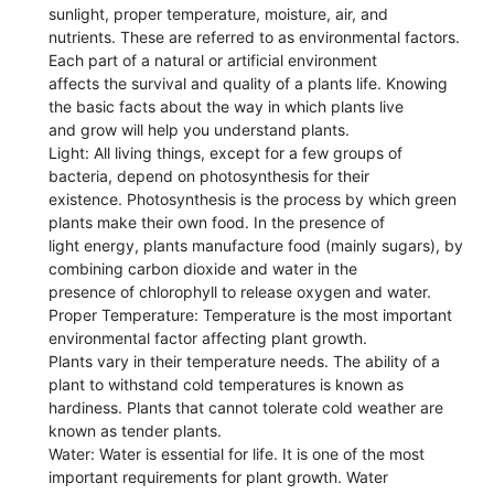
sunlight, proper temperature, moisture, air, and
nutrients. These are referred to as environmental factors.
Each part of a natural or artificial environment
affects the survival and quality of a plants life. Knowing
the basic facts about the way in which plants live
and grow will help you understand plants.
Light: All living things, except for a few groups of
bacteria, depend on photosynthesis for their
existence. Photosynthesis is the process by which green
plants make their own food. In the presence of
light energy, plants manufacture food (mainly sugars), by
combining carbon dioxide and water in the
presence of chlorophyll to release oxygen and water.
Proper Temperature: Temperature is the most important
environmental factor affecting plant growth.
Plants vary in their temperature needs. The ability of a
plant to withstand cold temperatures is known as
hardiness. Plants that cannot tolerate cold weather are
known as tender plants.
Water: Water is essential for life. It is one of the most
important requirements for plant growth. Water