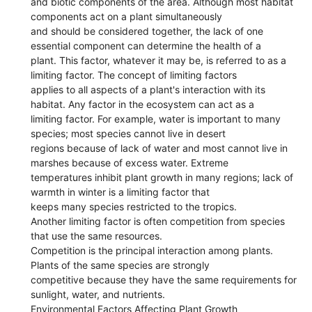
and biotic components of the area. Although most habitat
components act on a plant simultaneously
and should be considered together, the lack of one
essential component can determine the health of a
plant. This factor, whatever it may be, is referred to as a
limiting factor. The concept of limiting factors
applies to all aspects of a plant's interaction with its
habitat. Any factor in the ecosystem can act as a
limiting factor. For example, water is important to many
species; most species cannot live in desert
regions because of lack of water and most cannot live in
marshes because of excess water. Extreme
temperatures inhibit plant growth in many regions; lack of
warmth in winter is a limiting factor that
keeps many species restricted to the tropics.
Another limiting factor is often competition from species
that use the same resources.
Competition is the principal interaction among plants.
Plants of the same species are strongly
competitive because they have the same requirements for
sunlight, water, and nutrients.
Environmental Factors Affecting Plant Growth