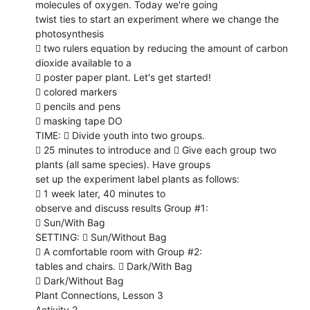
molecules of oxygen. Today we're going
twist ties to start an experiment where we change the
photosynthesis
 two rulers equation by reducing the amount of carbon
dioxide available to a
 poster paper plant. Let's get started!
 colored markers
 pencils and pens
 masking tape DO
TIME:  Divide youth into two groups.
 25 minutes to introduce and  Give each group two
plants (all same species). Have groups
set up the experiment label plants as follows:
 1 week later, 40 minutes to
observe and discuss results Group #1:
 Sun/With Bag
SETTING:  Sun/Without Bag
 A comfortable room with Group #2:
tables and chairs.  Dark/With Bag
 Dark/Without Bag
Plant Connections, Lesson 3
Activity 2