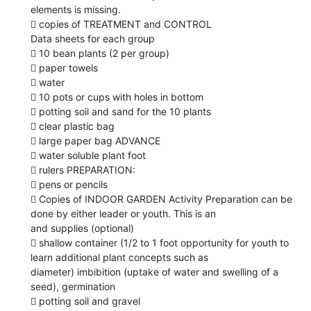
elements is missing.
 copies of TREATMENT and CONTROL
Data sheets for each group
 10 bean plants (2 per group)
 paper towels
 water
 10 pots or cups with holes in bottom
 potting soil and sand for the 10 plants
 clear plastic bag
 large paper bag ADVANCE
 water soluble plant foot
 rulers PREPARATION:
 pens or pencils
 Copies of INDOOR GARDEN Activity Preparation can be
done by either leader or youth. This is an
and supplies (optional)
 shallow container (1/2 to 1 foot opportunity for youth to
learn additional plant concepts such as
diameter) imbibition (uptake of water and swelling of a
seed), germination
 potting soil and gravel