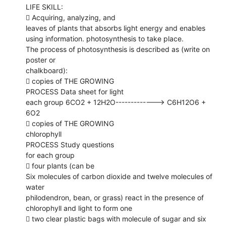
LIFE SKILL:
 Acquiring, analyzing, and
leaves of plants that absorbs light energy and enables
using information. photosynthesis to take place.
The process of photosynthesis is described as (write on
poster or
chalkboard):
 copies of THE GROWING
PROCESS Data sheet for light
each group 6CO2 + 12H2O-------------> C6H12O6 +
6O2
 copies of THE GROWING
chlorophyll
PROCESS Study questions
for each group
 four plants (can be
Six molecules of carbon dioxide and twelve molecules of
water
philodendron, bean, or grass) react in the presence of
chlorophyll and light to form one
 two clear plastic bags with molecule of sugar and six