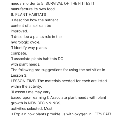
needs in order to 5. SURVIVAL OF THE FITTEST!
manufacture its own food.
6. PLANT HABITATS
 describe how the nutrient
content of a soil can be
improved.
 describe a plants role in the
hydrologic cycle.
 identify way plants
compete.
 associate plants habitats DO
with plant needs.
The following are suggestions for using the activities in
Lesson 3.
LESSON TIME: The materials needed for each are listed
within the activity.
Lesson time may vary
based upon learning  Associate plant needs with plant
growth in NEW BEGINNINGS.
activities selected. Most
 Explain how plants provide us with oxygen in LET'S EAT!