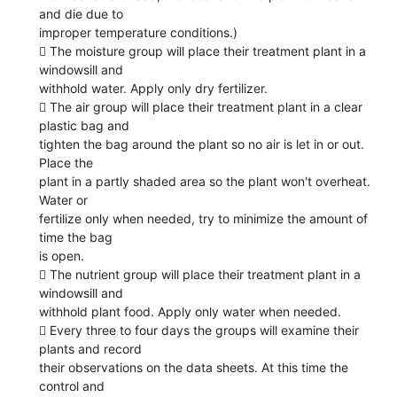
and die due to
improper temperature conditions.)
 The moisture group will place their treatment plant in a
windowsill and
withhold water. Apply only dry fertilizer.
 The air group will place their treatment plant in a clear
plastic bag and
tighten the bag around the plant so no air is let in or out.
Place the
plant in a partly shaded area so the plant won't overheat.
Water or
fertilize only when needed, try to minimize the amount of
time the bag
is open.
 The nutrient group will place their treatment plant in a
windowsill and
withhold plant food. Apply only water when needed.
 Every three to four days the groups will examine their
plants and record
their observations on the data sheets. At this time the
control and