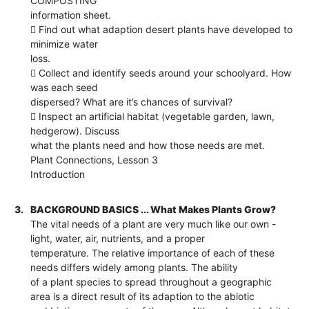
COMPOSTING
information sheet.
 Find out what adaption desert plants have developed to
minimize water
loss.
 Collect and identify seeds around your schoolyard. How
was each seed
dispersed? What are it’s chances of survival?
 Inspect an artificial habitat (vegetable garden, lawn,
hedgerow). Discuss
what the plants need and how those needs are met.
Plant Connections, Lesson 3
Introduction
3.
BACKGROUND BASICS ... What Makes Plants Grow?
The vital needs of a plant are very much like our own -
light, water, air, nutrients, and a proper
temperature. The relative importance of each of these
needs differs widely among plants. The ability
of a plant species to spread throughout a geographic
area is a direct result of its adaption to the abiotic