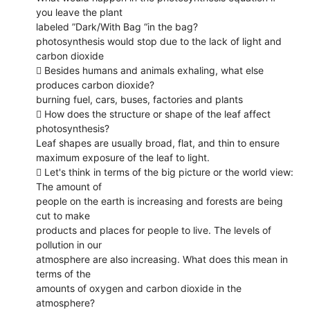
you leave the plant
labeled ”Dark/With Bag “in the bag?
photosynthesis would stop due to the lack of light and
carbon dioxide
 Besides humans and animals exhaling, what else
produces carbon dioxide?
burning fuel, cars, buses, factories and plants
 How does the structure or shape of the leaf affect
photosynthesis?
Leaf shapes are usually broad, flat, and thin to ensure
maximum exposure of the leaf to light.
 Let's think in terms of the big picture or the world view:
The amount of
people on the earth is increasing and forests are being
cut to make
products and places for people to live. The levels of
pollution in our
atmosphere are also increasing. What does this mean in
terms of the
amounts of oxygen and carbon dioxide in the
atmosphere?