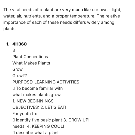
The vital needs of a plant are very much like our own - light,
water, air, nutrients, and a proper temperature. The relative
importance of each of these needs differs widely among
plants.
1.
4H360
3
Plant Connections
What Makes Plants
Grow
Grow??
PURPOSE: LEARNING ACTIVITIES
 To become familiar with
what makes plants grow.
1. NEW BEGINNINGS
OBJECTIVES: 2. LET'S EAT!
For youth to:
 identify five basic plant 3. GROW UP!
needs. 4. KEEPING COOL!
 describe what a plant