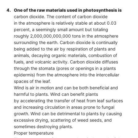
4.
One of the raw materials used in photosynthesis is
carbon dioxide. The content of carbon dioxide
in the atmosphere is relatively stable at about 0.03
percent, a seemingly small amount but totaling
roughly 2,000,000,000,000 tons in the atmosphere
surrounding the earth. Carbon dioxide is continually
being added to the air by respiration of plants and
animals, decaying organic materials, combustion of
fuels, and volcanic activity. Carbon dioxide diffuses
through the stomata (pores or openings in a plants
epidermis) from the atmosphere into the intercellular
spaces of the leaf.
Wind is air in motion and can be both beneficial and
harmful to plants. Wind can benefit plants
by accelerating the transfer of heat from leaf surfaces
and increasing circulation in areas prone to fungal
growth. Wind can be detrimental to plants by causing
excessive drying, scattering of weed seeds, and
sometimes destroying plants.
Proper temperature