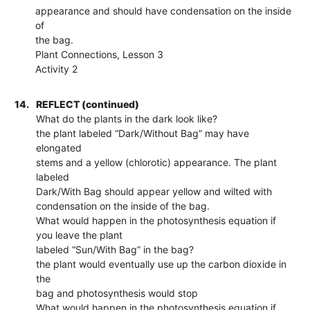
appearance and should have condensation on the inside
of
the bag.
Plant Connections, Lesson 3
Activity 2
14.
REFLECT (continued)
What do the plants in the dark look like?
the plant labeled “Dark/Without Bag” may have
elongated
stems and a yellow (chlorotic) appearance. The plant
labeled
Dark/With Bag should appear yellow and wilted with
condensation on the inside of the bag.
What would happen in the photosynthesis equation if
you leave the plant
labeled “Sun/With Bag” in the bag?
the plant would eventually use up the carbon dioxide in
the
bag and photosynthesis would stop
What would happen in the photosynthesis equation if