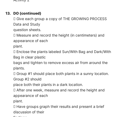
13.
DO (continued)
 Give each group a copy of THE GROWING PROCESS
Data and Study
question sheets.
 Measure and record the height (in centimeters) and
appearance of each
plant.
 Enclose the plants labeled Sun/With Bag and Dark/With
Bag in clear plastic
bags and tighten to remove excess air from around the
plants.
 Group #1 should place both plants in a sunny location.
Group #2 should
place both their plants in a dark location.
 After one week, measure and record the height and
appearance of each
plant.
 Have groups graph their results and present a brief
discussion of their