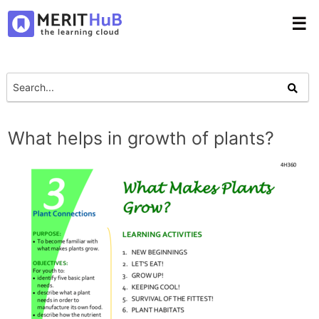
☰
What helps in growth of plants?