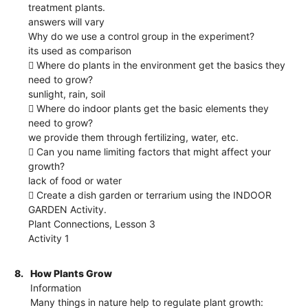
treatment plants.
answers will vary
Why do we use a control group in the experiment?
its used as comparison
 Where do plants in the environment get the basics they
need to grow?
sunlight, rain, soil
 Where do indoor plants get the basic elements they
need to grow?
we provide them through fertilizing, water, etc.
 Can you name limiting factors that might affect your
growth?
lack of food or water
 Create a dish garden or terrarium using the INDOOR
GARDEN Activity.
Plant Connections, Lesson 3
Activity 1
8.
How Plants Grow
Information
Many things in nature help to regulate plant growth: