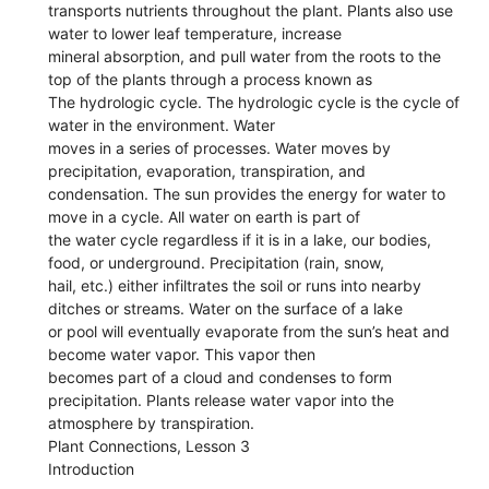
transports nutrients throughout the plant. Plants also use
water to lower leaf temperature, increase
mineral absorption, and pull water from the roots to the
top of the plants through a process known as
The hydrologic cycle. The hydrologic cycle is the cycle of
water in the environment. Water
moves in a series of processes. Water moves by
precipitation, evaporation, transpiration, and
condensation. The sun provides the energy for water to
move in a cycle. All water on earth is part of
the water cycle regardless if it is in a lake, our bodies,
food, or underground. Precipitation (rain, snow,
hail, etc.) either infiltrates the soil or runs into nearby
ditches or streams. Water on the surface of a lake
or pool will eventually evaporate from the sun’s heat and
become water vapor. This vapor then
becomes part of a cloud and condenses to form
precipitation. Plants release water vapor into the
atmosphere by transpiration.
Plant Connections, Lesson 3
Introduction