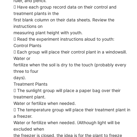
ruler, and pencil.
 Have each group record data on their control and
treatment plants in the
first blank column on their data sheets. Review the
instructions on
measuring plant height with youth.
 Read the experiment instructions aloud to youth:
Control Plants
 Each group will place their control plant in a windowsill.
Water or
fertilize when the soil is dry to the touch (probably every
three to four
days).
Treatment Plants
 The sunlight group will place a paper bag over their
treatment plant.
Water or fertilize when needed.
 The temperature group will place their treatment plant in
a freezer.
Water or fertilize when needed. (Although light will be
excluded when
the freezer is closed, the idea is for the plant to freeze