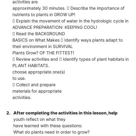
activities are
approximately 30 minutes.  Describe the importance of
nutrients to plants in GROW UP!
 Explain the movement of water in the hydrologic cycle in
ADVANCE PREPARATION: KEEPING COOL!
 Read the BACKGROUND
BASICS on What Makes  Identify ways plants adapt to
their environment in SURVIVAL
Plants Grow? OF THE FITTEST!
 Review activities and  Identify types of plant habitats in
PLANT HABITATS.
choose appropriate one(s)
to use.
 Collect and prepare
materials for appropriate
activities.
2.
After completing the activities in this lesson, help
youth reflect on what they
have learned with these questions:
What do plants need in order to grow?