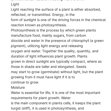
Light
Light reaching the surface of a plant is either absorbed,
reflected, or transmitted. Energy, in the
form of sunlight is one of the driving forces in the chemical
reaction known as photosynthesis.
Photosynthesis is the process by which green plants
manufacture food, mainly sugars, from carbon
dioxide and water in the presence of chlorophyll (a green
pigment), utilizing light energy and releasing
oxygen and water. Together the quality, quantity, and
duration of light influences plant growth. Plants
grown in direct sunlight are typically compact, where as
those in shade are taller and elongated. Seeds
may start to grow (germinate) without light, but the plant
growing from it must have light if it is to
continue to grow.
Moisture
Water is essential for life, it is one of the most important
requirements for plant growth. Water
is the main component in plants cells, it keeps the plant
turgid (stiff), it is used in photosynthesis, and