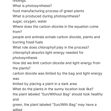
findings.
What is photosynthesis?
food manufacturing process of green plants
What is produced during photosynthesis?
sugar, oxygen, water
Where does the carbon dioxide in the equation come
from?
people and animals exhale carbon dioxide, plants and
burning fossil fuels
What role does chlorophyll play in the process?
chlorophyll absorbs light energy needed for
photosynthesis
How did we limit carbon dioxide and light energy from
the plants?
carbon dioxide was limited by the bag and light energy
was
limited by placing a plant in a dark area
What do the plants in the sunny location look like?
the plant labeled “Sun/Without Bag” should look healthy
and
green, the plant labeled “Sun/With Bag” may have a
wilted