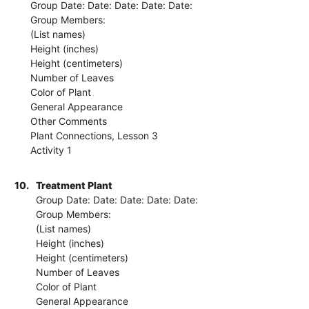
Group Date: Date: Date: Date: Date:
Group Members:
(List names)
Height (inches)
Height (centimeters)
Number of Leaves
Color of Plant
General Appearance
Other Comments
Plant Connections, Lesson 3
Activity 1
10.
Treatment Plant
Group Date: Date: Date: Date: Date:
Group Members:
(List names)
Height (inches)
Height (centimeters)
Number of Leaves
Color of Plant
General Appearance