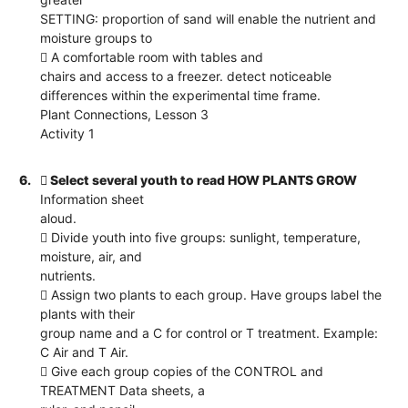
SETTING: proportion of sand will enable the nutrient and
moisture groups to
 A comfortable room with tables and
chairs and access to a freezer. detect noticeable
differences within the experimental time frame.
Plant Connections, Lesson 3
Activity 1
6.
 Select several youth to read HOW PLANTS GROW
Information sheet
aloud.
 Divide youth into five groups: sunlight, temperature,
moisture, air, and
nutrients.
 Assign two plants to each group. Have groups label the
plants with their
group name and a C for control or T treatment. Example:
C Air and T Air.
 Give each group copies of the CONTROL and
TREATMENT Data sheets, a