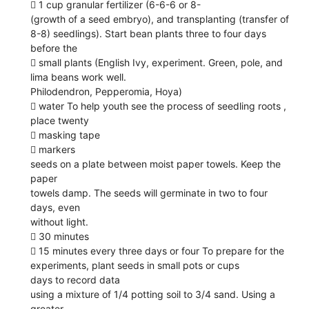
 1 cup granular fertilizer (6-6-6 or 8-
(growth of a seed embryo), and transplanting (transfer of
8-8) seedlings). Start bean plants three to four days
before the
 small plants (English Ivy, experiment. Green, pole, and
lima beans work well.
Philodendron, Pepperomia, Hoya)
 water To help youth see the process of seedling roots ,
place twenty
 masking tape
 markers
seeds on a plate between moist paper towels. Keep the
paper
towels damp. The seeds will germinate in two to four
days, even
without light.
 30 minutes
 15 minutes every three days or four To prepare for the
experiments, plant seeds in small pots or cups
days to record data
using a mixture of 1/4 potting soil to 3/4 sand. Using a
greater