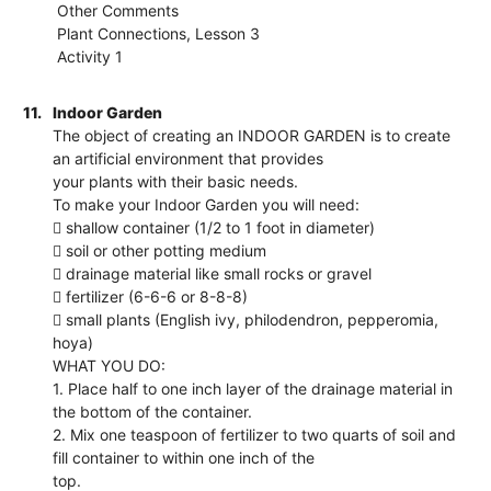
Other Comments
Plant Connections, Lesson 3
Activity 1
11.
Indoor Garden
The object of creating an INDOOR GARDEN is to create
an artificial environment that provides
your plants with their basic needs.
To make your Indoor Garden you will need:
 shallow container (1/2 to 1 foot in diameter)
 soil or other potting medium
 drainage material like small rocks or gravel
 fertilizer (6-6-6 or 8-8-8)
 small plants (English ivy, philodendron, pepperomia,
hoya)
WHAT YOU DO:
1. Place half to one inch layer of the drainage material in
the bottom of the container.
2. Mix one teaspoon of fertilizer to two quarts of soil and
fill container to within one inch of the
top.