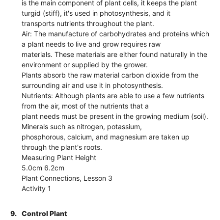
is the main component of plant cells, it keeps the plant
turgid (stiff), it's used in photosynthesis, and it
transports nutrients throughout the plant.
Air: The manufacture of carbohydrates and proteins which
a plant needs to live and grow requires raw
materials. These materials are either found naturally in the
environment or supplied by the grower.
Plants absorb the raw material carbon dioxide from the
surrounding air and use it in photosynthesis.
Nutrients: Although plants are able to use a few nutrients
from the air, most of the nutrients that a
plant needs must be present in the growing medium (soil).
Minerals such as nitrogen, potassium,
phosphorous, calcium, and magnesium are taken up
through the plant's roots.
Measuring Plant Height
5.0cm 6.2cm
Plant Connections, Lesson 3
Activity 1
9.
Control Plant