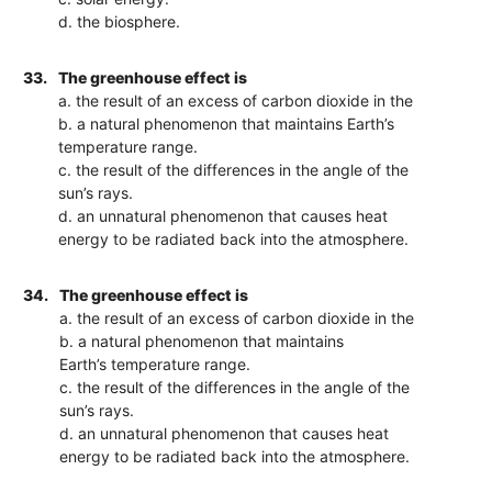
d. the biosphere.
33.
The greenhouse effect is
a. the result of an excess of carbon dioxide in the
b. a natural phenomenon that maintains Earth’s
temperature range.
c. the result of the differences in the angle of the
sun’s rays.
d. an unnatural phenomenon that causes heat
energy to be radiated back into the atmosphere.
34.
The greenhouse effect is
a. the result of an excess of carbon dioxide in the
b. a natural phenomenon that maintains
Earth’s temperature range.
c. the result of the differences in the angle of the
sun’s rays.
d. an unnatural phenomenon that causes heat
energy to be radiated back into the atmosphere.