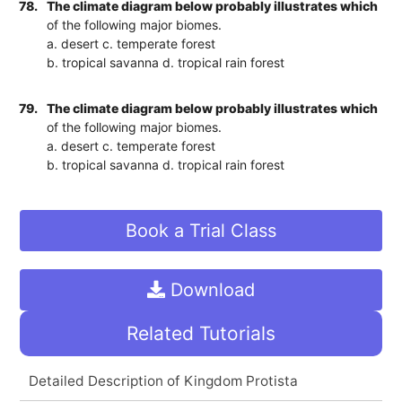
78.
The climate diagram below probably illustrates which
of the following major biomes.
a. desert c. temperate forest
b. tropical savanna d. tropical rain forest
79.
The climate diagram below probably illustrates which
of the following major biomes.
a. desert c. temperate forest
b. tropical savanna d. tropical rain forest
Book a Trial Class
Download
Related Tutorials
Detailed Description of Kingdom Protista