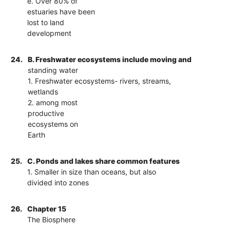
e. Over 80% of
estuaries have been
lost to land
development
24.
B. Freshwater ecosystems include moving and
standing water
1. Freshwater ecosystems- rivers, streams,
wetlands
2. among most
productive
ecosystems on
Earth
25.
C. Ponds and lakes share common features
1. Smaller in size than oceans, but also
divided into zones
26.
Chapter 15
The Biosphere