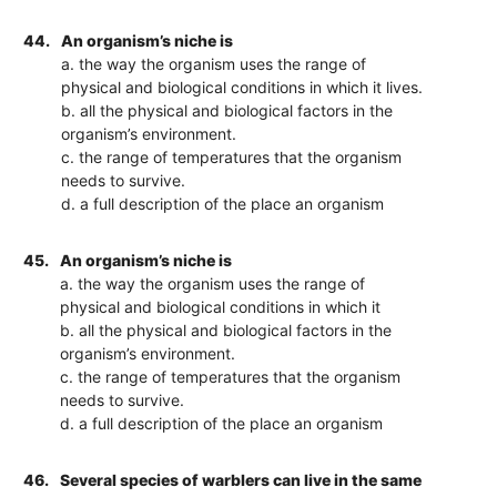
44.
An organism’s niche is
a. the way the organism uses the range of
physical and biological conditions in which it lives.
b. all the physical and biological factors in the
organism’s environment.
c. the range of temperatures that the organism
needs to survive.
d. a full description of the place an organism
45.
An organism’s niche is
a. the way the organism uses the range of
physical and biological conditions in which it
b. all the physical and biological factors in the
organism’s environment.
c. the range of temperatures that the organism
needs to survive.
d. a full description of the place an organism
46.
Several species of warblers can live in the same