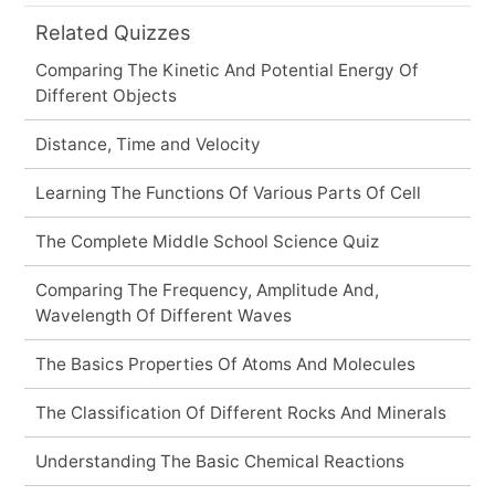
Related Quizzes
Comparing The Kinetic And Potential Energy Of
Different Objects
Distance, Time and Velocity
Learning The Functions Of Various Parts Of Cell
The Complete Middle School Science Quiz
Comparing The Frequency, Amplitude And,
Wavelength Of Different Waves
The Basics Properties Of Atoms And Molecules
The Classification Of Different Rocks And Minerals
Understanding The Basic Chemical Reactions