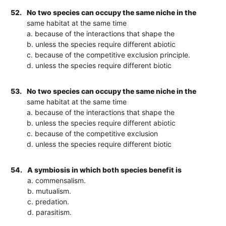
52.
No two species can occupy the same niche in the
same habitat at the same time
a. because of the interactions that shape the
b. unless the species require different abiotic
c. because of the competitive exclusion principle.
d. unless the species require different biotic
53.
No two species can occupy the same niche in the
same habitat at the same time
a. because of the interactions that shape the
b. unless the species require different abiotic
c. because of the competitive exclusion
d. unless the species require different biotic
54.
A symbiosis in which both species benefit is
a. commensalism.
b. mutualism.
c. predation.
d. parasitism.