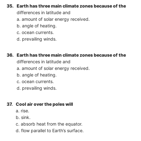
35.
Earth has three main climate zones because of the
differences in latitude and
a. amount of solar energy received.
b. angle of heating.
c. ocean currents.
d. prevailing winds.
36.
Earth has three main climate zones because of the
differences in latitude and
a. amount of solar energy received.
b. angle of heating.
c. ocean currents.
d. prevailing winds.
37.
Cool air over the poles will
a. rise.
b. sink.
c. absorb heat from the equator.
d. flow parallel to Earth’s surface.