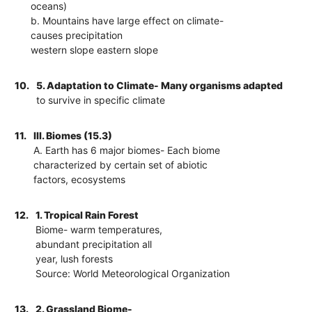
oceans)
b. Mountains have large effect on climate-
causes precipitation
western slope eastern slope
10.
5. Adaptation to Climate- Many organisms adapted
to survive in specific climate
11.
III. Biomes (15.3)
A. Earth has 6 major biomes- Each biome
characterized by certain set of abiotic
factors, ecosystems
12.
1. Tropical Rain Forest
Biome- warm temperatures,
abundant precipitation all
year, lush forests
Source: World Meteorological Organization
13.
2. Grassland Biome-