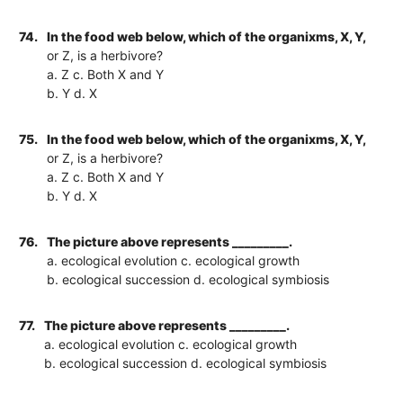
74.
In the food web below, which of the organixms, X, Y,
or Z, is a herbivore?
a. Z c. Both X and Y
b. Y d. X
75.
In the food web below, which of the organixms, X, Y,
or Z, is a herbivore?
a. Z c. Both X and Y
b. Y d. X
76.
The picture above represents _________.
a. ecological evolution c. ecological growth
b. ecological succession d. ecological symbiosis
77.
The picture above represents _________.
a. ecological evolution c. ecological growth
b. ecological succession d. ecological symbiosis