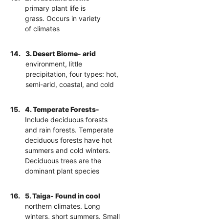
primary plant life is
grass. Occurs in variety
of climates
14.
3. Desert Biome- arid
environment, little
precipitation, four types: hot,
semi-arid, coastal, and cold
15.
4. Temperate Forests-
Include deciduous forests
and rain forests. Temperate
deciduous forests have hot
summers and cold winters.
Deciduous trees are the
dominant plant species
16.
5. Taiga- Found in cool
northern climates. Long
winters, short summers. Small