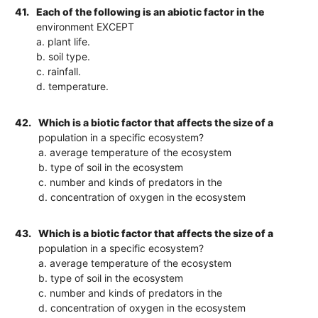
41.
Each of the following is an abiotic factor in the
environment EXCEPT
a. plant life.
b. soil type.
c. rainfall.
d. temperature.
42.
Which is a biotic factor that affects the size of a
population in a specific ecosystem?
a. average temperature of the ecosystem
b. type of soil in the ecosystem
c. number and kinds of predators in the
d. concentration of oxygen in the ecosystem
43.
Which is a biotic factor that affects the size of a
population in a specific ecosystem?
a. average temperature of the ecosystem
b. type of soil in the ecosystem
c. number and kinds of predators in the
d. concentration of oxygen in the ecosystem