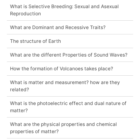
What is Selective Breeding: Sexual and Asexual
Reproduction
What are Dominant and Recessive Traits?
The structure of Earth
What are the different Properties of Sound Waves?
How the formation of Volcanoes takes place?
What is matter and measurement? how are they
related?
What is the photoelectric effect and dual nature of
matter?
What are the physical properties and chemical
properties of matter?