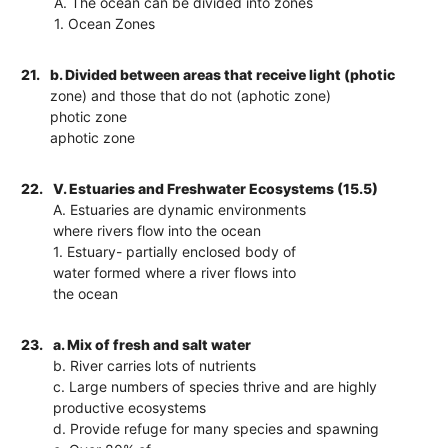
A. The ocean can be divided into zones
1. Ocean Zones
21.
b. Divided between areas that receive light (photic
zone) and those that do not (aphotic zone)
photic zone
aphotic zone
22.
V. Estuaries and Freshwater Ecosystems (15.5)
A. Estuaries are dynamic environments
where rivers flow into the ocean
1. Estuary- partially enclosed body of
water formed where a river flows into
the ocean
23.
a. Mix of fresh and salt water
b. River carries lots of nutrients
c. Large numbers of species thrive and are highly
productive ecosystems
d. Provide refuge for many species and spawning