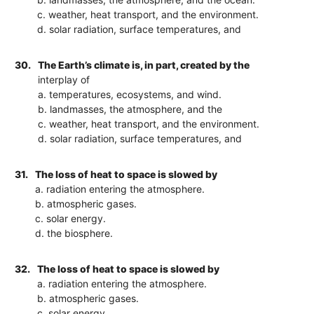
c. weather, heat transport, and the environment.
d. solar radiation, surface temperatures, and
30.
The Earth’s climate is, in part, created by the
interplay of
a. temperatures, ecosystems, and wind.
b. landmasses, the atmosphere, and the
c. weather, heat transport, and the environment.
d. solar radiation, surface temperatures, and
31.
The loss of heat to space is slowed by
a. radiation entering the atmosphere.
b. atmospheric gases.
c. solar energy.
d. the biosphere.
32.
The loss of heat to space is slowed by
a. radiation entering the atmosphere.
b. atmospheric gases.
c. solar energy.