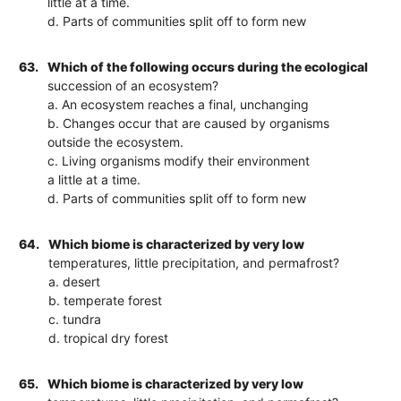
little at a time.
d. Parts of communities split off to form new
63.
Which of the following occurs during the ecological
succession of an ecosystem?
a. An ecosystem reaches a final, unchanging
b. Changes occur that are caused by organisms
outside the ecosystem.
c. Living organisms modify their environment
a little at a time.
d. Parts of communities split off to form new
64.
Which biome is characterized by very low
temperatures, little precipitation, and permafrost?
a. desert
b. temperate forest
c. tundra
d. tropical dry forest
65.
Which biome is characterized by very low