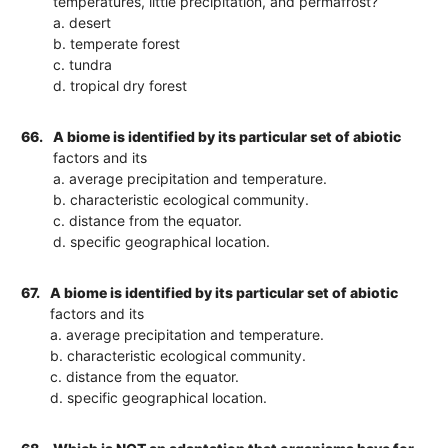
temperatures, little precipitation, and permafrost?
a. desert
b. temperate forest
c. tundra
d. tropical dry forest
66.
A biome is identified by its particular set of abiotic
factors and its
a. average precipitation and temperature.
b. characteristic ecological community.
c. distance from the equator.
d. specific geographical location.
67.
A biome is identified by its particular set of abiotic
factors and its
a. average precipitation and temperature.
b. characteristic ecological community.
c. distance from the equator.
d. specific geographical location.