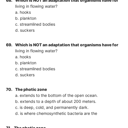
68.
Which is NOT an adaptation that organisms have for
living in flowing water?
a. hooks
b. plankton
c. streamlined bodies
d. suckers
69.
Which is NOT an adaptation that organisms have for
living in flowing water?
a. hooks
b. plankton
c. streamlined bodies
d. suckers
70.
The photic zone
a. extends to the bottom of the open ocean.
b. extends to a depth of about 200 meters.
c. is deep, cold, and permanently dark.
d. is where chemosynthetic bacteria are the
71.
The photic zone