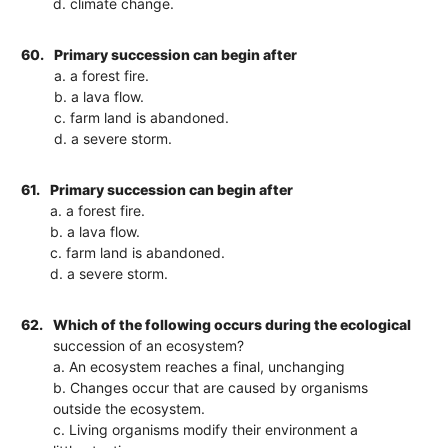
d. climate change.
60.
Primary succession can begin after
a. a forest fire.
b. a lava flow.
c. farm land is abandoned.
d. a severe storm.
61.
Primary succession can begin after
a. a forest fire.
b. a lava flow.
c. farm land is abandoned.
d. a severe storm.
62.
Which of the following occurs during the ecological
succession of an ecosystem?
a. An ecosystem reaches a final, unchanging
b. Changes occur that are caused by organisms
outside the ecosystem.
c. Living organisms modify their environment a