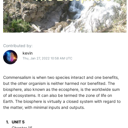
Contributed by:
kevin
Thu, Jan 27, 2022 10:58 AM UTC
Commensalism is when two species interact and one benefits,
but the other organism is neither harmed nor benefited. The
biosphere, also known as the ecosphere, is the worldwide sum
of all ecosystems. It can also be termed the zone of life on
Earth. The biosphere is virtually a closed system with regard to
the matter, with minimal inputs and outputs.
1.
UNIT 5
Chapter 15