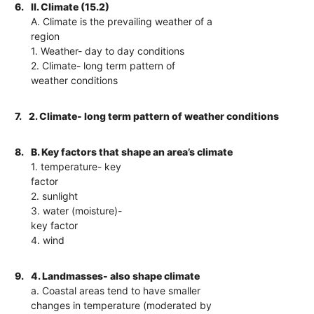
6.
II. Climate (15.2)
A. Climate is the prevailing weather of a
region
1. Weather- day to day conditions
2. Climate- long term pattern of
weather conditions
7.
2. Climate- long term pattern of weather conditions
8.
B. Key factors that shape an area’s climate
1. temperature- key
factor
2. sunlight
3. water (moisture)-
key factor
4. wind
9.
4. Landmasses- also shape climate
a. Coastal areas tend to have smaller
changes in temperature (moderated by