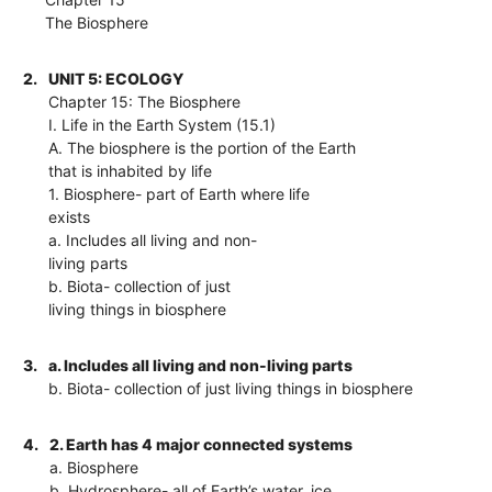
The Biosphere
2.
UNIT 5: ECOLOGY
Chapter 15: The Biosphere
I. Life in the Earth System (15.1)
A. The biosphere is the portion of the Earth
that is inhabited by life
1. Biosphere- part of Earth where life
exists
a. Includes all living and non-
living parts
b. Biota- collection of just
living things in biosphere
3.
a. Includes all living and non-living parts
b. Biota- collection of just living things in biosphere
4.
2. Earth has 4 major connected systems
a. Biosphere
b. Hydrosphere- all of Earth’s water, ice,