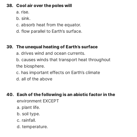
38.
Cool air over the poles will
a. rise.
b. sink.
c. absorb heat from the equator.
d. flow parallel to Earth’s surface.
39.
The unequal heating of Earth’s surface
a. drives wind and ocean currents.
b. causes winds that transport heat throughout
the biosphere.
c. has important effects on Earth’s climate
d. all of the above
40.
Each of the following is an abiotic factor in the
environment EXCEPT
a. plant life.
b. soil type.
c. rainfall.
d. temperature.