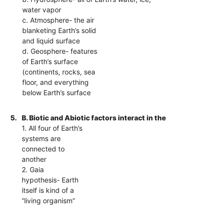
water vapor
c. Atmosphere- the air
blanketing Earth’s solid
and liquid surface
d. Geosphere- features
of Earth’s surface
(continents, rocks, sea
floor, and everything
below Earth’s surface
5.
B. Biotic and Abiotic factors interact in the
1. All four of Earth’s
systems are
connected to
another
2. Gaia
hypothesis- Earth
itself is kind of a
“living organism”