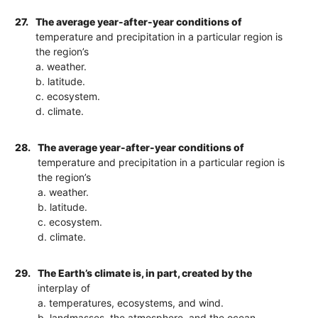
27.
The average year-after-year conditions of
temperature and precipitation in a particular region is
the region’s
a. weather.
b. latitude.
c. ecosystem.
d. climate.
28.
The average year-after-year conditions of
temperature and precipitation in a particular region is
the region’s
a. weather.
b. latitude.
c. ecosystem.
d. climate.
29.
The Earth’s climate is, in part, created by the
interplay of
a. temperatures, ecosystems, and wind.
b. landmasses, the atmosphere, and the ocean.