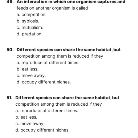
49.
An interaction in which one organism captures and
feeds on another organism is called
a. competition.
b. sybiosis.
c. mutualism.
d. predation.
50.
Different species can share the same habitat, but
competition among them is reduced if they
a. reproduce at different times.
b. eat less.
c. move away.
d. occupy different niches.
51.
Different species can share the same habitat, but
competition among them is reduced if they
a. reproduce at different times.
b. eat less.
c. move away.
d. occupy different niches.