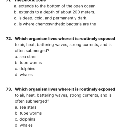
a. extends to the bottom of the open ocean.
b. extends to a depth of about 200 meters.
c. is deep, cold, and permanently dark.
d. is where chemosynthetic bacteria are the
72.
Which organism lives where it is routinely exposed
to air, heat, battering waves, strong currents, and is
often submerged?
a. sea stars
b. tube worms
c. dolphins
d. whales
73.
Which organism lives where it is routinely exposed
to air, heat, battering waves, strong currents, and is
often submerged?
a. sea stars
b. tube worms
c. dolphins
d. whales