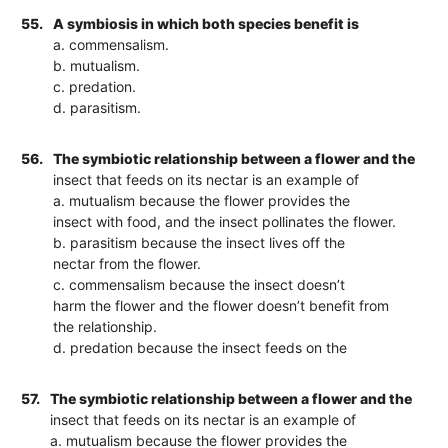
55.
A symbiosis in which both species benefit is
a. commensalism.
b. mutualism.
c. predation.
d. parasitism.
56.
The symbiotic relationship between a flower and the
insect that feeds on its nectar is an example of
a. mutualism because the flower provides the
insect with food, and the insect pollinates the flower.
b. parasitism because the insect lives off the
nectar from the flower.
c. commensalism because the insect doesn’t
harm the flower and the flower doesn’t benefit from
the relationship.
d. predation because the insect feeds on the
57.
The symbiotic relationship between a flower and the
insect that feeds on its nectar is an example of
a. mutualism because the flower provides the