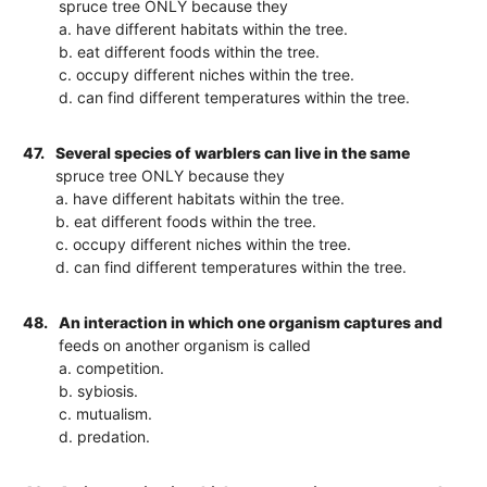
spruce tree ONLY because they
a. have different habitats within the tree.
b. eat different foods within the tree.
c. occupy different niches within the tree.
d. can find different temperatures within the tree.
47.
Several species of warblers can live in the same
spruce tree ONLY because they
a. have different habitats within the tree.
b. eat different foods within the tree.
c. occupy different niches within the tree.
d. can find different temperatures within the tree.
48.
An interaction in which one organism captures and
feeds on another organism is called
a. competition.
b. sybiosis.
c. mutualism.
d. predation.