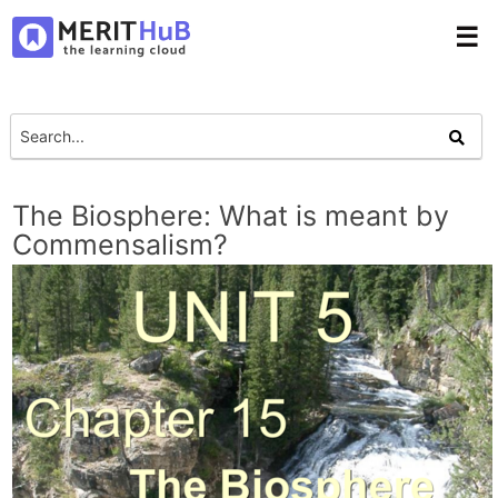
☰
The Biosphere: What is meant by
Commensalism?