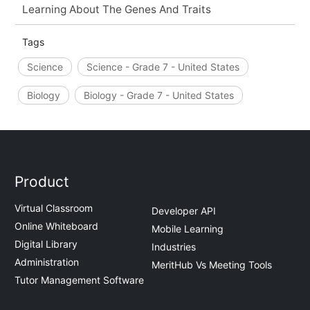
Learning About The Genes And Traits
Tags
Science
Science - Grade 7 - United States
Biology
Biology - Grade 7 - United States
Product
Virtual Classroom
Developer API
Online Whiteboard
Mobile Learning
Digital Library
Industries
Administration
MeritHub Vs Meeting Tools
Tutor Management Software