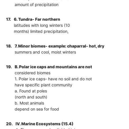
amount of precipitation
17.
6. Tundra- Far northern
latitudes with long winters (10
months) limited precipitation,
18.
7. Minor biomes- example: chaparral- hot, dry
summers and cool, moist winters
19.
B. Polar ice caps and mountains are not
considered biomes
1. Polar ice caps- have no soil and do not
have specific plant community
a. Found at poles
(north and south)
b. Most animals
depend on sea for food
20.
IV. Marine Ecosystems (15.4)