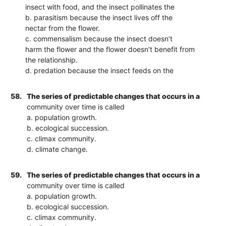
insect with food, and the insect pollinates the
b. parasitism because the insect lives off the
nectar from the flower.
c. commensalism because the insect doesn’t
harm the flower and the flower doesn’t benefit from
the relationship.
d. predation because the insect feeds on the
58.
The series of predictable changes that occurs in a
community over time is called
a. population growth.
b. ecological succession.
c. climax community.
d. climate change.
59.
The series of predictable changes that occurs in a
community over time is called
a. population growth.
b. ecological succession.
c. climax community.