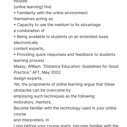
include:
[online learning] find
• Familiarity with the online environment
themselves acting as
• Capacity to use the medium to its advantage
a combination of
• Being available to students on an extended basis
electronically
content experts,
• Providing quick responses and feedback to students
learning process
Massy, William. “Distance Education: Guidelines for Good
Practice.” AFT, May 2002
design experts,
Yet, the proponents of online learning argue that these
obstacles can be overcome by
employing such techniques as the following:
motivators, mentors,
Become familiar with the technology used in your online
course
and interpreters. In
Long before your course starts, become familiar with the