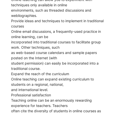
techniques only available in online
environments, such as threaded discussions and
webliographies.
Provide ideas and techniques to implement in traditional
courses
Online email discussions, a frequently-used practice in
online learning, can be
incorporated into traditional courses to facilitate group
work. Other techniques, such
as web-based course calendars and sample papers
posted on the Internet (with
student permission) can easily be incorporated into a
traditional course.
Expand the reach of the curriculum
Online teaching can expand existing curriculum to
students on a regional, national,
and international level.
Professional satisfaction
Teaching online can be an enormously rewarding
experience for teachers. Teachers
often cite the diversity of students in online courses as