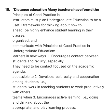
15.
“Distance education Many teachers have found the
Principles of Good Practice in
instructors must plan Undergraduate Education to be a
useful framework for thinking about how to
ahead, be highly enhance student learning in their
classes.
organized, and
communicate with Principles of Good Practice in
Undergraduate Education:
learners in new ways. 1. Encourages contact between
students and faculty, especially
They need to be contact focused on the academic
agenda.
accessible to 2. Develops reciprocity and cooperation
among students, i.e.,
students, work in teaching students to work productively
with others.
teams when 3. Encourages active learning, i.e., doing
and thinking about the
appropriate, and play learning process.