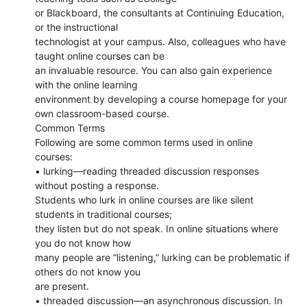
or Blackboard, the consultants at Continuing Education,
or the instructional
technologist at your campus. Also, colleagues who have
taught online courses can be
an invaluable resource. You can also gain experience
with the online learning
environment by developing a course homepage for your
own classroom-based course.
Common Terms
Following are some common terms used in online
courses:
• lurking—reading threaded discussion responses
without posting a response.
Students who lurk in online courses are like silent
students in traditional courses;
they listen but do not speak. In online situations where
you do not know how
many people are “listening,” lurking can be problematic if
others do not know you
are present.
• threaded discussion—an asynchronous discussion. In