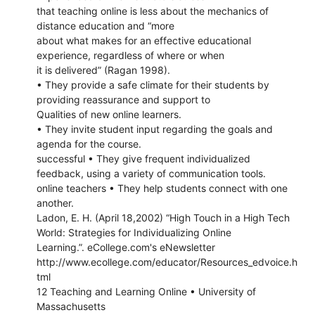
that teaching online is less about the mechanics of
distance education and “more
about what makes for an effective educational
experience, regardless of where or when
it is delivered” (Ragan 1998).
• They provide a safe climate for their students by
providing reassurance and support to
Qualities of new online learners.
• They invite student input regarding the goals and
agenda for the course.
successful • They give frequent individualized
feedback, using a variety of communication tools.
online teachers • They help students connect with one
another.
Ladon, E. H. (April 18,2002) “High Touch in a High Tech
World: Strategies for Individualizing Online
Learning.”. eCollege.com's eNewsletter
http://www.ecollege.com/educator/Resources_edvoice.h
tml
12 Teaching and Learning Online • University of
Massachusetts