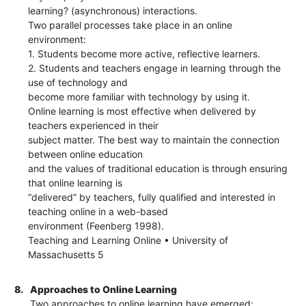
learning? (asynchronous) interactions.
Two parallel processes take place in an online
environment:
1. Students become more active, reflective learners.
2. Students and teachers engage in learning through the
use of technology and
become more familiar with technology by using it.
Online learning is most effective when delivered by
teachers experienced in their
subject matter. The best way to maintain the connection
between online education
and the values of traditional education is through ensuring
that online learning is
“delivered” by teachers, fully qualified and interested in
teaching online in a web-based
environment (Feenberg 1998).
Teaching and Learning Online • University of
Massachusetts 5
8.
Approaches to Online Learning
Two approaches to online learning have emerged: