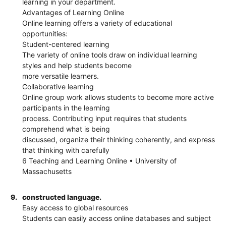
learning in your department.
Advantages of Learning Online
Online learning offers a variety of educational
opportunities:
Student-centered learning
The variety of online tools draw on individual learning
styles and help students become
more versatile learners.
Collaborative learning
Online group work allows students to become more active
participants in the learning
process. Contributing input requires that students
comprehend what is being
discussed, organize their thinking coherently, and express
that thinking with carefully
6 Teaching and Learning Online • University of
Massachusetts
9.
constructed language.
Easy access to global resources
Students can easily access online databases and subject