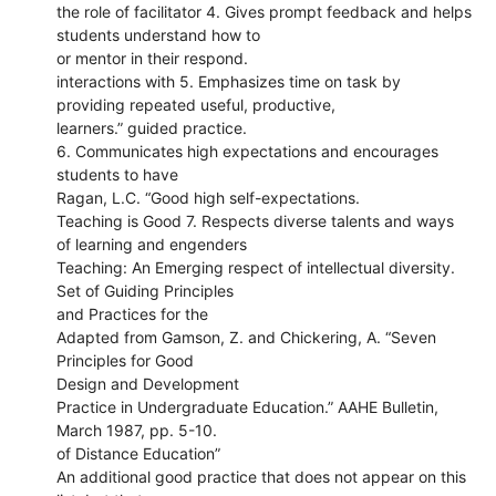
the role of facilitator 4. Gives prompt feedback and helps
students understand how to
or mentor in their respond.
interactions with 5. Emphasizes time on task by
providing repeated useful, productive,
learners.” guided practice.
6. Communicates high expectations and encourages
students to have
Ragan, L.C. “Good high self-expectations.
Teaching is Good 7. Respects diverse talents and ways
of learning and engenders
Teaching: An Emerging respect of intellectual diversity.
Set of Guiding Principles
and Practices for the
Adapted from Gamson, Z. and Chickering, A. “Seven
Principles for Good
Design and Development
Practice in Undergraduate Education.” AAHE Bulletin,
March 1987, pp. 5-10.
of Distance Education”
An additional good practice that does not appear on this