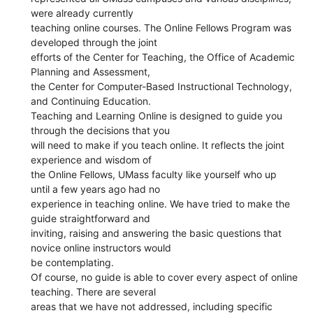
were already currently
teaching online courses. The Online Fellows Program was
developed through the joint
efforts of the Center for Teaching, the Office of Academic
Planning and Assessment,
the Center for Computer-Based Instructional Technology,
and Continuing Education.
Teaching and Learning Online is designed to guide you
through the decisions that you
will need to make if you teach online. It reflects the joint
experience and wisdom of
the Online Fellows, UMass faculty like yourself who up
until a few years ago had no
experience in teaching online. We have tried to make the
guide straightforward and
inviting, raising and answering the basic questions that
novice online instructors would
be contemplating.
Of course, no guide is able to cover every aspect of online
teaching. There are several
areas that we have not addressed, including specific