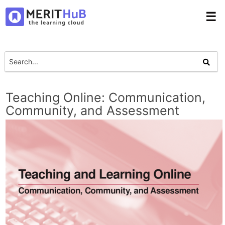
☰
Teaching Online: Communication,
Community, and Assessment