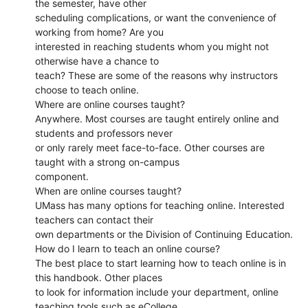
the semester, have other
scheduling complications, or want the convenience of
working from home? Are you
interested in reaching students whom you might not
otherwise have a chance to
teach? These are some of the reasons why instructors
choose to teach online.
Where are online courses taught?
Anywhere. Most courses are taught entirely online and
students and professors never
or only rarely meet face-to-face. Other courses are
taught with a strong on-campus
component.
When are online courses taught?
UMass has many options for teaching online. Interested
teachers can contact their
own departments or the Division of Continuing Education.
How do I learn to teach an online course?
The best place to start learning how to teach online is in
this handbook. Other places
to look for information include your department, online
teaching tools such as eCollege