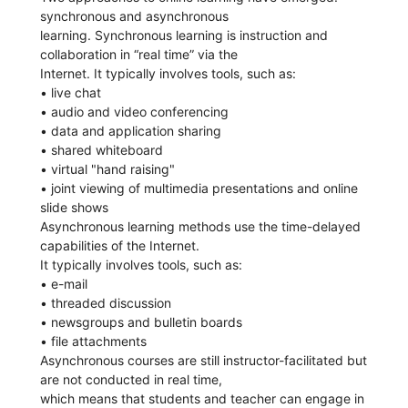
synchronous and asynchronous
learning. Synchronous learning is instruction and
collaboration in “real time” via the
Internet. It typically involves tools, such as:
• live chat
• audio and video conferencing
• data and application sharing
• shared whiteboard
• virtual "hand raising"
• joint viewing of multimedia presentations and online
slide shows
Asynchronous learning methods use the time-delayed
capabilities of the Internet.
It typically involves tools, such as:
• e-mail
• threaded discussion
• newsgroups and bulletin boards
• file attachments
Asynchronous courses are still instructor-facilitated but
are not conducted in real time,
which means that students and teacher can engage in