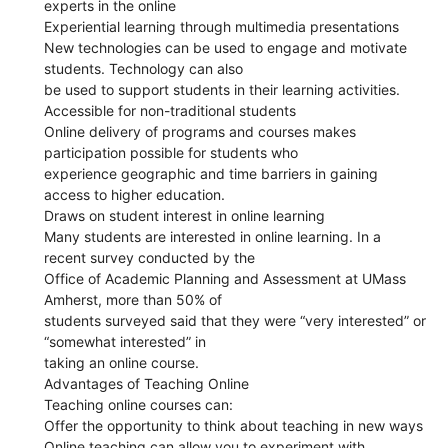
experts in the online
Experiential learning through multimedia presentations
New technologies can be used to engage and motivate
students. Technology can also
be used to support students in their learning activities.
Accessible for non-traditional students
Online delivery of programs and courses makes
participation possible for students who
experience geographic and time barriers in gaining
access to higher education.
Draws on student interest in online learning
Many students are interested in online learning. In a
recent survey conducted by the
Office of Academic Planning and Assessment at UMass
Amherst, more than 50% of
students surveyed said that they were “very interested” or
“somewhat interested” in
taking an online course.
Advantages of Teaching Online
Teaching online courses can:
Offer the opportunity to think about teaching in new ways
Online teaching can allow you to experiment with