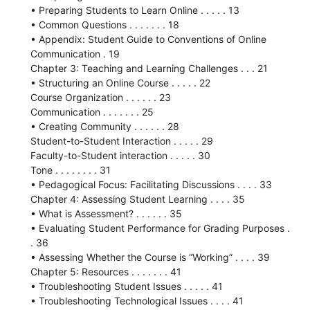
• Preparing Students to Learn Online . . . . . 13
• Common Questions . . . . . . . 18
• Appendix: Student Guide to Conventions of Online
Communication . 19
Chapter 3: Teaching and Learning Challenges . . . 21
• Structuring an Online Course . . . . . 22
Course Organization . . . . . . 23
Communication . . . . . . . 25
• Creating Community . . . . . . 28
Student-to-Student Interaction . . . . . 29
Faculty-to-Student interaction . . . . . 30
Tone . . . . . . . . 31
• Pedagogical Focus: Facilitating Discussions . . . . 33
Chapter 4: Assessing Student Learning . . . . 35
• What is Assessment? . . . . . . 35
• Evaluating Student Performance for Grading Purposes .
. 36
• Assessing Whether the Course is “Working” . . . . 39
Chapter 5: Resources . . . . . . . 41
• Troubleshooting Student Issues . . . . . 41
• Troubleshooting Technological Issues . . . . 41