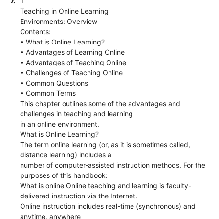
7.
1
Teaching in Online Learning
Environments: Overview
Contents:
• What is Online Learning?
• Advantages of Learning Online
• Advantages of Teaching Online
• Challenges of Teaching Online
• Common Questions
• Common Terms
This chapter outlines some of the advantages and
challenges in teaching and learning
in an online environment.
What is Online Learning?
The term online learning (or, as it is sometimes called,
distance learning) includes a
number of computer-assisted instruction methods. For the
purposes of this handbook:
What is online Online teaching and learning is faculty-
delivered instruction via the Internet.
Online instruction includes real-time (synchronous) and
anytime, anywhere