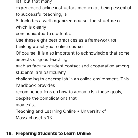
list, but that many
experienced online instructors mention as being essential
to successful teaching, is:
8. Includes a well-organized course, the structure of
which is clearly
communicated to students.
Use these eight best practices as a framework for
thinking about your online course.
Of course, it is also important to acknowledge that some
aspects of good teaching,
such as faculty-student contact and cooperation among
students, are particularly
challenging to accomplish in an online environment. This
handbook provides
recommendations on how to accomplish these goals,
despite the complications that
may exist.
Teaching and Learning Online • University of
Massachusetts 13
16.
Preparing Students to Learn Online