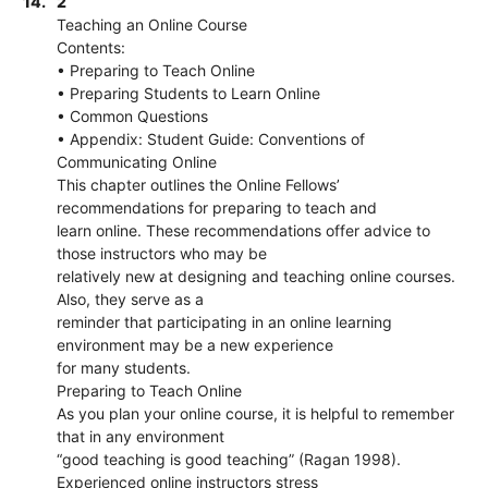
14.
2
Teaching an Online Course
Contents:
• Preparing to Teach Online
• Preparing Students to Learn Online
• Common Questions
• Appendix: Student Guide: Conventions of
Communicating Online
This chapter outlines the Online Fellows’
recommendations for preparing to teach and
learn online. These recommendations offer advice to
those instructors who may be
relatively new at designing and teaching online courses.
Also, they serve as a
reminder that participating in an online learning
environment may be a new experience
for many students.
Preparing to Teach Online
As you plan your online course, it is helpful to remember
that in any environment
“good teaching is good teaching” (Ragan 1998).
Experienced online instructors stress