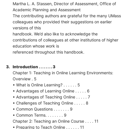
Martha L. A. Stassen, Director of Assessment, Office of
Academic Planning and Assessment
The contributing authors are grateful for the many UMass
colleagues who provided their suggestions on earlier
versions of this
handbook. We’d also like to acknowledge the
contributions of colleagues at other institutions of higher
education whose work is
referenced throughout this handbook.
3.
Introduction . . . . . . . . 3
Chapter 1: Teaching in Online Learning Environments:
Overview . 5
• What is Online Learning? . . . . . . 5
• Advantages of Learning Online . . . . . 6
• Advantages of Teaching Online . . . . . 7
• Challenges of Teaching Online . . . . . 8
• Common Questions . . . . . . . 9
• Common Terms. . . . . . . . 9
Chapter 2: Teaching an Online Course . . . . 11
• Preparing to Teach Online . . . . . . 11