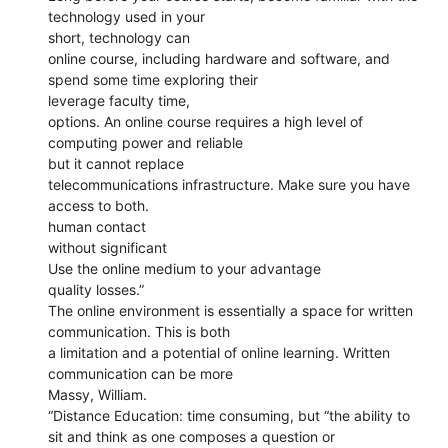
technology used in your
short, technology can
online course, including hardware and software, and
spend some time exploring their
leverage faculty time,
options. An online course requires a high level of
computing power and reliable
but it cannot replace
telecommunications infrastructure. Make sure you have
access to both.
human contact
without significant
Use the online medium to your advantage
quality losses.”
The online environment is essentially a space for written
communication. This is both
a limitation and a potential of online learning. Written
communication can be more
Massy, William.
“Distance Education: time consuming, but “the ability to
sit and think as one composes a question or