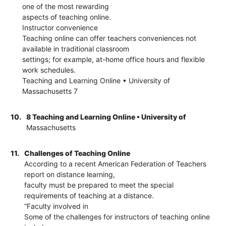
one of the most rewarding
aspects of teaching online.
Instructor convenience
Teaching online can offer teachers conveniences not
available in traditional classroom
settings; for example, at-home office hours and flexible
work schedules.
Teaching and Learning Online • University of
Massachusetts 7
10.
8 Teaching and Learning Online • University of
Massachusetts
11.
Challenges of Teaching Online
According to a recent American Federation of Teachers
report on distance learning,
faculty must be prepared to meet the special
requirements of teaching at a distance.
“Faculty involved in
Some of the challenges for instructors of teaching online