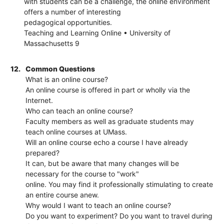
with students can be a challenge, the online environment
offers a number of interesting
pedagogical opportunities.
Teaching and Learning Online • University of
Massachusetts 9
12.
Common Questions
What is an online course?
An online course is offered in part or wholly via the
Internet.
Who can teach an online course?
Faculty members as well as graduate students may
teach online courses at UMass.
Will an online course echo a course I have already
prepared?
It can, but be aware that many changes will be
necessary for the course to "work"
online. You may find it professionally stimulating to create
an entire course anew.
Why would I want to teach an online course?
Do you want to experiment? Do you want to travel during