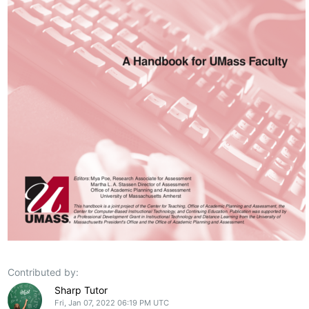
Contributed by:
Sharp Tutor
Fri, Jan 07, 2022 06:19 PM UTC