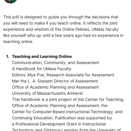
This pdf is designed to guide you through the decisions that
you will need to make if you teach online. It reflects the joint
experience and wisdom of the Online Fellows, UMass faculty
like yourself who up until a few years ago had no experience in
teaching online.
1.
Teaching and Learning Online
Communication, Community, and Assessment
A Handbook for UMass Faculty
Editors: Mya Poe, Research Associate for Assessment
Mar tha L. A. Stassen Director of Assessment
Office of Academic Planning and Assessment
University of Massachusetts Amherst
This handbook is a joint project of the Center for Teaching,
Office of Academic Planning and Assessment, the
Center for Computer-Based Instructional Technology, and
Continuing Education. Publication was supported by
a Professional Development Grant in Instructional
Technology and Distance Learning from the University of