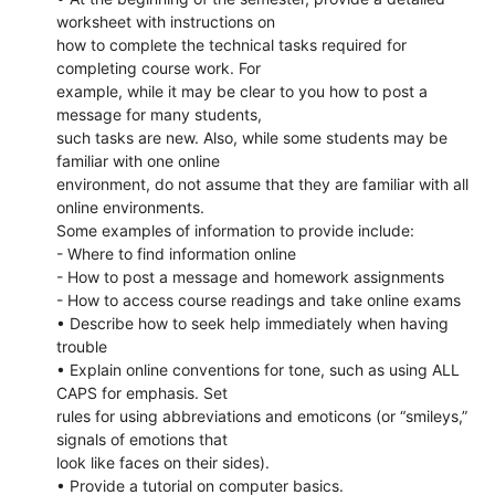
worksheet with instructions on
how to complete the technical tasks required for
completing course work. For
example, while it may be clear to you how to post a
message for many students,
such tasks are new. Also, while some students may be
familiar with one online
environment, do not assume that they are familiar with all
online environments.
Some examples of information to provide include:
- Where to find information online
- How to post a message and homework assignments
- How to access course readings and take online exams
• Describe how to seek help immediately when having
trouble
• Explain online conventions for tone, such as using ALL
CAPS for emphasis. Set
rules for using abbreviations and emoticons (or “smileys,”
signals of emotions that
look like faces on their sides).
• Provide a tutorial on computer basics.