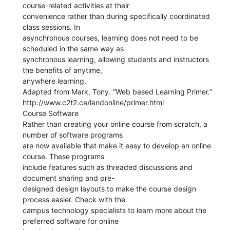
course-related activities at their
convenience rather than during specifically coordinated
class sessions. In
asynchronous courses, learning does not need to be
scheduled in the same way as
synchronous learning, allowing students and instructors
the benefits of anytime,
anywhere learning.
Adapted from Mark, Tony. “Web based Learning Primer.”
http://www.c2t2.ca/landonline/primer.html
Course Software
Rather than creating your online course from scratch, a
number of software programs
are now available that make it easy to develop an online
course. These programs
include features such as threaded discussions and
document sharing and pre-
designed design layouts to make the course design
process easier. Check with the
campus technology specialists to learn more about the
preferred software for online