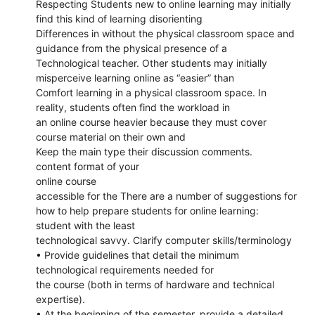
Respecting Students new to online learning may initially
find this kind of learning disorienting
Differences in without the physical classroom space and
guidance from the physical presence of a
Technological teacher. Other students may initially
misperceive learning online as “easier” than
Comfort learning in a physical classroom space. In
reality, students often find the workload in
an online course heavier because they must cover
course material on their own and
Keep the main type their discussion comments.
content format of your
online course
accessible for the There are a number of suggestions for
how to help prepare students for online learning:
student with the least
technological savvy. Clarify computer skills/terminology
• Provide guidelines that detail the minimum
technological requirements needed for
the course (both in terms of hardware and technical
expertise).
• At the beginning of the semester, provide a detailed