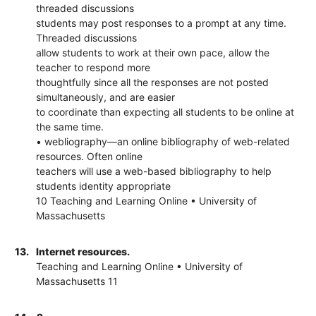
threaded discussions
students may post responses to a prompt at any time.
Threaded discussions
allow students to work at their own pace, allow the
teacher to respond more
thoughtfully since all the responses are not posted
simultaneously, and are easier
to coordinate than expecting all students to be online at
the same time.
• webliography—an online bibliography of web-related
resources. Often online
teachers will use a web-based bibliography to help
students identity appropriate
10 Teaching and Learning Online • University of
Massachusetts
13.
Internet resources.
Teaching and Learning Online • University of
Massachusetts 11