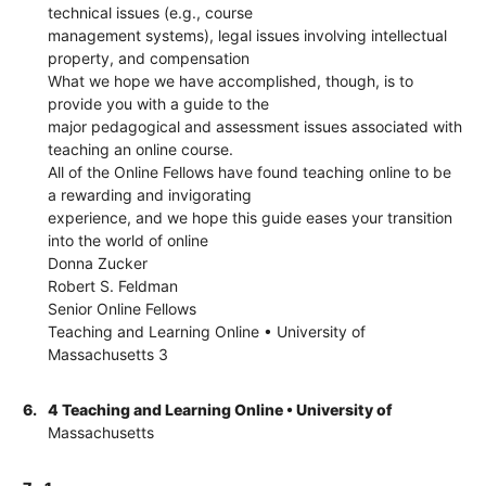
technical issues (e.g., course
management systems), legal issues involving intellectual
property, and compensation
What we hope we have accomplished, though, is to
provide you with a guide to the
major pedagogical and assessment issues associated with
teaching an online course.
All of the Online Fellows have found teaching online to be
a rewarding and invigorating
experience, and we hope this guide eases your transition
into the world of online
Donna Zucker
Robert S. Feldman
Senior Online Fellows
Teaching and Learning Online • University of
Massachusetts 3
6.
4 Teaching and Learning Online • University of
Massachusetts