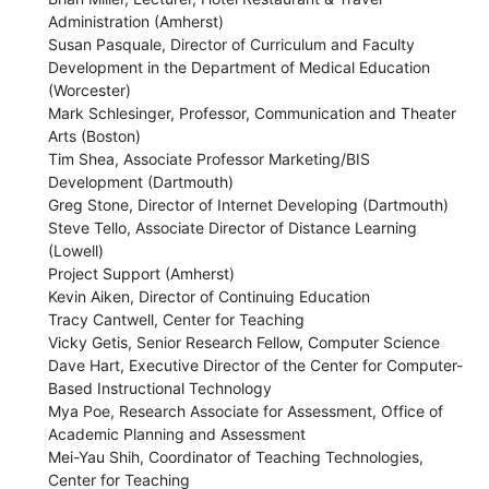
Administration (Amherst)
Susan Pasquale, Director of Curriculum and Faculty
Development in the Department of Medical Education
(Worcester)
Mark Schlesinger, Professor, Communication and Theater
Arts (Boston)
Tim Shea, Associate Professor Marketing/BIS
Development (Dartmouth)
Greg Stone, Director of Internet Developing (Dartmouth)
Steve Tello, Associate Director of Distance Learning
(Lowell)
Project Support (Amherst)
Kevin Aiken, Director of Continuing Education
Tracy Cantwell, Center for Teaching
Vicky Getis, Senior Research Fellow, Computer Science
Dave Hart, Executive Director of the Center for Computer-
Based Instructional Technology
Mya Poe, Research Associate for Assessment, Office of
Academic Planning and Assessment
Mei-Yau Shih, Coordinator of Teaching Technologies,
Center for Teaching