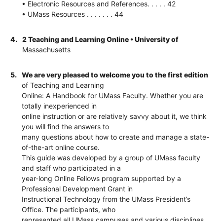
• Electronic Resources and References. . . . . 42
• UMass Resources . . . . . . . 44
4.
2 Teaching and Learning Online • University of
Massachusetts
5.
We are very pleased to welcome you to the first edition
of Teaching and Learning
Online: A Handbook for UMass Faculty. Whether you are
totally inexperienced in
online instruction or are relatively savvy about it, we think
you will find the answers to
many questions about how to create and manage a state-
of-the-art online course.
This guide was developed by a group of UMass faculty
and staff who participated in a
year-long Online Fellows program supported by a
Professional Development Grant in
Instructional Technology from the UMass President’s
Office. The participants, who
represented all UMass campuses and various disciplines,