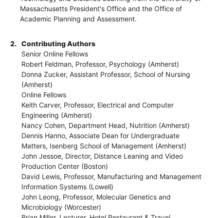
Massachusetts President's Office and the Office of
Academic Planning and Assessment.
2.
Contributing Authors
Senior Online Fellows
Robert Feldman, Professor, Psychology (Amherst)
Donna Zucker, Assistant Professor, School of Nursing
(Amherst)
Online Fellows
Keith Carver, Professor, Electrical and Computer
Engineering (Amherst)
Nancy Cohen, Department Head, Nutrition (Amherst)
Dennis Hanno, Associate Dean for Undergraduate
Matters, Isenberg School of Management (Amherst)
John Jessoe, Director, Distance Leaning and Video
Production Center (Boston)
David Lewis, Professor, Manufacturing and Management
Information Systems (Lowell)
John Leong, Professor, Molecular Genetics and
Microbiology (Worcester)
Brian Miller, Lecturer, Hotel Restaurant & Travel