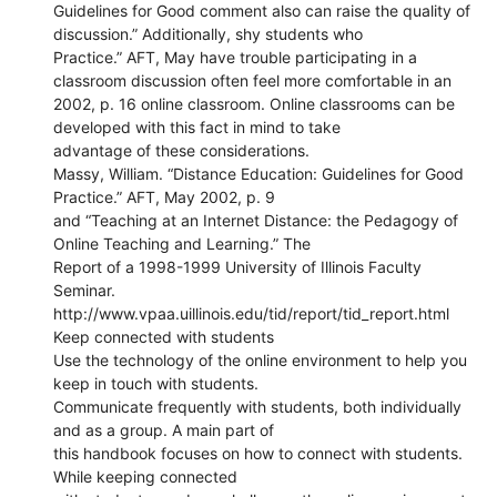
Guidelines for Good comment also can raise the quality of
discussion.” Additionally, shy students who
Practice.” AFT, May have trouble participating in a
classroom discussion often feel more comfortable in an
2002, p. 16 online classroom. Online classrooms can be
developed with this fact in mind to take
advantage of these considerations.
Massy, William. “Distance Education: Guidelines for Good
Practice.” AFT, May 2002, p. 9
and “Teaching at an Internet Distance: the Pedagogy of
Online Teaching and Learning.” The
Report of a 1998-1999 University of Illinois Faculty
Seminar.
http://www.vpaa.uillinois.edu/tid/report/tid_report.html
Keep connected with students
Use the technology of the online environment to help you
keep in touch with students.
Communicate frequently with students, both individually
and as a group. A main part of
this handbook focuses on how to connect with students.
While keeping connected