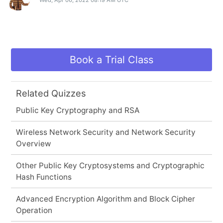
Book a Trial Class
Related Quizzes
Public Key Cryptography and RSA
Wireless Network Security and Network Security
Overview
Other Public Key Cryptosystems and Cryptographic
Hash Functions
Advanced Encryption Algorithm and Block Cipher
Operation