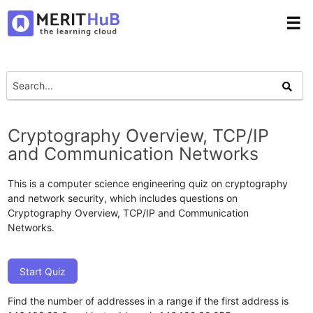
☰
Cryptography Overview, TCP/IP
and Communication Networks
This is a computer science engineering quiz on cryptography
and network security, which includes questions on
Cryptography Overview, TCP/IP and Communication
Networks.
Start Quiz
Find the number of addresses in a range if the first address is