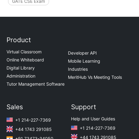
GATE CSE Exam
Product
Virtual Classroom
Developer API
Online Whiteboard
Mobile Learning
Digital Library
Industries
Administration
MeritHub Vs Meeting Tools
Tutor Management Software
Sales
Support
Help and User Guides
+1 214-227-7369
+1 214-227-7369
+44 1743 291085
+44 1743 291085
+91 73473-34050