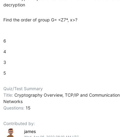
decryption
Find the order of group G= <Z7*, x>?
6
4
3
5
Quiz/Test Summary
Title:
Cryptography Overview, TCP/IP and Communication
Networks
Questions:
15
Contributed by:
james
Wed, Apr 06, 2022 08:19 AM UTC