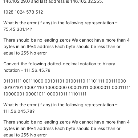
146.102.29.0 and last address is 146.102.32.255.
1028
1024
578
512
What is the error (if any) in the following representation –
75.45.301.14?
There should be no leading zeros
We cannot have more than 4
bytes in an IPv4 address
Each byte should be less than or
equal to 255
No error
Convert the following dotted-decimal notation to binary
notation – 111.56.45.78
01101111 00111000 00101101 01001110
11101111 00111000
00101101 10001110
10000000 00001011 00000011 00011111
10000001 00001011 00001011 11101111
What is the error (if any) in the following representation –
111.56.045.78?
There should be no leading zeros
We cannot have more than 4
bytes in an IPv4 address
Each byte should be less than or
equal to 255
No error