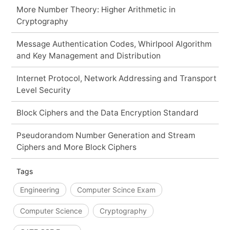
More Number Theory: Higher Arithmetic in
Cryptography
Message Authentication Codes, Whirlpool Algorithm
and Key Management and Distribution
Internet Protocol, Network Addressing and Transport
Level Security
Block Ciphers and the Data Encryption Standard
Pseudorandom Number Generation and Stream
Ciphers and More Block Ciphers
Tags
Engineering
Computer Scince Exam
Computer Science
Cryptography