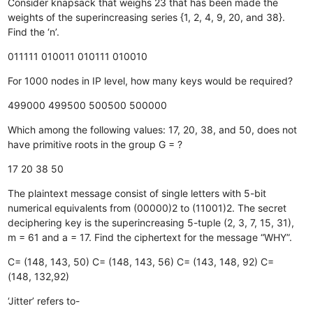
Consider knapsack that weighs 23 that has been made the
weights of the superincreasing series {1, 2, 4, 9, 20, and 38}.
Find the ‘n’.
011111
010011
010111
010010
For 1000 nodes in IP level, how many keys would be required?
499000
499500
500500
500000
Which among the following values: 17, 20, 38, and 50, does not
have primitive roots in the group G =
?
17
20
38
50
The plaintext message consist of single letters with 5-bit
numerical equivalents from (00000)2 to (11001)2. The secret
deciphering key is the superincreasing 5-tuple (2, 3, 7, 15, 31),
m = 61 and a = 17. Find the ciphertext for the message “WHY”.
C= (148, 143, 50)
C= (148, 143, 56)
C= (143, 148, 92)
C=
(148, 132,92)
‘Jitter’ refers to-