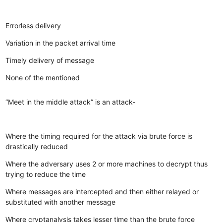
Errorless delivery
Variation in the packet arrival time
Timely delivery of message
None of the mentioned
“Meet in the middle attack” is an attack-
Where the timing required for the attack via brute force is
drastically reduced
Where the adversary uses 2 or more machines to decrypt thus
trying to reduce the time
Where messages are intercepted and then either relayed or
substituted with another message
Where cryptanalysis takes lesser time than the brute force