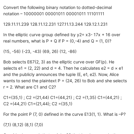
Convert the following binary notation to dotted-decimal
notation – 10000001 00001011 00001011 11101111
129.11.11.239
128.11.12.231
127.11.13.244
129.12.1.231
In the elliptic curve group defined by y2= x3- 17x + 16 over
real numbers, what is P + Q if P = (0,-4) and Q = (1, 0)?
(15, -56)
(-23, -43)
(69, 26)
(12, -86)
Bob selects E67(2, 3) as the elliptic curve over GF(p). He
selects e1 = (2, 22) and d = 4. Then he calculates e2 = d × e1
and the publicly announces the tuple (E, e1, e2). Now, Alice
wants to send the plaintext P = (24, 26) to Bob and she selects
r = 2. What are C1 and C2?
C1=(35,1) ; C2 =(21,44)
C1=(44,21) ; C2 =(1,35)
C1=(44,21) ;
C2 =(44,21)
C1=(21,44); C2 =(35,1)
For the point P (7, 0) defined in the curve E13(1, 1). What is –P?
(7,1)
(8,12)
(8,1)
(7,0)