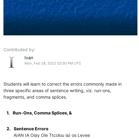
Contributed by:
Ivan
Mon, Feb 28, 2022 02:00 PM UTC
Students will learn to correct the errors commonly made in
three specific areas of sentence writing, viz. run-ons,
fragments, and comma splices.
1.
Run-Ons, Comma Splices, &
2.
Sentence Errors
AIAN IA Olay Ole Ttcolou ia) os Levee