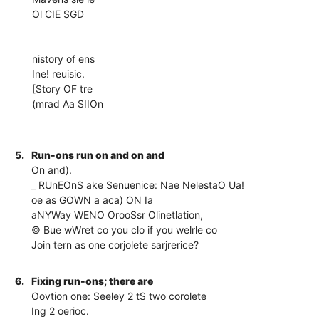
Ol CIE SGD
nistory of ens
Ine! reuisic.
[Story OF tre
(mrad Aa SIIOn
5.
Run-ons run on and on and
On and).
_ RUnEOnS ake Senuenice: Nae NelestaO Ua!
oe as GOWN a aca) ON Ia
aNYWay WENO OrooSsr Olinetlation,
© Bue wWret co you clo if you welrle co
Join tern as one corjolete sarjrerice?
6.
Fixing run-ons; there are
Oovtion one: Seeley 2 tS two corolete
Ing 2 oerioc.