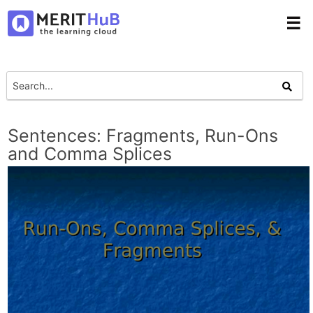
☰
Sentences: Fragments, Run-Ons
and Comma Splices