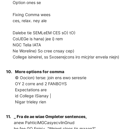
Option ones se
Fixing Comma wees
ces, relax. ney ale
Dalebe tie SEMLeEM CES sO) tO)
ColJEGe is hana) jee i} rem
NGC Telia IATA
Ne Woreline) So cree cnsay cep)
College isineirel, ss Sxoserejcons iro micjrisr envela niejn)
10.
More options for comma
© Oocion) terse: join ens ewo seresrie
OY 2 corre and 2 FANBOYS
Expectations are
id College ISianay |
Nigar trieley rien
11.
_ Fra de ae wiae Ompleter sentences,
anew PahticiMGCasyecvilnGnud
he fee GO Enini<, “Weieet clogs tis maaan?”