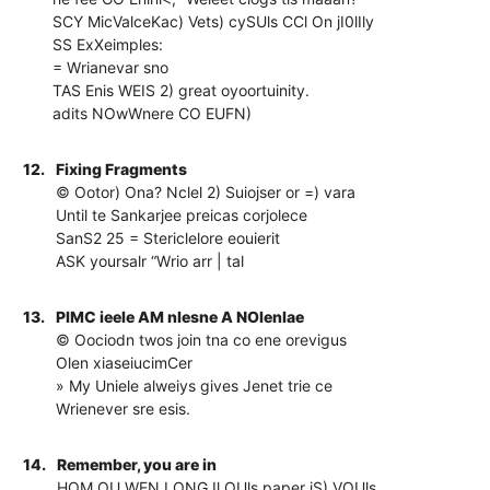
SCY MicValceKac) Vets) cySUls CCl On jI0lIly
SS ExXeimples:
= Wrianevar sno
TAS Enis WEIS 2) great oyoortuinity.
adits NOwWnere CO EUFN)
12.
Fixing Fragments
© Ootor) Ona? Nclel 2) Suiojser or =) vara
Until te Sankarjee preicas corjolece
SanS2 25 = Stericlelore eouierit
ASK yoursalr “Wrio arr | tal
13.
PIMC ieele AM nlesne A NOlenlae
© Oociodn twos join tna co ene orevigus
Olen xiaseiucimCer
» My Uniele alweiys gives Jenet trie ce
Wrienever sre esis.
14.
Remember, you are in
HOM OU WEN LONG Il OUls paper iS) VOUls