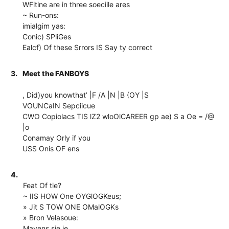
WFitine are in three soeciile ares
~ Run-ons:
imialgim yas:
Conic) SPliGes
Ealcf) Of these Srrors IS Say ty correct
3.
Meet the FANBOYS
, Did)you knowthat’ |F /A |N |B {OY |S
VOUNCaIN Sepciicue
CWO Copiolacs TIS lZ2 wloOl
CAREER gp ae) S a Oe = /@
|o
Conamay Orly if you
USS Onis OF ens
4.
Feat Of tie?
~ IIS HOW One OYGlOGKeus;
» Jit S TOW ONE OMalOGKs
» Bron Velasoue:
Mavens sie ie