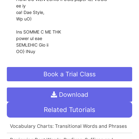
ee iy
oa! Dae Style,
Wp uO)
Ins SOMME C ME THK
power ul eae
SEMLEHIC Gio ii
OO} INuy
Book a Trial Class
Download
Related Tutorials
Vocabulary Charts: Transitional Words and Phrases