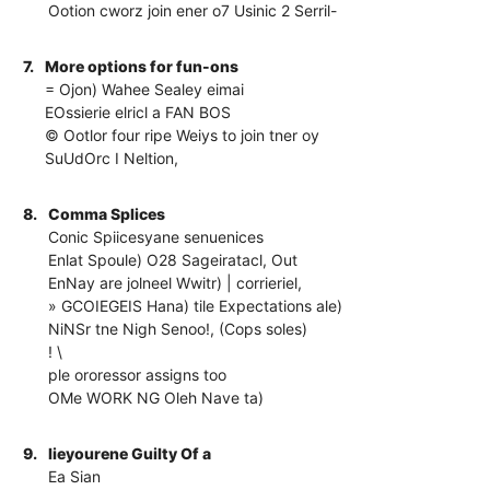
Ootion cworz join ener o7 Usinic 2 Serril-
7.
More options for fun-ons
= Ojon) Wahee Sealey eimai
EOssierie elricl a FAN BOS
© Ootlor four ripe Weiys to join tner oy
SuUdOrc I Neltion,
8.
Comma Splices
Conic Spiicesyane senuenices
Enlat Spoule) O28 Sageiratacl, Out
EnNay are jolneel Wwitr) | corrieriel,
» GCOIEGEIS Hana) tile Expectations ale)
NiNSr tne Nigh Senoo!, (Cops soles)
! \
ple ororessor assigns too
OMe WORK NG Oleh Nave ta)
9.
lieyourene Guilty Of a
Ea Sian