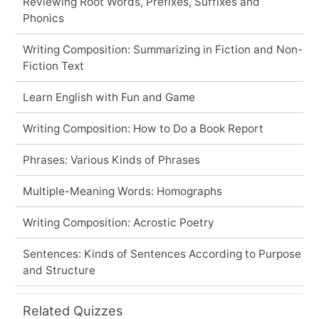
Reviewing Root Words, Prefixes, Suffixes and
Phonics
Writing Composition: Summarizing in Fiction and Non-
Fiction Text
Learn English with Fun and Game
Writing Composition: How to Do a Book Report
Phrases: Various Kinds of Phrases
Multiple-Meaning Words: Homographs
Writing Composition: Acrostic Poetry
Sentences: Kinds of Sentences According to Purpose
and Structure
Related Quizzes