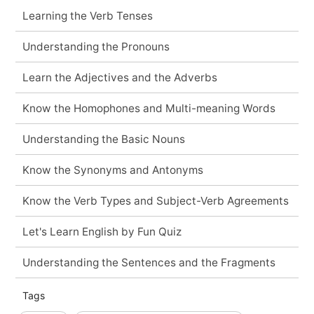
Learning the Verb Tenses
Understanding the Pronouns
Learn the Adjectives and the Adverbs
Know the Homophones and Multi-meaning Words
Understanding the Basic Nouns
Know the Synonyms and Antonyms
Know the Verb Types and Subject-Verb Agreements
Let's Learn English by Fun Quiz
Understanding the Sentences and the Fragments
Tags