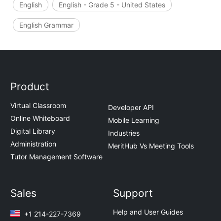
English
English - Grade 5 - United States
English Grammar
Product
Virtual Classroom
Developer API
Online Whiteboard
Mobile Learning
Digital Library
Industries
Administration
MeritHub Vs Meeting Tools
Tutor Management Software
Sales
Support
Help and User Guides
+1 214-227-7369