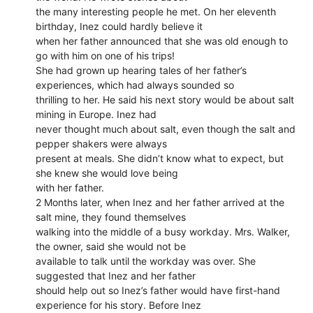
the many interesting people he met. On her eleventh
birthday, Inez could hardly believe it
when her father announced that she was old enough to
go with him on one of his trips!
She had grown up hearing tales of her father’s
experiences, which had always sounded so
thrilling to her. He said his next story would be about salt
mining in Europe. Inez had
never thought much about salt, even though the salt and
pepper shakers were always
present at meals. She didn’t know what to expect, but
she knew she would love being
with her father.
2 Months later, when Inez and her father arrived at the
salt mine, they found themselves
walking into the middle of a busy workday. Mrs. Walker,
the owner, said she would not be
available to talk until the workday was over. She
suggested that Inez and her father
should help out so Inez’s father would have first-hand
experience for his story. Before Inez