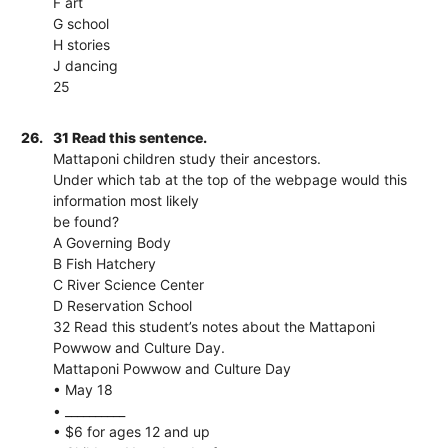
F art
G school
H stories
J dancing
25
26.
31 Read this sentence.
Mattaponi children study their ancestors.
Under which tab at the top of the webpage would this
information most likely
be found?
A Governing Body
B Fish Hatchery
C River Science Center
D Reservation School
32 Read this student’s notes about the Mattaponi
Powwow and Culture Day.
Mattaponi Powwow and Culture Day
• May 18
• __________
• $6 for ages 12 and up