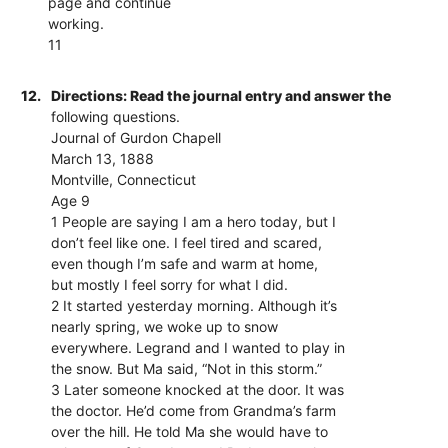
page and continue
working.
11
12.
Directions: Read the journal entry and answer the
following questions.
Journal of Gurdon Chapell
March 13, 1888
Montville, Connecticut
Age 9
1 People are saying I am a hero today, but I
don’t feel like one. I feel tired and scared,
even though I’m safe and warm at home,
but mostly I feel sorry for what I did.
2 It started yesterday morning. Although it’s
nearly spring, we woke up to snow
everywhere. Legrand and I wanted to play in
the snow. But Ma said, “Not in this storm.”
3 Later someone knocked at the door. It was
the doctor. He’d come from Grandma’s farm
over the hill. He told Ma she would have to