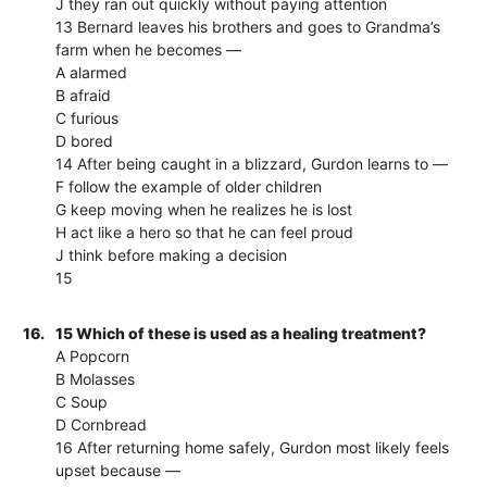
J they ran out quickly without paying attention
13 Bernard leaves his brothers and goes to Grandma’s
farm when he becomes —
A alarmed
B afraid
C furious
D bored
14 After being caught in a blizzard, Gurdon learns to —
F follow the example of older children
G keep moving when he realizes he is lost
H act like a hero so that he can feel proud
J think before making a decision
15
16.
15 Which of these is used as a healing treatment?
A Popcorn
B Molasses
C Soup
D Cornbread
16 After returning home safely, Gurdon most likely feels
upset because —