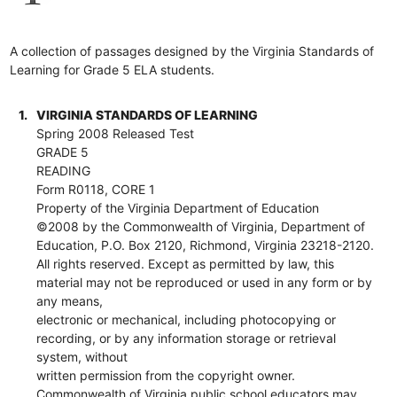
A collection of passages designed by the Virginia Standards of
Learning for Grade 5 ELA students.
1.
VIRGINIA STANDARDS OF LEARNING
Spring 2008 Released Test
GRADE 5
READING
Form R0118, CORE 1
Property of the Virginia Department of Education
©2008 by the Commonwealth of Virginia, Department of
Education, P.O. Box 2120, Richmond, Virginia 23218-2120.
All rights reserved. Except as permitted by law, this
material may not be reproduced or used in any form or by
any means,
electronic or mechanical, including photocopying or
recording, or by any information storage or retrieval
system, without
written permission from the copyright owner.
Commonwealth of Virginia public school educators may