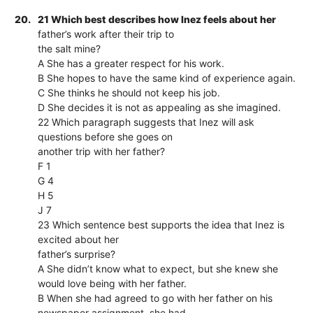
20.
21 Which best describes how Inez feels about her
father’s work after their trip to
the salt mine?
A She has a greater respect for his work.
B She hopes to have the same kind of experience again.
C She thinks he should not keep his job.
D She decides it is not as appealing as she imagined.
22 Which paragraph suggests that Inez will ask
questions before she goes on
another trip with her father?
F 1
G 4
H 5
J 7
23 Which sentence best supports the idea that Inez is
excited about her
father’s surprise?
A She didn’t know what to expect, but she knew she
would love being with her father.
B When she had agreed to go with her father on his
newspaper assignment, she had