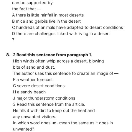
can be supported by
the fact that —
A there is little rainfall in most deserts
B mice and gerbils live in the desert
C hundreds of animals have adapted to desert conditions
D there are challenges linked with living in a desert
7
8.
2 Read this sentence from paragraph 1.
High winds often whip across a desert, blowing
bits of sand and dust.
The author uses this sentence to create an image of —
F a weather forecast
G severe desert conditions
H a sandy beach
J major thunderstorm conditions
3 Read this sentence from the article.
He fills it with dirt to keep out the heat and
any unwanted visitors.
In which word does un- mean the same as it does in
unwanted?