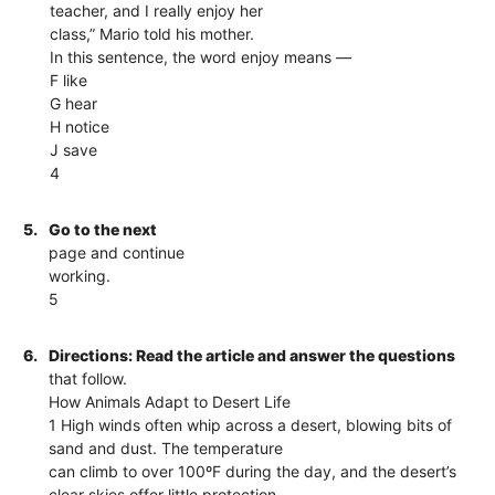
teacher, and I really enjoy her
class,” Mario told his mother.
In this sentence, the word enjoy means —
F like
G hear
H notice
J save
4
5.
Go to the next
page and continue
working.
5
6.
Directions: Read the article and answer the questions
that follow.
How Animals Adapt to Desert Life
1 High winds often whip across a desert, blowing bits of
sand and dust. The temperature
can climb to over 100ºF during the day, and the desert’s
clear skies offer little protection