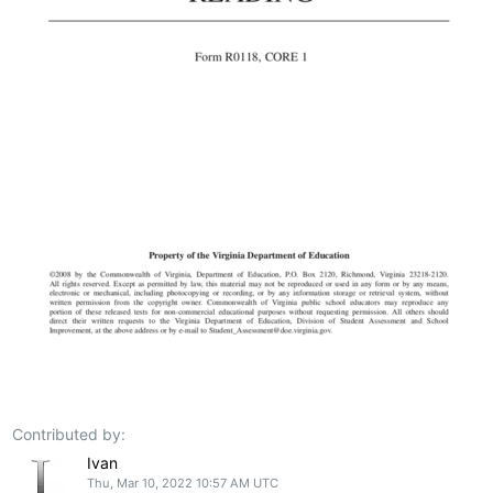
Contributed by:
Ivan
Thu, Mar 10, 2022 10:57 AM UTC