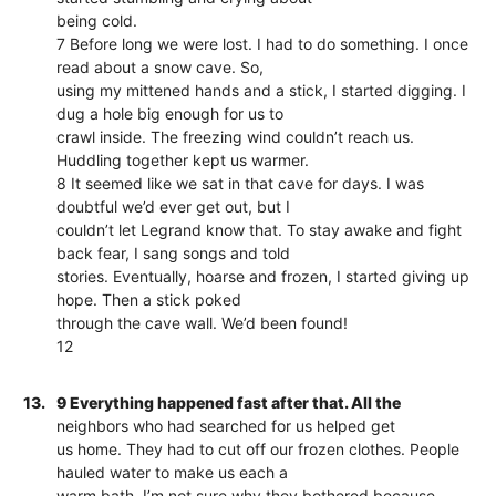
being cold.
7 Before long we were lost. I had to do something. I once
read about a snow cave. So,
using my mittened hands and a stick, I started digging. I
dug a hole big enough for us to
crawl inside. The freezing wind couldn’t reach us.
Huddling together kept us warmer.
8 It seemed like we sat in that cave for days. I was
doubtful we’d ever get out, but I
couldn’t let Legrand know that. To stay awake and fight
back fear, I sang songs and told
stories. Eventually, hoarse and frozen, I started giving up
hope. Then a stick poked
through the cave wall. We’d been found!
12
13.
9 Everything happened fast after that. All the
neighbors who had searched for us helped get
us home. They had to cut off our frozen clothes. People
hauled water to make us each a
warm bath. I’m not sure why they bothered because