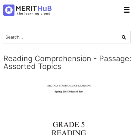
☰
Reading Comprehension - Passage:
Assorted Topics