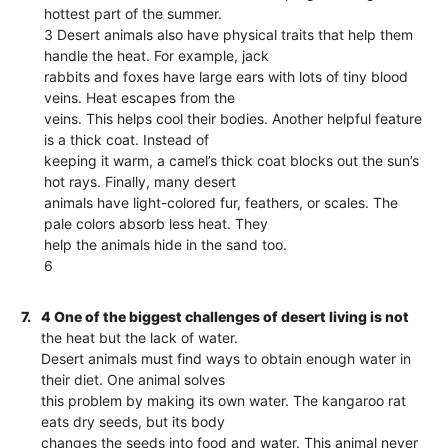
hottest part of the summer.
3 Desert animals also have physical traits that help them
handle the heat. For example, jack
rabbits and foxes have large ears with lots of tiny blood
veins. Heat escapes from the
veins. This helps cool their bodies. Another helpful feature
is a thick coat. Instead of
keeping it warm, a camel’s thick coat blocks out the sun’s
hot rays. Finally, many desert
animals have light-colored fur, feathers, or scales. The
pale colors absorb less heat. They
help the animals hide in the sand too.
6
7.
4 One of the biggest challenges of desert living is not
the heat but the lack of water.
Desert animals must find ways to obtain enough water in
their diet. One animal solves
this problem by making its own water. The kangaroo rat
eats dry seeds, but its body
changes the seeds into food and water. This animal never