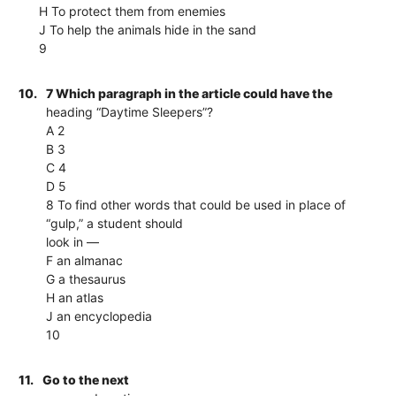
H To protect them from enemies
J To help the animals hide in the sand
9
10.
7 Which paragraph in the article could have the
heading “Daytime Sleepers”?
A 2
B 3
C 4
D 5
8 To find other words that could be used in place of
“gulp,” a student should
look in —
F an almanac
G a thesaurus
H an atlas
J an encyclopedia
10
11.
Go to the next