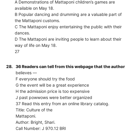
A Demonstrations of Mattaponi children’s games are
available on May 18.
B Popular dancing and drumming are a valuable part of
the Mattaponi customs.
C The Mattaponi enjoy entertaining the public with their
dances.
D The Mattaponi are inviting people to learn about their
way of life on May 18.
27
28.
36 Readers can tell from this webpage that the author
believes —
F everyone should try the food
G the event will be a great experience
H the admission price is too expensive
J past powwows were better organized
37 Read this entry from an online library catalog.
Title: Culture of the
Mattaponi.
Author: Bright, Shari.
Call Number: J 970.12 BRI