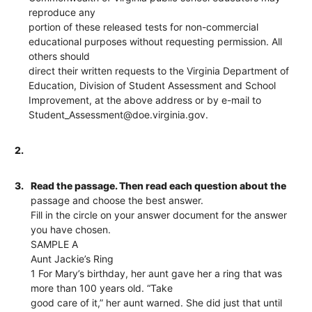
reproduce any
portion of these released tests for non-commercial
educational purposes without requesting permission. All
others should
direct their written requests to the Virginia Department of
Education, Division of Student Assessment and School
Improvement, at the above address or by e-mail to
Student_Assessment@doe.virginia.gov.
2.
3.
Read the passage. Then read each question about the
passage and choose the best answer.
Fill in the circle on your answer document for the answer
you have chosen.
SAMPLE A
Aunt Jackie’s Ring
1 For Mary’s birthday, her aunt gave her a ring that was
more than 100 years old. “Take
good care of it,” her aunt warned. She did just that until