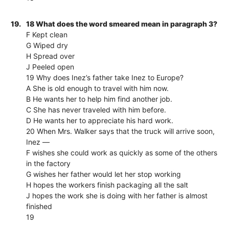
19.
18 What does the word smeared mean in paragraph 3?
F Kept clean
G Wiped dry
H Spread over
J Peeled open
19 Why does Inez’s father take Inez to Europe?
A She is old enough to travel with him now.
B He wants her to help him find another job.
C She has never traveled with him before.
D He wants her to appreciate his hard work.
20 When Mrs. Walker says that the truck will arrive soon,
Inez —
F wishes she could work as quickly as some of the others
in the factory
G wishes her father would let her stop working
H hopes the workers finish packaging all the salt
J hopes the work she is doing with her father is almost
finished
19