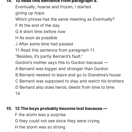
14.
10 Read this sentence from paragraph 8.
Eventually, hoarse and frozen, I started
giving up hope.
Which phrase has the same meaning as Eventually?
F At the end of the day
G A short time before now
H As soon as possible
J After some time had passed
11 Read this sentence from paragraph 11.
“Besides, it’s partly Bernard’s fault.”
Gurdon’s mother says this to Gurdon because —
A Bernard was bigger and stronger than Gurdon
B Bernard needed to leave and go to Grandma’s house
C Bernard was supposed to stay and watch his brothers
D Bernard also does heroic deeds from time to time
14
15.
12 The boys probably become lost because —
F the storm was a surprise
G they could not see since they were crying
H the storm was so strong