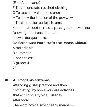
(First Americans)?
F To demonstrate required clothing
G To teach a Mattaponi dance
H To show the location of the powwow
J To attract the reader’s interest
You do not need to read a passage to answer the
following questions. Read and
answer the questions.
39 Which word has a suffix that means without?
A remarkable
B automatic
C speechless
D graceful
29
30.
40 Read this sentence.
Attending guitar practice and then
completing my homework are activities
that occur on a typical Tuesday
afternoon.
The word typical most nearly means —