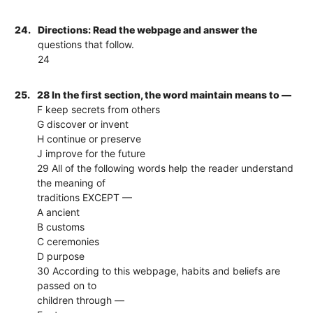
24.
Directions: Read the webpage and answer the
questions that follow.
24
25.
28 In the first section, the word maintain means to —
F keep secrets from others
G discover or invent
H continue or preserve
J improve for the future
29 All of the following words help the reader understand
the meaning of
traditions EXCEPT —
A ancient
B customs
C ceremonies
D purpose
30 According to this webpage, habits and beliefs are
passed on to
children through —