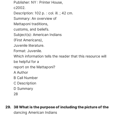
Publisher: NY : Printer House,
c2002.
Description: 102 p. : col. ill. ; 42 cm.
Summary: An overview of
Mattaponi traditions,
customs, and beliefs.
Subject(s): American Indians
(First Americans),
Juvenile literature.
Format: Juvenile.
Which information tells the reader that this resource will
be helpful for a
report on the Mattaponi?
A Author
B Call Number
C Description
D Summary
28
29.
38 What is the purpose of including the picture of the
dancing American Indians