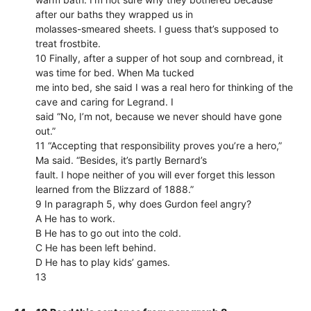
after our baths they wrapped us in
molasses-smeared sheets. I guess that’s supposed to
treat frostbite.
10 Finally, after a supper of hot soup and cornbread, it
was time for bed. When Ma tucked
me into bed, she said I was a real hero for thinking of the
cave and caring for Legrand. I
said “No, I’m not, because we never should have gone
out.”
11 “Accepting that responsibility proves you’re a hero,”
Ma said. “Besides, it’s partly Bernard’s
fault. I hope neither of you will ever forget this lesson
learned from the Blizzard of 1888.”
9 In paragraph 5, why does Gurdon feel angry?
A He has to work.
B He has to go out into the cold.
C He has been left behind.
D He has to play kids’ games.
13