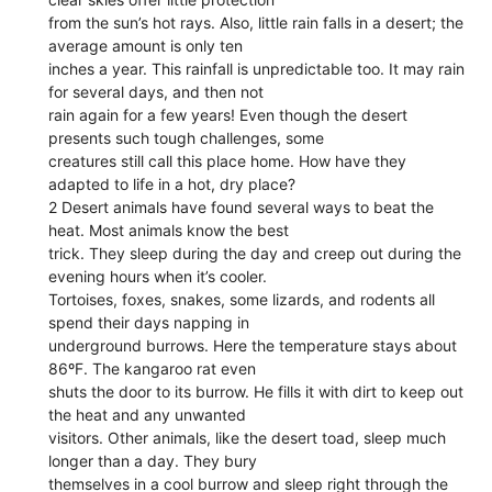
from the sun’s hot rays. Also, little rain falls in a desert; the
average amount is only ten
inches a year. This rainfall is unpredictable too. It may rain
for several days, and then not
rain again for a few years! Even though the desert
presents such tough challenges, some
creatures still call this place home. How have they
adapted to life in a hot, dry place?
2 Desert animals have found several ways to beat the
heat. Most animals know the best
trick. They sleep during the day and creep out during the
evening hours when it’s cooler.
Tortoises, foxes, snakes, some lizards, and rodents all
spend their days napping in
underground burrows. Here the temperature stays about
86ºF. The kangaroo rat even
shuts the door to its burrow. He fills it with dirt to keep out
the heat and any unwanted
visitors. Other animals, like the desert toad, sleep much
longer than a day. They bury
themselves in a cool burrow and sleep right through the