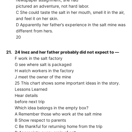
pictured an adventure, not hard labor.
C She could taste the salt in her mouth, smell it in the air,
and feel it on her skin.
D Apparently her father’s experience in the salt mine was
different from hers.
20
21.
24 Inez and her father probably did not expect to —
F work in the salt factory
G see where salt is packaged
H watch workers in the factory
J meet the owner of the mine
25 This chart shows some important ideas in the story.
Lessons Learned
Hear details
before next trip
Which idea belongs in the empty box?
A Remember those who work at the salt mine
B Show respect to parents
C Be thankful for returning home from the trip