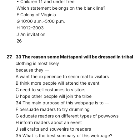
• Children 11 and under free
Which statement belongs on the blank line?
F Colony of Virginia
G 10:00 a.m.–5:00 p.m.
H 1912–2003
J An invitation
26
27.
33 The reason some Mattaponi will be dressed in tribal
clothing is most likely
because they —
A want the experience to seem real to visitors
B think more people will attend the event
C need to sell costumes to visitors
D hope other people will join the tribe
34 The main purpose of this webpage is to —
F persuade readers to try drumming
G educate readers on different types of powwows
H inform readers about an event
J sell crafts and souvenirs to readers
35 What is the best summary of this webpage?