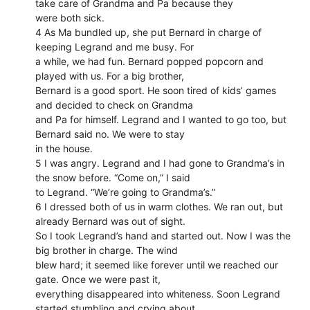
take care of Grandma and Pa because they
were both sick.
4 As Ma bundled up, she put Bernard in charge of
keeping Legrand and me busy. For
a while, we had fun. Bernard popped popcorn and
played with us. For a big brother,
Bernard is a good sport. He soon tired of kids’ games
and decided to check on Grandma
and Pa for himself. Legrand and I wanted to go too, but
Bernard said no. We were to stay
in the house.
5 I was angry. Legrand and I had gone to Grandma’s in
the snow before. “Come on,” I said
to Legrand. “We’re going to Grandma’s.”
6 I dressed both of us in warm clothes. We ran out, but
already Bernard was out of sight.
So I took Legrand’s hand and started out. Now I was the
big brother in charge. The wind
blew hard; it seemed like forever until we reached our
gate. Once we were past it,
everything disappeared into whiteness. Soon Legrand
started stumbling and crying about