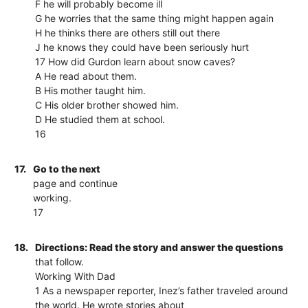
F he will probably become ill
G he worries that the same thing might happen again
H he thinks there are others still out there
J he knows they could have been seriously hurt
17 How did Gurdon learn about snow caves?
A He read about them.
B His mother taught him.
C His older brother showed him.
D He studied them at school.
16
17.
Go to the next
page and continue
working.
17
18.
Directions: Read the story and answer the questions
that follow.
Working With Dad
1 As a newspaper reporter, Inez’s father traveled around
the world. He wrote stories about