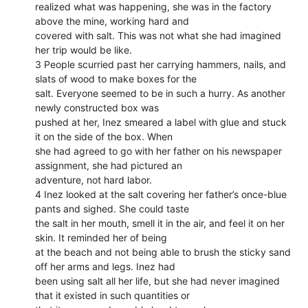
realized what was happening, she was in the factory
above the mine, working hard and
covered with salt. This was not what she had imagined
her trip would be like.
3 People scurried past her carrying hammers, nails, and
slats of wood to make boxes for the
salt. Everyone seemed to be in such a hurry. As another
newly constructed box was
pushed at her, Inez smeared a label with glue and stuck
it on the side of the box. When
she had agreed to go with her father on his newspaper
assignment, she had pictured an
adventure, not hard labor.
4 Inez looked at the salt covering her father’s once-blue
pants and sighed. She could taste
the salt in her mouth, smell it in the air, and feel it on her
skin. It reminded her of being
at the beach and not being able to brush the sticky sand
off her arms and legs. Inez had
been using salt all her life, but she had never imagined
that it existed in such quantities or