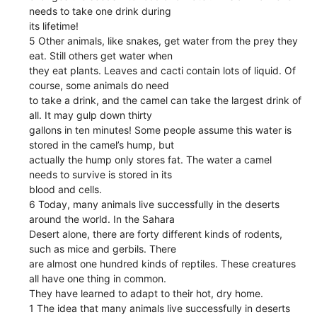
needs to take one drink during
its lifetime!
5 Other animals, like snakes, get water from the prey they
eat. Still others get water when
they eat plants. Leaves and cacti contain lots of liquid. Of
course, some animals do need
to take a drink, and the camel can take the largest drink of
all. It may gulp down thirty
gallons in ten minutes! Some people assume this water is
stored in the camel’s hump, but
actually the hump only stores fat. The water a camel
needs to survive is stored in its
blood and cells.
6 Today, many animals live successfully in the deserts
around the world. In the Sahara
Desert alone, there are forty different kinds of rodents,
such as mice and gerbils. There
are almost one hundred kinds of reptiles. These creatures
all have one thing in common.
They have learned to adapt to their hot, dry home.
1 The idea that many animals live successfully in deserts