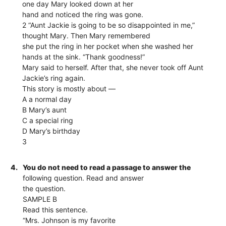
one day Mary looked down at her
hand and noticed the ring was gone.
2 “Aunt Jackie is going to be so disappointed in me,”
thought Mary. Then Mary remembered
she put the ring in her pocket when she washed her
hands at the sink. “Thank goodness!”
Mary said to herself. After that, she never took off Aunt
Jackie’s ring again.
This story is mostly about —
A a normal day
B Mary’s aunt
C a special ring
D Mary’s birthday
3
4.
You do not need to read a passage to answer the
following question. Read and answer
the question.
SAMPLE B
Read this sentence.
“Mrs. Johnson is my favorite