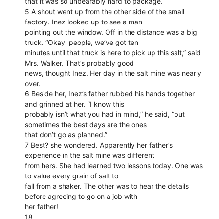
that it was so unbearably hard to package.
5 A shout went up from the other side of the small
factory. Inez looked up to see a man
pointing out the window. Off in the distance was a big
truck. “Okay, people, we’ve got ten
minutes until that truck is here to pick up this salt,” said
Mrs. Walker. That’s probably good
news, thought Inez. Her day in the salt mine was nearly
over.
6 Beside her, Inez’s father rubbed his hands together
and grinned at her. “I know this
probably isn’t what you had in mind,” he said, “but
sometimes the best days are the ones
that don’t go as planned.”
7 Best? she wondered. Apparently her father’s
experience in the salt mine was different
from hers. She had learned two lessons today. One was
to value every grain of salt to
fall from a shaker. The other was to hear the details
before agreeing to go on a job with
her father!
18