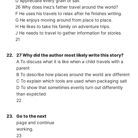
D Appreciate every grain of salt
26 Why does Inez’s father travel around the world?
F He uses his travels to relax after he finishes writing.
G He enjoys moving around from place to place.
H He likes to take his family on adventure trips.
J He needs to travel to gather information for stories.
21
22.
27 Why did the author most likely write this story?
A To discuss what it is like when a child travels with a
parent
B To describe how places around the world are different
C To explain which tools are used when packaging salt
D To show that sometimes events turn out differently
than expected
22
23.
Go to the next
page and continue
working.
23