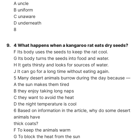
A uncle
B uniform
C unaware
D underneath
8
9.
4 What happens when a kangaroo rat eats dry seeds?
F Its body uses the seeds to keep the rat cool.
G Its body turns the seeds into food and water.
H It gets thirsty and looks for sources of water.
J It can go for a long time without eating again.
5 Many desert animals burrow during the day because —
A the sun makes them tired
B they enjoy taking long naps
C they want to avoid the heat
D the night temperature is cool
6 Based on information in the article, why do some desert
animals have
thick coats?
F To keep the animals warm
G To block the heat from the sun