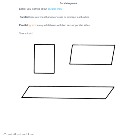
Contributed by: