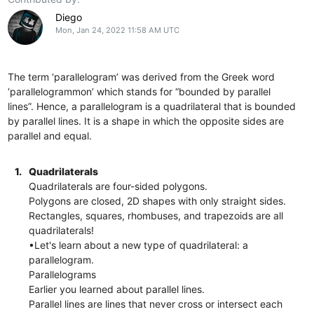
Diego
Mon, Jan 24, 2022 11:58 AM UTC
The term ‘parallelogram’ was derived from the Greek word
‘parallelogrammon’ which stands for “bounded by parallel
lines”. Hence, a parallelogram is a quadrilateral that is bounded
by parallel lines. It is a shape in which the opposite sides are
parallel and equal.
1.
Quadrilaterals
Quadrilaterals are four-sided polygons.
Polygons are closed, 2D shapes with only straight sides.
Rectangles, squares, rhombuses, and trapezoids are all
quadrilaterals!
•Let's learn about a new type of quadrilateral: a
parallelogram.
Parallelograms
Earlier you learned about parallel lines.
Parallel lines are lines that never cross or intersect each