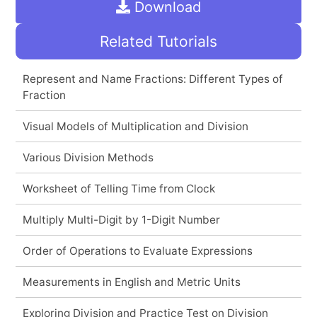
Download
Related Tutorials
Represent and Name Fractions: Different Types of
Fraction
Visual Models of Multiplication and Division
Various Division Methods
Worksheet of Telling Time from Clock
Multiply Multi-Digit by 1-Digit Number
Order of Operations to Evaluate Expressions
Measurements in English and Metric Units
Exploring Division and Practice Test on Division