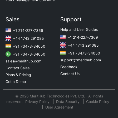
Sales
Support
Help and User Guides
+1 214-227-7369
+1 214-227-7369
+44 1743 291085
+44 1743 291085
+91 73473-34050
+91 73473-34050
+91 73473-34050
support@merithub.com
sales@merithub.com
Feedback
Contact Sales
Contact Us
Plans & Pricing
Get a Demo
© 2026 MeritHub Technologies Pvt. Ltd. All rights
reserved.
Privacy Policy
Data Security
Cookie Policy
User Agreement