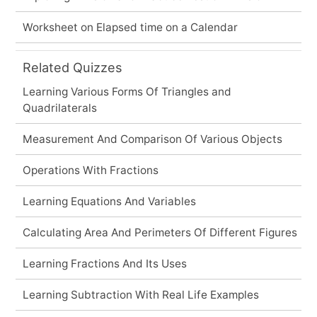
Worksheet on Elapsed time on a Calendar
Related Quizzes
Learning Various Forms Of Triangles and
Quadrilaterals
Measurement And Comparison Of Various Objects
Operations With Fractions
Learning Equations And Variables
Calculating Area And Perimeters Of Different Figures
Learning Fractions And Its Uses
Learning Subtraction With Real Life Examples