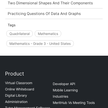
Two Dimensional Shapes And Their Components
Practicing Questions Of Data And Graphs
Tags
Quadrilateral
Mathematics
Mathematics - Grade 3 - United States
Product
Virtual Classroom
Developer API
Online Whiteboard
Mobile Learning
Digital Library
Industries
Administration
MeritHub Vs Meeting Tools
Tutor Management Software