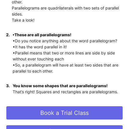
other.
Parallelograms are quadrilaterals with two sets of parallel
sides.
Take a look!
2.
•These are all parallelograms!
•Do you notice anything about the word parallelogram?
•It has the word parallel in it!
•Parallel means that two or more lines are side by side
without ever touching each
•So, a parallelogram will have at least two sides that are
parallel to each other.
3.
You know some shapes that are parallelograms!
That’s right! Squares and rectangles are parallelograms.
Book a Trial Class