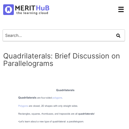
☰
Quadrilaterals: Brief Discussion on
Parallelograms