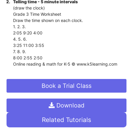
2.
Telling time - 5 minute intervals
(draw the clock)
Grade 3 Time Worksheet
Draw the time shown on each clock.
1. 2. 3.
2:05 9:20 4:00
4. 5. 6.
3:25 11:00 3:55
7. 8. 9.
8:00 2:55 2:50
Online reading & math for K-5 © www.k5learning.com
Book a Trial Class
Download
Related Tutorials