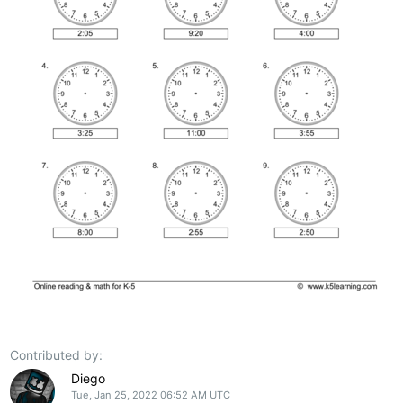
Contributed by:
Diego
Tue, Jan 25, 2022 06:52 AM UTC