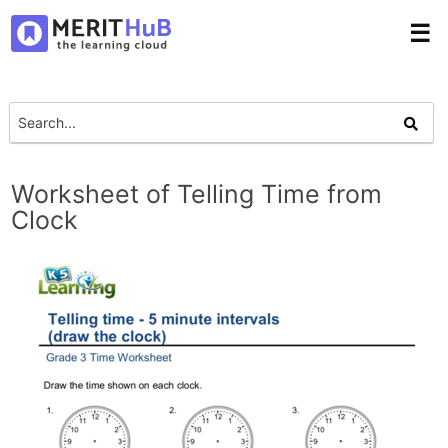
☰
Worksheet of Telling Time from
Clock