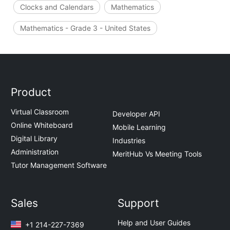
Clocks and Calendars
Mathematics
Mathematics - Grade 3 - United States
Product
Virtual Classroom
Developer API
Online Whiteboard
Mobile Learning
Digital Library
Industries
Administration
MeritHub Vs Meeting Tools
Tutor Management Software
Sales
Support
Help and User Guides
+1 214-227-7369