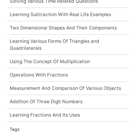
Solving Various Time Related Questions
Learning Subtraction With Real Life Examples
Two Dimensional Shapes And Their Components
Learning Various Forms Of Triangles and
Quadrilaterals
Using The Concept Of Multiplication
Operations With Fractions
Measurement And Comparison Of Various Objects
Addition Of Three Digit Numbers
Learning Fractions And Its Uses
Tags