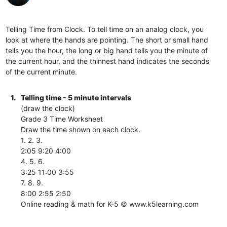
Telling Time from Clock. To tell time on an analog clock, you
look at where the hands are pointing. The short or small hand
tells you the hour, the long or big hand tells you the minute of
the current hour, and the thinnest hand indicates the seconds
of the current minute.
1.
Telling time - 5 minute intervals
(draw the clock)
Grade 3 Time Worksheet
Draw the time shown on each clock.
1. 2. 3.
2:05 9:20 4:00
4. 5. 6.
3:25 11:00 3:55
7. 8. 9.
8:00 2:55 2:50
Online reading & math for K-5 © www.k5learning.com