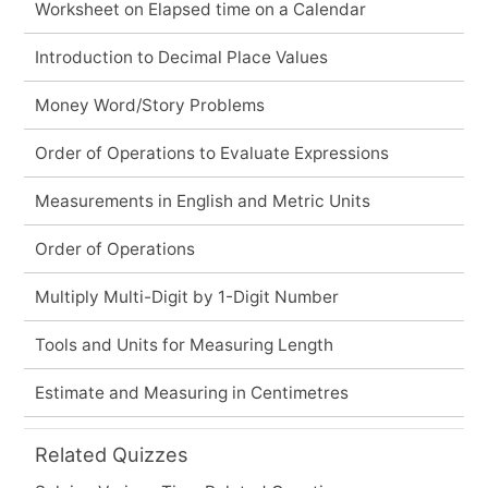
Worksheet on Elapsed time on a Calendar
Introduction to Decimal Place Values
Money Word/Story Problems
Order of Operations to Evaluate Expressions
Measurements in English and Metric Units
Order of Operations
Multiply Multi-Digit by 1-Digit Number
Tools and Units for Measuring Length
Estimate and Measuring in Centimetres
Related Quizzes