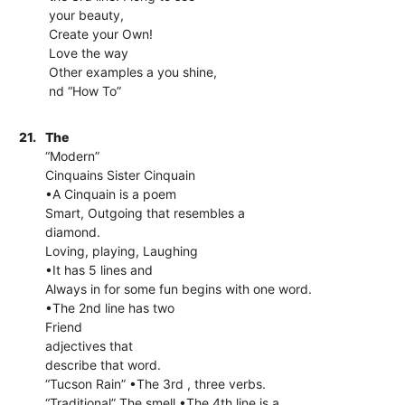
your beauty,
Create your Own!
Love the way
Other examples a you shine,
nd “How To”
21.
The
“Modern”
Cinquains Sister Cinquain
•A Cinquain is a poem
Smart, Outgoing that resembles a
diamond.
Loving, playing, Laughing
•It has 5 lines and
Always in for some fun begins with one word.
•The 2nd line has two
Friend
adjectives that
describe that word.
“Tucson Rain” •The 3rd , three verbs.
“Traditional” The smell •The 4th line is a