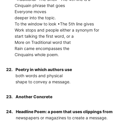
Cinquain phrase that goes
Everyone moves
deeper into the topic.
To the window to look •The 5th line gives
Work stops and people either a synonym for
start talking the first word, or a
More on Traditional word that
Rain came encompasses the
Cinquains whole poem.
22.
Poetry in which authors use
both words and physical
shape to convey a message.
23.
Another Concrete
24.
Headline Poem: a poem that uses clippings from
newspapers or magazines to create a message.