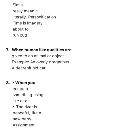
Simile
really mean it
literally. Personification
Time is Imagery
about to
run out!
7.
When human like qualities are
given to an animal or object.
Example: An overly gregarious
A decrepit old car.
8.
• When you
compare
something using
like or as.
• The river is
peaceful, like a
new baby
Assignment: