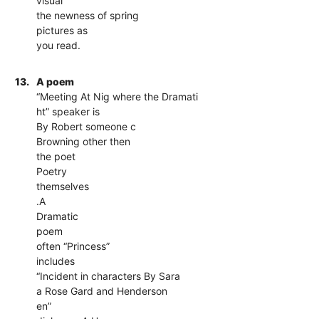
visual
the newness of spring
pictures as
you read.
13.
A poem
“Meeting At Nig where the Dramati
ht” speaker is
By Robert someone c
Browning other then
the poet
Poetry
themselves
.A
Dramatic
poem
often “Princess”
includes
“Incident in characters By Sara
a Rose Gard and Henderson
en”