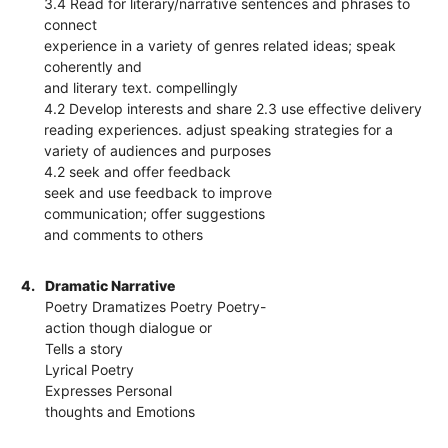
3.4 Read for literary/narrative sentences and phrases to
connect
experience in a variety of genres related ideas; speak
coherently and
and literary text. compellingly
4.2 Develop interests and share 2.3 use effective delivery
reading experiences. adjust speaking strategies for a
variety of audiences and purposes
4.2 seek and offer feedback
seek and use feedback to improve
communication; offer suggestions
and comments to others
4.
Dramatic Narrative
Poetry Dramatizes Poetry Poetry-
action though dialogue or
Tells a story
Lyrical Poetry
Expresses Personal
thoughts and Emotions