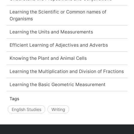
Learning the Scientific or Common names of
Organisms
Learning the Units and Measurements
Efficient Learning of Adjectives and Adverbs
Knowing the Plant and Animal Cells
Learning the Multiplication and Division of Fractions
Learning the Basic Geometric Measurement
Tags
English Studies
Writing