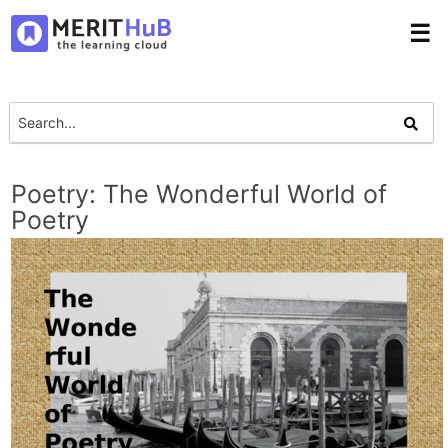
☰
Poetry: The Wonderful World of
Poetry