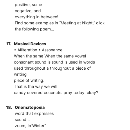
positive, some
negative, and
everything in between!
Find some examples in “Meeting at Night,” click
the following poem…
17.
Musical Devices
• Alliteration • Assonance
When the same When the same vowel
consonant sound is sound is used in words
used throughout a throughout a piece of
writing
piece of writing.
That is the way we will
candy covered coconuts. pray today, okay?
18.
Onomatopoeia
word that expresses
sound…
zoom, In“Winter”