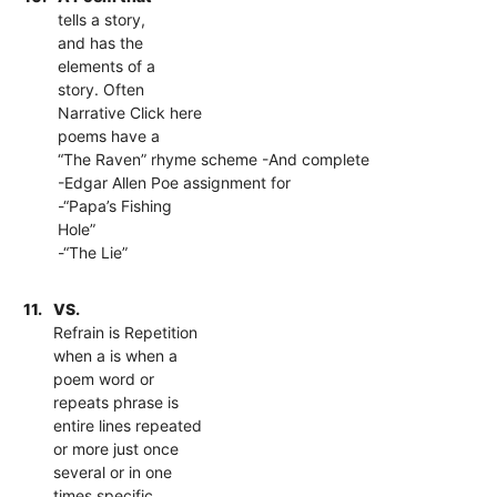
tells a story,
and has the
elements of a
story. Often
Narrative Click here
poems have a
“The Raven” rhyme scheme -And complete
-Edgar Allen Poe assignment for
-“Papa’s Fishing
Hole”
-“The Lie”
11.
VS.
Refrain is Repetition
when a is when a
poem word or
repeats phrase is
entire lines repeated
or more just once
several or in one
times specific