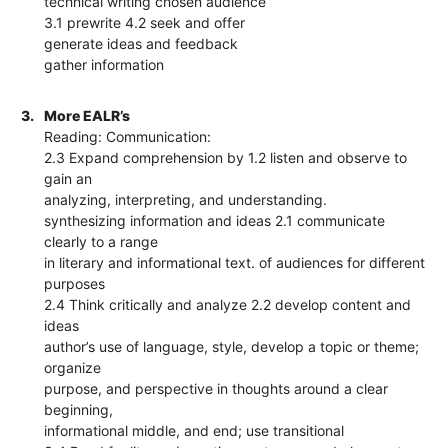
technical writing chosen audience
3.1 prewrite 4.2 seek and offer
generate ideas and feedback
gather information
3.
More EALR’s
Reading: Communication:
2.3 Expand comprehension by 1.2 listen and observe to
gain an
analyzing, interpreting, and understanding.
synthesizing information and ideas 2.1 communicate
clearly to a range
in literary and informational text. of audiences for different
purposes
2.4 Think critically and analyze 2.2 develop content and
ideas
author’s use of language, style, develop a topic or theme;
organize
purpose, and perspective in thoughts around a clear
beginning,
informational middle, and end; use transitional