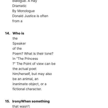
dialogue. A Hay
Dramatic
By Monologue
Donald Justice is often
from a
14.
Who is
the
Speaker
of the
Poem? What is their tone?
In “The Princess
?” The Point of view can be
the actual poet
him/herself, but may also
be an animal, an
inanimate object, or a
fictional character.
15.
IronyWhen something
that wasn’t