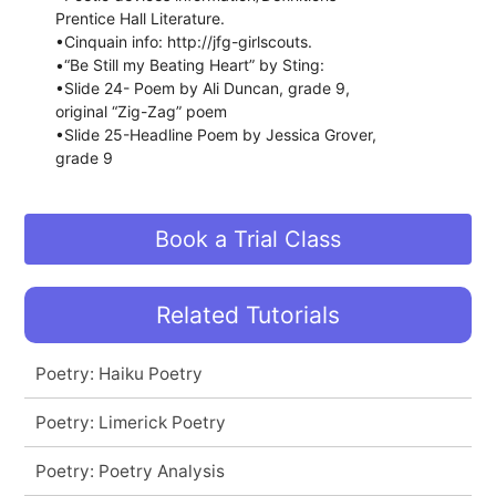
Prentice Hall Literature.
•Cinquain info: http://jfg-girlscouts.
•“Be Still my Beating Heart” by Sting:
•Slide 24- Poem by Ali Duncan, grade 9,
original “Zig-Zag” poem
•Slide 25-Headline Poem by Jessica Grover,
grade 9
Book a Trial Class
Related Tutorials
Poetry: Haiku Poetry
Poetry: Limerick Poetry
Poetry: Poetry Analysis