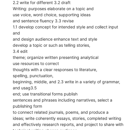
2.2 write for different 3.2 draft
Writing: purposes elaborate on a topic and
use voice, word choice, supporting ideas
and sentence fluency 3.3 revise
1.1 develop concept for intended style and collect input
and
and design audience enhance text and style
develop a topic or such as telling stories,
3.4 edit
theme; organize written presenting analytical
use resources to correct
thoughts with a clear responses to literature,
spelling, punctuation,
beginning, middle, and 2.3 write in a variety of grammar,
and usag3.5
end; use transitional forms publish
sentences and phrases including narratives, select a
publishing form
to connect related journals, poems, and produce a
ideas; write coherently essays, stories, completed writing
and effectively research reports, and project to share with