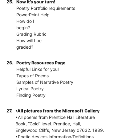
25.
Now It’s your turn!
Poetry Portfolio requirements
PowerPoint Help
How do I
begin?
Grading Rubric
How will I be
graded?
26.
Poetry Resources Page
Helpful Links for you!
Types of Poems
Samples of Narrative Poetry
Lyrical Poetry
Finding Poetry
27.
•All pictures from the Microsoft Gallery
•All poems from Prentice Hall Literature
Book, “Gold” level. Prentice, Hall,
Englewood Cliffs, New Jersey 07632. 1989.
•Poetic devices information/Definitions