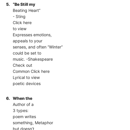
5.
“Be Still my
Beating Heart”
- Sting
Click here
to view
Expresses emotions,
appeals to your
senses, and often “Winter”
could be set to
music. -Shakespeare
Check out
Common Click here
Lyrical to view
poetic devices
6.
When the
Author of a
3 types:
poem writes
something, Metaphor
but doesn’t