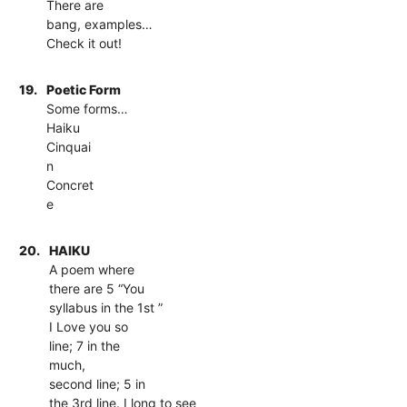
There are
bang, examples…
Check it out!
19.
Poetic Form
Some forms…
Haiku
Cinquai
n
Concret
e
20.
HAIKU
A poem where
there are 5 “You
syllabus in the 1st ”
I Love you so
line; 7 in the
much,
second line; 5 in
the 3rd line. I long to see