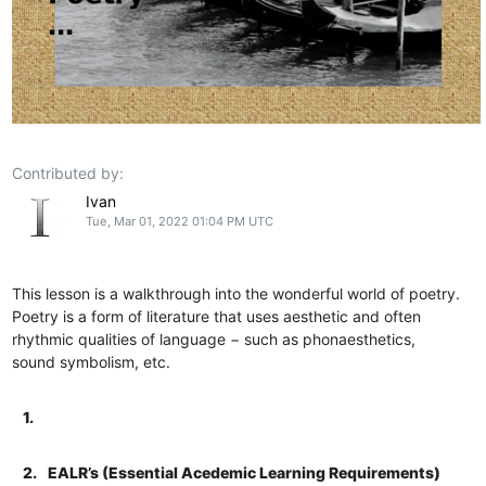
Contributed by:
Ivan
Tue, Mar 01, 2022 01:04 PM UTC
This lesson is a walkthrough into the wonderful world of poetry.
Poetry is a form of literature that uses aesthetic and often
rhythmic qualities of language − such as phonaesthetics,
sound symbolism, etc.
1.
2.
EALR’s (Essential Acedemic Learning Requirements)