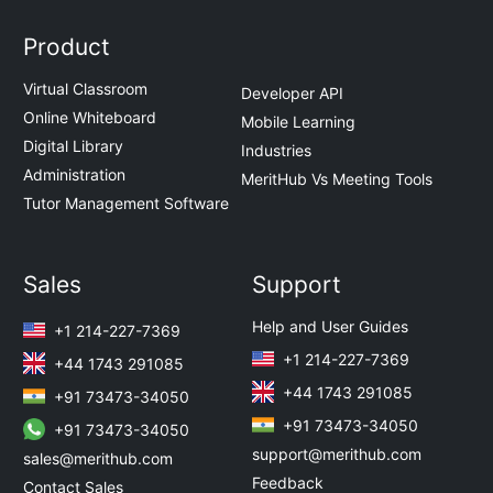
Product
Virtual Classroom
Developer API
Online Whiteboard
Mobile Learning
Digital Library
Industries
Administration
MeritHub Vs Meeting Tools
Tutor Management Software
Sales
Support
Help and User Guides
+1 214-227-7369
+1 214-227-7369
+44 1743 291085
+44 1743 291085
+91 73473-34050
+91 73473-34050
+91 73473-34050
support@merithub.com
sales@merithub.com
Feedback
Contact Sales