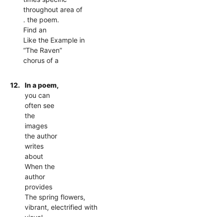
throughout area of
. the poem.
Find an
Like the Example in
“The Raven”
chorus of a
12.
In a poem,
you can
often see
the
images
the author
writes
about
When the
author
provides
The spring flowers,
vibrant, electrified with