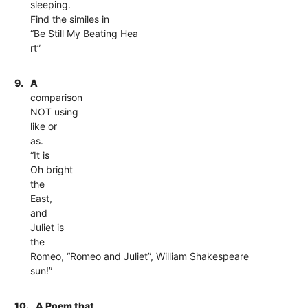
sleeping.
Find the similes in
“Be Still My Beating Hea
rt”
9.
A
comparison
NOT using
like or
as.
“It is
Oh bright
the
East,
and
Juliet is
the
Romeo, “Romeo and Juliet”, William Shakespeare
sun!”
10.
A Poem that