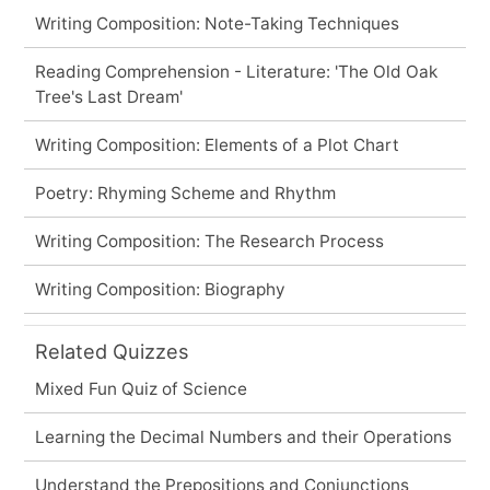
Writing Composition: Note-Taking Techniques
Reading Comprehension - Literature: 'The Old Oak
Tree's Last Dream'
Writing Composition: Elements of a Plot Chart
Poetry: Rhyming Scheme and Rhythm
Writing Composition: The Research Process
Writing Composition: Biography
Related Quizzes
Mixed Fun Quiz of Science
Learning the Decimal Numbers and their Operations
Understand the Prepositions and Conjunctions