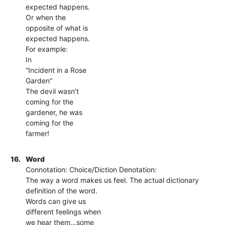
expected happens.
Or when the
opposite of what is
expected happens.
For example:
In
“Incident in a Rose
Garden”
The devil wasn’t
coming for the
gardener, he was
coming for the
farmer!
16.
Word
Connotation: Choice/Diction Denotation:
The way a word makes us feel. The actual dictionary
definition of the word.
Words can give us
different feelings when
we hear them…some