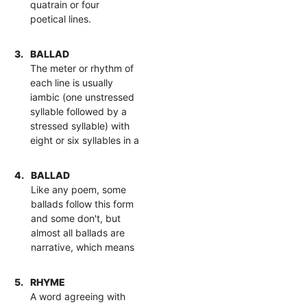
quatrain or four
poetical lines.
3.
BALLAD
The meter or rhythm of
each line is usually
iambic (one unstressed
syllable followed by a
stressed syllable) with
eight or six syllables in a
4.
BALLAD
Like any poem, some
ballads follow this form
and some don't, but
almost all ballads are
narrative, which means
5.
RHYME
A word agreeing with