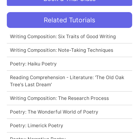
Related Tutorials
Writing Composition: Six Traits of Good Writing
Writing Composition: Note-Taking Techniques
Poetry: Haiku Poetry
Reading Comprehension - Literature: 'The Old Oak
Tree's Last Dream'
Writing Composition: The Research Process
Poetry: The Wonderful World of Poetry
Poetry: Limerick Poetry