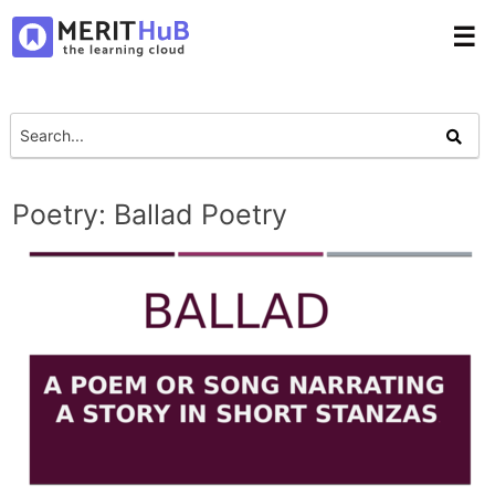
☰
Poetry: Ballad Poetry