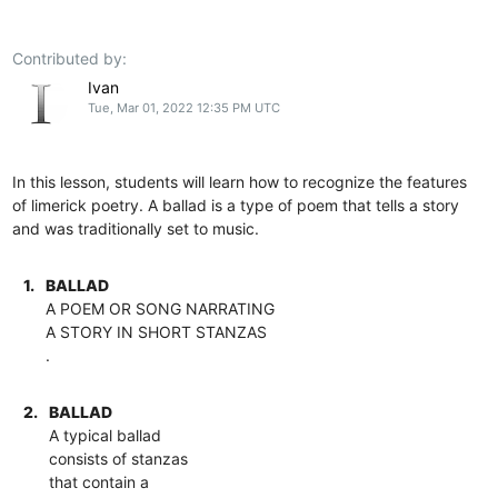
Contributed by:
Ivan
Tue, Mar 01, 2022 12:35 PM UTC
In this lesson, students will learn how to recognize the features
of limerick poetry. A ballad is a type of poem that tells a story
and was traditionally set to music.
1.
BALLAD
A POEM OR SONG NARRATING
A STORY IN SHORT STANZAS
.
2.
BALLAD
A typical ballad
consists of stanzas
that contain a