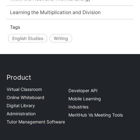
Learning the Multiplication and Division
Tags
English Studies
Writing
Product
Virtual Classroom
Developer API
Online Whiteboard
Mobile Learning
Digital Library
Industries
Administration
MeritHub Vs Meeting Tools
Tutor Management Software