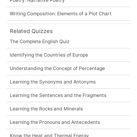
Poetry: Narrative Poetry
Writing Composition: Elements of a Plot Chart
Related Quizzes
The Complete English Quiz
Identifying the Countries of Europe
Understanding the Concept of Percentage
Learning the Synonyms and Antonyms
Learning the Sentences and the Fragments
Learning the Rocks and Minerals
Learning the Pronouns and Antecedents
Know the Heat and Thermal Energy