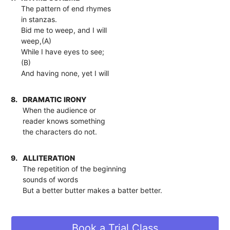
The pattern of end rhymes
in stanzas.
Bid me to weep, and I will
weep,(A)
While I have eyes to see;
(B)
And having none, yet I will
8.
DRAMATIC IRONY
When the audience or
reader knows something
the characters do not.
9.
ALLITERATION
The repetition of the beginning
sounds of words
But a better butter makes a batter better.
Book a Trial Class