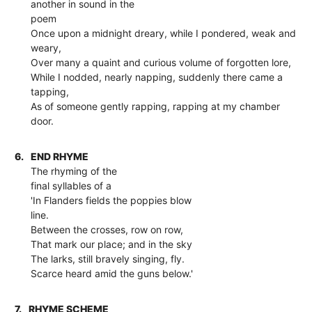
another in sound in the
poem
Once upon a midnight dreary, while I pondered, weak and
weary,
Over many a quaint and curious volume of forgotten lore,
While I nodded, nearly napping, suddenly there came a
tapping,
As of someone gently rapping, rapping at my chamber
door.
6.
END RHYME
The rhyming of the
final syllables of a
'In Flanders fields the poppies blow
line.
Between the crosses, row on row,
That mark our place; and in the sky
The larks, still bravely singing, fly.
Scarce heard amid the guns below.'
7.
RHYME SCHEME