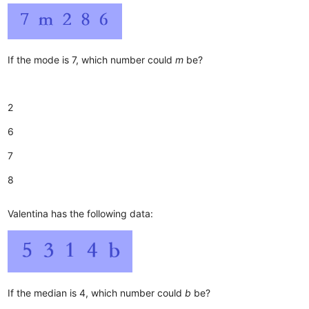
If the mode is 7, which number could
m
be?
2
6
7
8
Valentina has the following data:
If the median is 4, which number could
b
be?