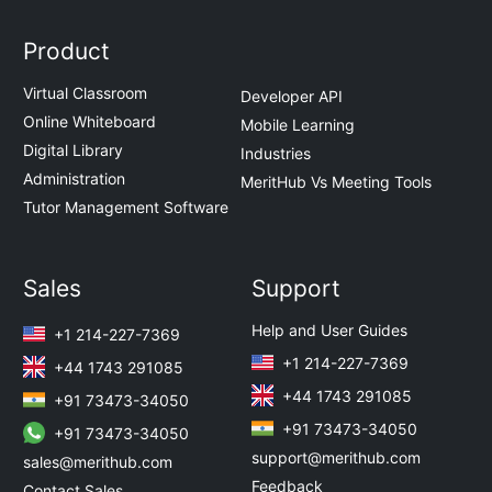
Product
Virtual Classroom
Developer API
Online Whiteboard
Mobile Learning
Digital Library
Industries
Administration
MeritHub Vs Meeting Tools
Tutor Management Software
Sales
Support
Help and User Guides
+1 214-227-7369
+1 214-227-7369
+44 1743 291085
+44 1743 291085
+91 73473-34050
+91 73473-34050
+91 73473-34050
support@merithub.com
sales@merithub.com
Feedback
Contact Sales