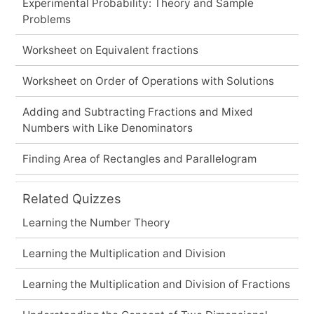
Experimental Probability: Theory and Sample
Problems
Worksheet on Equivalent fractions
Worksheet on Order of Operations with Solutions
Adding and Subtracting Fractions and Mixed
Numbers with Like Denominators
Finding Area of Rectangles and Parallelogram
Related Quizzes
Learning the Number Theory
Learning the Multiplication and Division
Learning the Multiplication and Division of Fractions