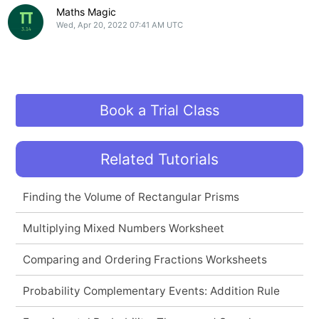
Maths Magic
Wed, Apr 20, 2022 07:41 AM UTC
Book a Trial Class
Related Tutorials
Finding the Volume of Rectangular Prisms
Multiplying Mixed Numbers Worksheet
Comparing and Ordering Fractions Worksheets
Probability Complementary Events: Addition Rule