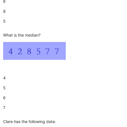
6
8
5
What is the median?
4
5
6
7
Clare has the following data: