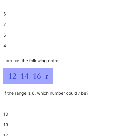
6
7
5
4
Lara has the following data:
If the range is 6, which number could
r
be?
10
19
17