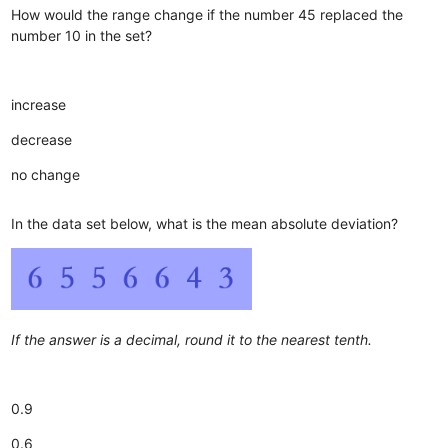
How would the range change if the number 45 replaced the
number 10 in the set?
increase
decrease
no change
In the data set below, what is the mean absolute deviation?
If the answer is a decimal, round it to the nearest tenth.
0.9
0.6