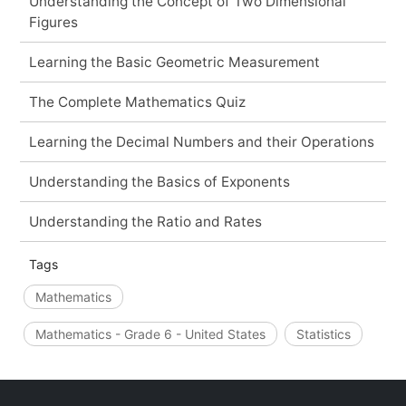
Understanding the Concept of Two Dimensional
Figures
Learning the Basic Geometric Measurement
The Complete Mathematics Quiz
Learning the Decimal Numbers and their Operations
Understanding the Basics of Exponents
Understanding the Ratio and Rates
Tags
Mathematics
Mathematics - Grade 6 - United States
Statistics