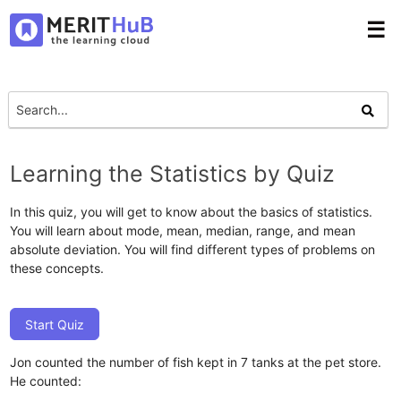
☰
Learning the Statistics by Quiz
In this quiz, you will get to know about the basics of statistics.
You will learn about mode, mean, median, range, and mean
absolute deviation. You will find different types of problems on
these concepts.
Start Quiz
Jon counted the number of fish kept in 7 tanks at the pet store.
He counted: