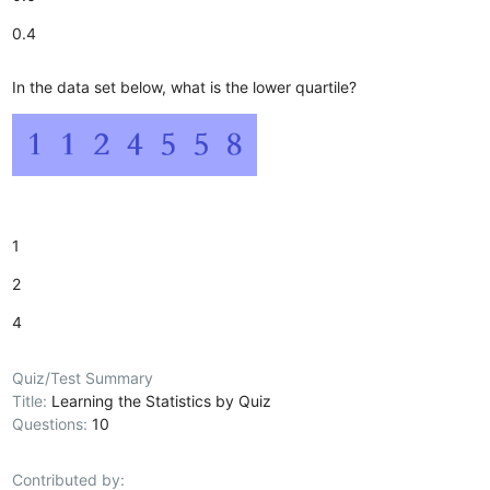
0.4
In the data set below, what is the lower quartile?
1
2
4
Quiz/Test Summary
Title:
Learning the Statistics by Quiz
Questions:
10
Contributed by: