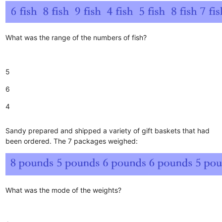
What was the range of the numbers of fish?
5
6
4
Sandy prepared and shipped a variety of gift baskets that had
been ordered. The 7 packages weighed:
What was the mode of the weights?