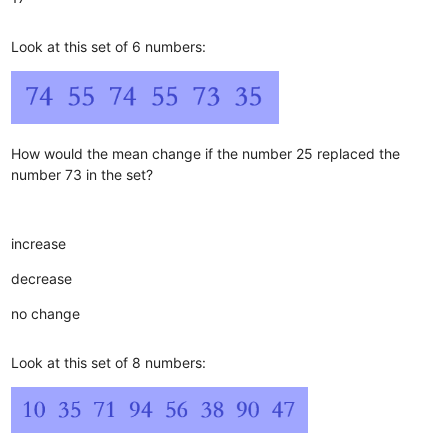
Look at this set of 6 numbers:
How would the mean change if the number 25 replaced the
number 73 in the set?
increase
decrease
no change
Look at this set of 8 numbers: