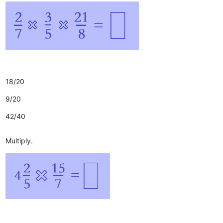
18/20
9/20
42/40
Multiply.