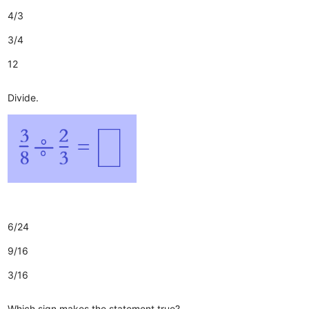
4/3
3/4
12
Divide.
6/24
9/16
3/16
Which sign makes the statement true?