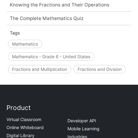
Knowing the Fractions and Their Operations
The Complete Mathematics Quiz
Tags
Mathematics
Mathematics - Grade 6 - United States
Fractions and Multiplication
Fractions and Division
Product
Virtual Classroom
Developer API
Online Whiteboard
Mobile Learning
Digital Library
Industries