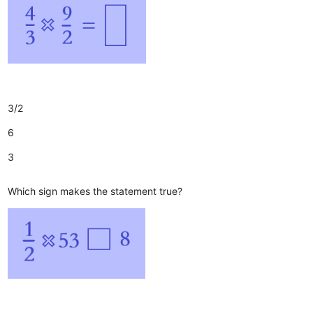
3/2
6
3
Which sign makes the statement true?