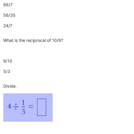
66/7
56/35
24/7
What is the reciprocal of 10/9?
9/10
5/3
Divide.