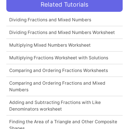
Related Tutorials
Dividing Fractions and Mixed Numbers
Dividing Fractions and Mixed Numbers Worksheet
Multiplying Mixed Numbers Worksheet
Multiplying Fractions Worksheet with Solutions
Comparing and Ordering Fractions Worksheets
Comparing and Ordering Fractions and Mixed
Numbers
Adding and Subtracting Fractions with Like
Denominators worksheet
Finding the Area of a Triangle and Other Composite
Shapes