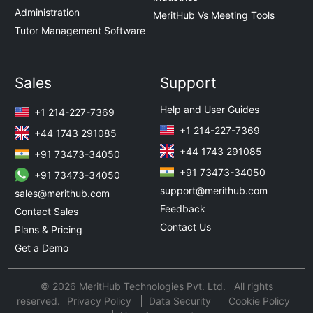
Administration
MeritHub Vs Meeting Tools
Tutor Management Software
Sales
Support
Help and User Guides
+1 214-227-7369
+1 214-227-7369
+44 1743 291085
+44 1743 291085
+91 73473-34050
+91 73473-34050
+91 73473-34050
support@merithub.com
sales@merithub.com
Feedback
Contact Sales
Contact Us
Plans & Pricing
Get a Demo
© 2026 MeritHub Technologies Pvt. Ltd. All rights
reserved.
Privacy Policy
Data Security
Cookie Policy