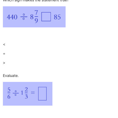
<
=
>
Evaluate.