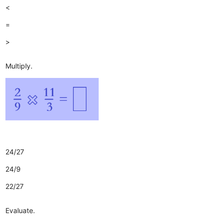
<
=
>
Multiply.
24/27
24/9
22/27
Evaluate.