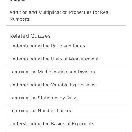
Addition and Multiplication Properties for Real
Numbers
Related Quizzes
Understanding the Ratio and Rates
Understanding the Units of Measurement
Learning the Multiplication and Division
Understanding the Variable Expressions
Learning the Statistics by Quiz
Learning the Number Theory
Understanding the Basics of Exponents