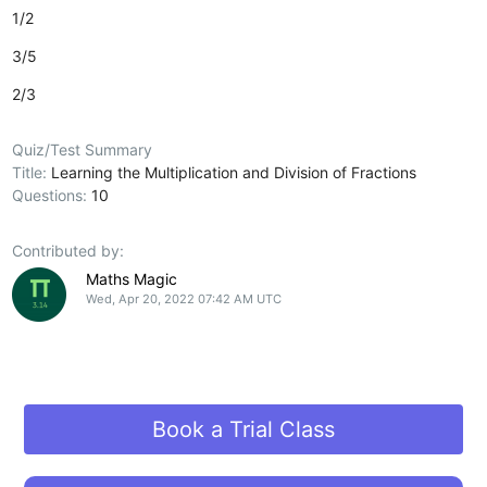
1/2
3/5
2/3
Quiz/Test Summary
Title:
Learning the Multiplication and Division of Fractions
Questions:
10
Contributed by:
Maths Magic
Wed, Apr 20, 2022 07:42 AM UTC
Book a Trial Class