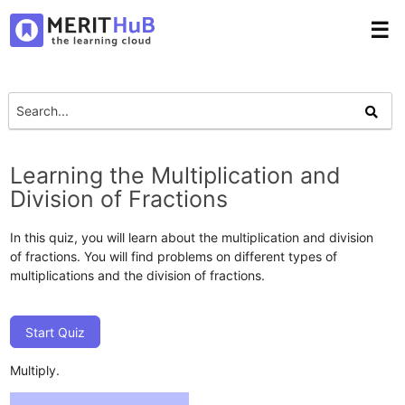
☰
Learning the Multiplication and
Division of Fractions
In this quiz, you will learn about the multiplication and division
of fractions. You will find problems on different types of
multiplications and the division of fractions.
Start Quiz
Multiply.