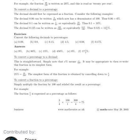
Contributed by:
Diego