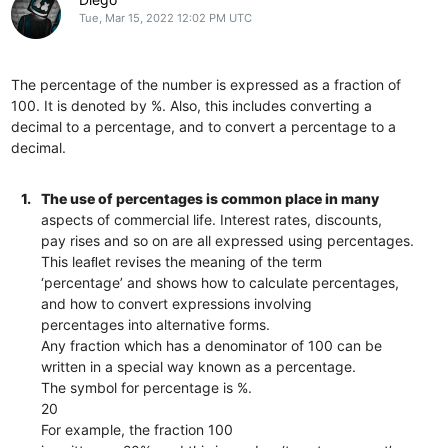
Tue, Mar 15, 2022 12:02 PM UTC
The percentage of the number is expressed as a fraction of
100. It is denoted by %. Also, this includes converting a
decimal to a percentage, and to convert a percentage to a
decimal.
1.
The use of percentages is common place in many
aspects of commercial life. Interest rates, discounts,
pay rises and so on are all expressed using percentages.
This leaﬂet revises the meaning of the term
‘percentage’ and shows how to calculate percentages,
and how to convert expressions involving
percentages into alternative forms.
Any fraction which has a denominator of 100 can be
written in a special way known as a percentage.
The symbol for percentage is %.
20
For example, the fraction 100