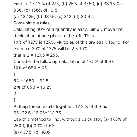
Find (a) 17 12 % of 275, (b) 25% of 3750, (c) 33 13 % of
936, (d) 156% of 19.5.
(a) 48.125, (b) 937.5, (c) 312, (d) 30.42.
Some simple rules
Calculating 10% of a quantity is easy. Simply move the
decimal point one place to the left. Thus
10% of 1275 is 127.5. Multiples of this are easily found. For
example 20% of 1275 will be 2 × 10%,
that is 2 × 127.5 = 255.
Consider the following calculation of 17.5% of 650:
10% of 650 = 65.
1
5% of 650 = 32.5.
2 % of 650 = 16.25
2
1
Putting these results together: 17 2 % of 650 is
65+32.5+16.25=113.75.
Use this method to ﬁnd, without a calculator, (a) 17.5% of
2500, (b) 30% of 62.
(a) 437.5, (b) 18.6