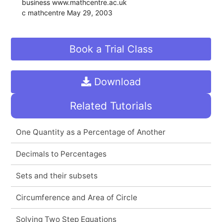
business www.mathcentre.ac.uk 
c mathcentre May 29, 2003
Book a Trial Class
Download
Related Tutorials
One Quantity as a Percentage of Another
Decimals to Percentages
Sets and their subsets
Circumference and Area of Circle
Solving Two Step Equations