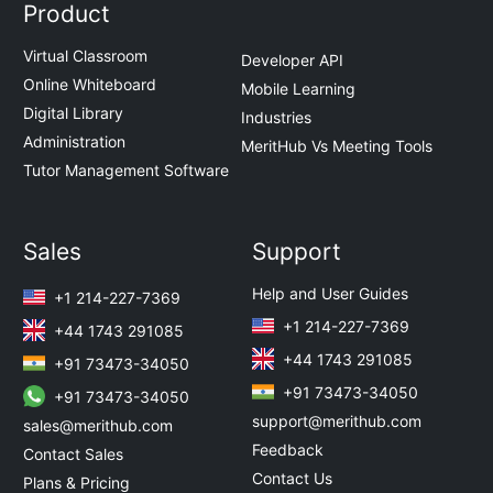
Product
Virtual Classroom
Developer API
Online Whiteboard
Mobile Learning
Digital Library
Industries
Administration
MeritHub Vs Meeting Tools
Tutor Management Software
Sales
Support
Help and User Guides
+1 214-227-7369
+1 214-227-7369
+44 1743 291085
+44 1743 291085
+91 73473-34050
+91 73473-34050
+91 73473-34050
support@merithub.com
sales@merithub.com
Feedback
Contact Sales
Contact Us
Plans & Pricing