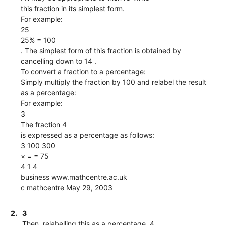
this fraction in its simplest form.
For example:
25
25% = 100
. The simplest form of this fraction is obtained by
cancelling down to 14 .
To convert a fraction to a percentage:
Simply multiply the fraction by 100 and relabel the result
as a percentage:
For example:
3
The fraction 4
is expressed as a percentage as follows:
3 100 300
× = = 75
4 1 4
business www.mathcentre.ac.uk 
c mathcentre May 29, 2003
2.
3
Then, relabelling this as a percentage, 4