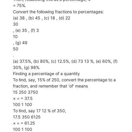
= 75%.
Convert the following fractions to percentages:
(a) 38 , (b) 45 , (c) 18 , (d) 22
30
, (e) 35 , (f) 3
10
, (g) 49
50
.
(a) 37.5%, (b) 80%, (c) 12.5%, (d) 73 13 %, (e) 60%, (f)
30%, (g) 98%.
Finding a percentage of a quantity
To ﬁnd, say, 15% of 250, convert the percentage to a
fraction, and remember that ‘of’ means
15 250 3750
× = = 37.5
100 1 100
To ﬁnd, say 17 12 % of 350,
17.5 350 6125
× = = 61.25
100 1 100