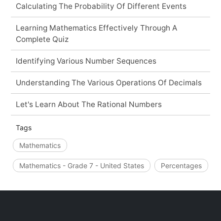
Calculating The Probability Of Different Events
Learning Mathematics Effectively Through A
Complete Quiz
Identifying Various Number Sequences
Understanding The Various Operations Of Decimals
Let's Learn About The Rational Numbers
Tags
Mathematics
Mathematics - Grade 7 - United States
Percentages