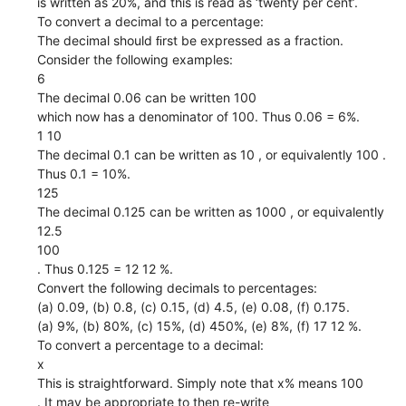
is written as 20%, and this is read as ‘twenty per cent’.
To convert a decimal to a percentage:
The decimal should ﬁrst be expressed as a fraction.
Consider the following examples:
6
The decimal 0.06 can be written 100
which now has a denominator of 100. Thus 0.06 = 6%.
1 10
The decimal 0.1 can be written as 10 , or equivalently 100 .
Thus 0.1 = 10%.
125
The decimal 0.125 can be written as 1000 , or equivalently
12.5
100
. Thus 0.125 = 12 12 %.
Convert the following decimals to percentages:
(a) 0.09, (b) 0.8, (c) 0.15, (d) 4.5, (e) 0.08, (f) 0.175.
(a) 9%, (b) 80%, (c) 15%, (d) 450%, (e) 8%, (f) 17 12 %.
To convert a percentage to a decimal:
x
This is straightforward. Simply note that x% means 100
. It may be appropriate to then re-write