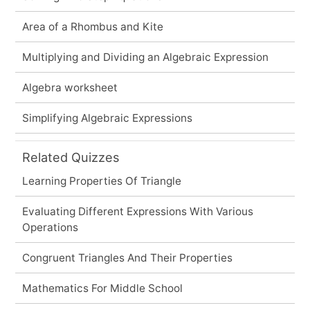
Area of a Rhombus and Kite
Multiplying and Dividing an Algebraic Expression
Algebra worksheet
Simplifying Algebraic Expressions
Related Quizzes
Learning Properties Of Triangle
Evaluating Different Expressions With Various
Operations
Congruent Triangles And Their Properties
Mathematics For Middle School