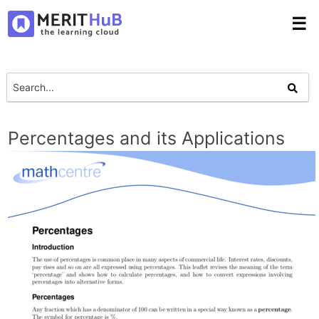
☰
Percentages and its Applications