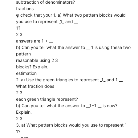
subtraction of denominators?
fractions
φ check that your 1. a) What two pattern blocks would
you use to represent _1_ and __
1?
2 3
answers are 1 + __
b) Can you tell what the answer to __ 1 is using these two
pattern
reasonable using 2 3
blocks? Explain.
estimation
2. a) Use the green triangles to represent _1_ and 1 __.
What fraction does
2 3
each green triangle represent?
b) Can you tell what the answer to __1+1 __ is now?
Explain.
2 3
3. a) What pattern blocks would you use to represent 1
1?
__ and __