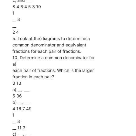
2, and ___
8 4 6 4 5 3 10
1
__ 3
__
2 4
5. Look at the diagrams to determine a
common denominator and equivalent
fractions for each pair of fractions.
10. Determine a common denominator for
a)
each pair of fractions. Which is the larger
fraction in each pair?
3 13
a) __, ___
5 36
b) __, ___
4 16 7 49
1
__ 3
__ 11 3
c) ___, ___