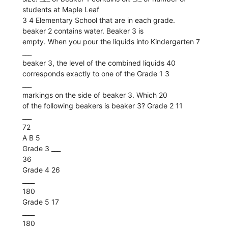
students at Maple Leaf
3 4 Elementary School that are in each grade.
beaker 2 contains water. Beaker 3 is
empty. When you pour the liquids into Kindergarten 7
___
beaker 3, the level of the combined liquids 40
corresponds exactly to one of the Grade 1 3
___
markings on the side of beaker 3. Which 20
of the following beakers is beaker 3? Grade 2 11
___
72
A B 5
Grade 3 ___
36
Grade 4 26
____
180
Grade 5 17
____
180