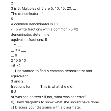
2
3 is 5. Multiples of 5 are 5, 10, 15, 20, …
The denominator of __
5
A common denominator is 10.
• To write fractions with a common ×5 ×2
denominator, determine
equivalent fractions. 5
1 = ___
__ 3 = ___
__ 6
2 10 5 10
×5 ×2
1. Tina wanted to find a common denominator and
equivalent
3 and 2
fractions for __ __. This is what she did:
5 3
a) Was she correct? If not, what was her error?
b) Draw diagrams to show what she should have done.
c) Discuss your diagrams with a classmate.