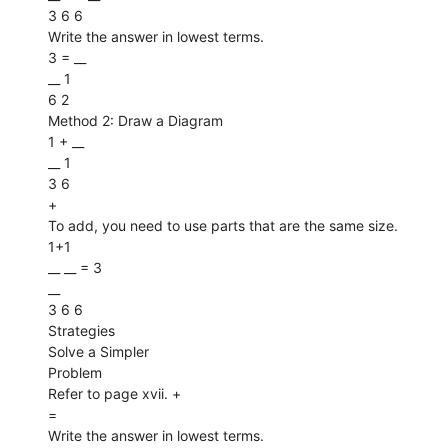
3 6 6
Write the answer in lowest terms.
3 = __
__ 1
6 2
Method 2: Draw a Diagram
1 + __
__ 1
3 6
+
To add, you need to use parts that are the same size.
1+1
__ __ = 3
__
3 6 6
Strategies
Solve a Simpler
Problem
Refer to page xvii. +
=
Write the answer in lowest terms.