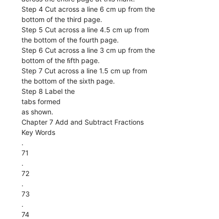
Step 4 Cut across a line 6 cm up from the
bottom of the third page.
Step 5 Cut across a line 4.5 cm up from
the bottom of the fourth page.
Step 6 Cut across a line 3 cm up from the
bottom of the ﬁfth page.
Step 7 Cut across a line 1.5 cm up from
the bottom of the sixth page.
Step 8 Label the
tabs formed
as shown.
Chapter 7 Add and Subtract Fractions
Key Words
.
71
.
72
.
73
.
74