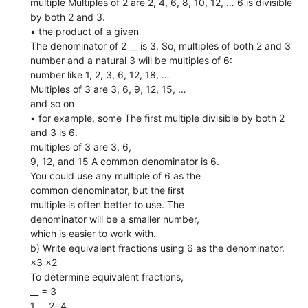
multiple Multiples of 2 are 2, 4, 6, 8, 10, 12, … 6 is divisible
by both 2 and 3.
• the product of a given
The denominator of 2 __ is 3. So, multiples of both 2 and 3
number and a natural 3 will be multiples of 6:
number like 1, 2, 3, 6, 12, 18, …
Multiples of 3 are 3, 6, 9, 12, 15, …
and so on
• for example, some The first multiple divisible by both 2
and 3 is 6.
multiples of 3 are 3, 6,
9, 12, and 15 A common denominator is 6.
You could use any multiple of 6 as the
common denominator, but the ﬁrst
multiple is often better to use. The
denominator will be a smaller number,
which is easier to work with.
b) Write equivalent fractions using 6 as the denominator.
×3 ×2
To determine equivalent fractions,
__ = 3
1 __ 2=4