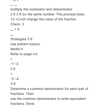
__ __
multiply the numerator and denominator
2 6 3 6 by the same number. This process does
×3 ×2 not change the value of the fraction.
Check: 2
__ = 4
__
Strategies 3 6
Use pattern blocks.
Model It
Refer to page xvi.
=
–1 –3
2 6
=
–2 –4
3 6
Determine a common denominator for each pair of
fractions. Then
use the common denominator to write equivalent
fractions. Show