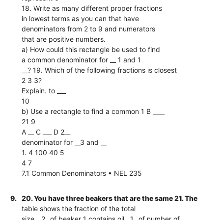
18. Write as many different proper fractions
in lowest terms as you can that have
denominators from 2 to 9 and numerators
that are positive numbers.
a) How could this rectangle be used to find
a common denominator for __ 1 and 1
__? 19. Which of the following fractions is closest
2 3 3?
Explain. to ___
10
b) Use a rectangle to find a common 1 B ____
21 9
A __ C ___ D 2__
denominator for __3 and __
1. 4 100 40 5
4 7
7.1 Common Denominators • NEL 235
9.
20. You have three beakers that are the same 21. The
table shows the fraction of the total
size. _2_ of beaker 1 contains oil. _1_ of number of