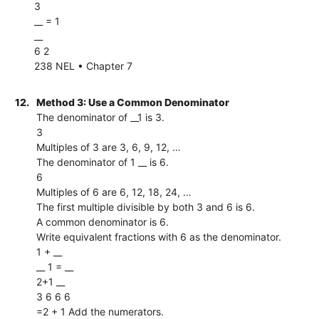
3
__ = 1
__
6 2
238 NEL • Chapter 7
12.
Method 3: Use a Common Denominator
The denominator of __1 is 3.
3
Multiples of 3 are 3, 6, 9, 12, …
The denominator of 1 __ is 6.
6
Multiples of 6 are 6, 12, 18, 24, …
The first multiple divisible by both 3 and 6 is 6.
A common denominator is 6.
Write equivalent fractions with 6 as the denominator.
1 + __
__ 1 = __
2+1 __
3 6 6 6
=2 + 1 Add the numerators.