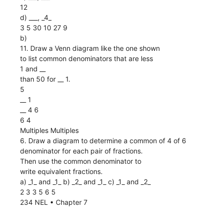
12
d) ___, _4_
3 5 30 10 27 9
b)
11. Draw a Venn diagram like the one shown
to list common denominators that are less
1 and __
than 50 for __ 1.
5
__ 1
__ 4 6
6 4
Multiples Multiples
6. Draw a diagram to determine a common of 4 of 6
denominator for each pair of fractions.
Then use the common denominator to
write equivalent fractions.
a) _1_ and _1_ b) _2_ and _1_ c) _1_ and _2_
2 3 3 5 6 5
234 NEL • Chapter 7