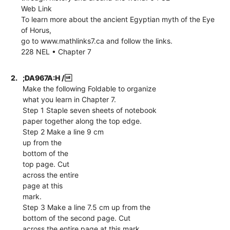
Web Link
To learn more about the ancient Egyptian myth of the Eye
of Horus,
go to www.mathlinks7.ca and follow the links.
228 NEL • Chapter 7
2.
;DA967A:H /
Make the following Foldable to organize
what you learn in Chapter 7.
Step 1 Staple seven sheets of notebook
paper together along the top edge.
Step 2 Make a line 9 cm
up from the
bottom of the
top page. Cut
across the entire
page at this
mark.
Step 3 Make a line 7.5 cm up from the
bottom of the second page. Cut
across the entire page at this mark.