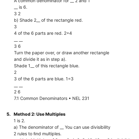
A common denominator for __ 2 and 1
__ is 6.
3 2
b) Shade 2__ of the rectangle red.
3
4 of the 6 parts are red. 2=4
__ __
3 6
Turn the paper over, or draw another rectangle
and divide it as in step a).
Shade 1__ of this rectangle blue.
2
3 of the 6 parts are blue. 1=3
__ __
2 6
7.1 Common Denominators • NEL 231
5.
Method 2: Use Multiples
1 is 2.
a) The denominator of __ You can use divisibility
2 rules to ﬁnd multiples.