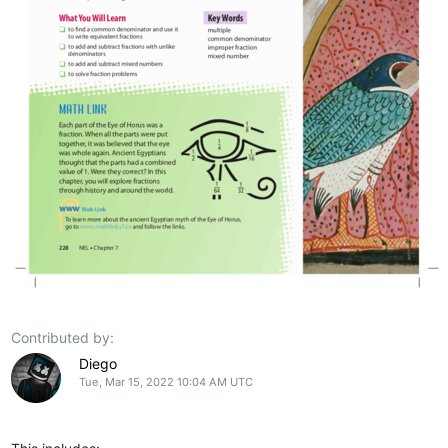
Contributed by:
Diego
Tue, Mar 15, 2022 10:04 AM UTC