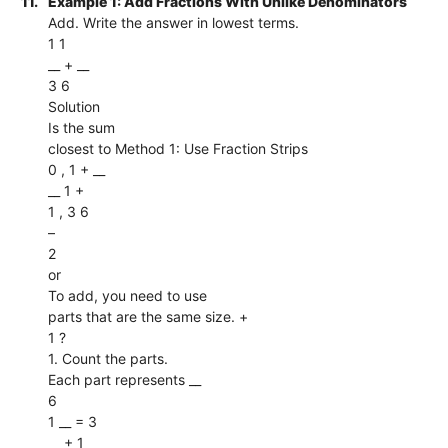
11.
Example 1: Add Fractions With Unlike Denominators
Add. Write the answer in lowest terms.
1 1
__ + __
3 6
Solution
Is the sum
closest to Method 1: Use Fraction Strips
0 , 1 + __
__ 1 +
1 , 3 6
–
2
or
To add, you need to use
parts that are the same size. +
1 ?
1. Count the parts.
Each part represents __
6
1 __ = 3
__ + 1 __