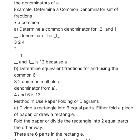
the denominators of a
Example: Determine a Common Denominator set of
fractions
• a common
a) Determine a common denominator for _2_ and 1
__. denominator for _1_
3 2 4
2
_ _ 1
__ and 1__ is 12 because a
b) Determine equivalent fractions for and using the
common 6
3 2 common multiple of
denominator from a).
4 and 6 is 12
Method 1: Use Paper Folding or Diagrams
a) Divide a rectangle into 3 equal parts. Either fold a piece
of paper, or draw a rectangle.
Fold the paper or divide the rectangle into 2 equal parts
the other way.
There are 6 parts in the rectangle.