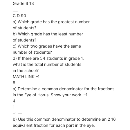
Grade 6 13
___
C D 90
a) Which grade has the greatest number
of students?
b) Which grade has the least number
of students?
c) Which two grades have the same
number of students?
d) If there are 54 students in grade 1,
what is the total number of students
in the school?
MATH LINK –1
8
a) Determine a common denominator for the fractions
in the Eye of Horus. Show your work. –1
4
1
–1 ––
b) Use this common denominator to determine an 2 16
equivalent fraction for each part in the eye.