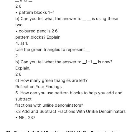
2 6
• pattern blocks 1−1
b) Can you tell what the answer to __ __ is using these
two
• coloured pencils 2 6
pattern blocks? Explain.
4. a) 1.
Use the green triangles to represent __
2
b) Can you tell what the answer to __1−1 __ is now?
Explain.
2 6
c) How many green triangles are left?
Reﬂect on Your Findings
5. How can you use pattern blocks to help you add and
subtract
fractions with unlike denominators?
7.2 Add and Subtract Fractions With Unlike Denominators
• NEL 237