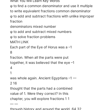
What You Will Learn Key Words
φ to ﬁnd a common denominator and use it multiple
to write equivalent fractions common denominator
φ to add and subtract fractions with unlike improper
fraction
denominators mixed number
φ to add and subtract mixed numbers
φ to solve fraction problems
MATH LINK
Each part of the Eye of Horus was a –1
8
fraction. When all the parts were put
together, it was believed that the eye –1
4
1
was whole again. Ancient Egyptians –1 ––
2 16
thought that the parts had a combined
value of 1. Were they correct? In this
chapter, you will explore fractions 1 1
–– ––
through history and around the world. 64 32