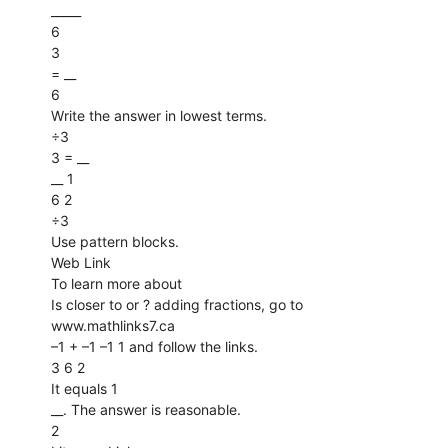
_____
6
3
= __
6
Write the answer in lowest terms.
÷3
3 = __
__ 1
6 2
÷3
Use pattern blocks.
Web Link
To learn more about
Is closer to or ? adding fractions, go to
www.mathlinks7.ca
–1 + –1 –1 1 and follow the links.
3 6 2
It equals 1
__. The answer is reasonable.
2