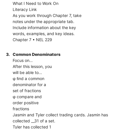
What I Need to Work On
Literacy Link
As you work through Chapter 7, take
notes under the appropriate tab.
Include information about the key
words, examples, and key ideas.
Chapter 7 • NEL 229
3.
Common Denominators
Focus on…
After this lesson, you
will be able to...
φ ﬁnd a common
denominator for a
set of fractions
φ compare and
order positive
fractions
Jasmin and Tyler collect trading cards. Jasmin has
collected __31 of a set.
Tyler has collected 1