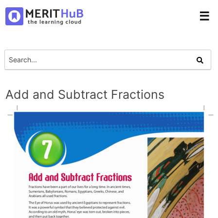
☰
Add and Subtract Fractions