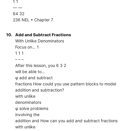
1 1
–– ––
64 32
236 NEL • Chapter 7
10.
Add and Subtract Fractions
With Unlike Denominators
Focus on… 1
1 1 1
– – –
After this lesson, you 6 3 2
will be able to...
φ add and subtract
fractions How could you use pattern blocks to model
addition and subtraction?
with unlike
denominators
φ solve problems
involving the
addition and How can you add and subtract fractions
with unlike