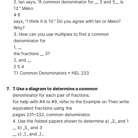
2. Ian says, “A common denominator for __ 3 and 5__ is
12.” Meko
4 6
says, “I think it is 10.” Do you agree with Ian or Meko?
Why?
3. How can you use multiples to find a common
denominator for
1, __
the fractions __ 3?
2, and __
2 5 4
7.1 Common Denominators • NEL 233
7.
7. Use a diagram to determine a common
denominator for each pair of fractions.
For help with #4 to #9, refer to the Example on Then write
equivalent fractions using the
pages 231–232. common denominator.
4. Use the folded papers shown to determine a) _3_ and 1
__ b) _5_ and 3
__ c) _1_ and _1_