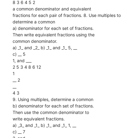
8 3 6 4 5 2
a common denominator and equivalent
fractions for each pair of fractions. 8. Use multiples to
determine a common
a) denominator for each set of fractions.
Then write equivalent fractions using the
common denominator.
a) _1_ and _2_ b) _1_ and _1_ 5, __
c) __ 5
1, and ___
2 5 3 4 8 6 12
1
__ 2
__
4 3
9. Using multiples, determine a common
b) denominator for each set of fractions.
Then use the common denominator to
write equivalent fractions.
a) _3_ and _1_ b) _1_ and _1_ 1, __
c) __ 7