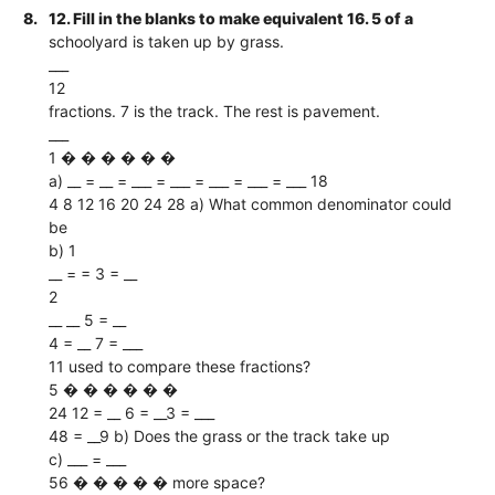
8.
12. Fill in the blanks to make equivalent 16. 5 of a
schoolyard is taken up by grass.
___
12
fractions. 7 is the track. The rest is pavement.
___
1 � � � � � �
a) __ = __ = ___ = ___ = ___ = ___ = ___ 18
4 8 12 16 20 24 28 a) What common denominator could
be
b) 1
__ = = 3 = __
2
__ __ 5 = __
4 = __ 7 = ___
11 used to compare these fractions?
5 � � � � � �
24 12 = __ 6 = __3 = ___
48 = __9 b) Does the grass or the track take up
c) ___ = ___
56 � � � � � more space?