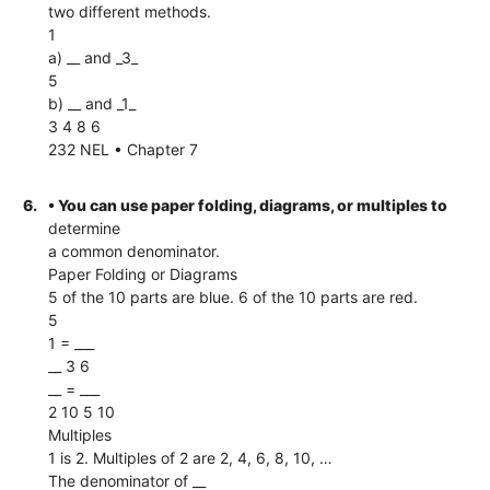
two different methods.
1
a) __ and _3_
5
b) __ and _1_
3 4 8 6
232 NEL • Chapter 7
6.
• You can use paper folding, diagrams, or multiples to
determine
a common denominator.
Paper Folding or Diagrams
5 of the 10 parts are blue. 6 of the 10 parts are red.
5
1 = ___
__ 3 6
__ = ___
2 10 5 10
Multiples
1 is 2. Multiples of 2 are 2, 4, 6, 8, 10, …
The denominator of __