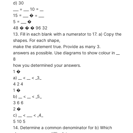
d) 30
___ = ___ 10 = __
15 = ___ � = ___
5 = ___ �
48 � � � 96 32
13. Fill in each blank with a numerator to 17. a) Copy the
shapes. For each shape,
make the statement true. Provide as many 3.
answers as possible. Use diagrams to show colour in __
8
how you determined your answers.
1 �
a) __ < __ < _3_
4 2 4
1 �
b) __ < __ < _5_
3 6 6
2 �
c) __ < ___ < _4_
5 10 5
14. Determine a common denominator for b) Which