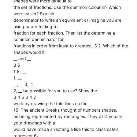
shapes were more difficult to
the set of fractions. Use the common colour in? Which
were easier? Explain.
denominator to write an equivalent c) Imagine you are
using paper folding to
fraction for each fraction. Then list the determine a
common denominator for
fractions in order from least to greatest. 3 2. Which of the
shapes would it
__ and __
8 5
1 5, __
1, __
__, __ 3, _1_
2, __ be possible for you to use? Show the
3 4 6 3 4 2
work by drawing the fold lines on the
15. The ancient Greeks thought of numbers shapes.
as being represented by rectangles. They d) Compare
your drawings with a
would have made a rectangle like this to classmate’s.
represent 6: