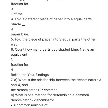
fraction for __
3
1 of the
4. Fold a different piece of paper into 4 equal parts.
Shade __
4
paper blue.
5. Fold the piece of paper into 3 equal parts the other
way.
6. Count how many parts you shaded blue. Name an
equivalent
1.
fraction for __
4
Reﬂect on Your Findings
7. a) What is the relationship between the denominators 3
and 4, and
the denominator 12? common
b) What is one method for determining a common
denominator ? denominator
• a common multiple of