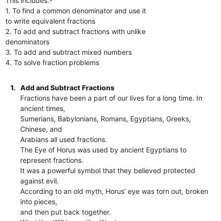
This includes:-
1. To find a common denominator and use it
to write equivalent fractions
2. To add and subtract fractions with unlike
denominators
3. To add and subtract mixed numbers
4. To solve fraction problems
1.
Add and Subtract Fractions
Fractions have been a part of our lives for a long time. In
ancient times,
Sumerians, Babylonians, Romans, Egyptians, Greeks,
Chinese, and
Arabians all used fractions.
The Eye of Horus was used by ancient Egyptians to
represent fractions.
It was a powerful symbol that they believed protected
against evil.
According to an old myth, Horus’ eye was torn out, broken
into pieces,
and then put back together.