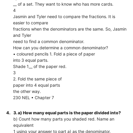
__ of a set. They want to know who has more cards.
4
Jasmin and Tyler need to compare the fractions. It is
easier to compare
fractions when the denominators are the same. So, Jasmin
and Tyler
need to find a common denominator.
How can you determine a common denominator?
• coloured pencils 1. Fold a piece of paper
into 3 equal parts.
Shade 1__ of the paper red.
3
2. Fold the same piece of
paper into 4 equal parts
the other way.
230 NEL • Chapter 7
4.
3. a) How many equal parts is the paper divided into?
b) Count how many parts you shaded red. Name an
equivalent
1 using your answer to part a) as the denominator.