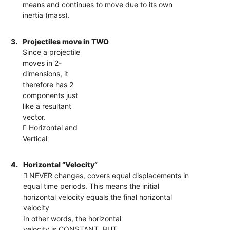
means and continues to move due to its own
inertia (mass).
3.
Projectiles move in TWO
Since a projectile
moves in 2-
dimensions, it
therefore has 2
components just
like a resultant
vector.
 Horizontal and
Vertical
4.
Horizontal “Velocity”
 NEVER changes, covers equal displacements in
equal time periods. This means the initial
horizontal velocity equals the final horizontal
velocity
In other words, the horizontal
velocity is CONSTANT. BUT