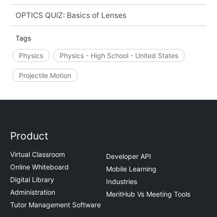
OPTICS QUIZ: Basics of Lenses
Tags
Physics
Physics - High School - United States
Projectile Motion
Product
Virtual Classroom
Developer API
Online Whiteboard
Mobile Learning
Digital Library
Industries
Administration
MeritHub Vs Meeting Tools
Tutor Management Software