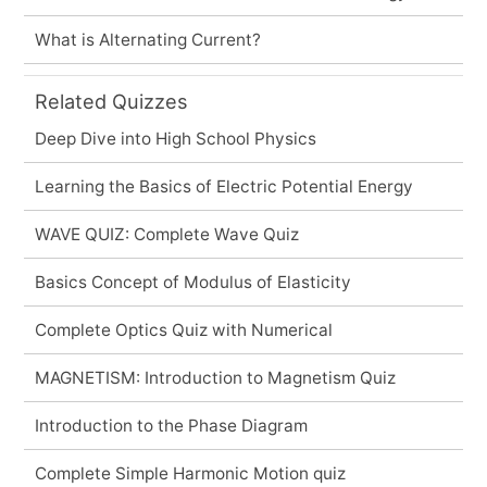
What is Alternating Current?
Related Quizzes
Deep Dive into High School Physics
Learning the Basics of Electric Potential Energy
WAVE QUIZ: Complete Wave Quiz
Basics Concept of Modulus of Elasticity
Complete Optics Quiz with Numerical
MAGNETISM: Introduction to Magnetism Quiz
Introduction to the Phase Diagram
Complete Simple Harmonic Motion quiz