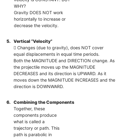
WHY?
Gravity DOES NOT work
horizontally to increase or
decrease the velocity.
5.
Vertical “Velocity”
 Changes (due to gravity), does NOT cover
equal displacements in equal time periods.
Both the MAGNITUDE and DIRECTION change. As
the projectile moves up the MAGNITUDE
DECREASES and its direction is UPWARD. As it
moves down the MAGNITUDE INCREASES and the
direction is DOWNWARD.
6.
Combining the Components
Together, these
components produce
what is called a
trajectory or path. This
path is parabolic in