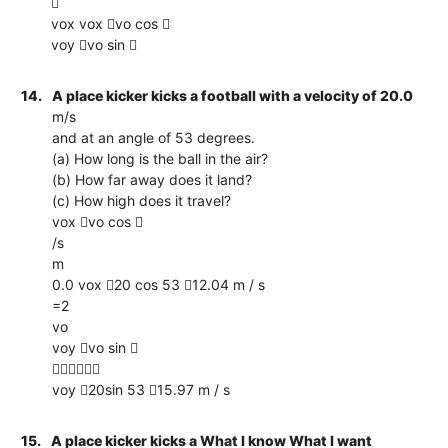

vox vox vo cos 
voy vo sin 
14.
A place kicker kicks a football with a velocity of 20.0
m/s
and at an angle of 53 degrees.
(a) How long is the ball in the air?
(b) How far away does it land?
(c) How high does it travel?
vox vo cos 
/s
m
0.0 vox 20 cos 53 12.04 m / s
=2
vo
voy vo sin 

voy 20sin 53 15.97 m / s
15.
A place kicker kicks a What I know What I want