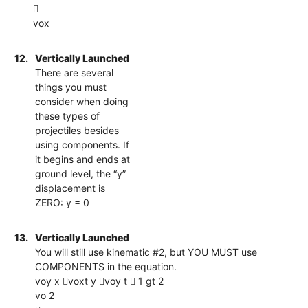

vox
12.
Vertically Launched
There are several
things you must
consider when doing
these types of
projectiles besides
using components. If
it begins and ends at
ground level, the “y”
displacement is
ZERO: y = 0
13.
Vertically Launched
You will still use kinematic #2, but YOU MUST use
COMPONENTS in the equation.
voy x voxt y voy t  1 gt 2
vo 2