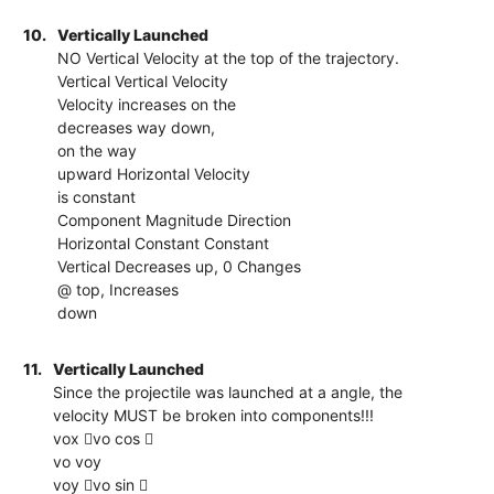
10.
Vertically Launched
NO Vertical Velocity at the top of the trajectory.
Vertical Vertical Velocity
Velocity increases on the
decreases way down,
on the way
upward Horizontal Velocity
is constant
Component Magnitude Direction
Horizontal Constant Constant
Vertical Decreases up, 0 Changes
@ top, Increases
down
11.
Vertically Launched
Since the projectile was launched at a angle, the
velocity MUST be broken into components!!!
vox vo cos 
vo voy
voy vo sin 