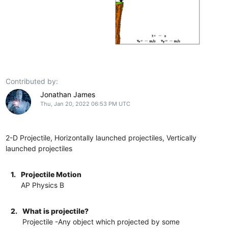
Contributed by:
Jonathan James
Thu, Jan 20, 2022 06:53 PM UTC
2-D Projectile, Horizontally launched projectiles, Vertically
launched projectiles
1.
Projectile Motion
AP Physics B
2.
What is projectile?
Projectile -Any object which projected by some