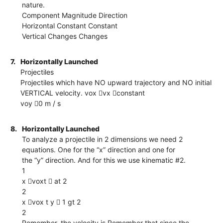
nature.
Component Magnitude Direction
Horizontal Constant Constant
Vertical Changes Changes
7.
Horizontally Launched
Projectiles
Projectiles which have NO upward trajectory and NO initial
VERTICAL velocity. vox vx constant
voy 0 m / s
8.
Horizontally Launched
To analyze a projectile in 2 dimensions we need 2
equations. One for the “x” direction and one for
the “y” direction. And for this we use kinematic #2.
1
x voxt  at 2
2
x vox t y  1 gt 2
2
Remember, the velocity is Remember that since the