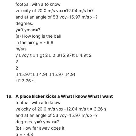
football with a to know
velocity of 20.0 m/s vox=12.04 m/s t=?
and at an angle of 53 voy=15.97 m/s x=?
degrees.
y=0 ymax=?
(a) How long is the ball
in the air? g = - 9.8
m/s/s
y voy t  1 gt 2  0 (15.97)t  4.9t 2
2
2
 15.97t  4.9t  15.97 4.9t
t  3.26 s
16.
A place kicker kicks a What I know What I want
football with a to know
velocity of 20.0 m/s vox=12.04 m/s t = 3.26 s
and at an angle of 53 voy=15.97 m/s x=?
degrees. y=0 ymax=?
(b) How far away does it
g = - 9.8