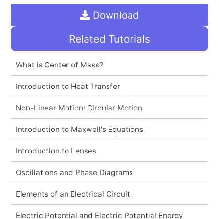
Download
Related Tutorials
What is Center of Mass?
Introduction to Heat Transfer
Non-Linear Motion: Circular Motion
Introduction to Maxwell's Equations
Introduction to Lenses
Oscillations and Phase Diagrams
Elements of an Electrical Circuit
Electric Potential and Electric Potential Energy