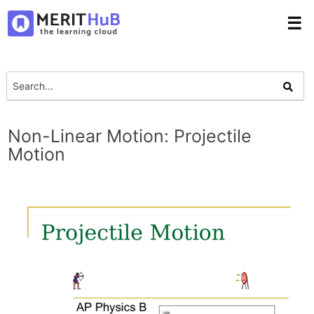
☰
Non-Linear Motion: Projectile
Motion