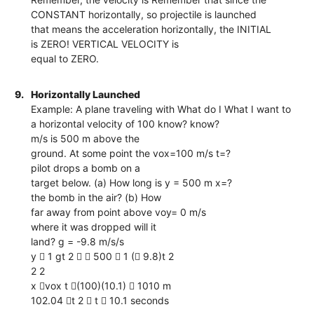
CONSTANT horizontally, so projectile is launched
that means the acceleration horizontally, the INITIAL
is ZERO! VERTICAL VELOCITY is
equal to ZERO.
9.
Horizontally Launched
Example: A plane traveling with What do I What I want to
a horizontal velocity of 100 know? know?
m/s is 500 m above the
ground. At some point the vox=100 m/s t=?
pilot drops a bomb on a
target below. (a) How long is y = 500 m x=?
the bomb in the air? (b) How
far away from point above voy= 0 m/s
where it was dropped will it
land? g = -9.8 m/s/s
y  1 gt 2   500  1 ( 9.8)t 2
2 2
x vox t (100)(10.1)  1010 m
102.04 t 2  t  10.1 seconds