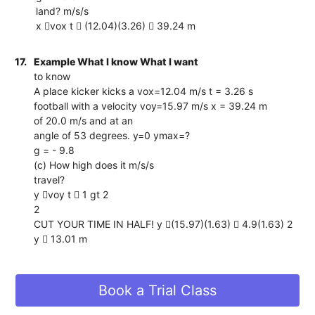
land? m/s/s
x vox t  (12.04)(3.26)  39.24 m
17.
Example What I know What I want
to know
A place kicker kicks a vox=12.04 m/s t = 3.26 s
football with a velocity voy=15.97 m/s x = 39.24 m
of 20.0 m/s and at an
angle of 53 degrees. y=0 ymax=?
g = - 9.8
(c) How high does it m/s/s
travel?
y voy t  1 gt 2
2
CUT YOUR TIME IN HALF! y (15.97)(1.63)  4.9(1.63) 2
y  13.01 m
Book a Trial Class