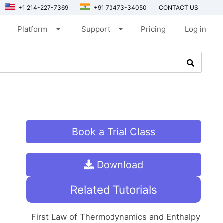
+1 214-227-7369
+91 73473-34050
CONTACT US
arrow_drop_down
arrow_drop_down
Platform
Support
Pricing
Log in
Book a Trial Class
Download
Related Tutorials
First Law of Thermodynamics and Enthalpy