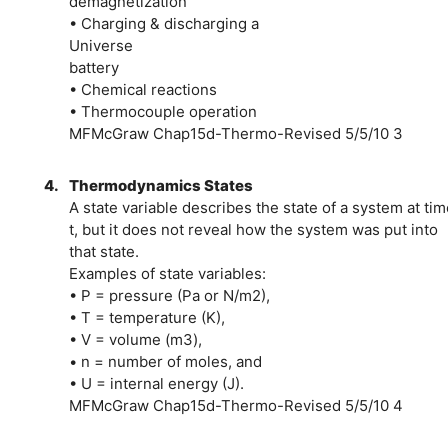
demagnetization
• Charging & discharging a
Universe
battery
• Chemical reactions
• Thermocouple operation
MFMcGraw Chap15d-Thermo-Revised 5/5/10 3
4.
Thermodynamics States
A state variable describes the state of a system at tim
t, but it does not reveal how the system was put into
that state.
Examples of state variables:
• P = pressure (Pa or N/m2),
• T = temperature (K),
• V = volume (m3),
• n = number of moles, and
• U = internal energy (J).
MFMcGraw Chap15d-Thermo-Revised 5/5/10 4