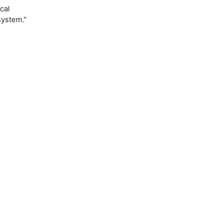
cal
system.”