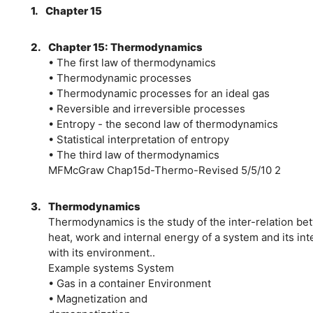
1.
Chapter 15
2.
Chapter 15: Thermodynamics
• The first law of thermodynamics
• Thermodynamic processes
• Thermodynamic processes for an ideal gas
• Reversible and irreversible processes
• Entropy - the second law of thermodynamics
• Statistical interpretation of entropy
• The third law of thermodynamics
MFMcGraw Chap15d-Thermo-Revised 5/5/10 2
3.
Thermodynamics
Thermodynamics is the study of the inter-relation b
heat, work and internal energy of a system and its int
with its environment..
Example systems System
• Gas in a container Environment
• Magnetization and