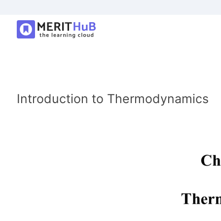
Introduction to Thermodynamics