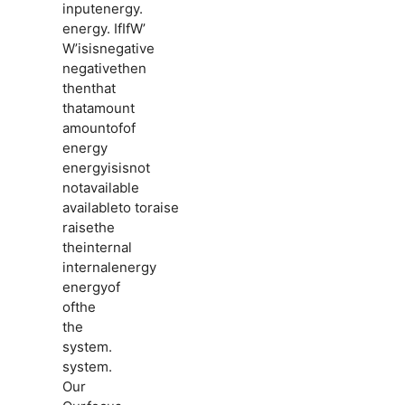
inputenergy.
energy. IfIfW’
W’isisnegative
negativethen
thenthat
thatamount
amountofof
energy
energyisisnot
notavailable
availableto toraise
raisethe
theinternal
internalenergy
energyof
ofthe
the
system.
system.
Our