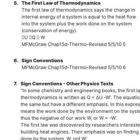
5.
The First Law of Thermodynamics
The first law of thermodynamics says the change in
internal energy of a system is equal to the heat flow
into the system plus the work done on the system
(conservation of energy).
U Q  W
MFMcGraw Chap15d-Thermo-Revised 5/5/10 5
6.
Sign Conventions
MFMcGraw Chap15d-Thermo-Revised 5/5/10 6
7.
Sign Conventions - Other Physics Texts
“In some chemistry and engineering books, the first l
thermodynamics is written as Q = ΔU -W’. The equatio
the same but have a different emphasis. In this expre
means the work done by the environment on the syst
thus the negative of our work W, or W = -W’.
The first law was discovered by researchers intereste
building heat engines. Their emphasis was on finding
done by the system, W, not W’.