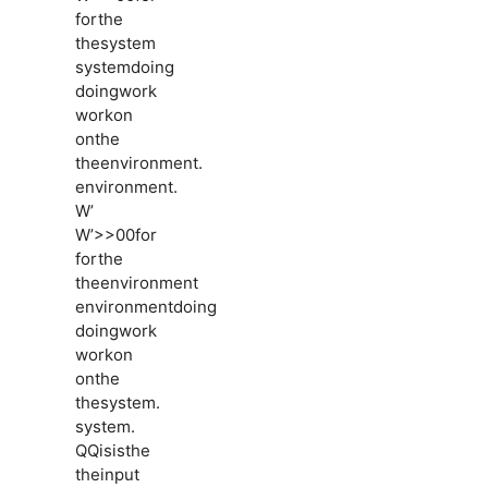
forthe
thesystem
systemdoing
doingwork
workon
onthe
theenvironment.
environment.
W’
W’>>00for
forthe
theenvironment
environmentdoing
doingwork
workon
onthe
thesystem.
system.
QQisisthe
theinput