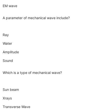
EM wave
A parameter of mechanical wave include?
Ray
Water
Amplitude
Sound
Which is a type of mechanical wave?
Sun beam
Xrays
Transverse Wave