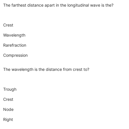
The farthest distance apart in the longitudinal wave is the?
Crest
Wavelength
Rarefraction
Compression
The wavelength is the distance from crest to?
Trough
Crest
Node
Right