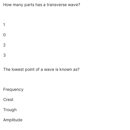
How many parts has a transverse wave?
1
0
2
3
The lowest point of a wave is known as?
Frequency
Crest
Trough
Amplitude