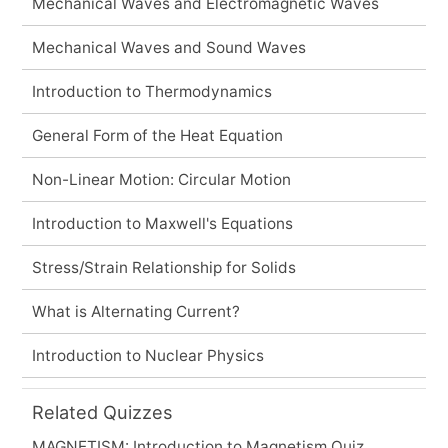
Mechanical Waves and Electromagnetic Waves
Mechanical Waves and Sound Waves
Introduction to Thermodynamics
General Form of the Heat Equation
Non-Linear Motion: Circular Motion
Introduction to Maxwell's Equations
Stress/Strain Relationship for Solids
What is Alternating Current?
Introduction to Nuclear Physics
Related Quizzes
MAGNETISM: Introduction to Magnetism Quiz