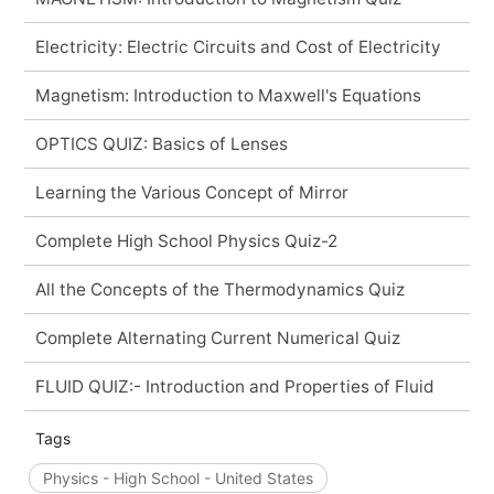
Electricity: Electric Circuits and Cost of Electricity
Magnetism: Introduction to Maxwell's Equations
OPTICS QUIZ: Basics of Lenses
Learning the Various Concept of Mirror
Complete High School Physics Quiz-2
All the Concepts of the Thermodynamics Quiz
Complete Alternating Current Numerical Quiz
FLUID QUIZ:- Introduction and Properties of Fluid
Tags
Physics - High School - United States