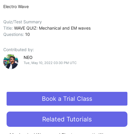
Electro Wave
Quiz/Test Summary
Title:
WAVE QUIZ: Mechanical and EM waves
Questions:
10
Contributed by:
NEO
Tue, May 10, 2022 03:30 PM UTC
Book a Trial Class
Related Tutorials