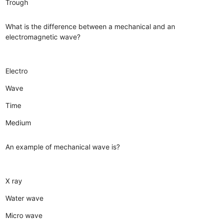
Trough
What is the difference between a mechanical and an
electromagnetic wave?
Electro
Wave
Time
Medium
An example of mechanical wave is?
X ray
Water wave
Micro wave