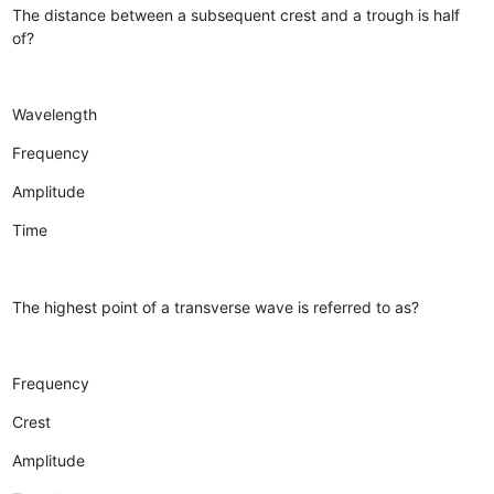
The distance between a subsequent crest and a trough is half
of?
Wavelength
Frequency
Amplitude
Time
The highest point of a transverse wave is referred to as?
Frequency
Crest
Amplitude