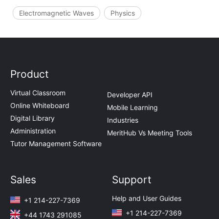
Electromagnetic Waves
Physics
Product
Virtual Classroom
Developer API
Online Whiteboard
Mobile Learning
Digital Library
Industries
Administration
MeritHub Vs Meeting Tools
Tutor Management Software
Sales
Support
Help and User Guides
+1 214-227-7369
+1 214-227-7369
+44 1743 291085