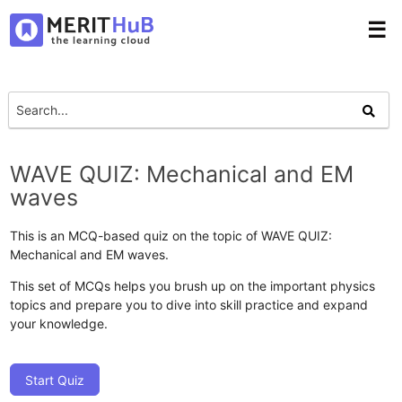
☰
WAVE QUIZ: Mechanical and EM
waves
This is an MCQ-based quiz on the topic of WAVE QUIZ:
Mechanical and EM waves.
This set of MCQs helps you brush up on the important physics
topics and prepare you to dive into skill practice and expand
your knowledge.
Start Quiz