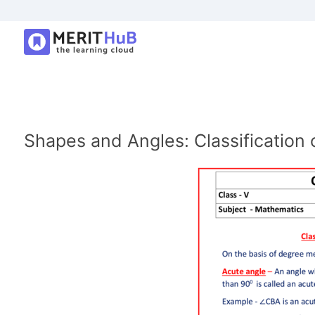
Shapes and Angles: Classification 