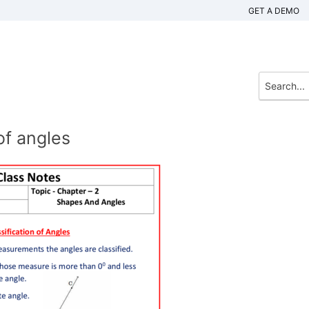
GET A DEMO
of angles