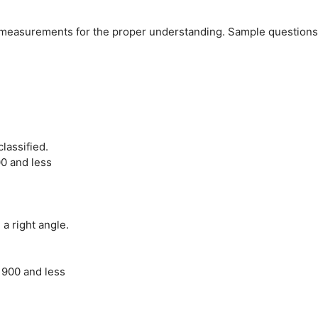
ee measurements for the proper understanding. Sample questions
lassified.
0 and less
a right angle.
 900 and less