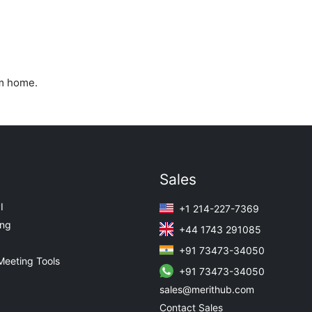
om home.
Sales
I
+1 214-227-7369
ing
+44 1743 291085
+91 73473-34050
Meeting Tools
+91 73473-34050
sales@merithub.com
Contact Sales