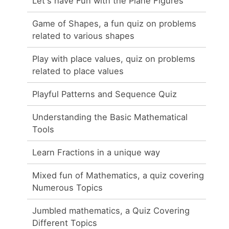
Let's have Fun with the Plane Figures
Game of Shapes, a fun quiz on problems
related to various shapes
Play with place values, quiz on problems
related to place values
Playful Patterns and Sequence Quiz
Understanding the Basic Mathematical
Tools
Learn Fractions in a unique way
Mixed fun of Mathematics, a quiz covering
Numerous Topics
Jumbled mathematics, a Quiz Covering
Different Topics