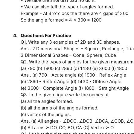
• We take the shortest path to do it.
• We can also tell the type of angles formed.
Example - At 8 ‘o’ clock the there are 4 gaps of 300
So the angle formed = 4 x 300 = 1200
4.
Questions For Practice
Q1. Write any 3 examples of 2D and 3D shapes.
Ans . 2 Dimensional Shapes – Square, Rectangle, Tri
3 Dimensional Shapes – Cone, Sphere, Cube
Q2. Write the types of angles for the given measurem
(a) 790 (b) 1900 (c) 2890 (d) 1430 (e) 3600 (f) 1800
Ans . (a) 790 - Acute angle (b) 1900 - Reflex Angle
(c) 2890 - Reflex Angle (d) 1430 - Obtuse Angle
(e) 3600 - Complete Angle (f) 1800 - Straight Angle
Q3. In the given figure write the names of
(a) all the angles formed.
(b) all the arms of the angles formed.
(c) vertex of the angles.
Ans. (a) All angles:- ∠DOC, ∠DOB, ∠DOA, ∠COB, ∠
(b) All arms :- DO, CO, BO, OA (C) Vertex :- O