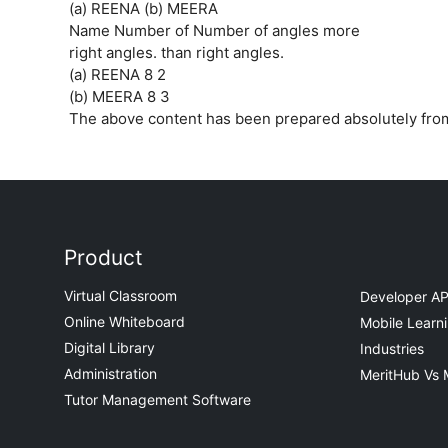
(a) REENA (b) MEERA
Name Number of Number of angles more
right angles. than right angles.
(a) REENA 8 2
(b) MEERA 8 3
The above content has been prepared absolutely fr
Product
Virtual Classroom
Developer AP
Online Whiteboard
Mobile Learn
Digital Library
Industries
Administration
MeritHub Vs 
Tutor Management Software