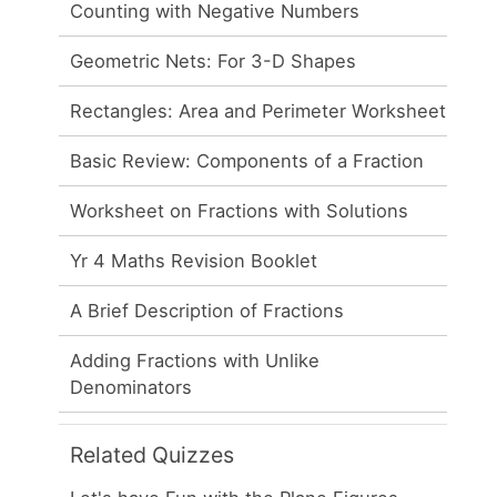
Counting with Negative Numbers
Geometric Nets: For 3-D Shapes
Rectangles: Area and Perimeter Worksheet
Basic Review: Components of a Fraction
Worksheet on Fractions with Solutions
Yr 4 Maths Revision Booklet
A Brief Description of Fractions
Adding Fractions with Unlike
Denominators
Related Quizzes