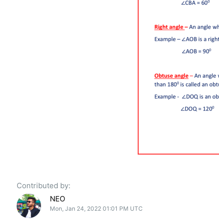
Contributed by:
NEO
Mon, Jan 24, 2022 01:01 PM UTC