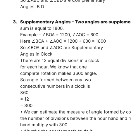
So ∠ABC and ∠CBD are Complementary
Angles. B D
3.
Supplementary Angles – Two angles are supplement
sum is equal to 1800.
Example - ∠BOA = 1200, ∠AOC = 600
Here ∠BOA + ∠AOC = 1200 + 600 = 1800
So ∠BOA and ∠AOC are Supplementary
Angles in Clock
There are 12 equal divisions in a clock
for each hour. We know that one
complete rotation makes 3600 angle.
So angle formed between any two
consecutive numbers in a clock is
360
= 12
= 300
• We can estimate the measure of angle formed by co
the number of divisions between the hour hand and 
hand multiply with 300.