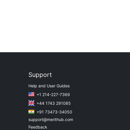
Support
Help and User Guides
+1 214-227-7369
+44 1743 291085
+91 73473-34050
support@merithub.com
Feedback