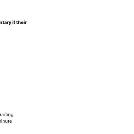
ary if their
unting
minute