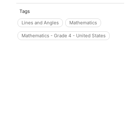
Tags
Lines and Angles
Mathematics
Mathematics - Grade 4 - United States