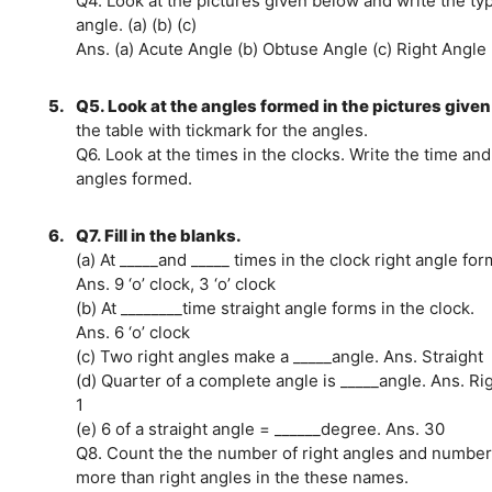
Q4. Look at the pictures given below and write the ty
angle. (a) (b) (c)
Ans. (a) Acute Angle (b) Obtuse Angle (c) Right Angle
5.
Q5. Look at the angles formed in the pictures given 
the table with tickmark for the angles.
Q6. Look at the times in the clocks. Write the time and
angles formed.
6.
Q7. Fill in the blanks.
(a) At _____and _____ times in the clock right angle for
Ans. 9 ‘o’ clock, 3 ‘o’ clock
(b) At ________time straight angle forms in the clock.
Ans. 6 ‘o’ clock
(c) Two right angles make a _____angle. Ans. Straight
(d) Quarter of a complete angle is _____angle. Ans. Ri
1
(e) 6 of a straight angle = ______degree. Ans. 30
Q8. Count the the number of right angles and number
more than right angles in the these names.