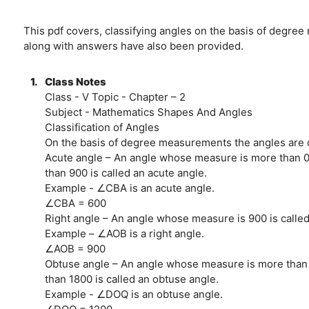
This pdf covers, classifying angles on the basis of degr
along with answers have also been provided.
1.
Class Notes
Class - V Topic - Chapter – 2
Subject - Mathematics Shapes And Angles
Classification of Angles
On the basis of degree measurements the angles are c
Acute angle – An angle whose measure is more than 0
than 900 is called an acute angle.
Example - ∠CBA is an acute angle.
∠CBA = 600
Right angle – An angle whose measure is 900 is called 
Example – ∠AOB is a right angle.
∠AOB = 900
Obtuse angle – An angle whose measure is more than
than 1800 is called an obtuse angle.
Example - ∠DOQ is an obtuse angle.