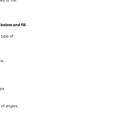
pes of the
below and fill
 type of
ms.
ght
 of angles