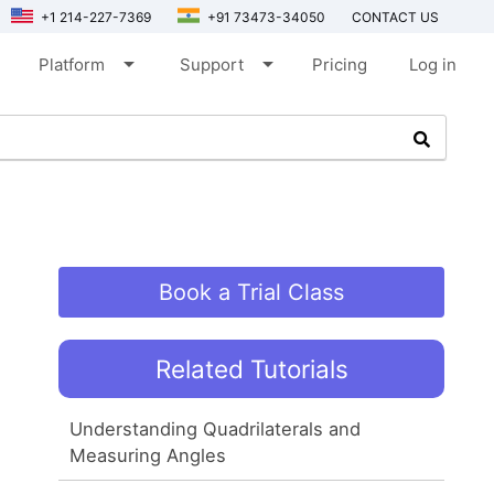
+1 214-227-7369
+91 73473-34050
CONTACT US
arrow_drop_down
arrow_drop_down
Platform
Support
Pricing
Log in
Book a Trial Class
Related Tutorials
Understanding Quadrilaterals and
Measuring Angles