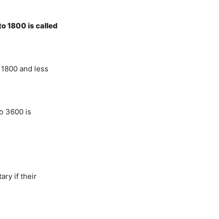
o 1800 is called
 1800 and less
o 3600 is
y if their