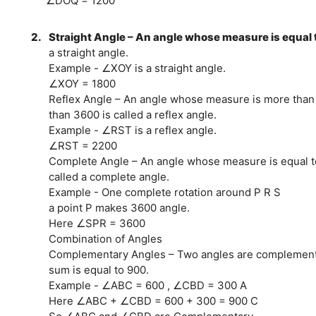
∠DOQ = 1200
2.
Straight Angle – An angle whose measure is equal t
a straight angle.
Example - ∠XOY is a straight angle.
∠XOY = 1800
Reflex Angle – An angle whose measure is more than
than 3600 is called a reflex angle.
Example - ∠RST is a reflex angle.
∠RST = 2200
Complete Angle – An angle whose measure is equal t
called a complete angle.
Example - One complete rotation around P R S
a point P makes 3600 angle.
Here ∠SPR = 3600
Combination of Angles
Complementary Angles – Two angles are complementar
sum is equal to 900.
Example - ∠ABC = 600 , ∠CBD = 300 A
Here ∠ABC + ∠CBD = 600 + 300 = 900 C