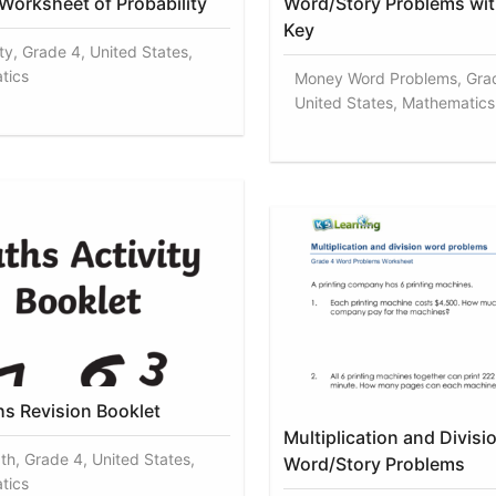
 Worksheet of Probability
Word/Story Problems wi
Key
ty, Grade 4, United States,
tics
Money Word Problems, Gra
United States, Mathematics
hs Revision Booklet
Multiplication and Divisi
th, Grade 4, United States,
Word/Story Problems
tics