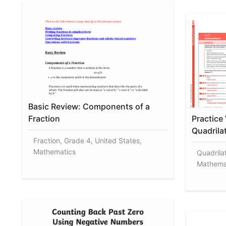
Basic Review: Components of a
Fraction
Practice
Quadrila
Fraction, Grade 4, United States,
Mathematics
Quadrila
Mathema