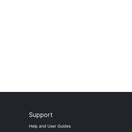
Support
Help and User Guides