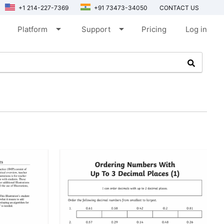
+1 214-227-7369
+91 73473-34050
CONTACT US
arrow_drop_down
arrow_drop_down
Platform
Support
Pricing
Log in