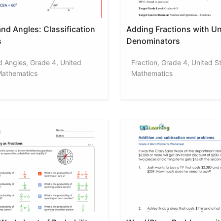
nd Angles: Classification
Adding Fractions with Un
s
Denominators
d Angles, Grade 4, United
Fraction, Grade 4, United S
Mathematics
Mathematics