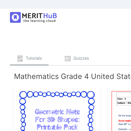
Tutorials
Quizzes
Mathematics Grade 4 United State