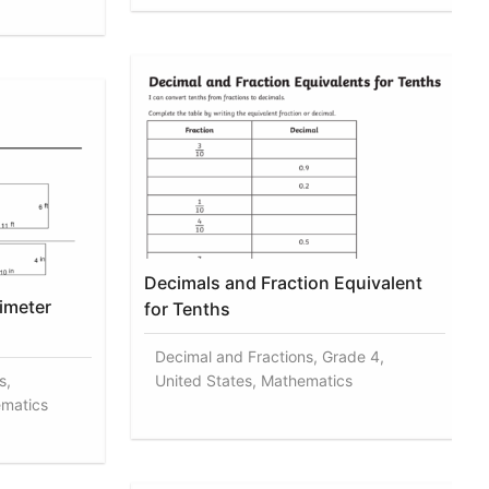
Decimals and Fraction Equivalent
imeter
for Tenths
Decimal and Fractions, Grade 4,
s,
United States, Mathematics
ematics