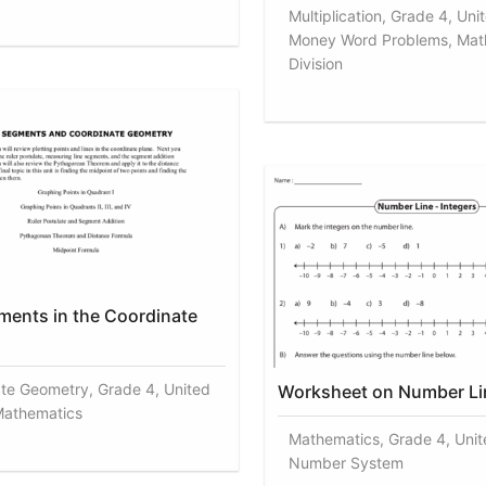
Multiplication, Grade 4, Uni
Money Word Problems, Mat
Division
ments in the Coordinate
te Geometry, Grade 4, United
Worksheet on Number Li
Mathematics
Mathematics, Grade 4, Unit
Number System