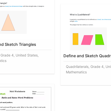
nd Sketch Triangles
, Grade 4, United States,
Define and Sketch Quadri
tics
Quadrilaterals, Grade 4, Uni
Mathematics