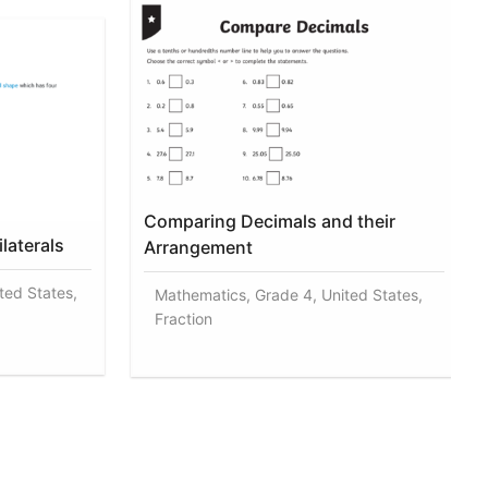
Comparing Decimals and their
laterals
Arrangement
ted States,
Mathematics, Grade 4, United States,
Fraction