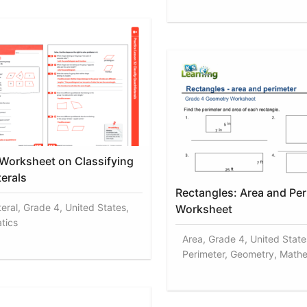
 Worksheet on Classifying
terals
Rectangles: Area and Per
teral, Grade 4, United States,
Worksheet
tics
Area, Grade 4, United State
Perimeter, Geometry, Math