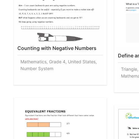
Counting with Negative Numbers
Define a
Mathematics, Grade 4, United States,
Number System
Triangle
Mathema