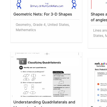
Geometric Nets: For 3-D Shapes
Shapes a
of angle
Geometry, Grade 4, United States,
Mathematics
Lines an
States, 
Understanding Quadrilaterals and