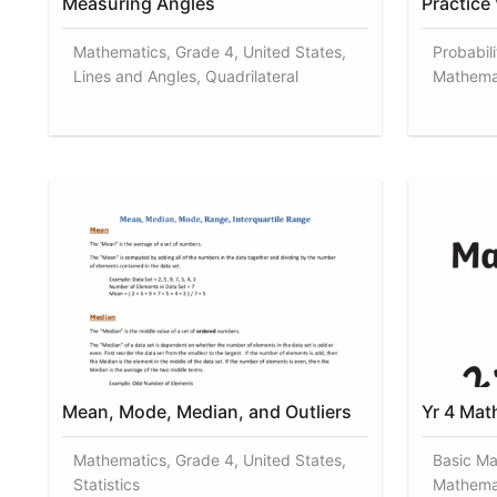
Measuring Angles
Practice
Mathematics, Grade 4, United States,
Probabili
Lines and Angles, Quadrilateral
Mathema
Mean, Mode, Median, and Outliers
Yr 4 Mat
Mathematics, Grade 4, United States,
Basic Ma
Statistics
Mathema