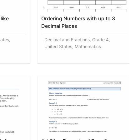
like
Ordering Numbers with up to 3
Decimal Places
tates,
Decimal and Fractions, Grade 4,
United States, Mathematics