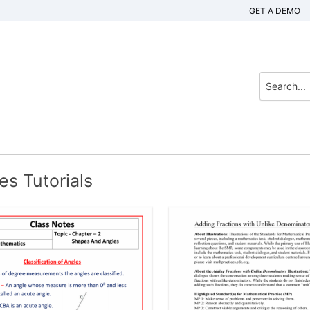
GET A DEMO
s Tutorials