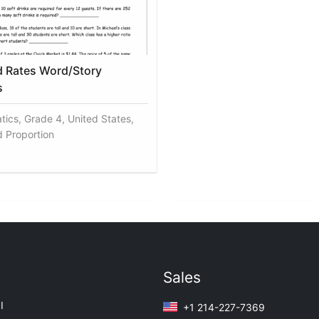
d Rates Word/Story
s
ics, Grade 4, United States,
d Proportion
Sales
I
+1 214-227-7369