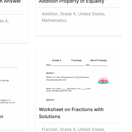
th Answer
Addition Property of Equality
Addition, Grade 4, United States,
Mathematics
de 4,
Worksheet on Fractions with
on
Solutions
Fraction, Grade 4, United States,