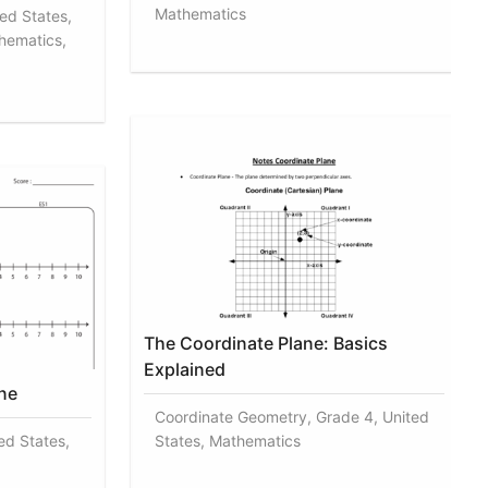
Mathematics
ted States,
hematics,
The Coordinate Plane: Basics
Explained
ne
Coordinate Geometry, Grade 4, United
ed States,
States, Mathematics