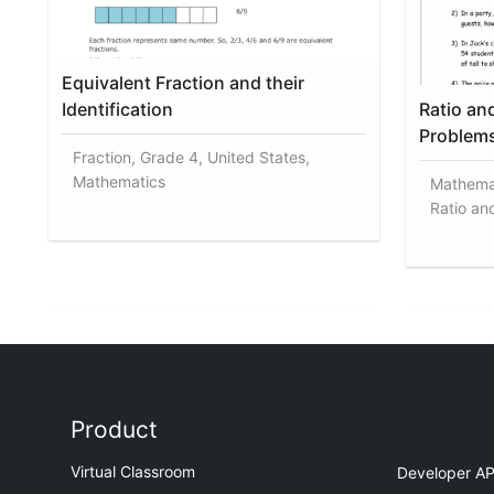
Equivalent Fraction and their
Identification
Ratio an
Problem
Fraction, Grade 4, United States,
Mathematics
Mathemat
Ratio an
Product
Virtual Classroom
Developer AP