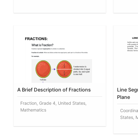
A Brief Description of Fractions
Line Seg
Plane
Fraction, Grade 4, United States,
Mathematics
Coordina
States, 