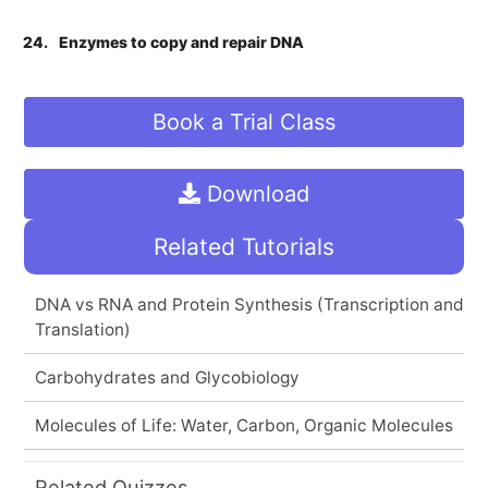
24.
Enzymes to copy and repair DNA
Book a Trial Class
Download
Related Tutorials
DNA vs RNA and Protein Synthesis (Transcription and
Translation)
Carbohydrates and Glycobiology
Molecules of Life: Water, Carbon, Organic Molecules
Related Quizzes