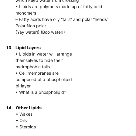
which keep water from crossing
• Lipids are polymers made up of fatty acid
monomers
– Fatty acids have oily “tails” and polar “heads”
Polar Non polar
(Yay water!) (Boo water!)
13.
Lipid Layers
• Lipids in water will arrange
themselves to hide their
hydrophobic tails
• Cell membranes are
composed of a phospholipid
bi-layer
• What is a phospholipid?
14.
Other Lipids
• Waxes
• Oils
• Steroids