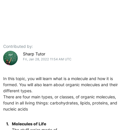
Contributed by:
Sharp Tutor
Fri, Jan 28, 2022 11:54 AM UTC
In this topic, you will learn what is a molecule and how it is
formed. You will also learn about organic molecules and their
different types.
There are four main types, or classes, of organic molecules,
found in all living things: carbohydrates, lipids, proteins, and
nucleic acids
1.
Molecules of Life
The stuff we’re made of