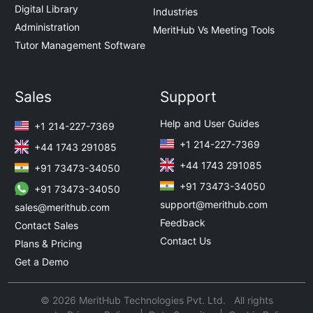
Digital Library
Industries
Administration
MeritHub Vs Meeting Tools
Tutor Management Software
Sales
Support
Help and User Guides
+1 214-227-7369
+1 214-227-7369
+44 1743 291085
+44 1743 291085
+91 73473-34050
+91 73473-34050
+91 73473-34050
support@merithub.com
sales@merithub.com
Feedback
Contact Sales
Contact Us
Plans & Pricing
Get a Demo
© 2026 MeritHub Technologies Pvt. Ltd. All rights