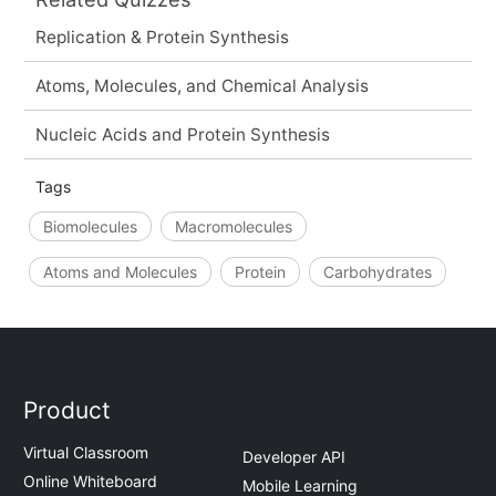
Replication & Protein Synthesis
Atoms, Molecules, and Chemical Analysis
Nucleic Acids and Protein Synthesis
Tags
Biomolecules
Macromolecules
Atoms and Molecules
Protein
Carbohydrates
Product
Virtual Classroom
Developer API
Online Whiteboard
Mobile Learning