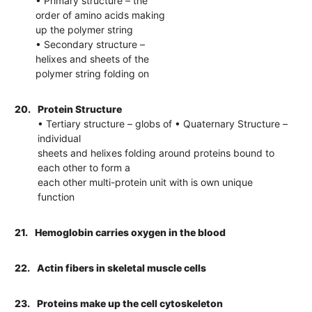
• Primary structure – the
order of amino acids making
up the polymer string
• Secondary structure –
helixes and sheets of the
polymer string folding on
20.
Protein Structure
• Tertiary structure – globs of • Quaternary Structure –
individual
sheets and helixes folding around proteins bound to
each other to form a
each other multi-protein unit with is own unique
function
21.
Hemoglobin carries oxygen in the blood
22.
Actin fibers in skeletal muscle cells
23.
Proteins make up the cell cytoskeleton