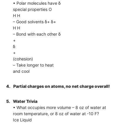
• Polar molecules have δ
special properties O
H H
– Good solvents δ+ δ+
H H
– Bond with each other δ
+
δ
+
(cohesion)
– Take longer to heat
and cool
4.
Partial charges on atoms, no net charge overall!
5.
Water Trivia
• What occupies more volume – 8 oz of water at
room temperature, or 8 oz of water at -10 F?
Ice Liquid