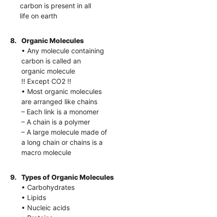
carbon is present in all
life on earth
8.
Organic Molecules
• Any molecule containing
carbon is called an
organic molecule
!! Except CO2 !!
• Most organic molecules
are arranged like chains
– Each link is a monomer
– A chain is a polymer
– A large molecule made of
a long chain or chains is a
macro molecule
9.
Types of Organic Molecules
• Carbohydrates
• Lipids
• Nucleic acids