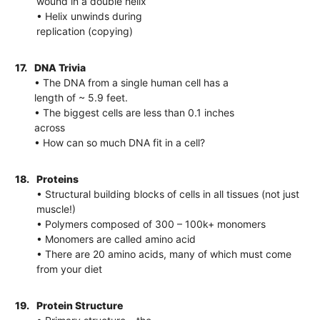
wound in a double helix
• Helix unwinds during
replication (copying)
17.
DNA Trivia
• The DNA from a single human cell has a
length of ~ 5.9 feet.
• The biggest cells are less than 0.1 inches
across
• How can so much DNA fit in a cell?
18.
Proteins
• Structural building blocks of cells in all tissues (not just
muscle!)
• Polymers composed of 300 – 100k+ monomers
• Monomers are called amino acid
• There are 20 amino acids, many of which must come
from your diet
19.
Protein Structure