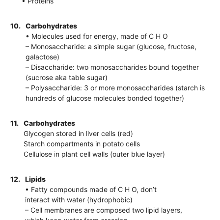
• Proteins
10.
Carbohydrates
• Molecules used for energy, made of C H O
– Monosaccharide: a simple sugar (glucose, fructose,
galactose)
– Disaccharide: two monosaccharides bound together
(sucrose aka table sugar)
– Polysaccharide: 3 or more monosaccharides (starch is
hundreds of glucose molecules bonded together)
11.
Carbohydrates
Glycogen stored in liver cells (red)
Starch compartments in potato cells
Cellulose in plant cell walls (outer blue layer)
12.
Lipids
• Fatty compounds made of C H O, don’t
interact with water (hydrophobic)
– Cell membranes are composed two lipid layers,