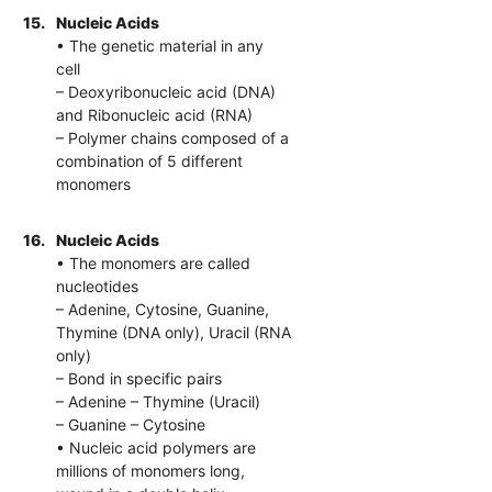
15.
Nucleic Acids
• The genetic material in any
cell
– Deoxyribonucleic acid (DNA)
and Ribonucleic acid (RNA)
– Polymer chains composed of a
combination of 5 different
monomers
16.
Nucleic Acids
• The monomers are called
nucleotides
– Adenine, Cytosine, Guanine,
Thymine (DNA only), Uracil (RNA
only)
– Bond in specific pairs
– Adenine – Thymine (Uracil)
– Guanine – Cytosine
• Nucleic acid polymers are
millions of monomers long,