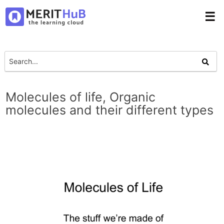
☰
Molecules of life, Organic
molecules and their different types