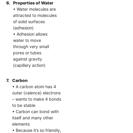
6.
Properties of Water
• Water molecules are
attracted to molecules
of solid surfaces
(adhesion)
• Adhesion allows
water to move
through very small
pores or tubes
against gravity
(capillary action)
7.
Carbon
• A carbon atom has 4
outer (valence) electrons
– wants to make 4 bonds
to be stable
• Carbon can bond with
itself and many other
elements
• Because it’s so friendly,