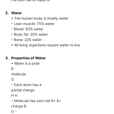
2.
Water
• The human body is mostly water
– Lean muscle: 75% water
– Blood: 83% water
– Body fat: 25% water
– Bone: 22% water
• All living organisms require water to live
3.
Properties of Water
• Water is a polar
δ-
molecule
O
– Each atom has a
partial charge
H H
– Molecule has zero net δ+ δ+
charge δ-
O -