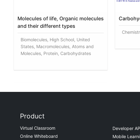
Molecules of life, Organic molecules
Carbohyd
and their different types
Chemistr
Biomolecules, High School, United
States, Macromolecules, Atoms and
Molecules, Protein, Carbohydrates
Product
Virtual Classroom
Developer AP
Online Whiteboard
Mobile Learn