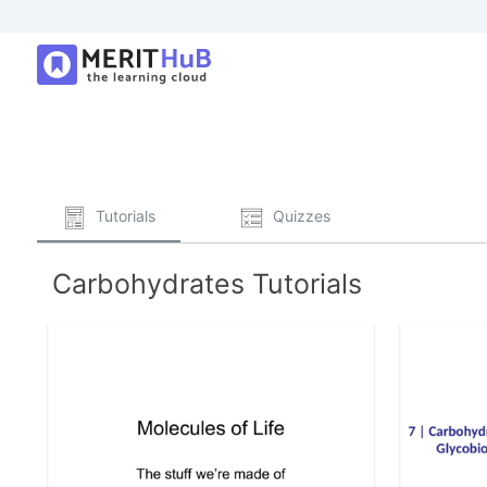
Tutorials
Quizzes
Carbohydrates Tutorials