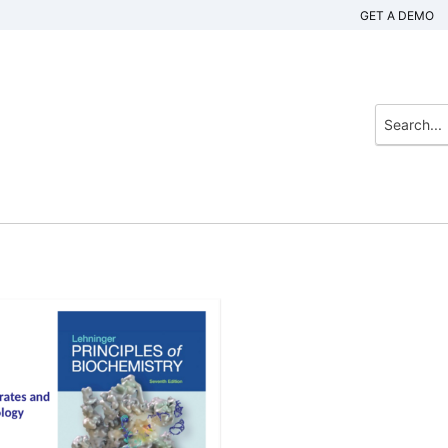
GET A DEMO