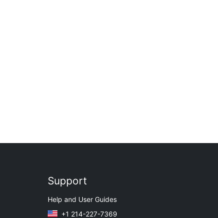
Support
Help and User Guides
+1 214-227-7369