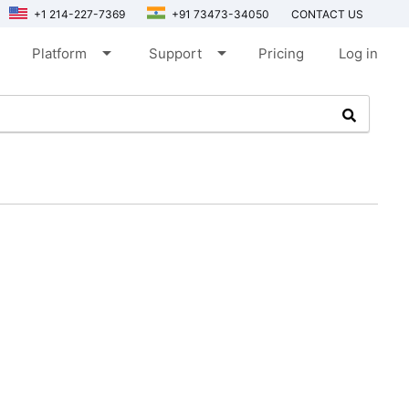
+1 214-227-7369
+91 73473-34050
CONTACT US
arrow_drop_down
arrow_drop_down
Platform
Support
Pricing
Log in