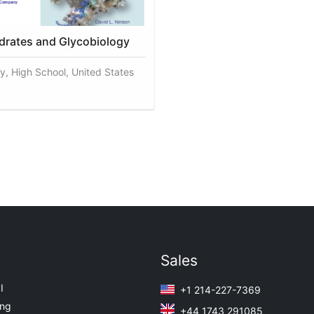
rates and Glycobiology
y, High School, United States
Sales
I
+1 214-227-7369
ing
+44 1743 291085