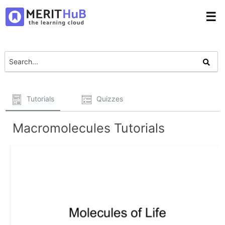
☰
Tutorials
Quizzes
Macromolecules Tutorials