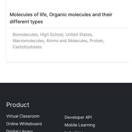
Molecules of life, Organic molecules and their
different types
Biomolecules, High School, United States,
Macromolecules, Atoms and Molecules, Protein,
Carbohydrates
Product
Virtual Classroom
Developer API
Online Whiteboard
Mobile Learning
Digital Library