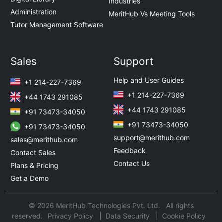
Industries
Administration
MeritHub Vs Meeting Tools
Tutor Management Software
Sales
Support
Help and User Guides
+1 214-227-7369
+1 214-227-7369
+44 1743 291085
+44 1743 291085
+91 73473-34050
+91 73473-34050
+91 73473-34050
support@merithub.com
sales@merithub.com
Feedback
Contact Sales
Contact Us
Plans & Pricing
Get a Demo
© 2026 MeritHub Technologies Pvt. Ltd. All rights
reserved.
Privacy Policy
Data Security
Cookie Policy