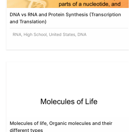
DNA vs RNA and Protein Synthesis (Transcription
and Translation)
RNA, High School, United States, DNA
Molecules of life, Organic molecules and their
different types