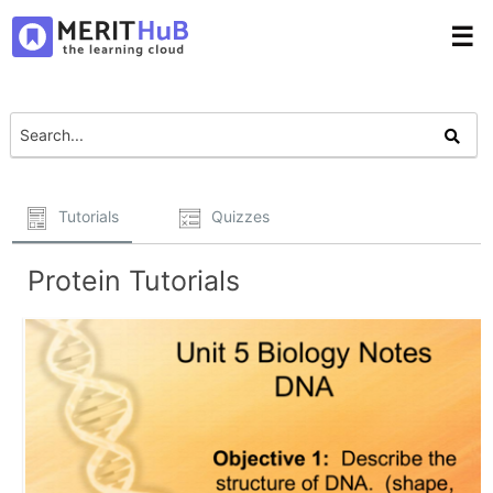
☰
Tutorials
Quizzes
Protein Tutorials