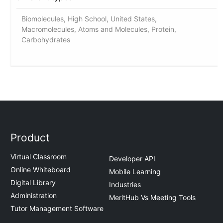
Biomolecules, High School, United States,
Macromolecules, Atoms and Molecules, Protein,
Carbohydrates
Product
Virtual Classroom
Developer API
Online Whiteboard
Mobile Learning
Digital Library
Industries
Administration
MeritHub Vs Meeting Tools
Tutor Management Software