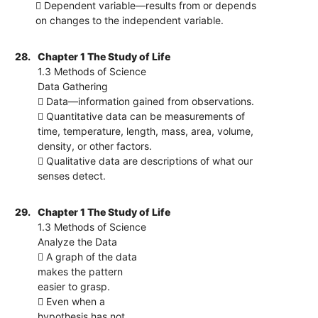
 Dependent variable—results from or depends
on changes to the independent variable.
28.
Chapter 1 The Study of Life
1.3 Methods of Science
Data Gathering
 Data—information gained from observations.
 Quantitative data can be measurements of
time, temperature, length, mass, area, volume,
density, or other factors.
 Qualitative data are descriptions of what our
senses detect.
29.
Chapter 1 The Study of Life
1.3 Methods of Science
Analyze the Data
 A graph of the data
makes the pattern
easier to grasp.
 Even when a
hypothesis has not