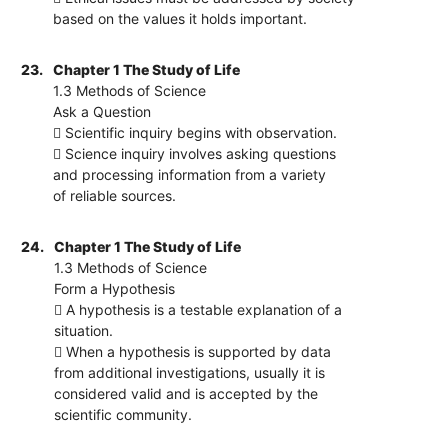
based on the values it holds important.
23.
Chapter 1 The Study of Life
1.3 Methods of Science
Ask a Question
 Scientific inquiry begins with observation.
 Science inquiry involves asking questions
and processing information from a variety
of reliable sources.
24.
Chapter 1 The Study of Life
1.3 Methods of Science
Form a Hypothesis
 A hypothesis is a testable explanation of a
situation.
 When a hypothesis is supported by data
from additional investigations, usually it is
considered valid and is accepted by the
scientific community.