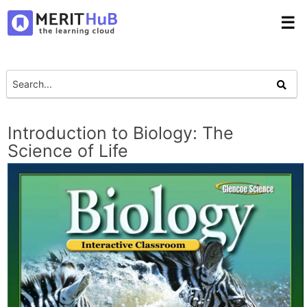
☰
Introduction to Biology: The
Science of Life