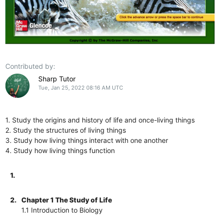
Contributed by:
Sharp Tutor
Tue, Jan 25, 2022 08:16 AM UTC
1. Study the origins and history of life and once-living things
2. Study the structures of living things
3. Study how living things interact with one another
4. Study how living things function
1.
2.
Chapter 1 The Study of Life
1.1 Introduction to Biology