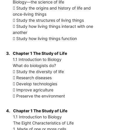
Biology—the science of life
 Study the origins and history of life and
once-living things
 Study the structures of living things
 Study how living things interact with one
another
 Study how living things function
3.
Chapter 1 The Study of Life
1.1 Introduction to Biology
What do biologists do?
 Study the diversity of life
 Research diseases
 Develop technologies
 Improve agriculture
 Preserve the environment
4.
Chapter 1 The Study of Life
1.1 Introduction to Biology
The Eight Characteristics of Life
1. Made of one or more cells