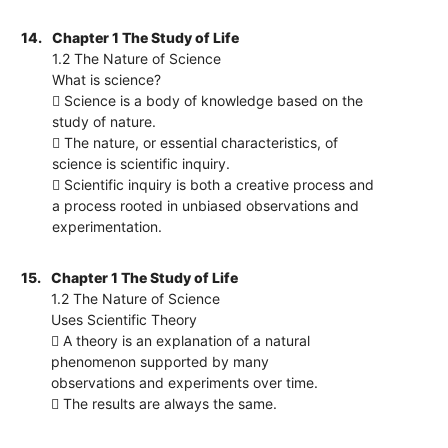
14.
Chapter 1 The Study of Life
1.2 The Nature of Science
What is science?
 Science is a body of knowledge based on the
study of nature.
 The nature, or essential characteristics, of
science is scientific inquiry.
 Scientific inquiry is both a creative process and
a process rooted in unbiased observations and
experimentation.
15.
Chapter 1 The Study of Life
1.2 The Nature of Science
Uses Scientific Theory
 A theory is an explanation of a natural
phenomenon supported by many
observations and experiments over time.
 The results are always the same.