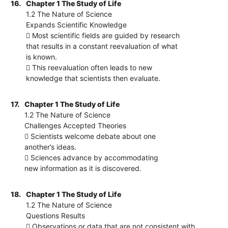
16.
Chapter 1 The Study of Life
1.2 The Nature of Science
Expands Scientific Knowledge
 Most scientific fields are guided by research
that results in a constant reevaluation of what
is known.
 This reevaluation often leads to new
knowledge that scientists then evaluate.
17.
Chapter 1 The Study of Life
1.2 The Nature of Science
Challenges Accepted Theories
 Scientists welcome debate about one
another’s ideas.
 Sciences advance by accommodating
new information as it is discovered.
18.
Chapter 1 The Study of Life
1.2 The Nature of Science
Questions Results
 Observations or data that are not consistent with