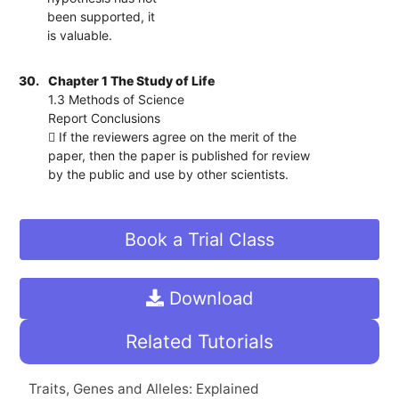
been supported, it
is valuable.
30.
Chapter 1 The Study of Life
1.3 Methods of Science
Report Conclusions
 If the reviewers agree on the merit of the
paper, then the paper is published for review
by the public and use by other scientists.
Book a Trial Class
Download
Related Tutorials
Traits, Genes and Alleles: Explained