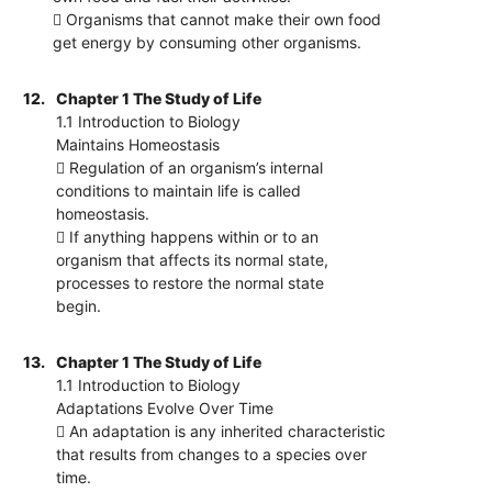
 Organisms that cannot make their own food
get energy by consuming other organisms.
12.
Chapter 1 The Study of Life
1.1 Introduction to Biology
Maintains Homeostasis
 Regulation of an organism’s internal
conditions to maintain life is called
homeostasis.
 If anything happens within or to an
organism that affects its normal state,
processes to restore the normal state
begin.
13.
Chapter 1 The Study of Life
1.1 Introduction to Biology
Adaptations Evolve Over Time
 An adaptation is any inherited characteristic
that results from changes to a species over
time.