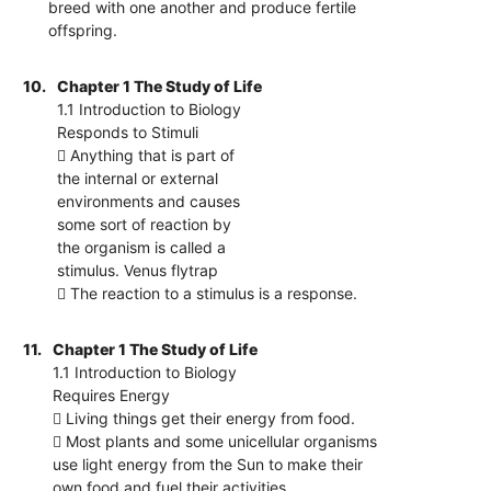
breed with one another and produce fertile
offspring.
10.
Chapter 1 The Study of Life
1.1 Introduction to Biology
Responds to Stimuli
 Anything that is part of
the internal or external
environments and causes
some sort of reaction by
the organism is called a
stimulus. Venus flytrap
 The reaction to a stimulus is a response.
11.
Chapter 1 The Study of Life
1.1 Introduction to Biology
Requires Energy
 Living things get their energy from food.
 Most plants and some unicellular organisms
use light energy from the Sun to make their
own food and fuel their activities.