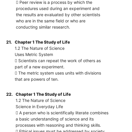
 Peer review is a process by which the
procedures used during an experiment and
the results are evaluated by other scientists
who are in the same field or who are
conducting similar research.
21.
Chapter 1 The Study of Life
1.2 The Nature of Science
Uses Metric System
 Scientists can repeat the work of others as
part of a new experiment.
 The metric system uses units with divisions
that are powers of ten.
22.
Chapter 1 The Study of Life
1.2 The Nature of Science
Science in Everyday Life
 A person who is scientifically literate combines
a basic understanding of science and its
processes with reasoning and thinking skills.
 Ethical issues must be addressed by society