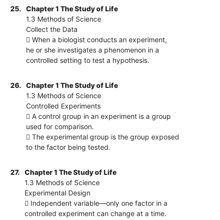
25.
Chapter 1 The Study of Life
1.3 Methods of Science
Collect the Data
 When a biologist conducts an experiment,
he or she investigates a phenomenon in a
controlled setting to test a hypothesis.
26.
Chapter 1 The Study of Life
1.3 Methods of Science
Controlled Experiments
 A control group in an experiment is a group
used for comparison.
 The experimental group is the group exposed
to the factor being tested.
27.
Chapter 1 The Study of Life
1.3 Methods of Science
Experimental Design
 Independent variable—only one factor in a
controlled experiment can change at a time.