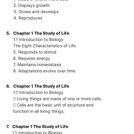
2. Displays growth
3. Grows and develops
4. Reproduces
5.
Chapter 1 The Study of Life
1.1 Introduction to Biology
The Eight Characteristics of Life
5. Responds to stimuli
6. Requires energy
7. Maintains homeostasis
8. Adaptations evolve over time
6.
Chapter 1 The Study of Life
1.1 Introduction to Biology
 Living things are made of one or more cells.
 Cells are the basic unit of structure and
function in all living things.
7.
Chapter 1 The Study of Life
1.1 Introduction to Biology