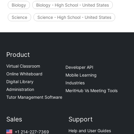
Biology
Biology - High School - United States
Science
Science - High School - United States
Product
Virtual Classroom
Developer API
Online Whiteboard
Mobile Learning
Digital Library
Industries
Administration
MeritHub Vs Meeting Tools
Tutor Management Software
Sales
Support
Help and User Guides
+1 214-227-7369