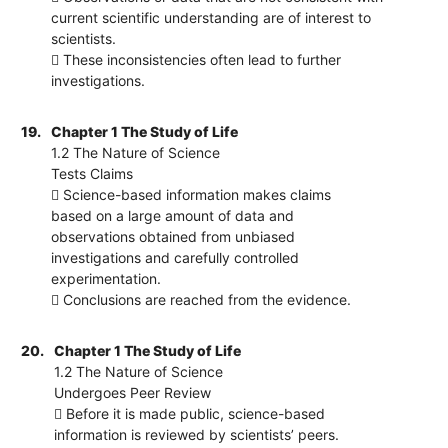
current scientific understanding are of interest to
scientists.
 These inconsistencies often lead to further
investigations.
19.
Chapter 1 The Study of Life
1.2 The Nature of Science
Tests Claims
 Science-based information makes claims
based on a large amount of data and
observations obtained from unbiased
investigations and carefully controlled
experimentation.
 Conclusions are reached from the evidence.
20.
Chapter 1 The Study of Life
1.2 The Nature of Science
Undergoes Peer Review
 Before it is made public, science-based
information is reviewed by scientists’ peers.