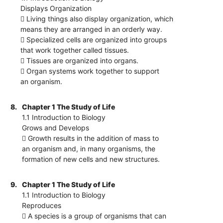
Displays Organization
 Living things also display organization, which
means they are arranged in an orderly way.
 Specialized cells are organized into groups
that work together called tissues.
 Tissues are organized into organs.
 Organ systems work together to support
an organism.
8.
Chapter 1 The Study of Life
1.1 Introduction to Biology
Grows and Develops
 Growth results in the addition of mass to
an organism and, in many organisms, the
formation of new cells and new structures.
9.
Chapter 1 The Study of Life
1.1 Introduction to Biology
Reproduces
 A species is a group of organisms that can