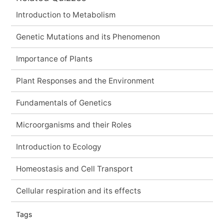
Introduction to Metabolism
Genetic Mutations and its Phenomenon
Importance of Plants
Plant Responses and the Environment
Fundamentals of Genetics
Microorganisms and their Roles
Introduction to Ecology
Homeostasis and Cell Transport
Cellular respiration and its effects
Tags