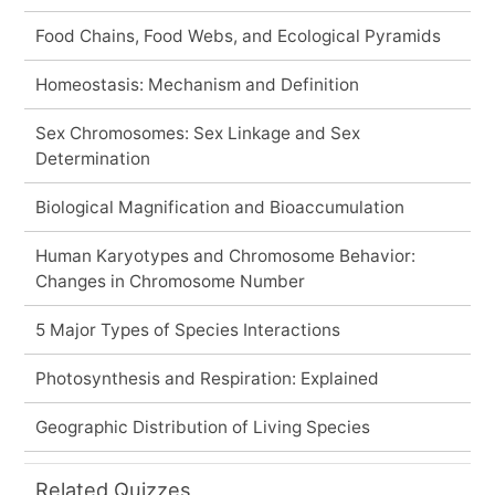
Food Chains, Food Webs, and Ecological Pyramids
Homeostasis: Mechanism and Definition
Sex Chromosomes: Sex Linkage and Sex
Determination
Biological Magnification and Bioaccumulation
Human Karyotypes and Chromosome Behavior:
Changes in Chromosome Number
5 Major Types of Species Interactions
Photosynthesis and Respiration: Explained
Geographic Distribution of Living Species
Related Quizzes