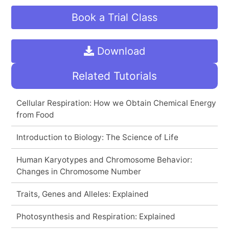
Book a Trial Class
Download
Related Tutorials
Cellular Respiration: How we Obtain Chemical Energy
from Food
Introduction to Biology: The Science of Life
Human Karyotypes and Chromosome Behavior:
Changes in Chromosome Number
Traits, Genes and Alleles: Explained
Photosynthesis and Respiration: Explained