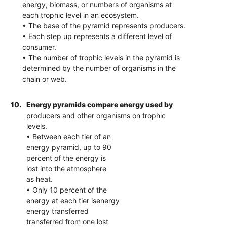
energy, biomass, or numbers of organisms at
each trophic level in an ecosystem.
• The base of the pyramid represents producers.
• Each step up represents a different level of
consumer.
• The number of trophic levels in the pyramid is
determined by the number of organisms in the
chain or web.
10.
Energy pyramids compare energy used by
producers and other organisms on trophic
levels.
• Between each tier of an
energy pyramid, up to 90
percent of the energy is
lost into the atmosphere
as heat.
• Only 10 percent of the
energy at each tier isenergy
energy transferred
transferred from one lost