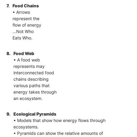
7.
Food Chains
• Arrows
represent the
flow of energy
…Not Who
Eats Who.
8.
Food Web
• A food web
represents may
interconnected food
chains describing
various paths that
energy takes through
an ecosystem.
9.
Ecological Pyramids
• Models that show how energy flows through
ecosystems.
• Pyramids can show the relative amounts of