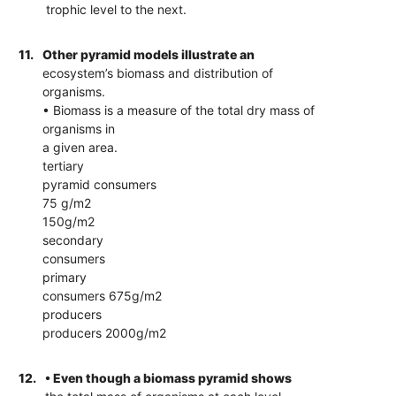
trophic level to the next.
11.
Other pyramid models illustrate an
ecosystem’s biomass and distribution of
organisms.
• Biomass is a measure of the total dry mass of
organisms in
a given area.
tertiary
pyramid consumers
75 g/m2
150g/m2
secondary
consumers
primary
consumers 675g/m2
producers
producers 2000g/m2
12.
• Even though a biomass pyramid shows