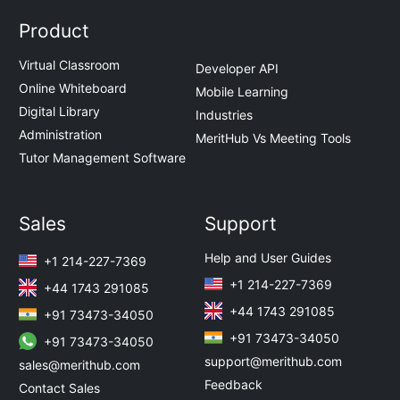
Product
Virtual Classroom
Developer API
Online Whiteboard
Mobile Learning
Digital Library
Industries
Administration
MeritHub Vs Meeting Tools
Tutor Management Software
Sales
Support
Help and User Guides
+1 214-227-7369
+1 214-227-7369
+44 1743 291085
+44 1743 291085
+91 73473-34050
+91 73473-34050
+91 73473-34050
support@merithub.com
sales@merithub.com
Feedback
Contact Sales