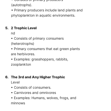
(autotrophs).
• Primary producers include land plants and
phytoplankton in aquatic environments.
5.
2 Trophic Level
nd
• Consists of primary consumers
(heterotrophs)
• Primary consumers that eat green plants
are herbivores.
• Examples: grasshoppers, rabbits,
zooplankton
6.
The 3rd and Any Higher Trophic
Level
• Consists of consumers.
• Carnivores and omnivores
• Examples: Humans, wolves, frogs, and
minnows