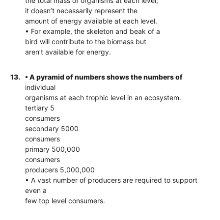
the total mass of organisms at each level,
it doesn’t necessarily represent the
amount of energy available at each level.
• For example, the skeleton and beak of a
bird will contribute to the biomass but
aren’t available for energy.
13.
• A pyramid of numbers shows the numbers of
individual
organisms at each trophic level in an ecosystem.
tertiary 5
consumers
secondary 5000
consumers
primary 500,000
consumers
producers 5,000,000
• A vast number of producers are required to support
even a
few top level consumers.