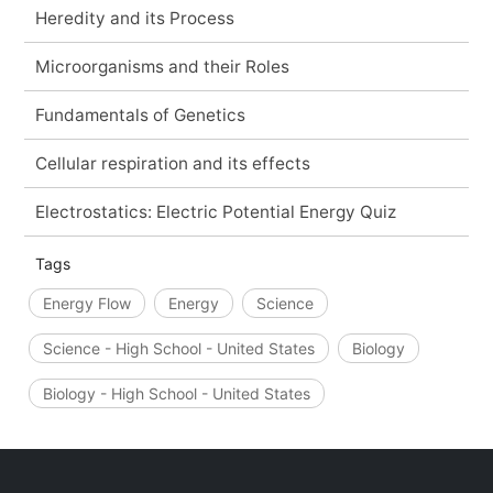
Heredity and its Process
Microorganisms and their Roles
Fundamentals of Genetics
Cellular respiration and its effects
Electrostatics: Electric Potential Energy Quiz
Tags
Energy Flow
Energy
Science
Science - High School - United States
Biology
Biology - High School - United States