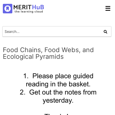
☰
Food Chains, Food Webs, and
Ecological Pyramids