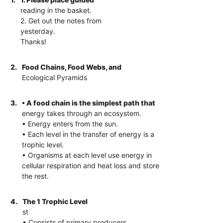
reading in the basket.
2. Get out the notes from
yesterday.
Thanks!
2.
Food Chains, Food Webs, and
Ecological Pyramids
3.
• A food chain is the simplest path that
energy takes through an ecosystem.
• Energy enters from the sun.
• Each level in the transfer of energy is a
trophic level.
• Organisms at each level use energy in
cellular respiration and heat loss and store
the rest.
4.
The 1 Trophic Level
st
• Consists of primary producers