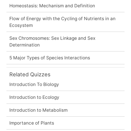
Homeostasis: Mechanism and Definition
Flow of Energy with the Cycling of Nutrients in an
Ecosystem
Sex Chromosomes: Sex Linkage and Sex
Determination
5 Major Types of Species Interactions
Related Quizzes
Introduction To Biology
Introduction to Ecology
Introduction to Metabolism
Importance of Plants