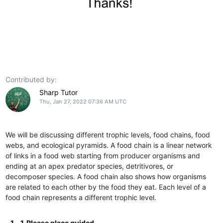
Contributed by:
Sharp Tutor
Thu, Jan 27, 2022 07:36 AM UTC
We will be discussing different trophic levels, food chains, food
webs, and ecological pyramids. A food chain is a linear network
of links in a food web starting from producer organisms and
ending at an apex predator species, detritivores, or
decomposer species. A food chain also shows how organisms
are related to each other by the food they eat. Each level of a
food chain represents a different trophic level.
1.
1. Please place guided