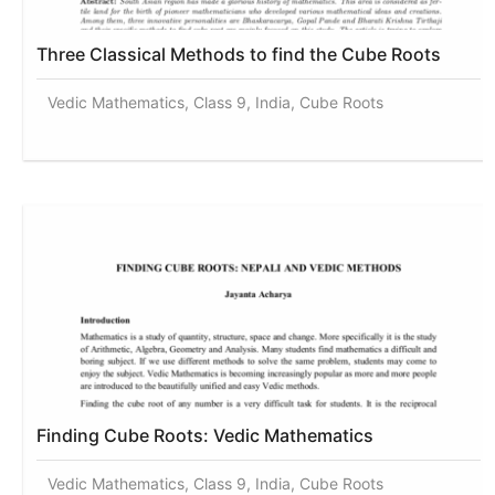
Three Classical Methods to find the Cube Roots
Vedic Mathematics, Class 9, India, Cube Roots
Finding Cube Roots: Vedic Mathematics
Vedic Mathematics, Class 9, India, Cube Roots