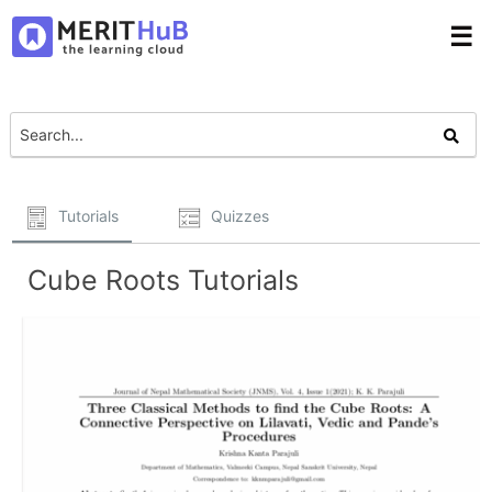
☰
Tutorials
Quizzes
Cube Roots Tutorials