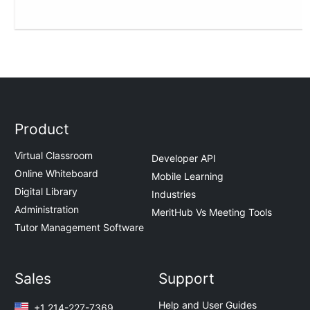
Product
Virtual Classroom
Developer API
Online Whiteboard
Mobile Learning
Digital Library
Industries
Administration
MeritHub Vs Meeting Tools
Tutor Management Software
Sales
Support
Help and User Guides
+1 214-227-7369