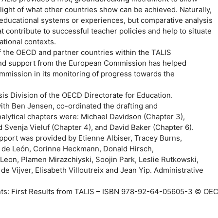
light of what other countries show can be achieved. Naturally,
 educational systems or experiences, but comparative analysis
t contribute to successful teacher policies and help to situate
ational contexts.
of the OECD and partner countries within the TALIS
n and support from the European Commission has helped
mmission in its monitoring of progress towards the
is Division of the OECD Directorate for Education.
ith Ben Jensen, co-ordinated the drafting and
analytical chapters were: Michael Davidson (Chapter 3),
 Svenja Vieluf (Chapter 4), and David Baker (Chapter 6).
support was provided by Etienne Albiser, Tracey Burns,
a de León, Corinne Heckmann, Donald Hirsch,
Leon, Plamen Mirazchiyski, Soojin Park, Leslie Rutkowski,
e Vijver, Elisabeth Villoutreix and Jean Yip. Administrative
nts: First Results from TALIS – ISBN 978-92-64-05605-3 © OE