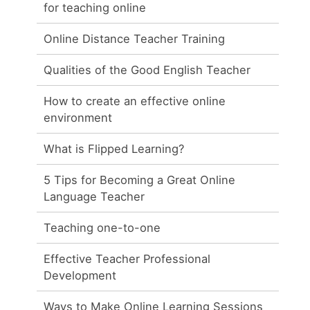
for teaching online
Online Distance Teacher Training
Qualities of the Good English Teacher
How to create an effective online
environment
What is Flipped Learning?
5 Tips for Becoming a Great Online
Language Teacher
Teaching one-to-one
Effective Teacher Professional
Development
Ways to Make Online Learning Sessions