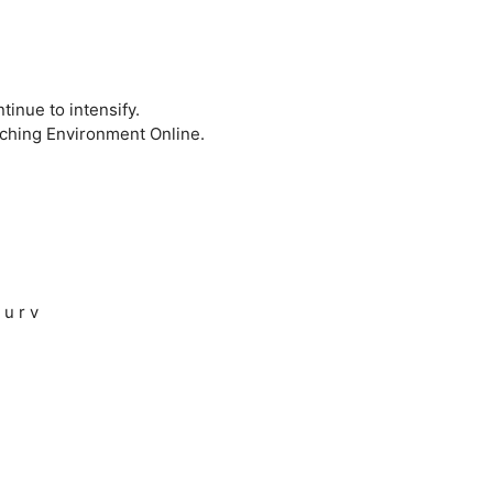
inue to intensify.
aching Environment Online.
 u r v