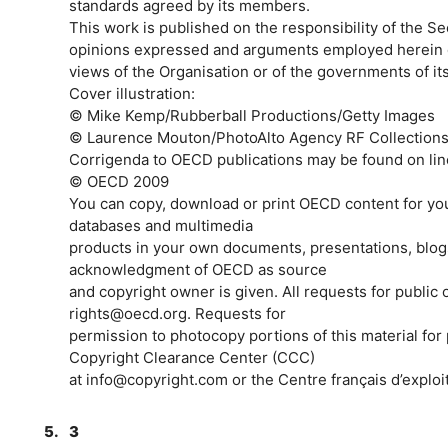
standards agreed by its members.
This work is published on the responsibility of the 
opinions expressed and arguments employed herein do 
views of the Organisation or of the governments of i
Cover illustration:
© Mike Kemp/Rubberball Productions/Getty Images
© Laurence Mouton/PhotoAlto Agency RF Collections/
Corrigenda to OECD publications may be found on lin
© OECD 2009
You can copy, download or print OECD content for yo
databases and multimedia
products in your own documents, presentations, blogs
acknowledgment of OECD as source
and copyright owner is given. All requests for public
rights@oecd.org. Requests for
permission to photocopy portions of this material for
Copyright Clearance Center (CCC)
at info@copyright.com or the Centre français d’exploi
5.
3