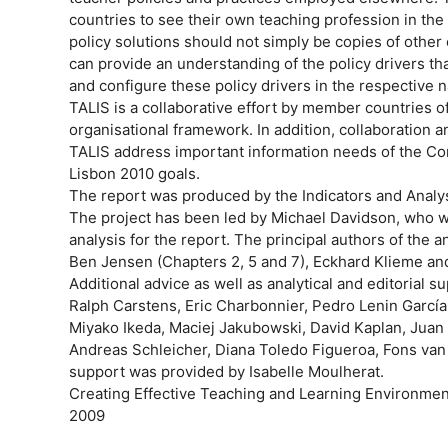
countries to see their own teaching profession in the 
policy solutions should not simply be copies of other
can provide an understanding of the policy drivers tha
and configure these policy drivers in the respective n
TALIS is a collaborative effort by member countries 
organisational framework. In addition, collaboratio
TALIS address important information needs of the Co
Lisbon 2010 goals.
The report was produced by the Indicators and Analys
The project has been led by Michael Davidson, who w
analysis for the report. The principal authors of the 
Ben Jensen (Chapters 2, 5 and 7), Eckhard Klieme and
Additional advice as well as analytical and editorial 
Ralph Carstens, Eric Charbonnier, Pedro Lenin Garcí
Miyako Ikeda, Maciej Jakubowski, David Kaplan, Juan 
Andreas Schleicher, Diana Toledo Figueroa, Fons van d
support was provided by Isabelle Moulherat.
Creating Effective Teaching and Learning Environme
2009