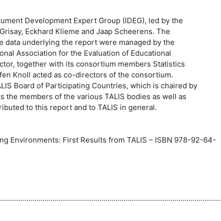
rument Development Expert Group (IDEG), led by the
 Grisay, Eckhard Klieme and Jaap Scheerens. The
the data underlying the report were managed by the
nal Association for the Evaluation of Educational
ctor, together with its consortium members Statistics
fen Knoll acted as co-directors of the consortium.
IS Board of Participating Countries, which is chaired by
ts the members of the various TALIS bodies as well as
ibuted to this report and to TALIS in general.
ng Environments: First Results from TALIS – ISBN 978-92-64-
...........................................................................................................