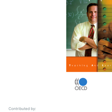
Contributed by: