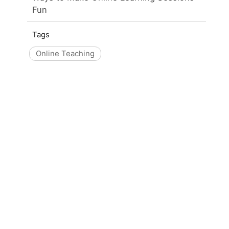
Fun
Tags
Online Teaching