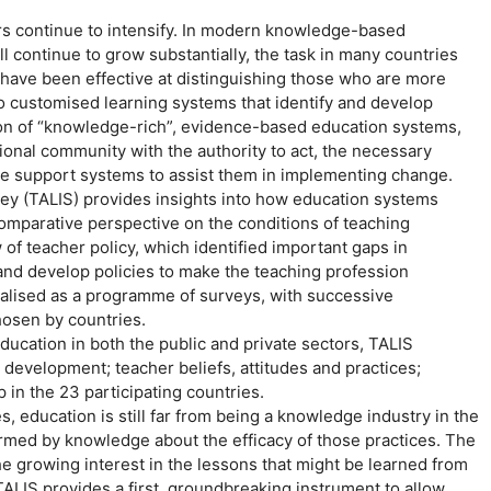
s continue to intensify. In modern knowledge-based
l continue to grow substantially, the task in many countries
h have been effective at distinguishing those who are more
to customised learning systems that identify and develop
ation of “knowledge-rich”, evidence-based education systems,
ional community with the authority to act, the necessary
ive support systems to assist them in implementing change.
ey (TALIS) provides insights into how education systems
 comparative perspective on the conditions of teaching
f teacher policy, which identified important gaps in
 and develop policies to make the teaching profession
ualised as a programme of surveys, with successive
hosen by countries.
education in both the public and private sectors, TALIS
development; teacher beliefs, attitudes and practices;
 in the 23 participating countries.
, education is still far from being a knowledge industry in the
ormed by knowledge about the efficacy of those practices. The
the growing interest in the lessons that might be learned from
ALIS provides a first, groundbreaking instrument to allow