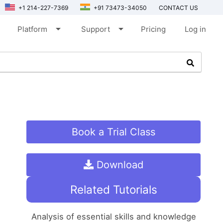
+1 214-227-7369
+91 73473-34050
CONTACT US
arrow_drop_down
arrow_drop_down
Platform
Support
Pricing
Log in
Book a Trial Class
Download
Related Tutorials
Analysis of essential skills and knowledge