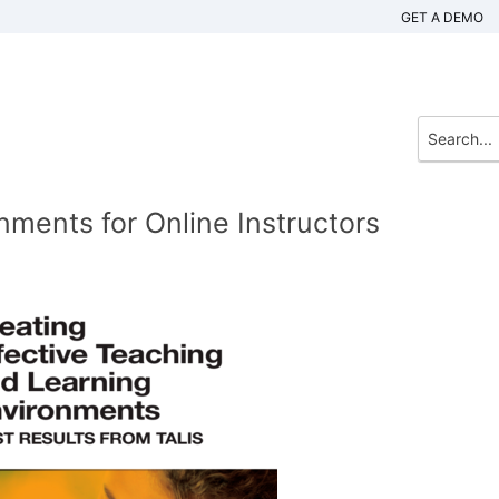
GET A DEMO
nments for Online Instructors