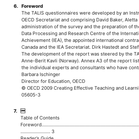
6.
Foreword
The TALIS questionnaires were developed by an Inst
OECD Secretariat and comprising David Baker, Aletta
administration of the survey and the preparation of 
Data Processing and Research Centre of the Internatio
Achievement (IEA), the appointed international contra
Canada and the IEA Secretariat. Dirk Hastedt and Stef
The development of the report was steered by the TAL
Anne-Berit Kavli (Norway). Annex A3 of the report lis
the individual experts and consultants who have contr
Barbara Ischinger
Director for Education, OECD
© OECD 2009 Creating Effective Teaching and Learni
05605-3
7.

Table of Contents
Foreword...................................................................................
........................ 3
Reader’s Guide