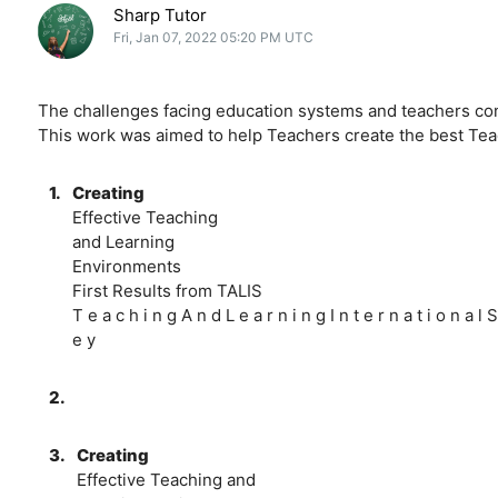
Sharp Tutor
Fri, Jan 07, 2022 05:20 PM UTC
The challenges facing education systems and teachers cont
This work was aimed to help Teachers create the best Te
1.
Creating
Effective Teaching
and Learning
Environments
First Results from TALIS
T e a c h i n g A n d L e a r n i n g I n t e r n a t i o n a l S
e y
2.
3.
Creating
Effective Teaching and