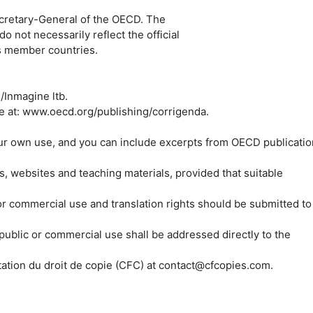
Secretary-General of the OECD. The
not necessarily reflect the official
ts member countries.
Inmagine ltb.
e at: www.oecd.org/publishing/corrigenda.
ur own use, and you can include excerpts from OECD publicatio
, websites and teaching materials, provided that suitable
 or commercial use and translation rights should be submitted to
 public or commercial use shall be addressed directly to the
tation du droit de copie (CFC) at contact@cfcopies.com.