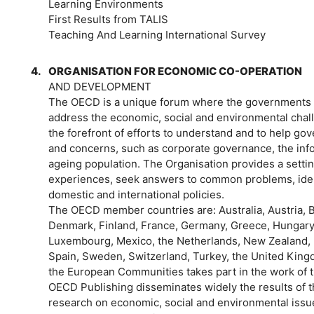
Learning Environments
First Results from TALIS
Teaching And Learning International Survey
4.
ORGANISATION FOR ECONOMIC CO-OPERATION
AND DEVELOPMENT
The OECD is a unique forum where the governments 
address the economic, social and environmental chall
the forefront of efforts to understand and to help 
and concerns, such as corporate governance, the inf
ageing population. The Organisation provides a sett
experiences, seek answers to common problems, ident
domestic and international policies.
The OECD member countries are: Australia, Austria, 
Denmark, Finland, France, Germany, Greece, Hungary, I
Luxembourg, Mexico, the Netherlands, New Zealand, N
Spain, Sweden, Switzerland, Turkey, the United Kin
the European Communities takes part in the work of 
OECD Publishing disseminates widely the results of th
research on economic, social and environmental issue