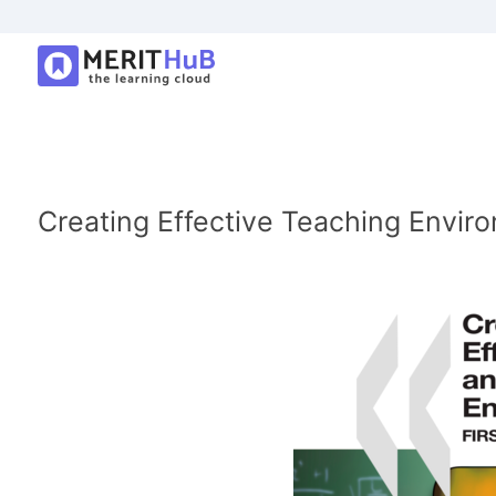
Creating Effective Teaching Enviro