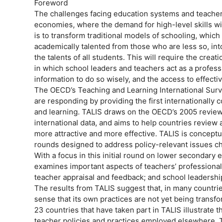
Foreword
The challenges facing education systems and teacher
economies, where the demand for high-level skills wil
is to transform traditional models of schooling, whic
academically talented from those who are less so, in
the talents of all students. This will require the cre
in which school leaders and teachers act as a profess
information to do so wisely, and the access to effect
The OECD’s Teaching and Learning International Surv
are responding by providing the first internationally
and learning. TALIS draws on the OECD’s 2005 review o
international data, and aims to help countries review
more attractive and more effective. TALIS is concept
rounds designed to address policy-relevant issues c
With a focus in this initial round on lower secondary 
examines important aspects of teachers’ professional 
teacher appraisal and feedback; and school leadership
The results from TALIS suggest that, in many countries
sense that its own practices are not yet being transf
23 countries that have taken part in TALIS illustrate 
teacher policies and practices employed elsewhere. T