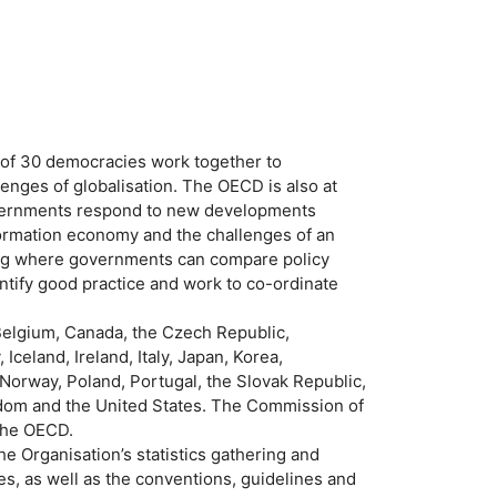
of 30 democracies work together to
enges of globalisation. The OECD is also at
governments respond to new developments
ormation economy and the challenges of an
ing where governments can compare policy
ify good practice and work to co-ordinate
Belgium, Canada, the Czech Republic,
celand, Ireland, Italy, Japan, Korea,
orway, Poland, Portugal, the Slovak Republic,
gdom and the United States. The Commission of
the OECD.
e Organisation’s statistics gathering and
s, as well as the conventions, guidelines and