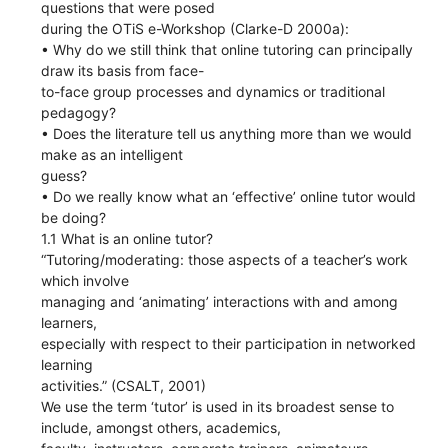
questions that were posed
during the OTiS e-Workshop (Clarke-D 2000a):
• Why do we still think that online tutoring can principally
draw its basis from face-
to-face group processes and dynamics or traditional
pedagogy?
• Does the literature tell us anything more than we would
make as an intelligent
guess?
• Do we really know what an ‘effective’ online tutor would
be doing?
1.1 What is an online tutor?
“Tutoring/moderating: those aspects of a teacher’s work
which involve
managing and ‘animating’ interactions with and among
learners,
especially with respect to their participation in networked
learning
activities.” (CSALT, 2001)
We use the term ‘tutor’ is used in its broadest sense to
include, amongst others, academics,