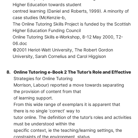
Higher Education towards student
centred learning (Daniel and Roberts, 1999). A minority of
case studies (McKenzie-b,
The Online Tutoring Skills Project is funded by the Scottish
Higher Education Funding Council
Online Tutoring Skills e-Workshop, 8-12 May 2000, T2-
06.doc
©2001 Heriot-Watt University, The Robert Gordon
University, Sarah Cornelius and Carol Higgison
8.
Online Tutoring e-Book 2 The Tutor’s Role and Effective
Strategies for Online Tutoring
Morrison, Labour) reported a move towards separating
the provision of content from that
of learning support.
From this wide range of exemplars it is apparent that
there is no single ‘correct’ way to
tutor online. The definition of the tutor’s roles and activities
must be understood within the
specific context, ie the teaching/learning settings, the
constraints of the environment, status