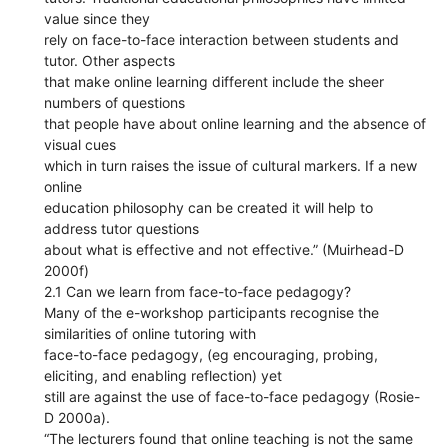
value since they
rely on face-to-face interaction between students and
tutor. Other aspects
that make online learning different include the sheer
numbers of questions
that people have about online learning and the absence of
visual cues
which in turn raises the issue of cultural markers. If a new
online
education philosophy can be created it will help to
address tutor questions
about what is effective and not effective.” (Muirhead-D
2000f)
2.1 Can we learn from face-to-face pedagogy?
Many of the e-workshop participants recognise the
similarities of online tutoring with
face-to-face pedagogy, (eg encouraging, probing,
eliciting, and enabling reflection) yet
still are against the use of face-to-face pedagogy (Rosie-
D 2000a).
“The lecturers found that online teaching is not the same