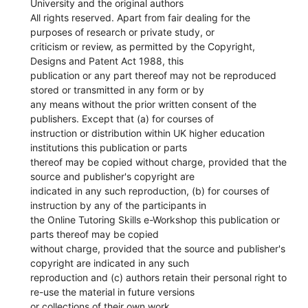
University and the original authors
All rights reserved. Apart from fair dealing for the
purposes of research or private study, or
criticism or review, as permitted by the Copyright,
Designs and Patent Act 1988, this
publication or any part thereof may not be reproduced
stored or transmitted in any form or by
any means without the prior written consent of the
publishers. Except that (a) for courses of
instruction or distribution within UK higher education
institutions this publication or parts
thereof may be copied without charge, provided that the
source and publisher's copyright are
indicated in any such reproduction, (b) for courses of
instruction by any of the participants in
the Online Tutoring Skills e-Workshop this publication or
parts thereof may be copied
without charge, provided that the source and publisher's
copyright are indicated in any such
reproduction and (c) authors retain their personal right to
re-use the material in future versions
or collections of their own work.