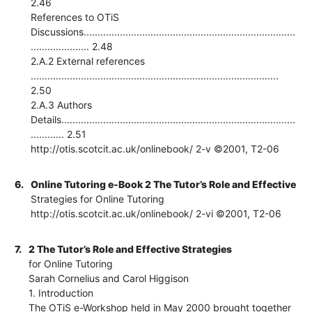
2.46
References to OTiS
Discussions............................................................................
..................... 2.48
2.A.2 External references
.........................................................................................
2.50
2.A.3 Authors
Details....................................................................................
............ 2.51
http://otis.scotcit.ac.uk/onlinebook/ 2-v ©2001, T2-06
6.
Online Tutoring e-Book 2 The Tutor’s Role and Effective
Strategies for Online Tutoring
http://otis.scotcit.ac.uk/onlinebook/ 2-vi ©2001, T2-06
7.
2 The Tutor’s Role and Effective Strategies
for Online Tutoring
Sarah Cornelius and Carol Higgison
1. Introduction
The OTiS e-Workshop held in May 2000 brought together