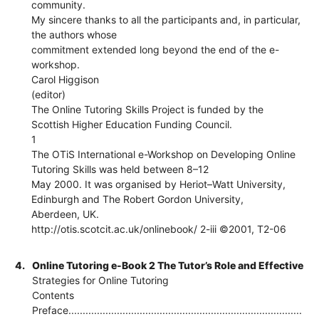
community.
My sincere thanks to all the participants and, in particular,
the authors whose
commitment extended long beyond the end of the e-
workshop.
Carol Higgison
(editor)
The Online Tutoring Skills Project is funded by the
Scottish Higher Education Funding Council.
1
The OTiS International e-Workshop on Developing Online
Tutoring Skills was held between 8–12
May 2000. It was organised by Heriot–Watt University,
Edinburgh and The Robert Gordon University,
Aberdeen, UK.
http://otis.scotcit.ac.uk/onlinebook/ 2-iii ©2001, T2-06
4.
Online Tutoring e-Book 2 The Tutor’s Role and Effective
Strategies for Online Tutoring
Contents
Preface..................................................................................