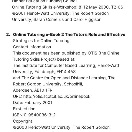
Higher Education Funding Council
Online Tutoring Skills e-Workshop, 8–12 May 2000, T2-06
©2001 Heriot–Watt University, The Robert Gordon
University, Sarah Cornelius and Carol Higgison
2.
Online Tutoring e-Book 2 The Tutor’s Role and Effective
Strategies for Online Tutoring
Contact information
This document has been published by OTiS (the Online
Tutoring Skills Project) based at:
The Institute for Computer Based Learning, Heriot-Watt
University, Edinburgh, EH14 4AS
and The Centre for Open and Distance Learning, The
Robert Gordon University, Schoolhill,
Aberdeen, AB10 1FR.
URL: http://otis.scotcit.ac.uk/onlinebook
Date: February 2001
First edition
ISBN 0-9540036-3-2
Copyright
©2000 Heriot-Watt University, The Robert Gordon