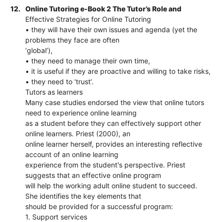
12.
Online Tutoring e-Book 2 The Tutor’s Role and
Effective Strategies for Online Tutoring
• they will have their own issues and agenda (yet the
problems they face are often
‘global’),
• they need to manage their own time,
• it is useful if they are proactive and willing to take risks,
• they need to ‘trust’.
Tutors as learners
Many case studies endorsed the view that online tutors
need to experience online learning
as a student before they can effectively support other
online learners. Priest (2000), an
online learner herself, provides an interesting reflective
account of an online learning
experience from the student's perspective. Priest
suggests that an effective online program
will help the working adult online student to succeed.
She identifies the key elements that
should be provided for a successful program:
1. Support services