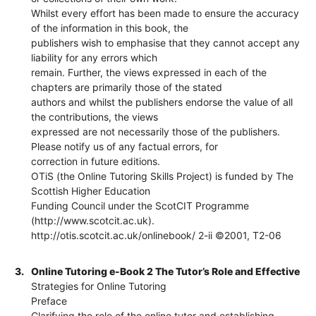
Whilst every effort has been made to ensure the accuracy
of the information in this book, the
publishers wish to emphasise that they cannot accept any
liability for any errors which
remain. Further, the views expressed in each of the
chapters are primarily those of the stated
authors and whilst the publishers endorse the value of all
the contributions, the views
expressed are not necessarily those of the publishers.
Please notify us of any factual errors, for
correction in future editions.
OTiS (the Online Tutoring Skills Project) is funded by The
Scottish Higher Education
Funding Council under the ScotCIT Programme
(http://www.scotcit.ac.uk).
http://otis.scotcit.ac.uk/onlinebook/ 2-ii ©2001, T2-06
3.
Online Tutoring e-Book 2 The Tutor’s Role and Effective
Strategies for Online Tutoring
Preface
Clarifying the role of the online tutor and establishing