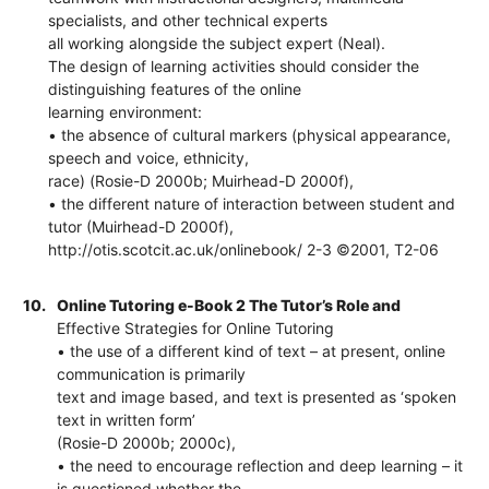
specialists, and other technical experts
all working alongside the subject expert (Neal).
The design of learning activities should consider the
distinguishing features of the online
learning environment:
• the absence of cultural markers (physical appearance,
speech and voice, ethnicity,
race) (Rosie-D 2000b; Muirhead-D 2000f),
• the different nature of interaction between student and
tutor (Muirhead-D 2000f),
http://otis.scotcit.ac.uk/onlinebook/ 2-3 ©2001, T2-06
10.
Online Tutoring e-Book 2 The Tutor’s Role and
Effective Strategies for Online Tutoring
• the use of a different kind of text – at present, online
communication is primarily
text and image based, and text is presented as ‘spoken
text in written form’
(Rosie-D 2000b; 2000c),
• the need to encourage reflection and deep learning – it
is questioned whether the