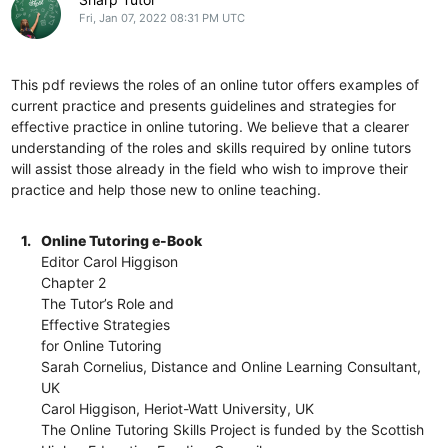
Fri, Jan 07, 2022 08:31 PM UTC
This pdf reviews the roles of an online tutor offers examples of
current practice and presents guidelines and strategies for
effective practice in online tutoring. We believe that a clearer
understanding of the roles and skills required by online tutors
will assist those already in the field who wish to improve their
practice and help those new to online teaching.
1.
Online Tutoring e-Book
Editor Carol Higgison
Chapter 2
The Tutor’s Role and
Effective Strategies
for Online Tutoring
Sarah Cornelius, Distance and Online Learning Consultant,
UK
Carol Higgison, Heriot-Watt University, UK
The Online Tutoring Skills Project is funded by the Scottish