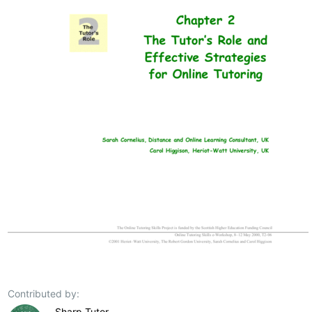
Contributed by:
Sharp Tutor