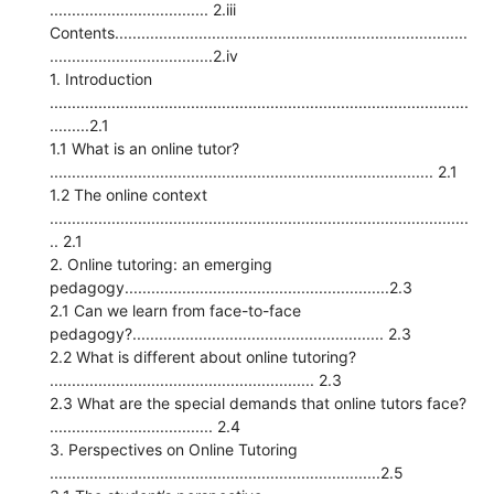
.................................... 2.iii
Contents................................................................................
.....................................2.iv
1. Introduction
...............................................................................................
.........2.1
1.1 What is an online tutor?
....................................................................................... 2.1
1.2 The online context
...............................................................................................
.. 2.1
2. Online tutoring: an emerging
pedagogy............................................................2.3
2.1 Can we learn from face-to-face
pedagogy?......................................................... 2.3
2.2 What is different about online tutoring?
............................................................ 2.3
2.3 What are the special demands that online tutors face?
..................................... 2.4
3. Perspectives on Online Tutoring
...........................................................................2.5