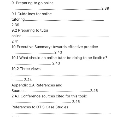
9. Preparing to go online
......................................................................................2.39
9.1 Guidelines for online
tutoring............................................................................
2.39
9.2 Preparing to tutor
online....................................................................................
2.41
10 Executive Summary: towards effective practice
.........................................2.43
10.1 What should an online tutor be doing to be flexible?
...................................... 2.43
10.2 Three views
...............................................................................................
........... 2.44
Appendix 2.A References and
Sources..............................................................2.46
2.A.1 Conference sources cited for this topic
......................................................... 2.46
References to OTiS Case Studies
...............................................................................................