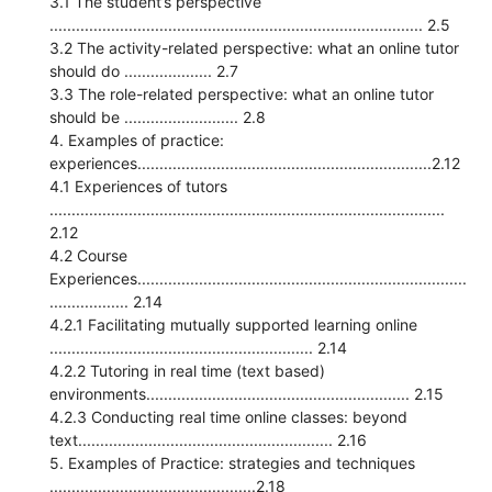
3.1 The student’s perspective
..................................................................................... 2.5
3.2 The activity-related perspective: what an online tutor
should do .................... 2.7
3.3 The role-related perspective: what an online tutor
should be .......................... 2.8
4. Examples of practice:
experiences...................................................................2.12
4.1 Experiences of tutors
..........................................................................................
2.12
4.2 Course
Experiences...........................................................................
.................. 2.14
4.2.1 Facilitating mutually supported learning online
............................................................ 2.14
4.2.2 Tutoring in real time (text based)
environments............................................................ 2.15
4.2.3 Conducting real time online classes: beyond
text.......................................................... 2.16
5. Examples of Practice: strategies and techniques
...............................................2.18