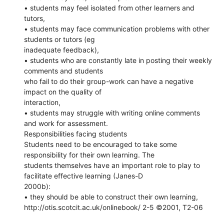
• students may feel isolated from other learners and
tutors,
• students may face communication problems with other
students or tutors (eg
inadequate feedback),
• students who are constantly late in posting their weekly
comments and students
who fail to do their group-work can have a negative
impact on the quality of
interaction,
• students may struggle with writing online comments
and work for assessment.
Responsibilities facing students
Students need to be encouraged to take some
responsibility for their own learning. The
students themselves have an important role to play to
facilitate effective learning (Janes-D
2000b):
• they should be able to construct their own learning,
http://otis.scotcit.ac.uk/onlinebook/ 2-5 ©2001, T2-06