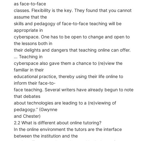
as face-to-face
classes. Flexibility is the key. They found that you cannot
assume that the
skills and pedagogy of face-to-face teaching will be
appropriate in
cyberspace. One has to be open to change and open to
the lessons both in
their delights and dangers that teaching online can offer.
… Teaching in
cyberspace also gave them a chance to (re)view the
familiar in their
educational practice, thereby using their life online to
inform their face-to-
face teaching. Several writers have already begun to note
that debates
about technologies are leading to a (re)viewing of
pedagogy.” (Gwynne
and Chester)
2.2 What is different about online tutoring?
In the online environment the tutors are the interface
between the institution and the