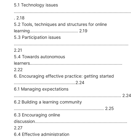
5.1 Technology issues
...............................................................................................
. 2.18
5.2 Tools, techniques and structures for online
learning....................................... 2.19
5.3 Participation issues
.............................................................................................
2.21
5.4 Towards autonomous
learners...........................................................................
2.22
6. Encouraging effective practice: getting started
..................................................2.24
6.1 Managing expectations
....................................................................................... 2.24
6.2 Building a learning community
......................................................................... 2.25
6.3 Encouraging online
discussion...........................................................................
2.27
6.4 Effective administration