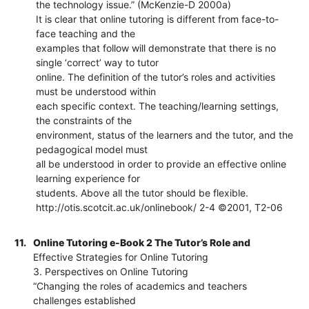
the technology issue.” (McKenzie-D 2000a)
It is clear that online tutoring is different from face-to-
face teaching and the
examples that follow will demonstrate that there is no
single ‘correct’ way to tutor
online. The definition of the tutor’s roles and activities
must be understood within
each specific context. The teaching/learning settings,
the constraints of the
environment, status of the learners and the tutor, and the
pedagogical model must
all be understood in order to provide an effective online
learning experience for
students. Above all the tutor should be flexible.
http://otis.scotcit.ac.uk/onlinebook/ 2-4 ©2001, T2-06
11.
Online Tutoring e-Book 2 The Tutor’s Role and
Effective Strategies for Online Tutoring
3. Perspectives on Online Tutoring
“Changing the roles of academics and teachers
challenges established