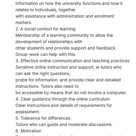
Information on how the university functions and how it
relates to individuals, together
with assistance with administration and enrolment
matters.
2. A social context for learning
Membership of a learning community to allow the
development of relationships with
other students and provide support and feedback.
Group-work can help with this.
3. Effective online communication and teaching practices
Sensitive online instruction and support, ie tutors who
can ask the right questions,
probe for information, and provide clear and detailed
instructions. Tutors also need to
be accessible by means that do not involve a computer.
4. Clear guidance through the online curriculum
Clear instructions and details of requirements for
assessment.
5. Tolerance for differences
Tutors who can guide and moderate discussions.
6. Motivation