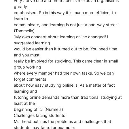
very active one and the teacher’s role as an organiser is
greatly
emphasised. So in this way it is much more efficient to
learn to
communicate, and learning is not just a one-way street.”
(Tammelin)
“My own concept about learning online changed! I
suggested learning
would be easier than it turned out to be. You need time
and you must
really be involved for studying. This came clear in small
group working
where every member had their own tasks. So we can
forget comments
about how easy studying online is. As a matter of fact
learning and
tutoring online demands more than traditional studying at
least at the
beginning of it.” (Nurmela)
Challenges facing students
Muirhead outlines the problems and challenges that
students may face, for example: