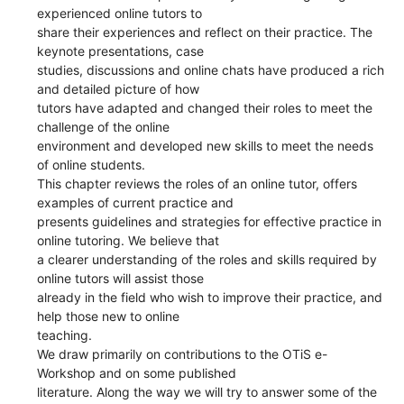
experienced online tutors to
share their experiences and reflect on their practice. The
keynote presentations, case
studies, discussions and online chats have produced a rich
and detailed picture of how
tutors have adapted and changed their roles to meet the
challenge of the online
environment and developed new skills to meet the needs
of online students.
This chapter reviews the roles of an online tutor, offers
examples of current practice and
presents guidelines and strategies for effective practice in
online tutoring. We believe that
a clearer understanding of the roles and skills required by
online tutors will assist those
already in the field who wish to improve their practice, and
help those new to online
teaching.
We draw primarily on contributions to the OTiS e-
Workshop and on some published
literature. Along the way we will try to answer some of the