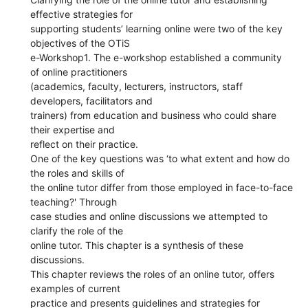
effective strategies for
supporting students’ learning online were two of the key
objectives of the OTiS
e-Workshop1. The e-workshop established a community
of online practitioners
(academics, faculty, lecturers, instructors, staff
developers, facilitators and
trainers) from education and business who could share
their expertise and
reflect on their practice.
One of the key questions was ‘to what extent and how do
the roles and skills of
the online tutor differ from those employed in face-to-face
teaching?' Through
case studies and online discussions we attempted to
clarify the role of the
online tutor. This chapter is a synthesis of these
discussions.
This chapter reviews the roles of an online tutor, offers
examples of current
practice and presents guidelines and strategies for