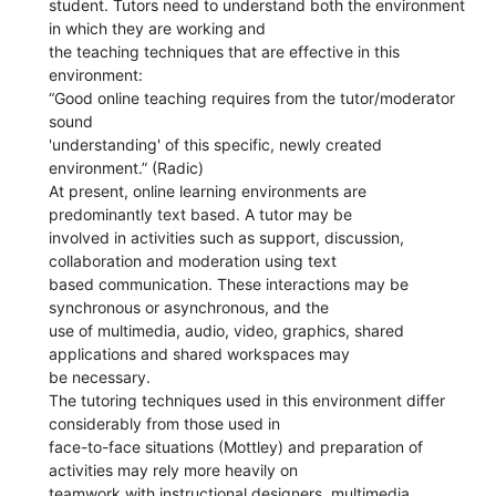
student. Tutors need to understand both the environment
in which they are working and
the teaching techniques that are effective in this
environment:
“Good online teaching requires from the tutor/moderator
sound
'understanding' of this specific, newly created
environment.” (Radic)
At present, online learning environments are
predominantly text based. A tutor may be
involved in activities such as support, discussion,
collaboration and moderation using text
based communication. These interactions may be
synchronous or asynchronous, and the
use of multimedia, audio, video, graphics, shared
applications and shared workspaces may
be necessary.
The tutoring techniques used in this environment differ
considerably from those used in
face-to-face situations (Mottley) and preparation of
activities may rely more heavily on
teamwork with instructional designers, multimedia