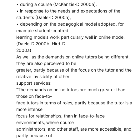
• during a course (McKenzie-D 2000a),
• in response to the needs and expectations of the
students (Daele-D 2000a),
• depending on the pedagogical model adopted, for
example student-centred
learning models work particularly well in online mode.
(Daele-D 2000b; Hird-D
2000a)
As well as the demands on online tutors being different,
they are also perceived to be
greater, partly because of the focus on the tutor and the
relative invisibility of other
support services:
“The demands on online tutors are much greater than
those on face-to-
face tutors in terms of roles, partly because the tutor is a
more intense
focus for relationships, than in face-to-face
environments, where course
administrators, and other staff, are more accessible, and
partly because of