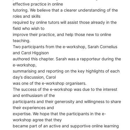
effective practice in online
tutoring. We believe that a clearer understanding of the
roles and skills
required by online tutors will assist those already in the
field who wish to
improve their practice, and help those new to online
teaching.
Two participants from the e-workshop, Sarah Cornelius
and Carol Higgison
authored this chapter. Sarah was a rapporteur during the
e-workshop,
summarising and reporting on the key highlights of each
day’s discussion, Carol
was one of the e-workshop organisers.
The success of the e-workshop was due to the interest
and enthusiasm of the
participants and their generosity and willingness to share
their experiences and
expertise. We hope that the participants in the e-
workshop agree that they
became part of an active and supportive online learning