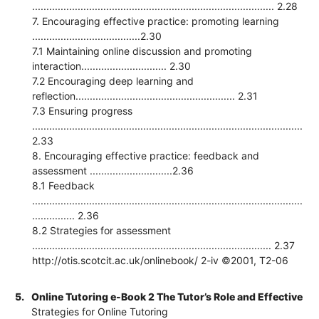
..................................................................................... 2.28
7. Encouraging effective practice: promoting learning
......................................2.30
7.1 Maintaining online discussion and promoting
interaction.............................. 2.30
7.2 Encouraging deep learning and
reflection........................................................ 2.31
7.3 Ensuring progress
...............................................................................................
2.33
8. Encouraging effective practice: feedback and
assessment .............................2.36
8.1 Feedback
...............................................................................................
............... 2.36
8.2 Strategies for assessment
.................................................................................... 2.37
http://otis.scotcit.ac.uk/onlinebook/ 2-iv ©2001, T2-06
5.
Online Tutoring e-Book 2 The Tutor’s Role and Effective
Strategies for Online Tutoring