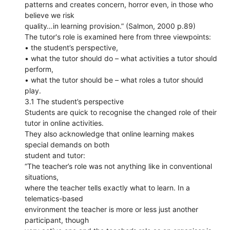
patterns and creates concern, horror even, in those who
believe we risk
quality…in learning provision.” (Salmon, 2000 p.89)
The tutor's role is examined here from three viewpoints:
• the student’s perspective,
• what the tutor should do – what activities a tutor should
perform,
• what the tutor should be – what roles a tutor should
play.
3.1 The student’s perspective
Students are quick to recognise the changed role of their
tutor in online activities.
They also acknowledge that online learning makes
special demands on both
student and tutor:
“The teacher’s role was not anything like in conventional
situations,
where the teacher tells exactly what to learn. In a
telematics-based
environment the teacher is more or less just another
participant, though