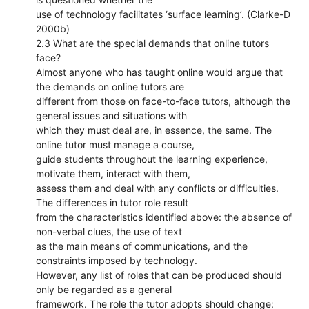
use of technology facilitates ‘surface learning’. (Clarke-D
2000b)
2.3 What are the special demands that online tutors
face?
Almost anyone who has taught online would argue that
the demands on online tutors are
different from those on face-to-face tutors, although the
general issues and situations with
which they must deal are, in essence, the same. The
online tutor must manage a course,
guide students throughout the learning experience,
motivate them, interact with them,
assess them and deal with any conflicts or difficulties.
The differences in tutor role result
from the characteristics identified above: the absence of
non-verbal clues, the use of text
as the main means of communications, and the
constraints imposed by technology.
However, any list of roles that can be produced should
only be regarded as a general
framework. The role the tutor adopts should change: