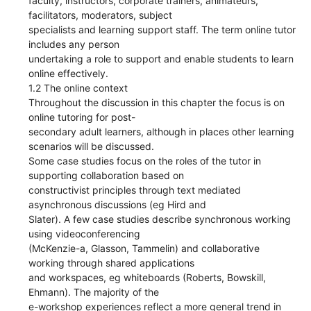
faculty, instructors, corporate trainers, animateurs,
facilitators, moderators, subject
specialists and learning support staff. The term online tutor
includes any person
undertaking a role to support and enable students to learn
online effectively.
1.2 The online context
Throughout the discussion in this chapter the focus is on
online tutoring for post-
secondary adult learners, although in places other learning
scenarios will be discussed.
Some case studies focus on the roles of the tutor in
supporting collaboration based on
constructivist principles through text mediated
asynchronous discussions (eg Hird and
Slater). A few case studies describe synchronous working
using videoconferencing
(McKenzie-a, Glasson, Tammelin) and collaborative
working through shared applications
and workspaces, eg whiteboards (Roberts, Bowskill,
Ehmann). The majority of the
e-workshop experiences reflect a more general trend in