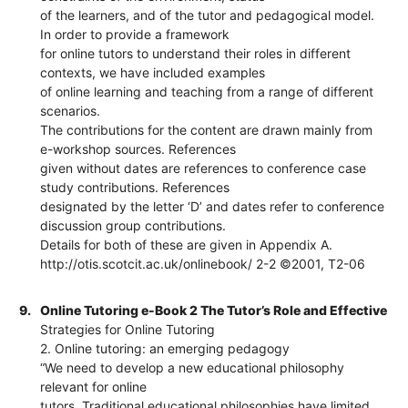
of the learners, and of the tutor and pedagogical model.
In order to provide a framework
for online tutors to understand their roles in different
contexts, we have included examples
of online learning and teaching from a range of different
scenarios.
The contributions for the content are drawn mainly from
e-workshop sources. References
given without dates are references to conference case
study contributions. References
designated by the letter ‘D’ and dates refer to conference
discussion group contributions.
Details for both of these are given in Appendix A.
http://otis.scotcit.ac.uk/onlinebook/ 2-2 ©2001, T2-06
9.
Online Tutoring e-Book 2 The Tutor’s Role and Effective
Strategies for Online Tutoring
2. Online tutoring: an emerging pedagogy
“We need to develop a new educational philosophy
relevant for online
tutors. Traditional educational philosophies have limited