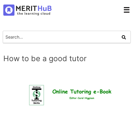
☰
How to be a good tutor