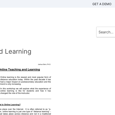
GET A DEMO
d Learning