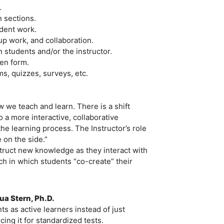
.
 sections.
dent work.
p work, and collaboration.
students and/or the instructor.
ten form.
s, quizzes, surveys, etc.
.
w we teach and learn. There is a shift
 a more interactive, collaborative
he learning process. The Instructor’s role
 on the side.”
struct new knowledge as they interact with
h in which students “co-create” their
ua Stern, Ph.D.
 as active learners instead of just
ing it for standardized tests.