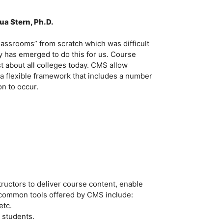
ua Stern, Ph.D.
 classrooms” from scratch which was difficult
ry has emerged to do this for us. Course
 about all colleges today. CMS allow
n a flexible framework that includes a number
on to occur.
tructors to deliver course content, enable
common tools offered by CMS include:
etc.
 students.