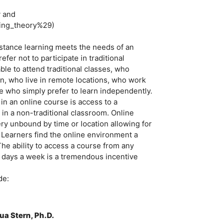
y and
ning_theory%29)
stance learning meets the needs of an
er not to participate in traditional
le to attend traditional classes, who
ion, who live in remote locations, who work
se who simply prefer to learn independently.
n an online course is access to a
 in a non-traditional classroom. Online
ry unbound by time or location allowing for
. Learners find the online environment a
The ability to access a course from any
 days a week is a tremendous incentive
de:
ua Stern, Ph.D.