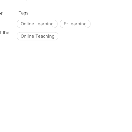
Tags
or
Online Learning
E-Learning
f the
Online Teaching