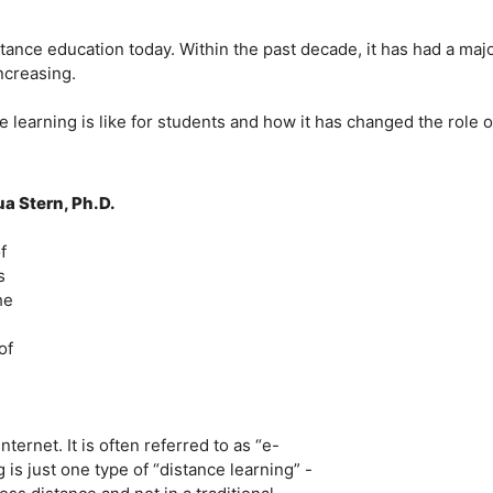
tance education today. Within the past decade, it has had a maj
ncreasing.
ne learning is like for students and how it has changed the role o
a Stern, Ph.D.
f
s
he
of
ternet. It is often referred to as “e-
is just one type of “distance learning” -