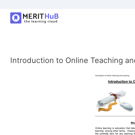
Introduction to Online Teaching an