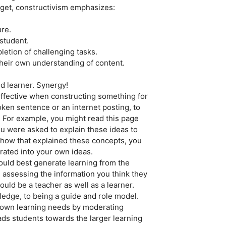
aget, constructivism emphasizes:
ure.
 student.
etion of challenging tasks.
 their own understanding of content.
d learner. Synergy!
 effective when constructing something for
ken sentence or an internet posting, to
. For example, you might read this page
you were asked to explain these ideas to
how that explained these concepts, you
rated into your own ideas.
ould best generate learning from the
nd assessing the information you think they
uld be a teacher as well as a learner.
edge, to being a guide and role model.
r own learning needs by moderating
eads students towards the larger learning