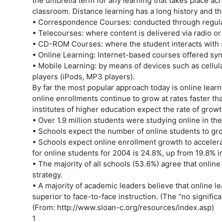
the umbrella term for any learning that takes place acr
classroom. Distance learning has a long history and th
• Correspondence Courses: conducted through regular m
• Telecourses: where content is delivered via radio or
• CD-ROM Courses: where the student interacts with 
• Online Learning: Internet-based courses offered sy
• Mobile Learning: by means of devices such as cellul
players (iPods, MP3 players).
By far the most popular approach today is online lear
online enrollments continue to grow at rates faster th
institutes of higher education expect the rate of grow
• Over 1.9 million students were studying online in the 
• Schools expect the number of online students to grow
• Schools expect online enrollment growth to acceler
for online students for 2004 is 24.8%, up from 19.8% i
• The majority of all schools (53.6%) agree that online 
strategy.
• A majority of academic leaders believe that online lea
superior to face-to-face instruction. (The “no signifi
(From: http://www.sloan-c.org/resources/index.asp)
1