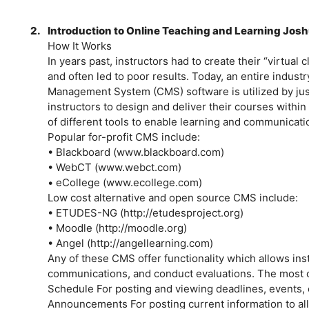
2.
Introduction to Online Teaching and Learning Josh
How It Works
In years past, instructors had to create their “virtual
and often led to poor results. Today, an entire indust
Management System (CMS) software is utilized by just
instructors to design and deliver their courses withi
of different tools to enable learning and communicati
Popular for-profit CMS include:
• Blackboard (www.blackboard.com)
• WebCT (www.webct.com)
• eCollege (www.ecollege.com)
Low cost alternative and open source CMS include:
• ETUDES-NG (http://etudesproject.org)
• Moodle (http://moodle.org)
• Angel (http://angellearning.com)
Any of these CMS offer functionality which allows ins
communications, and conduct evaluations. The most 
Schedule For posting and viewing deadlines, events, 
Announcements For posting current information to all