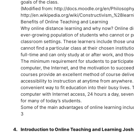
goals of the class.
(Modified from: http://docs.moodle.org/en/Philosoph
http://en.wikipedia.org/wiki/Constructivism_%28lear
Benefits of Online Teaching and Learning
Why online distance learning and why now? Online di
ever-growing population of students who cannot or pref
classroom settings. These learners include those unab
cannot find a particular class at their chosen institut
full-time and can only study at or after work, and tho
The minimum requirement for students to participate i
computer, the Internet, and the motivation to succeed
courses provide an excellent method of course delive
accessibility to instruction at anytime from anywhere
convenient way to fit education into their busy lives. 
computer with Internet access, 24 hours a day, seven
for many of today’s students.
Some of the main advantages of online learning inclu
3
4.
Introduction to Online Teaching and Learning Josh