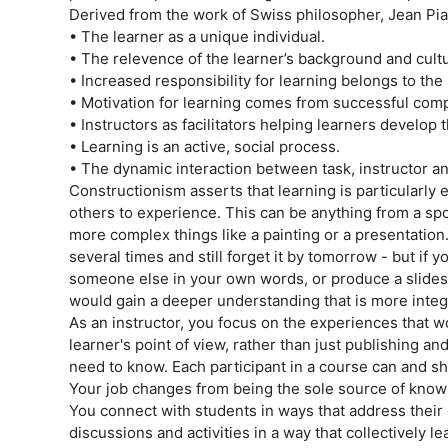
Derived from the work of Swiss philosopher, Jean Pi
• The learner as a unique individual.
• The relevence of the learner’s background and cult
• Increased responsibility for learning belongs to the
• Motivation for learning comes from successful compl
• Instructors as facilitators helping learners develop
• Learning is an active, social process.
• The dynamic interaction between task, instructor an
Constructionism asserts that learning is particularly
others to experience. This can be anything from a spo
more complex things like a painting or a presentation
several times and still forget it by tomorrow - but if 
someone else in your own words, or produce a slides
would gain a deeper understanding that is more integ
As an instructor, you focus on the experiences that w
learner's point of view, rather than just publishing a
need to know. Each participant in a course can and sho
Your job changes from being the sole source of knowl
You connect with students in ways that address thei
discussions and activities in a way that collectively l