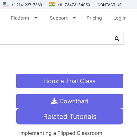
+1 214-227-7369
+91 73473-34050
CONTACT US
arrow_drop_down
arrow_drop_down
Platform
Support
Pricing
Log in
Book a Trial Class
Download
Related Tutorials
Implementing a Flipped Classroom