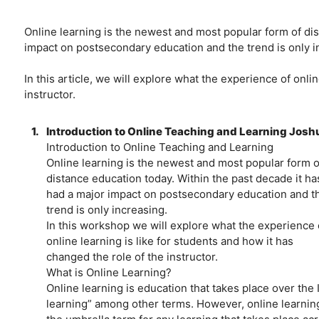
Online learning is the newest and most popular form of dis
impact on postsecondary education and the trend is only i
In this article, we will explore what the experience of onli
instructor.
1.
Introduction to Online Teaching and Learning Joshu
Introduction to Online Teaching and Learning
Online learning is the newest and most popular form o
distance education today. Within the past decade it ha
had a major impact on postsecondary education and t
trend is only increasing.
In this workshop we will explore what the experience 
online learning is like for students and how it has
changed the role of the instructor.
What is Online Learning?
Online learning is education that takes place over the In
learning” among other terms. However, online learning 