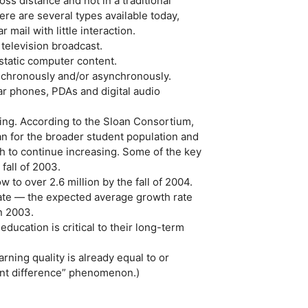
oss distance and not in a traditional
ere are several types available today,
ail with little interaction.
 television broadcast.
static computer content.
nchronously and/or asynchronously.
ar phones, PDAs and digital audio
ning. According to the Sloan Consortium,
an for the broader student population and
th to continue increasing. Some of the key
fall of 2003.
 to over 2.6 million by the fall of 2004.
ate — the expected average growth rate
n 2003.
education is critical to their long-term
rning quality is already equal to or
cant difference” phenomenon.)