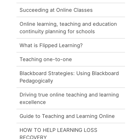
Succeeding at Online Classes
Online learning, teaching and education
continuity planning for schools
What is Flipped Learning?
Teaching one-to-one
Blackboard Strategies: Using Blackboard
Pedagogically
Driving true online teaching and learning
excellence
Guide to Teaching and Learning Online
HOW TO HELP LEARNING LOSS
RECOVERY