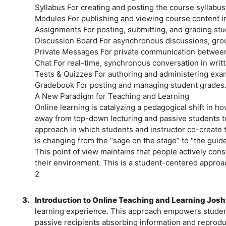
Syllabus For creating and posting the course syllabus
Modules For publishing and viewing course content in
Assignments For posting, submitting, and grading stu
Discussion Board For asynchronous discussions, grou
Private Messages For private communication between 
Chat For real-time, synchronous conversation in writ
Tests & Quizzes For authoring and administering exam
Gradebook For posting and managing student grades
A New Paradigm for Teaching and Learning
Online learning is catalyzing a pedagogical shift in ho
away from top-down lecturing and passive students to
approach in which students and instructor co-create t
is changing from the “sage on the stage” to “the guide
This point of view maintains that people actively con
their environment. This is a student-centered approac
2
3.
Introduction to Online Teaching and Learning Josh
learning experience. This approach empowers students
passive recipients absorbing information and reproduc