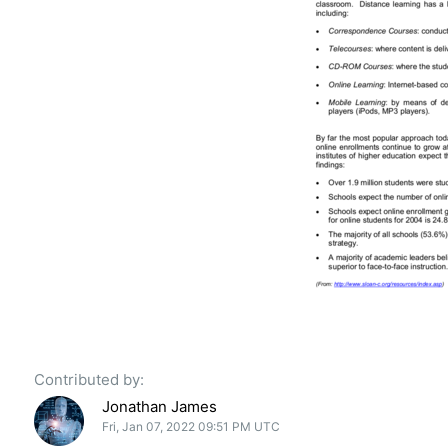
Contributed by:
Jonathan James
Fri, Jan 07, 2022 09:51 PM UTC