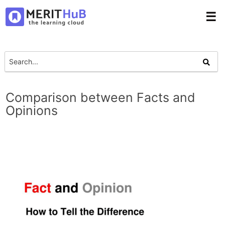
☰
Comparison between Facts and
Opinions