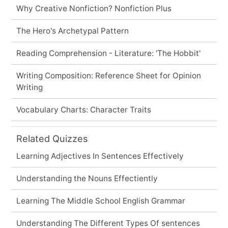
Why Creative Nonfiction? Nonfiction Plus
The Hero's Archetypal Pattern
Reading Comprehension - Literature: 'The Hobbit'
Writing Composition: Reference Sheet for Opinion
Writing
Vocabulary Charts: Character Traits
Related Quizzes
Learning Adjectives In Sentences Effectively
Understanding the Nouns Effectiently
Learning The Middle School English Grammar
Understanding The Different Types Of sentences