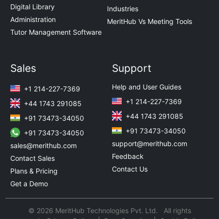
Digital Library
Industries
Administration
MeritHub Vs Meeting Tools
Tutor Management Software
Sales
Support
Help and User Guides
+1 214-227-7369
+1 214-227-7369
+44 1743 291085
+44 1743 291085
+91 73473-34050
+91 73473-34050
+91 73473-34050
support@merithub.com
sales@merithub.com
Feedback
Contact Sales
Contact Us
Plans & Pricing
Get a Demo
© 2026 MeritHub Technologies Pvt. Ltd. All rights