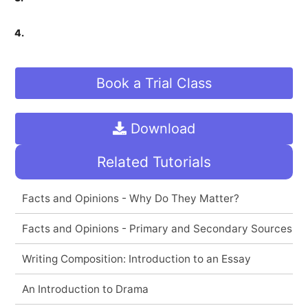
4.
Book a Trial Class
Download
Related Tutorials
Facts and Opinions - Why Do They Matter?
Facts and Opinions - Primary and Secondary Sources
Writing Composition: Introduction to an Essay
An Introduction to Drama