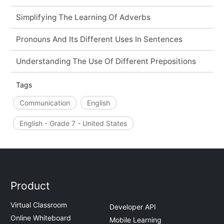
Simplifying The Learning Of Adverbs
Pronouns And Its Different Uses In Sentences
Understanding The Use Of Different Prepositions
Tags
Communication
English
English - Grade 7 - United States
Product
Virtual Classroom
Developer API
Online Whiteboard
Mobile Learning