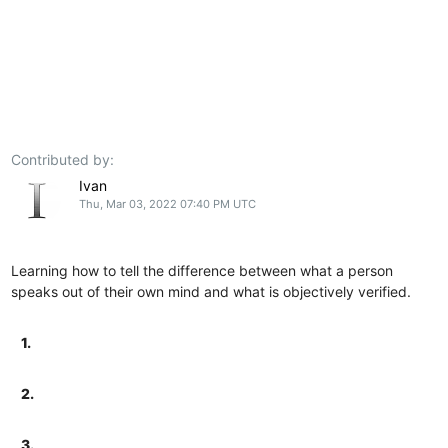
Contributed by:
Ivan
Thu, Mar 03, 2022 07:40 PM UTC
Learning how to tell the difference between what a person
speaks out of their own mind and what is objectively verified.
1.
2.
3.