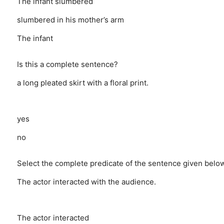
The infant slumbered
slumbered in his mother’s arm
The infant
Is this a complete sentence?
a long pleated skirt with a floral print.
yes
no
Select the complete predicate of the sentence given below
The actor interacted with the audience.
The actor interacted