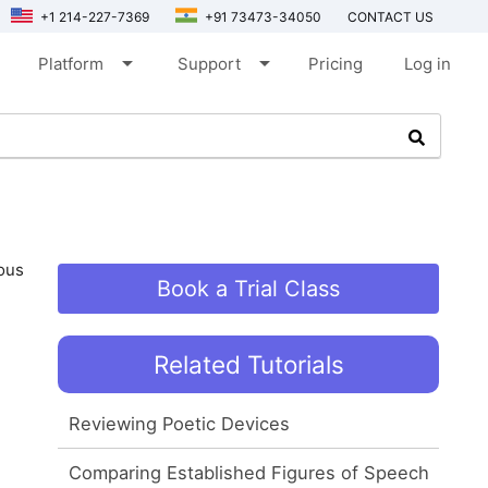
+1 214-227-7369
+91 73473-34050
CONTACT US
arrow_drop_down
arrow_drop_down
Platform
Support
Pricing
Log in
ious
Book a Trial Class
Related Tutorials
Reviewing Poetic Devices
Comparing Established Figures of Speech