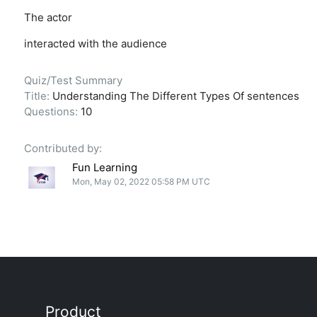
The actor
interacted with the audience
Quiz/Test Summary
Title:
Understanding The Different Types Of sentences
Questions:
10
Contributed by:
Fun Learning
Mon, May 02, 2022 05:58 PM UTC
Product