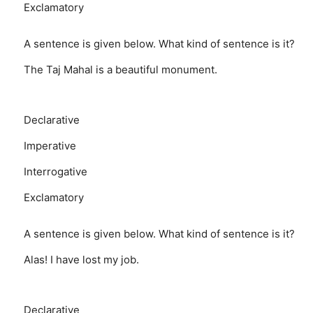
Exclamatory
A sentence is given below. What kind of sentence is it?
The Taj Mahal is a beautiful monument.
Declarative
Imperative
Interrogative
Exclamatory
A sentence is given below. What kind of sentence is it?
Alas! I have lost my job.
Declarative