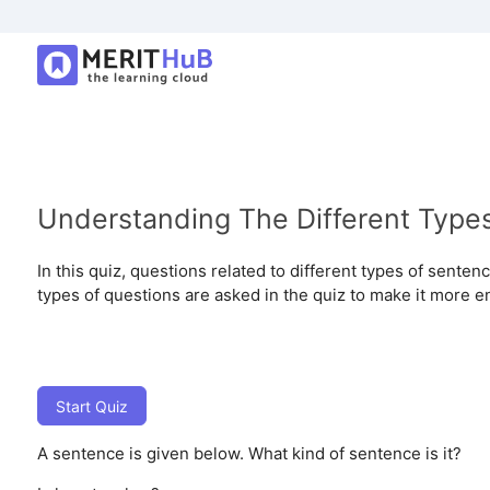
Understanding The Different Type
In this quiz, questions related to different types of sent
types of questions are asked in the quiz to make it more e
Start Quiz
A sentence is given below. What kind of sentence is it?