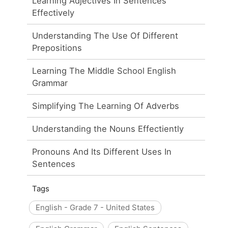
Learning Adjectives In Sentences
Effectively
Understanding The Use Of Different
Prepositions
Learning The Middle School English
Grammar
Simplifying The Learning Of Adverbs
Understanding the Nouns Effectiently
Pronouns And Its Different Uses In
Sentences
Tags
English - Grade 7 - United States