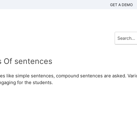
GET A DEMO
s Of sentences
ences like simple sentences, compound sentences are asked. Var
ngaging for the students.