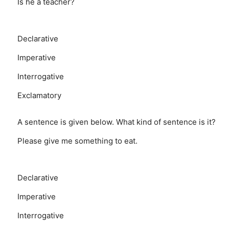
Is he a teacher?
Declarative
Imperative
Interrogative
Exclamatory
A sentence is given below. What kind of sentence is it?
Please give me something to eat.
Declarative
Imperative
Interrogative