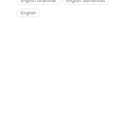
English Grammar
English Sentences
English