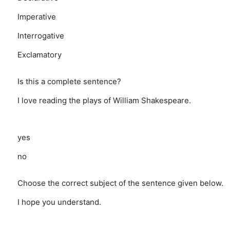
Imperative
Interrogative
Exclamatory
Is this a complete sentence?
I love reading the plays of William Shakespeare.
yes
no
Choose the correct subject of the sentence given below.
I hope you understand.