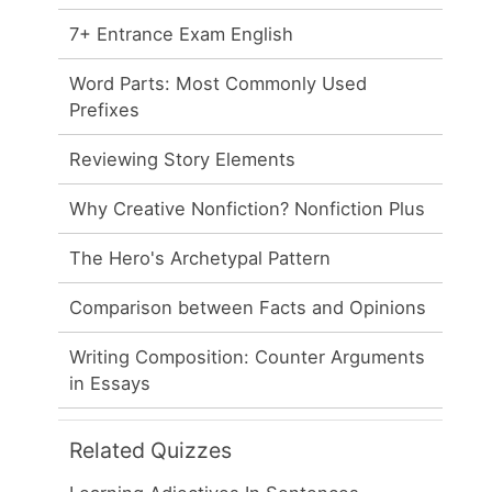
7+ Entrance Exam English
Word Parts: Most Commonly Used
Prefixes
Reviewing Story Elements
Why Creative Nonfiction? Nonfiction Plus
The Hero's Archetypal Pattern
Comparison between Facts and Opinions
Writing Composition: Counter Arguments
in Essays
Related Quizzes