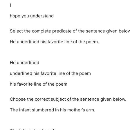
I
hope you understand
Select the complete predicate of the sentence given below
He underlined his favorite line of the poem.
He underlined
underlined his favorite line of the poem
his favorite line of the poem
Choose the correct subject of the sentence given below.
The infant slumbered in his mother’s arm.