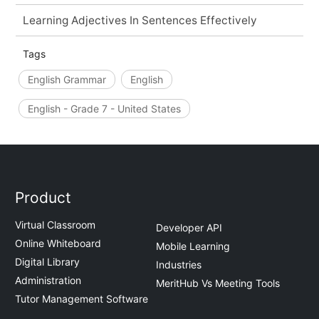
Learning Adjectives In Sentences Effectively
Tags
English Grammar
English
English - Grade 7 - United States
Product
Virtual Classroom
Developer API
Online Whiteboard
Mobile Learning
Digital Library
Industries
Administration
MeritHub Vs Meeting Tools
Tutor Management Software