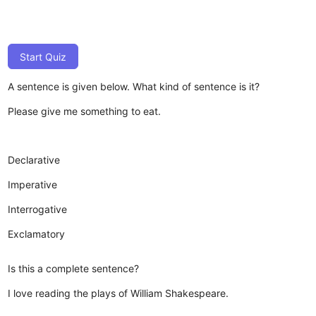
Start Quiz
A sentence is given below. What kind of sentence is it?
Please give me something to eat.
Declarative
Imperative
Interrogative
Exclamatory
Is this a complete sentence?
I love reading the plays of William Shakespeare.