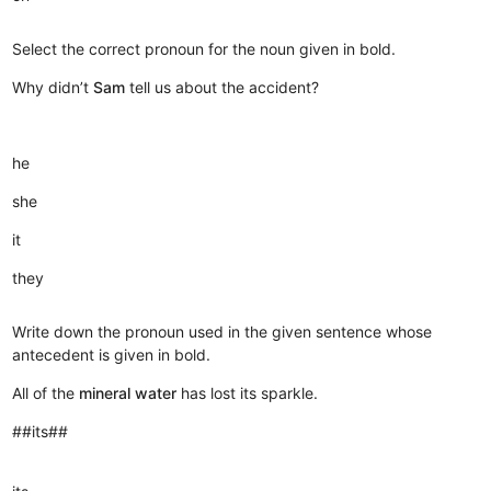
Select the correct pronoun for the noun given in bold.
Why didn’t
Sam
tell us about the accident?
he
she
it
they
Write down the pronoun used in the given sentence whose
antecedent is given in bold.
All of the
mineral water
has lost its sparkle.
##its##