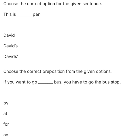
Choose the correct option for the given sentence.
This is ________ pen.
David
David’s
Davids’
Choose the correct preposition from the given options.
If you want to go ________ bus, you have to go the bus stop.
by
at
for
on