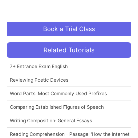
Book a Trial Class
Related Tutorials
7+ Entrance Exam English
Reviewing Poetic Devices
Word Parts: Most Commonly Used Prefixes
Comparing Established Figures of Speech
Writing Composition: General Essays
Reading Comprehension - Passage: 'How the Internet