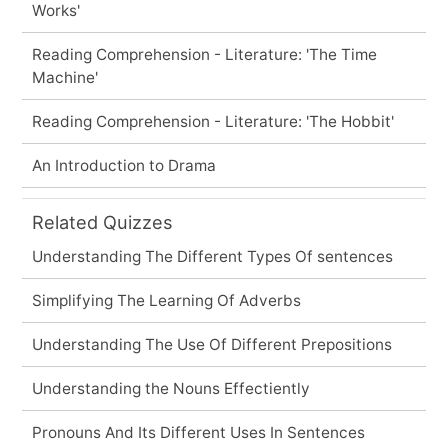
Works'
Reading Comprehension - Literature: 'The Time
Machine'
Reading Comprehension - Literature: 'The Hobbit'
An Introduction to Drama
Related Quizzes
Understanding The Different Types Of sentences
Simplifying The Learning Of Adverbs
Understanding The Use Of Different Prepositions
Understanding the Nouns Effectiently
Pronouns And Its Different Uses In Sentences