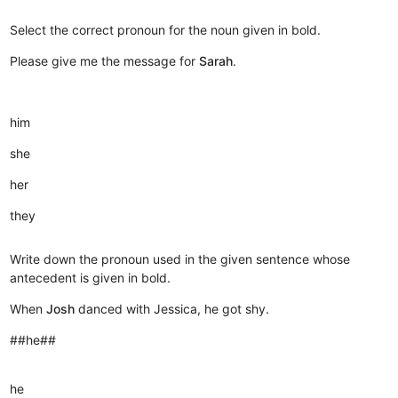
Select the correct pronoun for the noun given in bold.
Please give me the message for
Sarah
.
him
she
her
they
Write down the pronoun used in the given sentence whose
antecedent is given in bold.
When
Josh
danced with Jessica, he got shy.
##he##
he