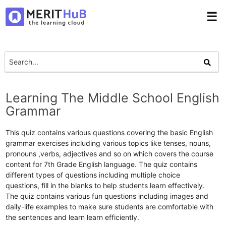
☰
Learning The Middle School English
Grammar
This quiz contains various questions covering the basic English
grammar exercises including various topics like tenses, nouns,
pronouns ,verbs, adjectives and so on which covers the course
content for 7th Grade English language. The quiz contains
different types of questions including multiple choice
questions, fill in the blanks to help students learn effectively.
The quiz contains various fun questions including images and
daily-life examples to make sure students are comfortable with
the sentences and learn learn efficiently.