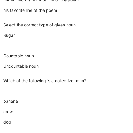
his favorite line of the poem
Select the correct type of given noun.
Sugar
Countable noun
Uncountable noun
Which of the following is a collective noun?
banana
crew
dog