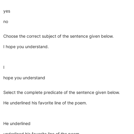
yes
no
Choose the correct subject of the sentence given below.
I hope you understand.
I
hope you understand
Select the complete predicate of the sentence given below.
He underlined his favorite line of the poem.
He underlined
underlined his favorite line of the poem