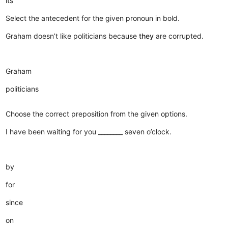
its
Select the antecedent for the given pronoun in bold.
Graham doesn’t like politicians because
they
are corrupted.
Graham
politicians
Choose the correct preposition from the given options.
I have been waiting for you ________ seven o’clock.
by
for
since
on