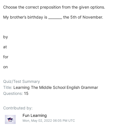
Choose the correct preposition from the given options.
My brother’s birthday is ________ the 5th of November.
by
at
for
on
Quiz/Test Summary
Title:
Learning The Middle School English Grammar
Questions:
15
Contributed by:
Fun Learning
Mon, May 02, 2022 06:05 PM UTC