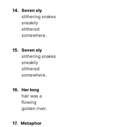
14.
Seven sly
slithering snakes
sneakily
slithered
somewhere.
15.
Seven sly
slithering snakes
sneakily
slithered
somewhere.
16.
Her long
hair was a
flowing
golden river.
17.
Metaphor