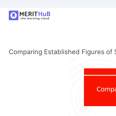
Comparing Established Figures of