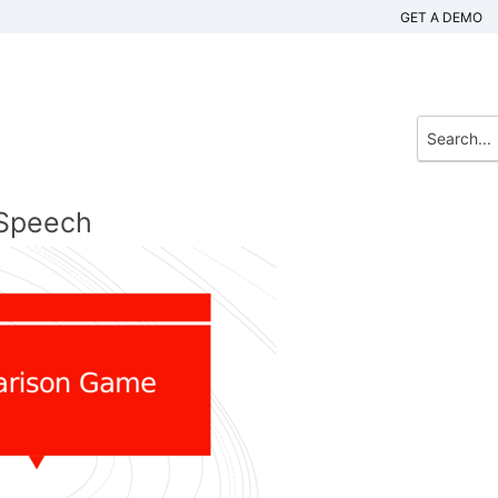
GET A DEMO
 Speech