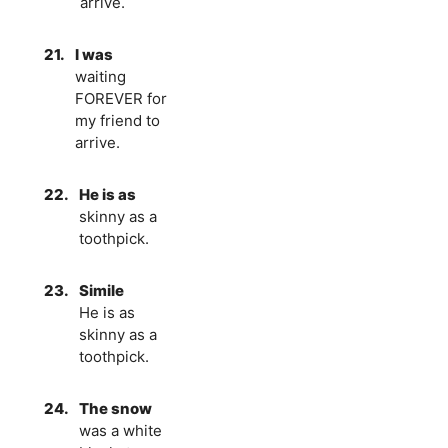
arrive.
21.
I was
waiting
FOREVER for
my friend to
arrive.
22.
He is as
skinny as a
toothpick.
23.
Simile
He is as
skinny as a
toothpick.
24.
The snow
was a white