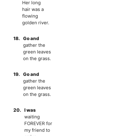
Her long
hair was a
flowing
golden river.
18.
Go and
gather the
green leaves
on the grass.
19.
Go and
gather the
green leaves
on the grass.
20.
I was
waiting
FOREVER for
my friend to