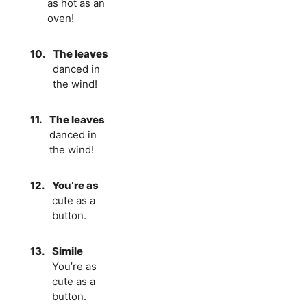
as hot as an
oven!
10.
The leaves
danced in
the wind!
11.
The leaves
danced in
the wind!
12.
You’re as
cute as a
button.
13.
Simile
You’re as
cute as a
button.