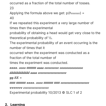
occurred as a fraction of the total number of tosses.
23
Applying the formula above we get: p(ℎ𝑒𝑒𝑒𝑒𝑒𝑒) =
40
If we repeated this experiment a very large number of
times then the experimental
probability of obtaining a head would get very close to the
theoretical probability of ½.
The experimental probability of an event occurring is the
number of times that it
occurred when the experiment was conducted as a
fraction of the total number of
times the experiment was conducted.
𝒏𝒏𝒏𝒏. 𝒐𝒐𝒐𝒐 𝒕𝒕𝒕𝒕𝒕𝒕𝒕𝒕𝒕𝒕 𝒂𝒂𝒂𝒂 𝒆𝒆𝒆𝒆𝒆𝒆𝒆𝒆𝒆𝒆 𝒐𝒐𝒐𝒐𝒐𝒐𝒐𝒐𝒐𝒐𝒐𝒐𝒐𝒐
𝒅𝒅𝒅𝒅𝒅𝒅𝒅𝒅𝒅𝒅𝒅𝒅 𝒂𝒂𝒂𝒂 𝒆𝒆𝒆𝒆𝒆𝒆𝒆𝒆𝒆𝒆𝒆𝒆𝒆𝒆𝒆𝒆𝒆𝒆𝒆𝒆
𝐩𝐩 𝑬𝑬 =
𝒕𝒕𝒕𝒕𝒕𝒕 𝒕𝒕𝒕𝒕𝒕𝒕𝒕𝒕𝒕𝒕 𝒏𝒏𝒏𝒏. 𝒐𝒐𝒐𝒐 𝒕𝒕𝒕𝒕𝒕𝒕𝒕𝒕𝒕𝒕 𝒕𝒕𝒕𝒕𝒕𝒕 𝒆𝒆𝒆𝒆𝒆𝒆𝒆𝒆𝒆𝒆𝒆𝒆𝒆𝒆𝒆𝒆𝒆𝒆𝒆𝒆
𝒘𝒘𝒘𝒘𝒘𝒘 𝒄𝒄𝒄𝒄𝒄𝒄𝒄𝒄𝒄𝒄𝒄𝒄𝒄𝒄𝒄𝒄𝒄𝒄
Experimental probability 10/2013 © SLC 1 of 2
2.
Learning