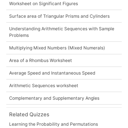
Worksheet on Significant Figures
Surface area of Triangular Prisms and Cylinders
Understanding Arithmetic Sequences with Sample
Problems
Multiplying Mixed Numbers (Mixed Numerals)
Area of a Rhombus Worksheet
Average Speed and Instantaneous Speed
Arithmetic Sequences worksheet
Complementary and Supplementary Angles
Related Quizzes
Learning the Probability and Permutations