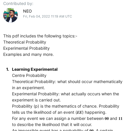
Contributed by:
NEO
Fri, Feb 04, 2022 11:19 AM UTC
This pdf includes the following topics:-
Theoretical Probability
Experimental Probability
Examples and many more.
1.
Learning Experimental
Centre Probability
Theoretical Probability: what should occur mathematically
in an experiment.
Experimental Probability: what actually occurs when the
experiment is carried out.
Probability (p) is the mathematics of chance. Probability
tells us the likelihood of an event (𝑬𝑬) happening.
For any event we can assign a number between 𝟎𝟎 and 𝟏𝟏
to describe the likelihood that it will occur.
An impossible event has a probability of 𝟎𝟎. A certain