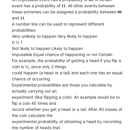
event has a probability of 𝟏𝟏. All other events between
these extremes can be assigned a probability between 𝟎𝟎
and 𝟏𝟏.
A number line can be used to represent different
probabilities:
Very unlikely to happen Very likely to happen
0 ½ 1
Not likely to happen Likely to happen
Impossible Equal chance of happening or not Certain
For example, the probability of getting a head if you flip a
coin is ½, since only 2 things
could happen (a head or a tail) and each one has an equal
chance of occurring.
Experimental probabilities are those you calculate by
actually carrying out an
experiment (like flipping a coin). An example would be to
flip a coin 40 times and
record whether you get a head or a tail. After 40 tosses of
the coin calculate the
experimental probability of obtaining a head by recording
the number of heads that