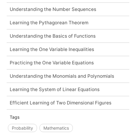
Understanding the Number Sequences
Learning the Pythagorean Theorem
Understanding the Basics of Functions
Learning the One Variable Inequalities
Practicing the One Variable Equations
Understanding the Monomials and Polynomials
Learning the System of Linear Equations
Efficient Learning of Two Dimensional Figures
Tags
Probability
Mathematics