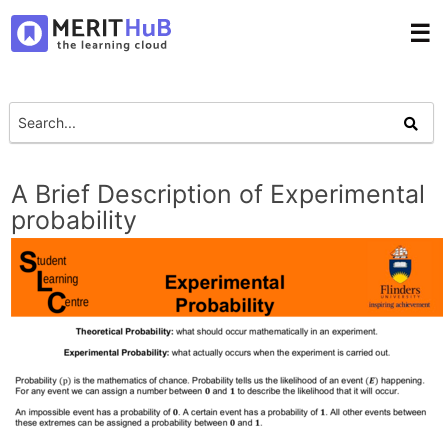
☰
A Brief Description of Experimental
probability