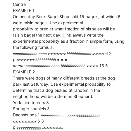
Centre
EXAMPLE 1
On one day Ben’s Bagel Shop sold 15 bagels, of which 6
were raisin bagels. Use experimental
probability to predict what fraction of his sales will be
raisin bagel the next day. Hint: always write the
experimental probability as a fraction in simple form, using
the following formula:
𝑛𝑛𝑛𝑛𝑛𝑛𝑛𝑛𝑛𝑛𝑛𝑛 𝑜𝑜𝑜𝑜 𝑟𝑟𝑟𝑟𝑟𝑟𝑟𝑟𝑟𝑟𝑟𝑟 𝑏𝑏𝑏𝑏𝑏𝑏𝑏𝑏𝑏𝑏𝑏𝑏 𝑠𝑠𝑠𝑠𝑠𝑠𝑠𝑠 6 2
p 𝑟𝑟𝑟𝑟𝑟𝑟𝑟𝑟𝑟𝑟𝑟𝑟 𝑏𝑏𝑏𝑏𝑏𝑏𝑏𝑏𝑏𝑏 = = =
𝑡𝑡𝑡𝑡𝑡𝑡𝑡𝑡𝑡𝑡 𝑛𝑛𝑛𝑛𝑛𝑛𝑛𝑛𝑛𝑛𝑛𝑛 𝑜𝑜𝑜𝑜 𝑏𝑏𝑏𝑏𝑏𝑏𝑏𝑏𝑏𝑏𝑏𝑏 𝑠𝑠𝑠𝑠𝑠𝑠𝑠𝑠 15 5
EXAMPLE 2
There were dogs of many different breeds at the dog
park last Saturday. Use experimental probability to
determine that a dog picked at random in the
neighborhood will be a German Shepherd.
Yorkshire terriers 3
Springer spaniels 3
Dachshunds 1 𝑛𝑛𝑛𝑛𝑛𝑛𝑛𝑛𝑛𝑛𝑛𝑛 𝑜𝑜𝑜𝑜 𝑔𝑔𝑔𝑔𝑔𝑔𝑔𝑔𝑔𝑔𝑔𝑔
𝑠𝑠𝑠𝑠𝑠𝑠𝑠𝑠𝑠𝑠𝑠𝑠𝑠𝑠𝑠𝑠 6 3
p 𝑔𝑔𝑔𝑔𝑔𝑔𝑔𝑔𝑔𝑔𝑔𝑔 𝑠𝑠𝑠𝑠𝑠𝑠𝑠𝑠𝑠𝑠𝑠𝑠𝑠𝑠 = = =