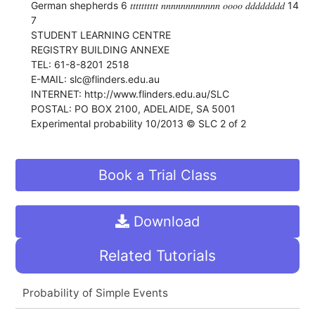
German shepherds 6 𝑡𝑡𝑡𝑡𝑡𝑡𝑡𝑡𝑡𝑡 𝑛𝑛𝑛𝑛𝑛𝑛𝑛𝑛𝑛𝑛𝑛𝑛 𝑜𝑜𝑜𝑜 𝑑𝑑𝑑𝑑𝑑𝑑𝑑𝑑 14
7
STUDENT LEARNING CENTRE
REGISTRY BUILDING ANNEXE
TEL: 61-8-8201 2518
E-MAIL: slc@flinders.edu.au
INTERNET: http://www.flinders.edu.au/SLC
POSTAL: PO BOX 2100, ADELAIDE, SA 5001
Experimental probability 10/2013 © SLC 2 of 2
Book a Trial Class
Download
Related Tutorials
Probability of Simple Events