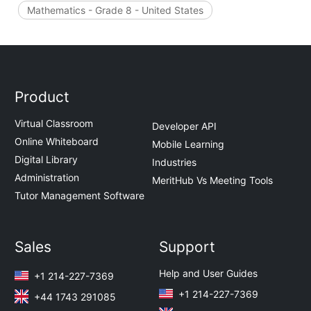
Mathematics - Grade 8 - United States
Product
Virtual Classroom
Developer API
Online Whiteboard
Mobile Learning
Digital Library
Industries
Administration
MeritHub Vs Meeting Tools
Tutor Management Software
Sales
Support
Help and User Guides
+1 214-227-7369
+1 214-227-7369
+44 1743 291085