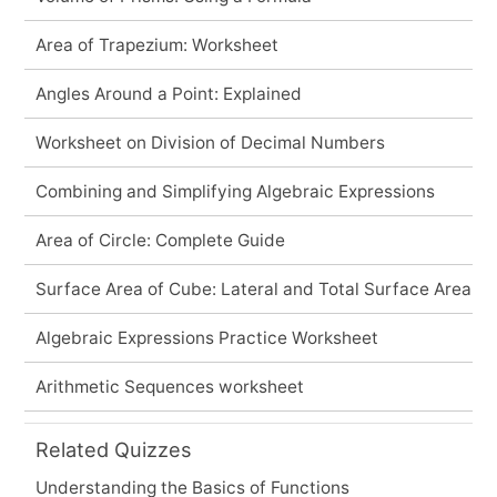
Area of Trapezium: Worksheet
Angles Around a Point: Explained
Worksheet on Division of Decimal Numbers
Combining and Simplifying Algebraic Expressions
Area of Circle: Complete Guide
Surface Area of Cube: Lateral and Total Surface Area
Algebraic Expressions Practice Worksheet
Arithmetic Sequences worksheet
Related Quizzes
Understanding the Basics of Functions