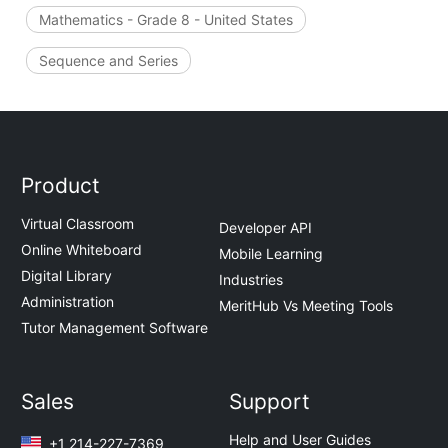
Mathematics - Grade 8 - United States
Sequence and Series
Product
Virtual Classroom
Developer API
Online Whiteboard
Mobile Learning
Digital Library
Industries
Administration
MeritHub Vs Meeting Tools
Tutor Management Software
Sales
Support
Help and User Guides
+1 214-227-7369