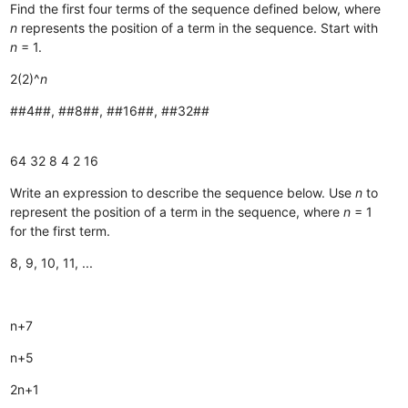
Find the first four terms of the sequence defined below, where
n
represents the position of a term in the sequence. Start with
n
= 1.
2(2)^
n
##4##, ##8##, ##16##, ##32##
64
32
8
4
2
16
Write an expression to describe the sequence below. Use
n
to
represent the position of a term in the sequence, where
n
= 1
for the first term.
8, 9, 10, 11, ...
n+7
n+5
2n+1