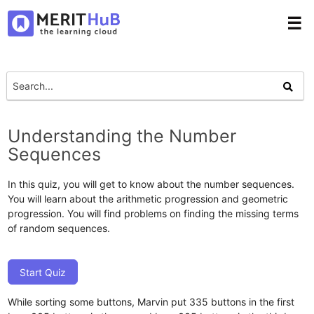
☰
Understanding the Number
Sequences
In this quiz, you will get to know about the number sequences.
You will learn about the arithmetic progression and geometric
progression. You will find problems on finding the missing terms
of random sequences.
Start Quiz
While sorting some buttons, Marvin put 335 buttons in the first