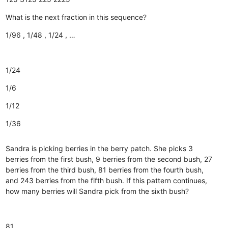
What is the next fraction in this sequence?
1/96 , 1/48 , 1/24 , …
1/24
1/6
1/12
1/36
Sandra is picking berries in the berry patch. She picks 3
berries from the first bush, 9 berries from the second bush, 27
berries from the third bush, 81 berries from the fourth bush,
and 243 berries from the fifth bush. If this pattern continues,
how many berries will Sandra pick from the sixth bush?
81