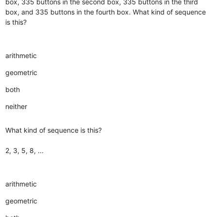
box, 335 buttons in the second box, 335 buttons in the third
box, and 335 buttons in the fourth box. What kind of sequence
is this?
arithmetic
geometric
both
neither
What kind of sequence is this?
2, 3, 5, 8, ...
arithmetic
geometric