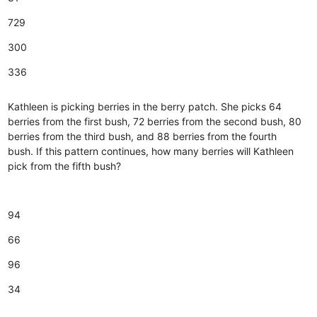
729
300
336
Kathleen is picking berries in the berry patch. She picks 64
berries from the first bush, 72 berries from the second bush, 80
berries from the third bush, and 88 berries from the fourth
bush. If this pattern continues, how many berries will Kathleen
pick from the fifth bush?
94
66
96
34