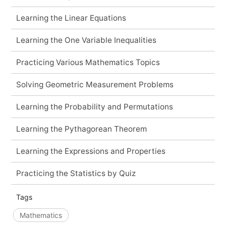
Learning the Linear Equations
Learning the One Variable Inequalities
Practicing Various Mathematics Topics
Solving Geometric Measurement Problems
Learning the Probability and Permutations
Learning the Pythagorean Theorem
Learning the Expressions and Properties
Practicing the Statistics by Quiz
Tags
Mathematics