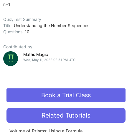
n+1
Quiz/Test Summary
Title:
Understanding the Number Sequences
Questions:
10
Contributed by:
Maths Magic
Wed, May 11, 2022 02:51 PM UTC
Book a Trial Class
Related Tutorials
Volume of Prisms: Using a Formula