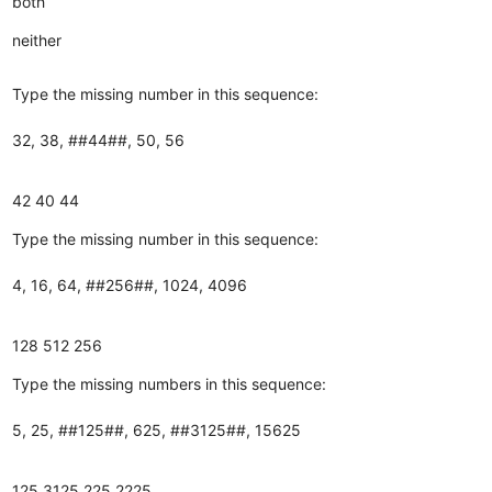
both
neither
Type the missing number in this sequence:
32, 38, ##44##, 50, 56
42
40
44
Type the missing number in this sequence:
4, 16, 64, ##256##, 1024, 4096
128
512
256
Type the missing numbers in this sequence:
5, 25, ##125##, 625, ##3125##, 15625
125
3125
225
2225