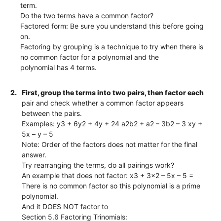
term.
Do the two terms have a common factor?
Factored form: Be sure you understand this before going
on.
Factoring by grouping is a technique to try when there is
no common factor for a polynomial and the
polynomial has 4 terms.
2.
First, group the terms into two pairs, then factor each
pair and check whether a common factor appears
between the pairs.
Examples: y3 + 6y2 + 4y + 24 a2b2 + a2 – 3b2 – 3 xy +
5x – y – 5
Note: Order of the factors does not matter for the final
answer.
Try rearranging the terms, do all pairings work?
An example that does not factor: x3 + 3x2 – 5x – 5 =
There is no common factor so this polynomial is a prime
polynomial.
And it DOES NOT factor to
Section 5.6 Factoring Trinomials: