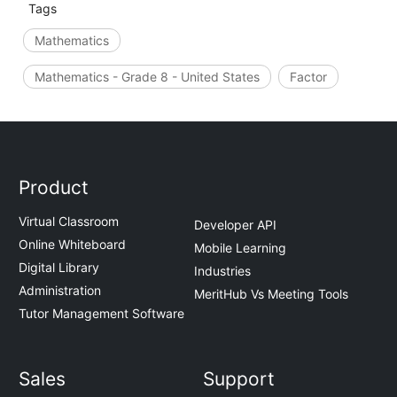
Tags
Mathematics
Mathematics - Grade 8 - United States
Factor
Product
Virtual Classroom
Developer API
Online Whiteboard
Mobile Learning
Digital Library
Industries
Administration
MeritHub Vs Meeting Tools
Tutor Management Software
Sales
Support