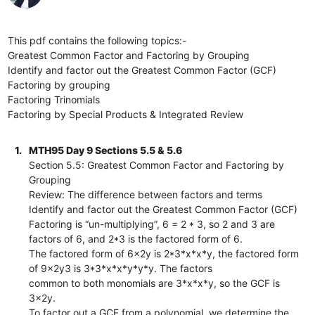
This pdf contains the following topics:-
Greatest Common Factor and Factoring by Grouping
Identify and factor out the Greatest Common Factor (GCF)
Factoring by grouping
Factoring Trinomials
Factoring by Special Products & Integrated Review
1.
MTH95 Day 9 Sections 5.5 & 5.6
Section 5.5: Greatest Common Factor and Factoring by
Grouping
Review: The difference between factors and terms
Identify and factor out the Greatest Common Factor (GCF)
Factoring is “un-multiplying”, 6 = 2 * 3, so 2 and 3 are
factors of 6, and 2*3 is the factored form of 6.
The factored form of 6x2y is 2*3*x*x*y, the factored form
of 9x2y3 is 3*3*x*x*y*y*y. The factors
common to both monomials are 3*x*x*y, so the GCF is
3x2y.
To factor out a GCF from a polynomial, we determine the