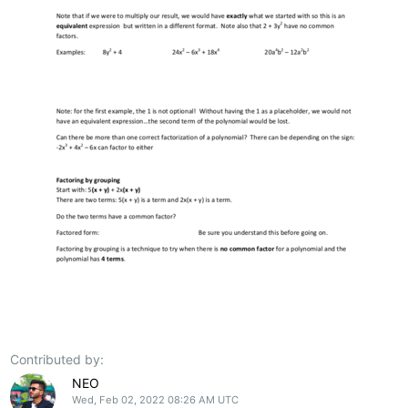
Contributed by:
NEO
Wed, Feb 02, 2022 08:26 AM UTC