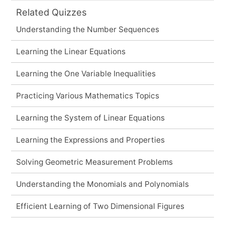
Related Quizzes
Understanding the Number Sequences
Learning the Linear Equations
Learning the One Variable Inequalities
Practicing Various Mathematics Topics
Learning the System of Linear Equations
Learning the Expressions and Properties
Solving Geometric Measurement Problems
Understanding the Monomials and Polynomials
Efficient Learning of Two Dimensional Figures