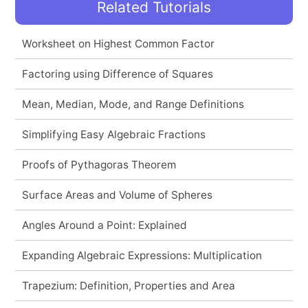
Related Tutorials
Worksheet on Highest Common Factor
Factoring using Difference of Squares
Mean, Median, Mode, and Range Definitions
Simplifying Easy Algebraic Fractions
Proofs of Pythagoras Theorem
Surface Areas and Volume of Spheres
Angles Around a Point: Explained
Expanding Algebraic Expressions: Multiplication
Trapezium: Definition, Properties and Area