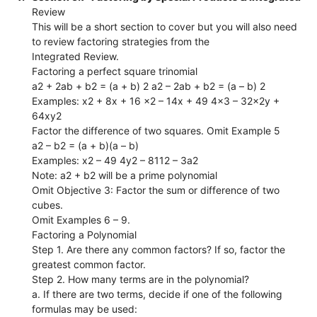
Review
This will be a short section to cover but you will also need
to review factoring strategies from the
Integrated Review.
Factoring a perfect square trinomial
a2 + 2ab + b2 = (a + b) 2 a2 – 2ab + b2 = (a – b) 2
Examples: x2 + 8x + 16 x2 – 14x + 49 4x3 – 32x2y +
64xy2
Factor the difference of two squares. Omit Example 5
a2 – b2 = (a + b)(a – b)
Examples: x2 – 49 4y2 – 8112 – 3a2
Note: a2 + b2 will be a prime polynomial
Omit Objective 3: Factor the sum or difference of two
cubes.
Omit Examples 6 – 9.
Factoring a Polynomial
Step 1. Are there any common factors? If so, factor the
greatest common factor.
Step 2. How many terms are in the polynomial?
a. If there are two terms, decide if one of the following
formulas may be used: