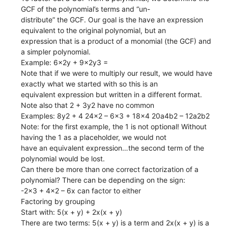
GCF of the polynomial’s terms and “un-
distribute” the GCF. Our goal is the have an expression
equivalent to the original polynomial, but an
expression that is a product of a monomial (the GCF) and
a simpler polynomial.
Example: 6x2y + 9x2y3 =
Note that if we were to multiply our result, we would have
exactly what we started with so this is an
equivalent expression but written in a different format.
Note also that 2 + 3y2 have no common
Examples: 8y2 + 4 24x2 – 6x3 + 18x4 20a4b2 – 12a2b2
Note: for the first example, the 1 is not optional! Without
having the 1 as a placeholder, we would not
have an equivalent expression…the second term of the
polynomial would be lost.
Can there be more than one correct factorization of a
polynomial? There can be depending on the sign:
-2x3 + 4x2 – 6x can factor to either
Factoring by grouping
Start with: 5(x + y) + 2x(x + y)
There are two terms: 5(x + y) is a term and 2x(x + y) is a