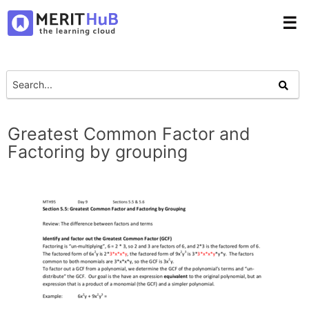
☰
Greatest Common Factor and
Factoring by grouping