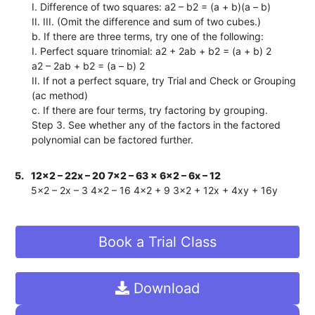
I. Difference of two squares: a2 – b2 = (a + b)(a – b)
II. III. (Omit the difference and sum of two cubes.)
b. If there are three terms, try one of the following:
I. Perfect square trinomial: a2 + 2ab + b2 = (a + b) 2
a2 – 2ab + b2 = (a – b) 2
II. If not a perfect square, try Trial and Check or Grouping
(ac method)
c. If there are four terms, try factoring by grouping.
Step 3. See whether any of the factors in the factored
polynomial can be factored further.
5.
12x2 – 22x – 20 7x2 – 63 x 6x2 – 6x – 12
5x2 – 2x – 3 4x2 – 16 4x2 + 9 3x2 + 12x + 4xy + 16y
Book a Trial Class
Download