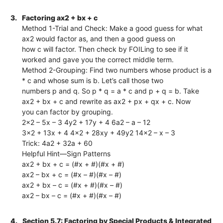
3.
Factoring ax2 + bx + c
Method 1-Trial and Check: Make a good guess for what
ax2 would factor as, and then a good guess on
how c will factor. Then check by FOILing to see if it
worked and gave you the correct middle term.
Method 2-Grouping: Find two numbers whose product is a
* c and whose sum is b. Let’s call those two
numbers p and q. So p * q = a * c and p + q = b. Take
ax2 + bx + c and rewrite as ax2 + px + qx + c. Now
you can factor by grouping.
2x2 – 5x – 3 4y2 + 17y + 4 6a2 – a – 12
3x2 + 13x + 4 4x2 + 28xy + 49y2 14x2 – x – 3
Trick: 4a2 + 32a + 60
Helpful Hint—Sign Patterns
ax2 + bx + c = (#x + #)(#x + #)
ax2 – bx + c = (#x – #)(#x – #)
ax2 + bx – c = (#x + #)(#x – #)
ax2 – bx – c = (#x + #)(#x – #)
4.
Section 5.7: Factoring by Special Products & Integrated