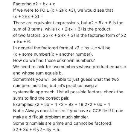
Factoring x2 + bx + c
If we were to FOIL (x + 2)(x +3), we would see that
(x + 2)(x + 3) =
These are equivalent expressions, but x2 + 5x + 6 is the
sum of 3 terms, while (x + 2)(x + 3) is the product
of two factors. So (x + 2)(x + 3) is the factored form of x2
+ 5x + 6.
In general the factored form of x2 + bx + c will be
(x + some number)(x + another number).
How do we find those unknown numbers?
We need to look for two numbers whose product equals c
and whose sum equals b.
Sometimes you will be able to just guess what the two
numbers must be, but let’s practice using a
systematic approach. List all possible factors, check the
sums to find the correct pair.
Examples: x2 + 5x + 4 x2 + 9x + 18 2x2 + 6x + 4
Note: Always check to see if you have a GCF first! It can
make a difficult problem much simpler.
Some trinomials are prime and cannot be factored:
x2 + 3x + 6 y2 – 4y + 5.