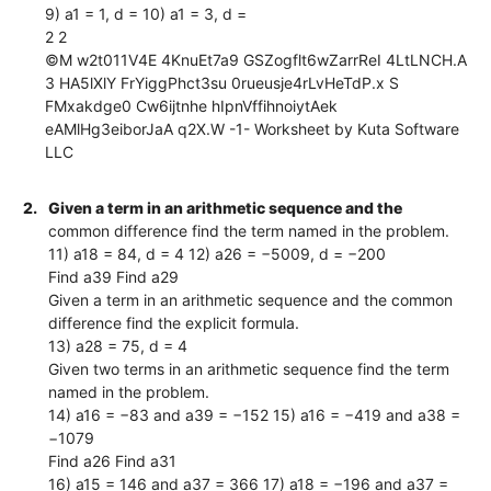
9) a1 = 1, d = 10) a1 = 3, d =
2 2
©M w2t011V4E 4KnuEt7a9 GSZogflt6wZarrReI 4LtLNCH.A
3 HA5lXlY FrYiggPhct3su 0rueusje4rLvHeTdP.x S
FMxakdge0 Cw6ijtnhe hIpnVffihnoiytAek
eAMlHg3eiborJaA q2X.W -1- Worksheet by Kuta Software
LLC
2.
Given a term in an arithmetic sequence and the
common difference find the term named in the problem.
11) a18 = 84, d = 4 12) a26 = −5009, d = −200
Find a39 Find a29
Given a term in an arithmetic sequence and the common
difference find the explicit formula.
13) a28 = 75, d = 4
Given two terms in an arithmetic sequence find the term
named in the problem.
14) a16 = −83 and a39 = −152 15) a16 = −419 and a38 =
−1079
Find a26 Find a31
16) a15 = 146 and a37 = 366 17) a18 = −196 and a37 =