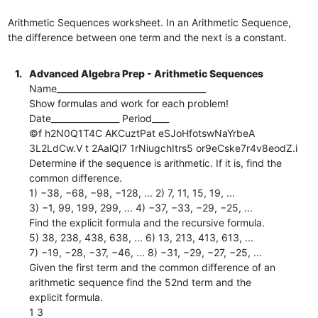
Arithmetic Sequences worksheet. In an Arithmetic Sequence,
the difference between one term and the next is a constant.
1.
Advanced Algebra Prep - Arithmetic Sequences
Name___________________________________
Show formulas and work for each problem!
Date________________ Period____
©f h2N0Q1T4C AKCuztPat eSJoHfotswNaYrbeA
3L2LdCw.V t 2AalQl7 1rNiugchItrs5 or9eCske7r4v8eodZ.i
Determine if the sequence is arithmetic. If it is, find the
common difference.
1) −38, −68, −98, −128, ... 2) 7, 11, 15, 19, ...
3) −1, 99, 199, 299, ... 4) −37, −33, −29, −25, ...
Find the explicit formula and the recursive formula.
5) 38, 238, 438, 638, ... 6) 13, 213, 413, 613, ...
7) −19, −28, −37, −46, ... 8) −31, −29, −27, −25, ...
Given the first term and the common difference of an
arithmetic sequence find the 52nd term and the
explicit formula.
1 3