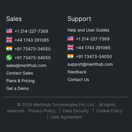
Sales
Support
Help and User Guides
+1 214-227-7369
+1 214-227-7369
+44 1743 291085
+44 1743 291085
+91 73473-34050
+91 73473-34050
+91 73473-34050
support@merithub.com
sales@merithub.com
Feedback
Contact Sales
Contact Us
Plans & Pricing
Get a Demo
© 2026 MeritHub Technologies Pvt. Ltd. All rights
reserved.
Privacy Policy
Data Security
Cookie Policy
User Agreement