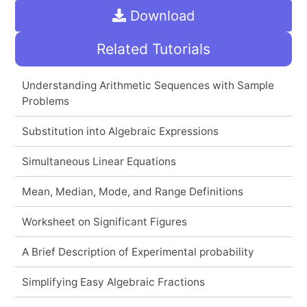
Download
Related Tutorials
Understanding Arithmetic Sequences with Sample
Problems
Substitution into Algebraic Expressions
Simultaneous Linear Equations
Mean, Median, Mode, and Range Definitions
Worksheet on Significant Figures
A Brief Description of Experimental probability
Simplifying Easy Algebraic Fractions