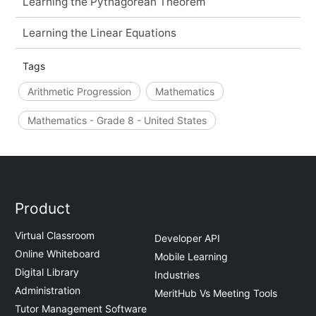
Learning the Pythagorean Theorem
Learning the Linear Equations
Tags
Arithmetic Progression
Mathematics
Mathematics - Grade 8 - United States
Product
Virtual Classroom
Developer API
Online Whiteboard
Mobile Learning
Digital Library
Industries
Administration
MeritHub Vs Meeting Tools
Tutor Management Software