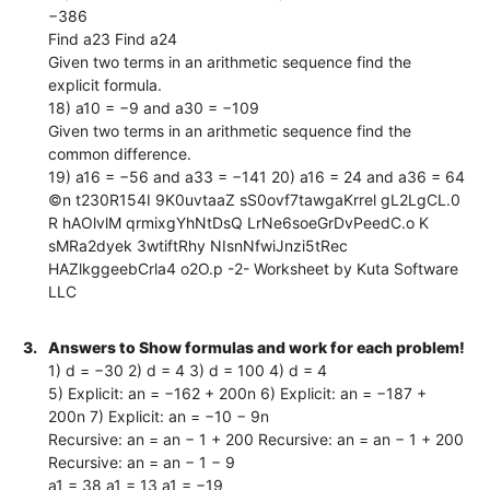
−386
Find a23 Find a24
Given two terms in an arithmetic sequence find the
explicit formula.
18) a10 = −9 and a30 = −109
Given two terms in an arithmetic sequence find the
common difference.
19) a16 = −56 and a33 = −141 20) a16 = 24 and a36 = 64
©n t230R154I 9K0uvtaaZ sS0ovf7tawgaKrrel gL2LgCL.0
R hAOlvlM qrmixgYhNtDsQ LrNe6soeGrDvPeedC.o K
sMRa2dyek 3wtiftRhy NIsnNfwiJnzi5tRec
HAZlkggeebCrla4 o2O.p -2- Worksheet by Kuta Software
LLC
3.
Answers to Show formulas and work for each problem!
1) d = −30 2) d = 4 3) d = 100 4) d = 4
5) Explicit: an = −162 + 200n 6) Explicit: an = −187 +
200n 7) Explicit: an = −10 − 9n
Recursive: an = an − 1 + 200 Recursive: an = an − 1 + 200
Recursive: an = an − 1 − 9
a1 = 38 a1 = 13 a1 = −19