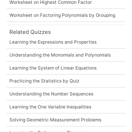
Worksheet on Highest Common Factor
Worksheet on Factoring Polynomials by Grouping
Related Quizzes
Learning the Expressions and Properties
Understanding the Monomials and Polynomials
Learning the System of Linear Equations
Practicing the Statistics by Quiz
Understanding the Number Sequences
Learning the One Variable Inequalities
Solving Geometric Measurement Problems