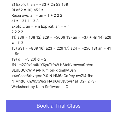
8) Explicit: an = −33 + 2n 53 159
9) a52 = 10) a52 =
Recursive: an = an − 1 + 2 2 2
a1 = −31 1 1 3 3
Explicit: an = + n Explicit: an = + n
2 2 2 2
11) a39 = 168 12) a29 = −5609 13) an = −37 + 4n 14) a26
= −113
15) a31 = −869 16) a23 = 226 17) a24 = −256 18) an = 41
− 5n
19) d = −5 20) d = 2
©U m2G0z1o4K YKyuTtfaW bStoIfvtnwca9rVex
3LdLGC7.W V iAPlKlm brFiggmhVt0sh
lr4eCsoe8rhvqerdP.0 N HM6aGdPey nwZi4tfho
NIMntf0iKnWiCtWeS HAJlOgVeVbvr4a1 O2F.2 -3-
Worksheet by Kuta Software LLC
Book a Trial Class