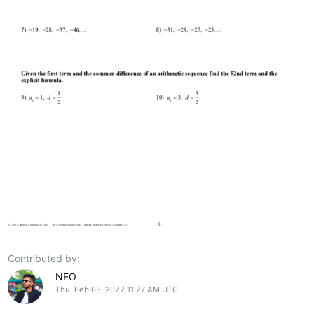
Contributed by:
NEO
Thu, Feb 03, 2022 11:27 AM UTC