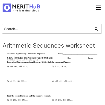
☰
Arithmetic Sequences worksheet