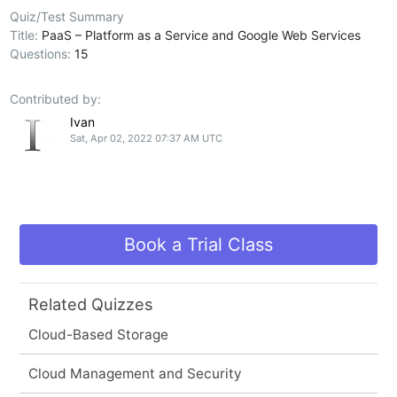
Quiz/Test Summary
Title:
PaaS – Platform as a Service and Google Web Services
Questions:
15
Contributed by:
Ivan
Sat, Apr 02, 2022 07:37 AM UTC
Book a Trial Class
Related Quizzes
Cloud-Based Storage
Cloud Management and Security