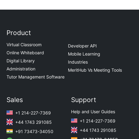
Product
Virtual Classroom
Developer API
Online Whiteboard
Mobile Learning
Digital Library
Industries
Administration
MeritHub Vs Meeting Tools
Tutor Management Software
Sales
Support
Help and User Guides
+1 214-227-7369
+1 214-227-7369
+44 1743 291085
+44 1743 291085
+91 73473-34050