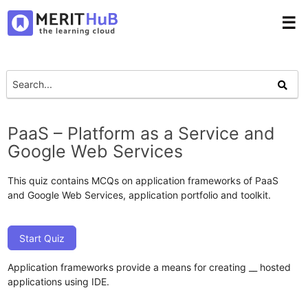
☰
PaaS – Platform as a Service and
Google Web Services
This quiz contains MCQs on application frameworks of PaaS
and Google Web Services, application portfolio and toolkit.
Start Quiz
Application frameworks provide a means for creating __ hosted
applications using IDE.