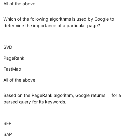
All of the above
Which of the following algorithms is used by Google to
determine the importance of a particular page?
SVD
PageRank
FastMap
All of the above
Based on the PageRank algorithm, Google returns __ for a
parsed query for its keywords.
SEP
SAP