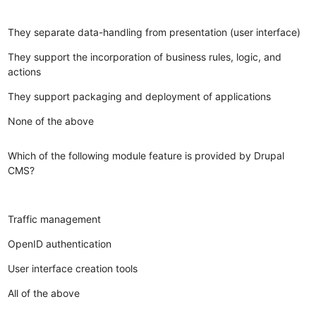
They separate data-handling from presentation (user interface)
They support the incorporation of business rules, logic, and
actions
They support packaging and deployment of applications
None of the above
Which of the following module feature is provided by Drupal
CMS?
Traffic management
OpenID authentication
User interface creation tools
All of the above