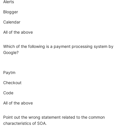
Alerts
Blogger
Calendar
All of the above
Which of the following is a payment processing system by
Google?
Paytm
Checkout
Code
All of the above
Point out the wrong statement related to the common
characteristics of SOA.