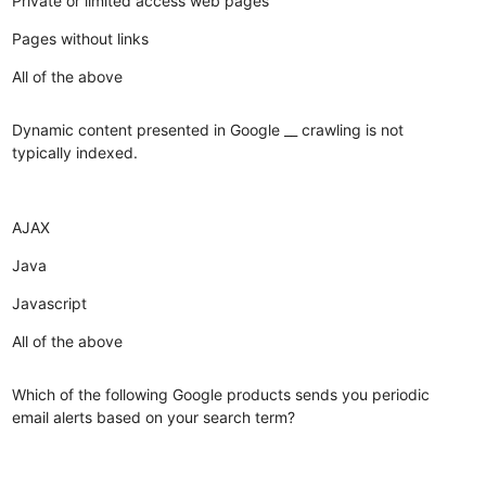
Private or limited access web pages
Pages without links
All of the above
Dynamic content presented in Google __ crawling is not
typically indexed.
AJAX
Java
Javascript
All of the above
Which of the following Google products sends you periodic
email alerts based on your search term?