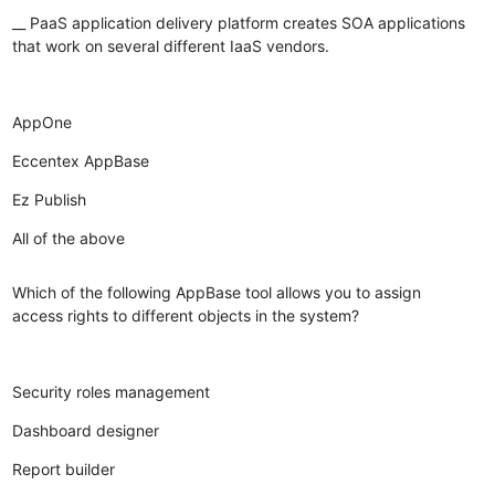
__ PaaS application delivery platform creates SOA applications
that work on several different IaaS vendors.
AppOne
Eccentex AppBase
Ez Publish
All of the above
Which of the following AppBase tool allows you to assign
access rights to different objects in the system?
Security roles management
Dashboard designer
Report builder