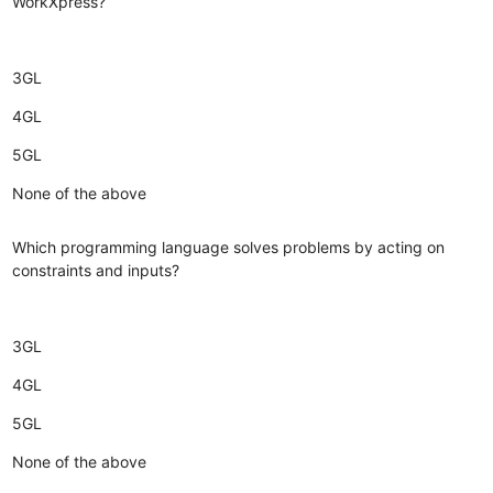
WorkXpress?
3GL
4GL
5GL
None of the above
Which programming language solves problems by acting on
constraints and inputs?
3GL
4GL
5GL
None of the above