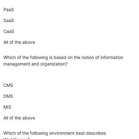
PaaS
SaaS
CaaS
All of the above
Which of the following is based on the notion of information
management and organization?
CMS
DMS
MIS
All of the above
Which of the following environment best describes