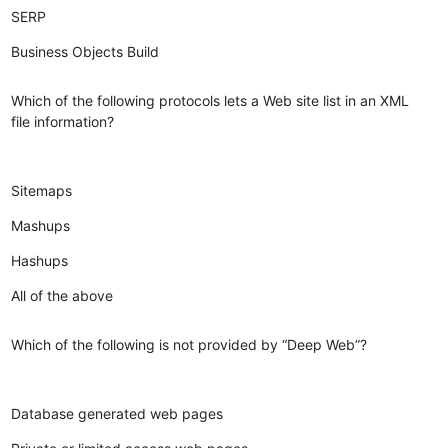
SERP
Business Objects Build
Which of the following protocols lets a Web site list in an XML
file information?
Sitemaps
Mashups
Hashups
All of the above
Which of the following is not provided by “Deep Web”?
Database generated web pages