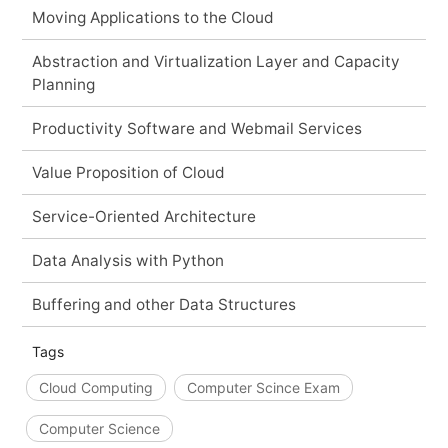
Moving Applications to the Cloud
Abstraction and Virtualization Layer and Capacity
Planning
Productivity Software and Webmail Services
Value Proposition of Cloud
Service-Oriented Architecture
Data Analysis with Python
Buffering and other Data Structures
Tags
Cloud Computing
Computer Scince Exam
Computer Science