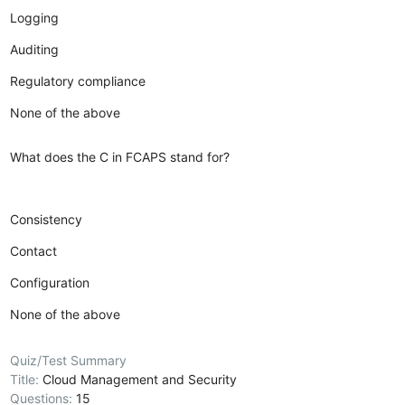
Logging
Auditing
Regulatory compliance
None of the above
What does the C in FCAPS stand for?
Consistency
Contact
Configuration
None of the above
Quiz/Test Summary
Title:
Cloud Management and Security
Questions:
15