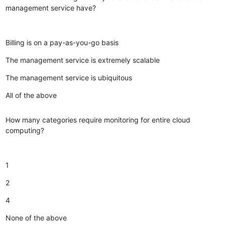
management service have?
Billing is on a pay-as-you-go basis
The management service is extremely scalable
The management service is ubiquitous
All of the above
How many categories require monitoring for entire cloud
computing?
1
2
4
None of the above