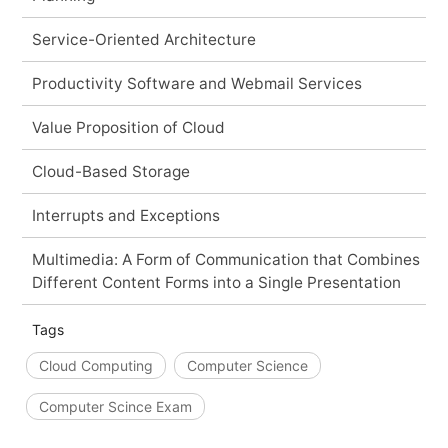
Service-Oriented Architecture
Productivity Software and Webmail Services
Value Proposition of Cloud
Cloud-Based Storage
Interrupts and Exceptions
Multimedia: A Form of Communication that Combines
Different Content Forms into a Single Presentation
Tags
Cloud Computing
Computer Science
Computer Scince Exam