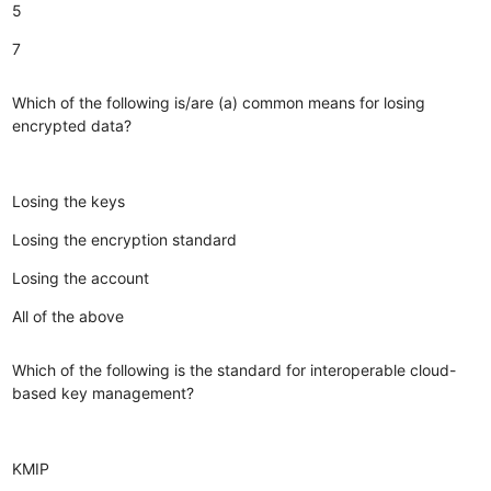
5
7
Which of the following is/are (a) common means for losing
encrypted data?
Losing the keys
Losing the encryption standard
Losing the account
All of the above
Which of the following is the standard for interoperable cloud-
based key management?
KMIP