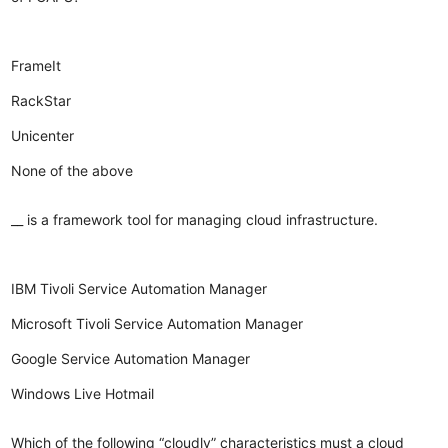
FrameIt
RackStar
Unicenter
None of the above
__ is a framework tool for managing cloud infrastructure.
IBM Tivoli Service Automation Manager
Microsoft Tivoli Service Automation Manager
Google Service Automation Manager
Windows Live Hotmail
Which of the following “cloudly” characteristics must a cloud