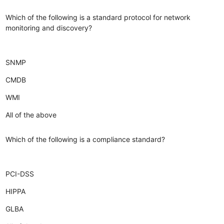
Which of the following is a standard protocol for network
monitoring and discovery?
SNMP
CMDB
WMI
All of the above
Which of the following is a compliance standard?
PCI-DSS
HIPPA
GLBA