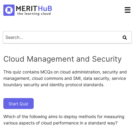
☰
Cloud Management and Security
This quiz contains MCQs on cloud administration, security and
management, cloud commons and SMI, data security, service
boundary security and identity protocol standards.
Start Quiz
Which of the following aims to deploy methods for measuring
various aspects of cloud performance in a standard way?