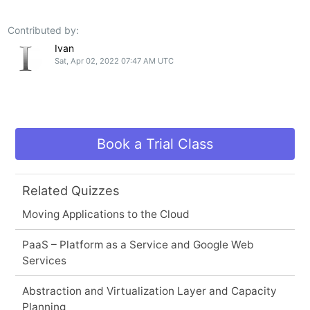
Contributed by:
Ivan
Sat, Apr 02, 2022 07:47 AM UTC
Book a Trial Class
Related Quizzes
Moving Applications to the Cloud
PaaS – Platform as a Service and Google Web
Services
Abstraction and Virtualization Layer and Capacity
Planning