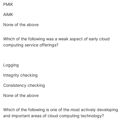
PMIK
AIMK
None of the above
Which of the following was a weak aspect of early cloud
computing service offerings?
Logging
Integrity checking
Consistency checking
None of the above
Which of the following is one of the most actively developing
and important areas of cloud computing technology?