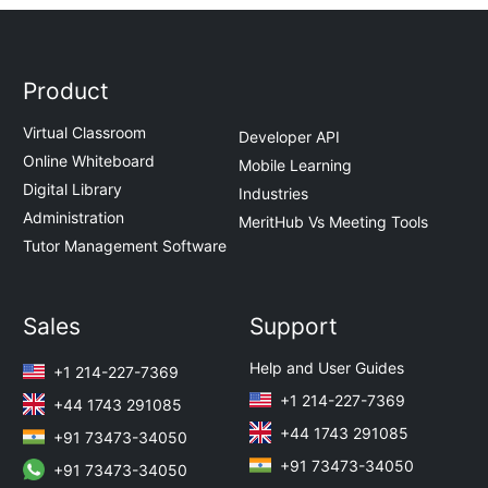
Product
Virtual Classroom
Developer API
Online Whiteboard
Mobile Learning
Digital Library
Industries
Administration
MeritHub Vs Meeting Tools
Tutor Management Software
Sales
Support
Help and User Guides
+1 214-227-7369
+1 214-227-7369
+44 1743 291085
+44 1743 291085
+91 73473-34050
+91 73473-34050
+91 73473-34050