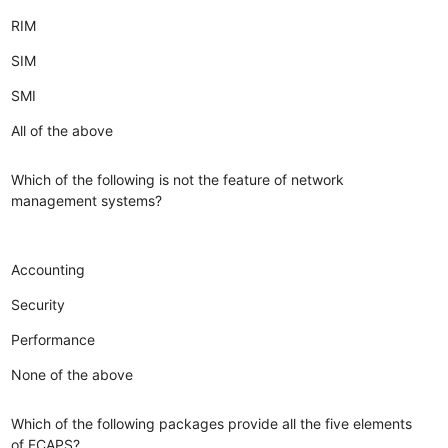
RIM
SIM
SMI
All of the above
Which of the following is not the feature of network
management systems?
Accounting
Security
Performance
None of the above
Which of the following packages provide all the five elements
of FCAPS?