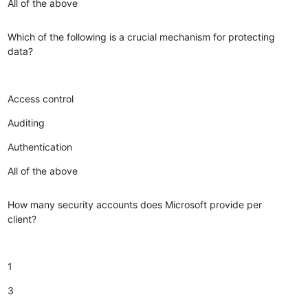
All of the above
Which of the following is a crucial mechanism for protecting
data?
Access control
Auditing
Authentication
All of the above
How many security accounts does Microsoft provide per
client?
1
3