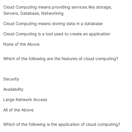
Cloud Computing means providing services like storage,
Servers, Database, Networking
Cloud Computing means storing data in a database
Cloud Computing is a tool used to create an application
None of the Above
Which of the following are the features of cloud computing?
Security
Availability
Large Network Access
All of the Above
Which of the following is the application of cloud computing?