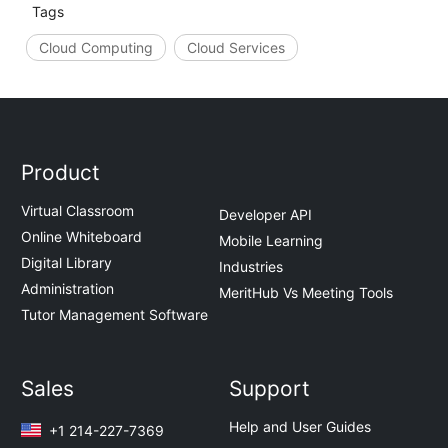
Tags
Cloud Computing
Cloud Services
Product
Virtual Classroom
Developer API
Online Whiteboard
Mobile Learning
Digital Library
Industries
Administration
MeritHub Vs Meeting Tools
Tutor Management Software
Sales
Support
Help and User Guides
+1 214-227-7369