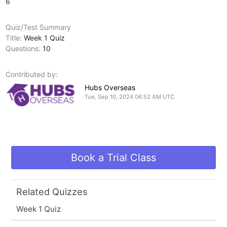
6
Quiz/Test Summary
Title:
Week 1 Quiz
Questions:
10
Contributed by:
Hubs Overseas
Tue, Sep 10, 2024 06:52 AM UTC
Book a Trial Class
Related Quizzes
Week 1 Quiz