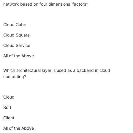
network based on four dimensional factors?
Cloud Cube
Cloud Square
Cloud Service
All of the Above
Which architectural layer is used as a backend in cloud
computing?
Cloud
Soft
Client
All of the Above