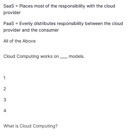
SaaS = Places most of the responsibility with the cloud
provider
PaaS = Evenly distributes responsibility between the cloud
provider and the consumer
All of the Above
Cloud Computing works on ____ models.
1
2
3
4
What is Cloud Computing?