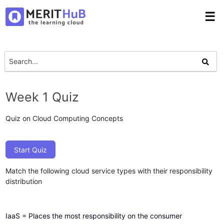
☰
Week 1 Quiz
Quiz on Cloud Computing Concepts
Start Quiz
Match the following cloud service types with their responsibility
distribution
IaaS = Places the most responsibility on the consumer