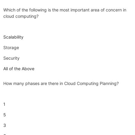
Which of the following is the most important area of concern in
cloud computing?
Scalability
Storage
Security
All of the Above
How many phases are there in Cloud Computing Planning?
1
5
3