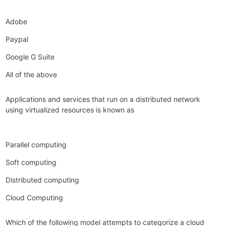
Adobe
Paypal
Google G Suite
All of the above
Applications and services that run on a distributed network
using virtualized resources is known as
Parallel computing
Soft computing
Distributed computing
Cloud Computing
Which of the following model attempts to categorize a cloud