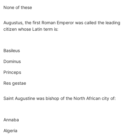
None of these
Augustus, the first Roman Emperor was called the leading
citizen whose Latin term is:
Basileus
Dominus
Princeps
Res gestae
Saint Augustine was bishop of the North African city of:
Annaba
Algeria