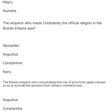
Hippo
Numidia
The emperor who made Christianity the official religion in the
Roman Empire was?
Alexander
Augustus
Constantine
Nero
The Roman emperor who consolidated the rise of provincial upper classes
so as to exclude the senators from military command was
Augustus
Constantine