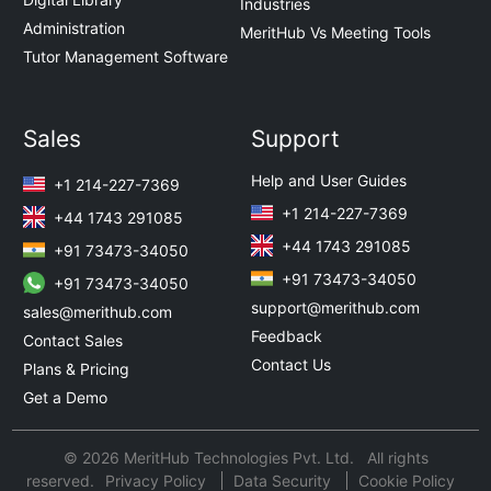
Industries
Administration
MeritHub Vs Meeting Tools
Tutor Management Software
Sales
Support
Help and User Guides
+1 214-227-7369
+1 214-227-7369
+44 1743 291085
+44 1743 291085
+91 73473-34050
+91 73473-34050
+91 73473-34050
support@merithub.com
sales@merithub.com
Feedback
Contact Sales
Contact Us
Plans & Pricing
Get a Demo
© 2026 MeritHub Technologies Pvt. Ltd. All rights
reserved.
Privacy Policy
Data Security
Cookie Policy