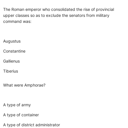
The Roman emperor who consolidated the rise of provincial
upper classes so as to exclude the senators from military
command was:
Augustus
Constantine
Gallienus
Tiberius
What were Amphorae?
A type of army
A type of container
A type of district administrator