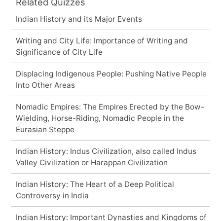
Related Quizzes
Indian History and its Major Events
Writing and City Life: Importance of Writing and
Significance of City Life
Displacing Indigenous People: Pushing Native People
Into Other Areas
Nomadic Empires: The Empires Erected by the Bow-
Wielding, Horse-Riding, Nomadic People in the
Eurasian Steppe
Indian History: Indus Civilization, also called Indus
Valley Civilization or Harappan Civilization
Indian History: The Heart of a Deep Political
Controversy in India
Indian History: Important Dynasties and Kingdoms of