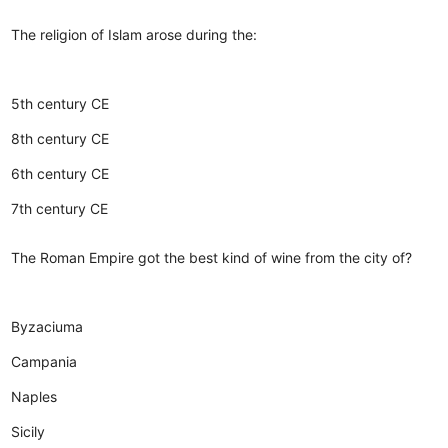
The religion of Islam arose during the:
5th century CE
8th century CE
6th century CE
7th century CE
The Roman Empire got the best kind of wine from the city of?
Byzaciuma
Campania
Naples
Sicily