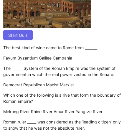
Start Quiz
The best kind of wine came to Rome from _______
Fayum
Byzantium
Galilee
Campania
The ______ System of the Roman Empire was the system of
government in which the real power vested in the Senate.
Democrat
Republican
Maoist
Marxist
Which one of the following is a rive that form the boundary of
Roman Empire?
Mekong River
Rhine River
Amur River
Yangtze River
Roman ruler _____ was considered as the ‘leading citizen’ only
to show that he was not the absolute ruler.