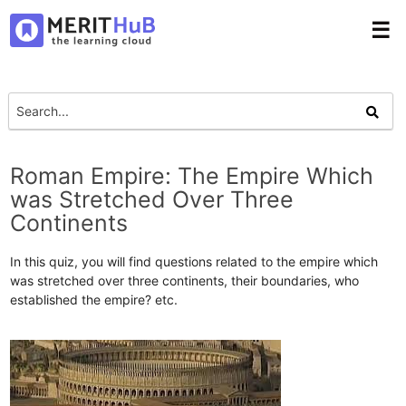
☰
Roman Empire: The Empire Which
was Stretched Over Three
Continents
In this quiz, you will find questions related to the empire which
was stretched over three continents, their boundaries, who
established the empire? etc.