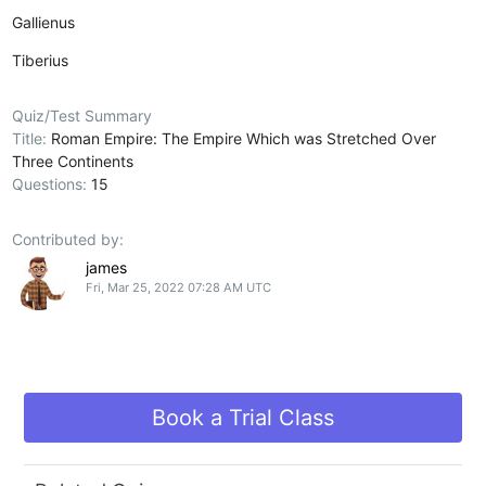
Gallienus
Tiberius
Quiz/Test Summary
Title:
Roman Empire: The Empire Which was Stretched Over
Three Continents
Questions:
15
Contributed by:
james
Fri, Mar 25, 2022 07:28 AM UTC
Book a Trial Class