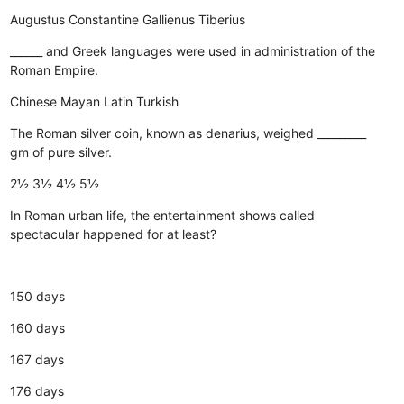
Augustus
Constantine
Gallienus
Tiberius
______ and Greek languages were used in administration of the
Roman Empire.
Chinese
Mayan
Latin
Turkish
The Roman silver coin, known as denarius, weighed _________
gm of pure silver.
2½
3½
4½
5½
In Roman urban life, the entertainment shows called
spectacular happened for at least?
150 days
160 days
167 days
176 days