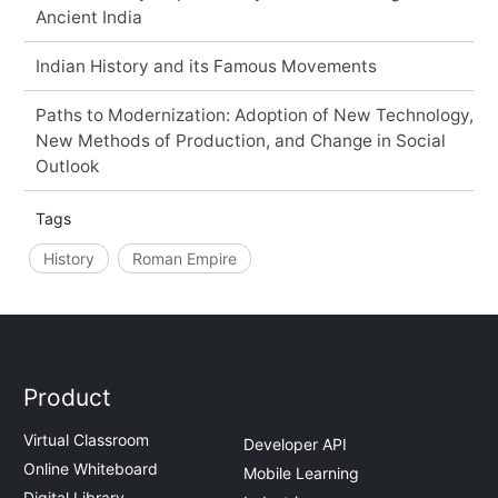
Ancient India
Indian History and its Famous Movements
Paths to Modernization: Adoption of New Technology,
New Methods of Production, and Change in Social
Outlook
Tags
History
Roman Empire
Product
Virtual Classroom
Developer API
Online Whiteboard
Mobile Learning
Digital Library