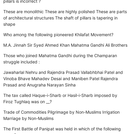
pillars is incorrect ?
These are monolithic
These are highly polished
These are parts
of architectural structures
The shaft of pillars is tapering in
shape
Who among the following pioneered Khilafat Movement?
M.A. Jinnah
Sir Syed Ahmed Khan
Mahatma Gandhi
Ali Brothers
Those who joined Mahatma Gandhi during the Champaran
struggle included :
Jawaharlal Nehru and Rajendra Prasad
Vallabhbhai Patel and
Vinoba Bhave
Mahadev Desai and Maniben Patel
Rajendra
Prasad and Anugraha Narayan Sinha
The tax called Haque-i-Sharb or Hasil-i-Sharb imposed by
Firoz Tughlaq was on __?
Trade of Commodities
Pilgrimage by Non-Muslims
Irrigation
Marriage by Non-Muslims
The First Battle of Panipat was held in which of the following