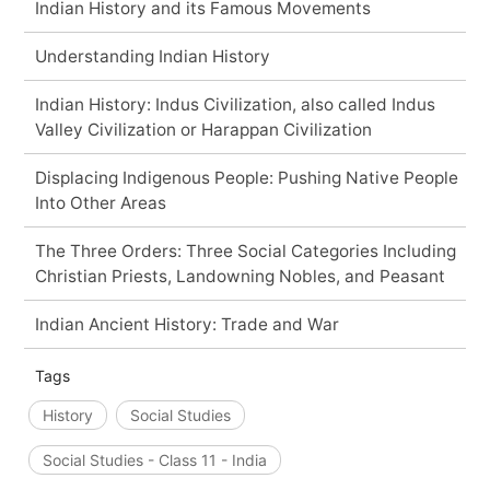
Indian History and its Famous Movements
Understanding Indian History
Indian History: Indus Civilization, also called Indus
Valley Civilization or Harappan Civilization
Displacing Indigenous People: Pushing Native People
Into Other Areas
The Three Orders: Three Social Categories Including
Christian Priests, Landowning Nobles, and Peasant
Indian Ancient History: Trade and War
Tags
History
Social Studies
Social Studies - Class 11 - India