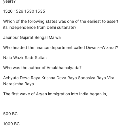
years?
1520
1526
1530
1535
Which of the following states was one of the earliest to assert
its independence from Delhi sultanate?
Jaunpur
Gujarat
Bengal
Malwa
Who headed the finance department called Diwan-i-Wizarat?
Naib
Wazir
Sadr
Sultan
Who was the author of Amukthamalyada?
Achyuta Deva Raya
Krishna Deva Raya
Sadasiva Raya
Vira
Narasimha Raya
The first wave of Aryan immigration into India began in,
500 BC
1000 BC