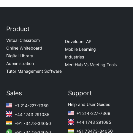
Product
Virtual Classroom
Developer API
Online Whiteboard
Mobile Learning
Digital Library
Industries
Administration
MeritHub Vs Meeting Tools
Tutor Management Software
Sales
Support
Help and User Guides
+1 214-227-7369
+1 214-227-7369
+44 1743 291085
+44 1743 291085
+91 73473-34050
+91 73473-34050
+91 73473-34050