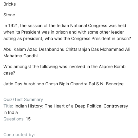
Bricks
Stone
In 1921, the session of the Indian National Congress was held
when its President was in prison and with some other leader
acting as president, who was the Congress President in prison?
Abul Kalam Azad
Deshbandhu Chittaranjan Das
Mohammad Ali
Mahatma Gandhi
Who amongst the following was involved in the Alipore Bomb
case?
Jatin Das
Aurobindo Ghosh
Bipin Chandra Pal
S.N. Benerjee
Quiz/Test Summary
Title:
Indian History: The Heart of a Deep Political Controversy
in India
Questions:
15
Contributed by: