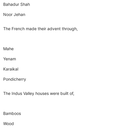
Bahadur Shah
Noor Jehan
The French made their advent through,
Mahe
Yenam
Karaikal
Pondicherry
The Indus Valley houses were built of,
Bamboos
Wood