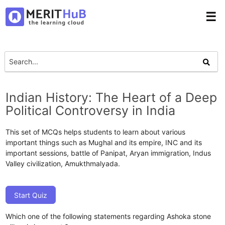
☰
Indian History: The Heart of a Deep
Political Controversy in India
This set of MCQs helps students to learn about various
important things such as Mughal and its empire, INC and its
important sessions, battle of Panipat, Aryan immigration, Indus
Valley civilization, Amukthmalyada.
Start Quiz
Which one of the following statements regarding Ashoka stone