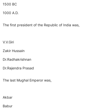
1500 BC
1000 A.D.
The first president of the Republic of India was,
V.V.Giri
Zakir Hussain
Dr.Radhakrishnan
Dr.Rajendra Prasad
The last Mughal Emperor was,
Akbar
Babur