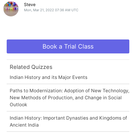
Steve
Mon, Mar 21, 2022 07:36 AM UTC
Book a Trial Class
Related Quizzes
Indian History and its Major Events
Paths to Modernization: Adoption of New Technology,
New Methods of Production, and Change in Social
Outlook
Indian History: Important Dynasties and Kingdoms of
Ancient India