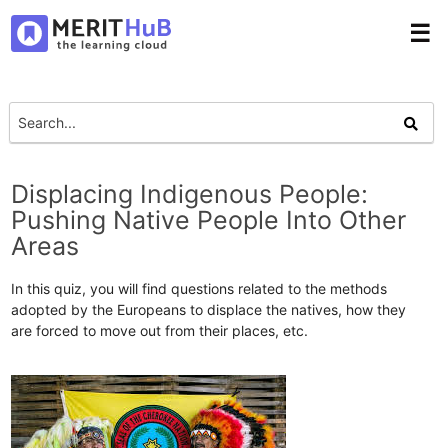
☰
Displacing Indigenous People:
Pushing Native People Into Other
Areas
In this quiz, you will find questions related to the methods
adopted by the Europeans to displace the natives, how they
are forced to move out from their places, etc.