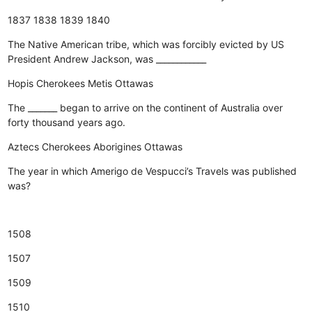
1837
1838
1839
1840
The Native American tribe, which was forcibly evicted by US
President Andrew Jackson, was ____________
Hopis
Cherokees
Metis
Ottawas
The _______ began to arrive on the continent of Australia over
forty thousand years ago.
Aztecs
Cherokees
Aborigines
Ottawas
The year in which Amerigo de Vespucci’s Travels was published
was?
1508
1507
1509
1510