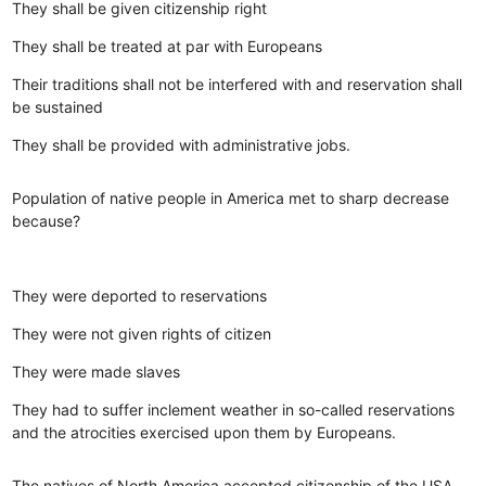
They shall be given citizenship right
They shall be treated at par with Europeans
Their traditions shall not be interfered with and reservation shall
be sustained
They shall be provided with administrative jobs.
Population of native people in America met to sharp decrease
because?
They were deported to reservations
They were not given rights of citizen
They were made slaves
They had to suffer inclement weather in so-called reservations
and the atrocities exercised upon them by Europeans.
The natives of North America accepted citizenship of the USA