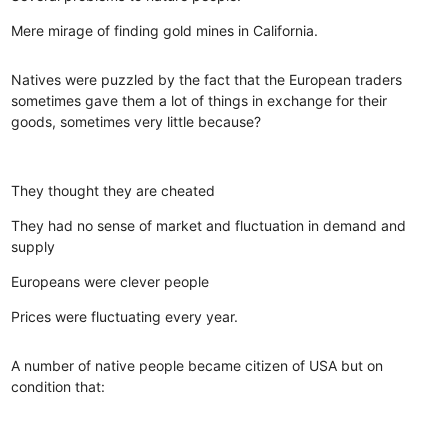
Mere mirage of finding gold mines in California.
Natives were puzzled by the fact that the European traders
sometimes gave them a lot of things in exchange for their
goods, sometimes very little because?
They thought they are cheated
They had no sense of market and fluctuation in demand and
supply
Europeans were clever people
Prices were fluctuating every year.
A number of native people became citizen of USA but on
condition that: