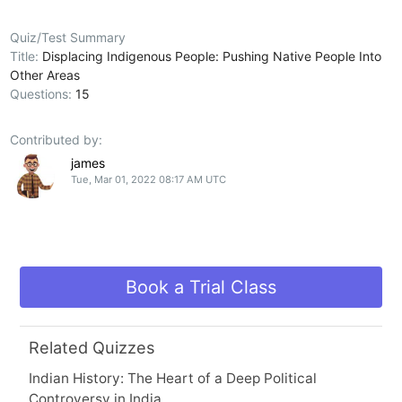
Quiz/Test Summary
Title:
Displacing Indigenous People: Pushing Native People Into
Other Areas
Questions:
15
Contributed by:
james
Tue, Mar 01, 2022 08:17 AM UTC
Book a Trial Class
Related Quizzes
Indian History: The Heart of a Deep Political
Controversy in India