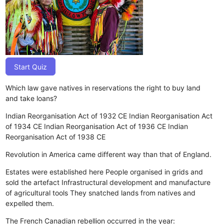
Start Quiz
Which law gave natives in reservations the right to buy land
and take loans?
Indian Reorganisation Act of 1932 CE
Indian Reorganisation Act
of 1934 CE
Indian Reorganisation Act of 1936 CE
Indian
Reorganisation Act of 1938 CE
Revolution in America came different way than that of England.
Estates were established here
People organised in grids and
sold the artefact
Infrastructural development and manufacture
of agricultural tools
They snatched lands from natives and
expelled them.
The French Canadian rebellion occurred in the year: