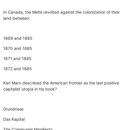
In Canada, the Metis revolted against the colonization of their
land between:
1869 and 1885
1870 and 1885
1871 and 1885
1872 and 1885
Karl Marx described the American frontier as the last positive
capitalist utopia in his book?
Grundrisse
Das Kapital
The Communist Manifesto