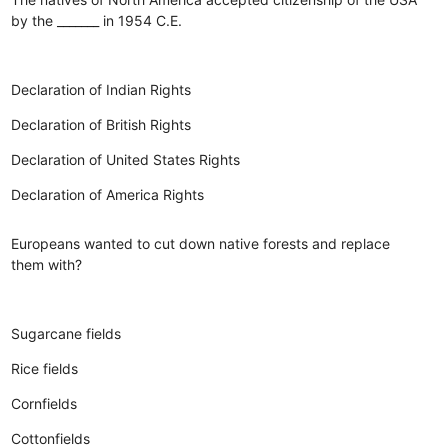
by the _______ in 1954 C.E.
Declaration of Indian Rights
Declaration of British Rights
Declaration of United States Rights
Declaration of America Rights
Europeans wanted to cut down native forests and replace
them with?
Sugarcane fields
Rice fields
Cornfields
Cottonfields