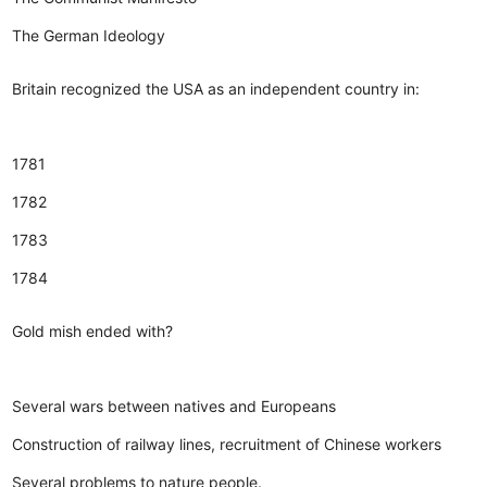
The German Ideology
Britain recognized the USA as an independent country in:
1781
1782
1783
1784
Gold mish ended with?
Several wars between natives and Europeans
Construction of railway lines, recruitment of Chinese workers
Several problems to nature people.