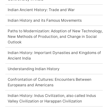
Indian Ancient History: Trade and War
Indian History and its Famous Movements
Paths to Modernization: Adoption of New Technology,
New Methods of Production, and Change in Social
Outlook
Indian History: Important Dynasties and Kingdoms of
Ancient India
Understanding Indian History
Confrontation of Cultures: Encounters Between
Europeans and Americans
Indian History: Indus Civilization, also called Indus
Valley Civilization or Harappan Civilization