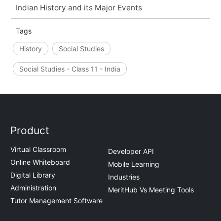
Indian History and its Major Events
Tags
History
Social Studies
Social Studies - Class 11 - India
Product
Virtual Classroom
Developer API
Online Whiteboard
Mobile Learning
Digital Library
Industries
Administration
MeritHub Vs Meeting Tools
Tutor Management Software