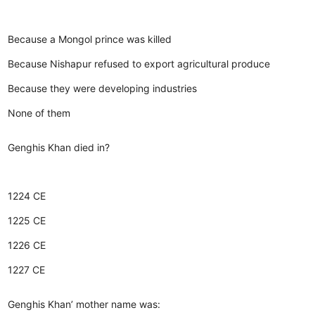
Because a Mongol prince was killed
Because Nishapur refused to export agricultural produce
Because they were developing industries
None of them
Genghis Khan died in?
1224 CE
1225 CE
1226 CE
1227 CE
Genghis Khan’ mother name was: