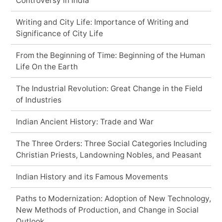
Controversy in India
Writing and City Life: Importance of Writing and
Significance of City Life
From the Beginning of Time: Beginning of the Human
Life On the Earth
The Industrial Revolution: Great Change in the Field
of Industries
Indian Ancient History: Trade and War
The Three Orders: Three Social Categories Including
Christian Priests, Landowning Nobles, and Peasant
Indian History and its Famous Movements
Paths to Modernization: Adoption of New Technology,
New Methods of Production, and Change in Social
Outlook