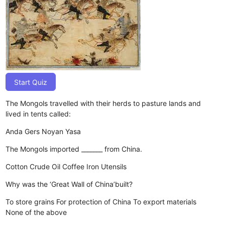
Start Quiz
The Mongols travelled with their herds to pasture lands and
lived in tents called:
Anda
Gers
Noyan
Yasa
The Mongols imported _______ from China.
Cotton
Crude Oil
Coffee
Iron Utensils
Why was the ‘Great Wall of China’built?
To store grains
For protection of China
To export materials
None of the above