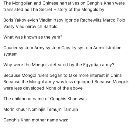
The Mongolian and Chinese narratives on Genghis Khan were
translated as The Secret History of the Mongols by:
Boris Yakovlevich Vladimirtsov
Igor de Rachewiltz
Marco Polo
Vasily Vladimirovich Bartold
What was known as the yam?
Courier system
Army system
Cavalry system
Administration
system
Why were the Mongols defeated by the Egyptian army?
Because Mongol rulers began to take more interest in China
Because the Mongol army was less equipped
Because Mongols
were less developed
None of the above
The childhood name of Genghis Khan was:
Morin Khuur
Nominjin
Temujin
Tamujin
Genghis Khan mother name was: