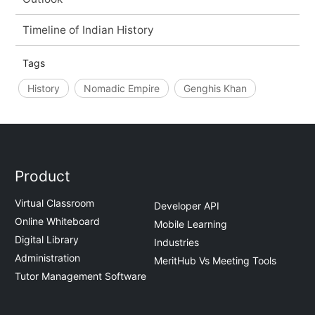
Timeline of Indian History
Tags
History
Nomadic Empire
Genghis Khan
Product
Virtual Classroom
Developer API
Online Whiteboard
Mobile Learning
Digital Library
Industries
Administration
MeritHub Vs Meeting Tools
Tutor Management Software