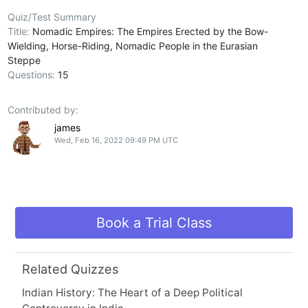
Quiz/Test Summary
Title:
Nomadic Empires: The Empires Erected by the Bow-
Wielding, Horse-Riding, Nomadic People in the Eurasian
Steppe
Questions:
15
Contributed by:
james
Wed, Feb 16, 2022 09:49 PM UTC
Book a Trial Class
Related Quizzes
Indian History: The Heart of a Deep Political