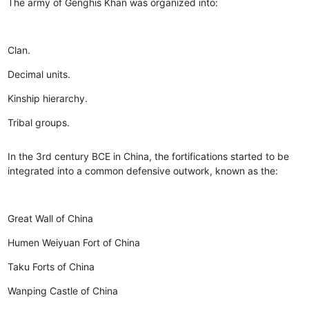
The army of Genghis Khan was organized into:
Clan.
Decimal units.
Kinship hierarchy.
Tribal groups.
In the 3rd century BCE in China, the fortifications started to be
integrated into a common defensive outwork, known as the:
Great Wall of China
Humen Weiyuan Fort of China
Taku Forts of China
Wanping Castle of China