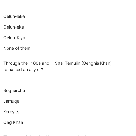
Oelun-leke
Oelun-eke
Oelun-Kiyat
None of them
Through the 1180s and 1190s, Temujin (Genghis Khan)
remained an ally of?
Boghurchu
Jamuqa
Kereyits
Ong Khan