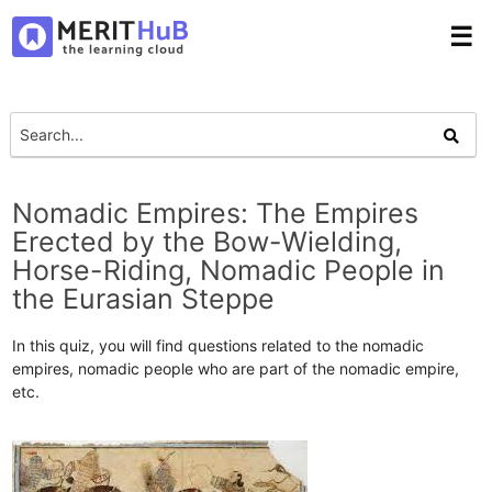
☰
Nomadic Empires: The Empires
Erected by the Bow-Wielding,
Horse-Riding, Nomadic People in
the Eurasian Steppe
In this quiz, you will find questions related to the nomadic
empires, nomadic people who are part of the nomadic empire,
etc.