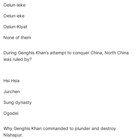
Oelun-leke
Oelun-eke
Oelun-Kiyat
None of them
During Genghis Khan’s attempt to conquer China, North China
was ruled by?
Hsi Hsia
Jurchen
Sung dynasty
Ogodei
Why Genghis Khan commanded to plunder and destroy
Nishapur.