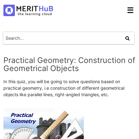
☰
Practical Geometry: Construction of
Geometrical Objects
In this quiz, you will be going to solve questions based on
practical geometry, i.e construction of different geometrical
objects like parallel lines, right-angled triangles, etc.