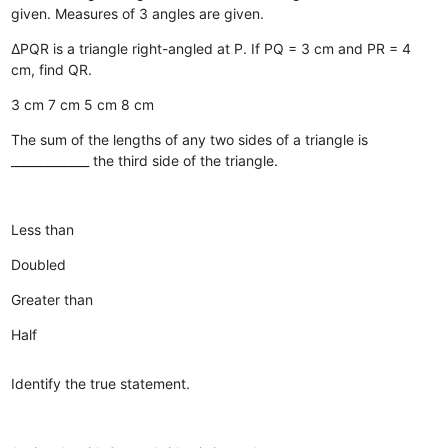
given.
Measures of 3 angles are given.
ΔPQR is a triangle right-angled at P. If PQ = 3 cm and PR = 4
cm, find QR.
3 cm
7 cm
5 cm
8 cm
The sum of the lengths of any two sides of a triangle is
_____________ the third side of the triangle.
Less than
Doubled
Greater than
Half
Identify the true statement.