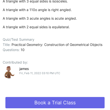
A triangle with 3 equal sides is isosceles.
A triangle with a 110o angle is right angled.
A triangle with 3 acute angles is acute angled.
A triangle with 2 equal sides is equilateral.
Quiz/Test Summary
Title:
Practical Geometry: Construction of Geometrical Objects
Questions:
10
Contributed by:
james
Fri, Feb 11, 2022 03:10 PM UTC
Book a Trial Class