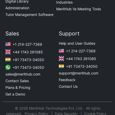
Digital Library
Industries
Administration
MeritHub Vs Meeting Tools
Tutor Management Software
Sales
Support
Help and User Guides
+1 214-227-7369
+1 214-227-7369
+44 1743 291085
+44 1743 291085
+91 73473-34050
+91 73473-34050
+91 73473-34050
support@merithub.com
sales@merithub.com
Feedback
Contact Sales
Contact Us
Plans & Pricing
Get a Demo
© 2026 MeritHub Technologies Pvt. Ltd. All rights
reserved.
Privacy Policy
Data Security
Cookie Policy