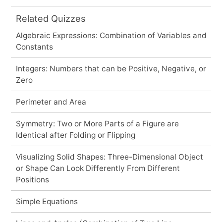
Related Quizzes
Algebraic Expressions: Combination of Variables and
Constants
Integers: Numbers that can be Positive, Negative, or
Zero
Perimeter and Area
Symmetry: Two or More Parts of a Figure are
Identical after Folding or Flipping
Visualizing Solid Shapes: Three-Dimensional Object
or Shape Can Look Differently From Different
Positions
Simple Equations