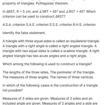
property of triangles.
Pythagoras’ theorem.
In ΔRST, R = 5 cm, and ∠SRT = 45° and ∠RST = 45°. Which
criterion can be used to construct ΔRST?
A.S.A. criterion
S.A.S. criterion
S.S.S. criterion
R.H.S. criterion
Identify the false statement.
A triangle with three equal sides is called an equilateral triangle.
A triangle with a right angle is called a right angled triangle.
A
triangle with two equal sides is called a scalene triangle.
A right
angled triangle has two acute angles and a right angle.
Which among the following is used to construct a triangle?
The lengths of the three sides.
The perimeter of the triangle.
The measures of three angles.
The names of three vertices.
In which of the following cases is the construction of a triangle
not possible?
Measures of 3 sides are given.
Measures of 2 sides and an
included angle are given.
Measures of 2 angles and a side are