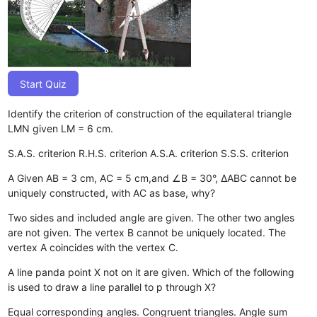
Start Quiz
Identify the criterion of construction of the equilateral triangle
LMN given LM = 6 cm.
S.A.S. criterion
R.H.S. criterion
A.S.A. criterion
S.S.S. criterion
A Given AB = 3 cm, AC = 5 cm,and ∠B = 30°, ΔABC cannot be
uniquely constructed, with AC as base, why?
Two sides and included angle are given.
The other two angles
are not given.
The vertex B cannot be uniquely located.
The
vertex A coincides with the vertex C.
A line panda point X not on it are given. Which of the following
is used to draw a line parallel to p through X?
Equal corresponding angles.
Congruent triangles.
Angle sum