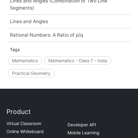
Lines and Angles (Combination of Two Line
Segments)
Lines and Angles
Rational Numbers: A Ratio of p/q
Tags
Mathematics
Mathematics - Class 7 - India
Practical Geometry
Product
Virtual Classroom
Developer API
Online Whiteboard
Mobile Learning