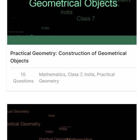
Practical Geometry: Construction of Geometrical
Objects
10
Mathematics, Class 7, India, Practical
Questions
Geometry