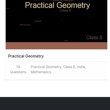
Practical Geometry
18
Practical Geometry, Class 8, India,
Questions
Mathematics