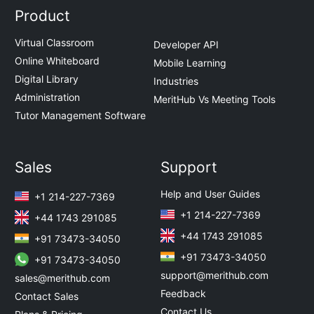
Product
Virtual Classroom
Developer API
Online Whiteboard
Mobile Learning
Digital Library
Industries
Administration
MeritHub Vs Meeting Tools
Tutor Management Software
Sales
Support
Help and User Guides
+1 214-227-7369
+1 214-227-7369
+44 1743 291085
+44 1743 291085
+91 73473-34050
+91 73473-34050
+91 73473-34050
support@merithub.com
sales@merithub.com
Feedback
Contact Sales
Contact Us