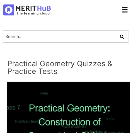
☰
Practical Geometry Quizzes &
Practice Tests