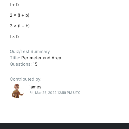
l + b
2 × (l + b)
3 × (l + b)
l × b
Quiz/Test Summary
Title:
Perimeter and Area
Questions:
15
Contributed by:
james
Fri, Mar 25, 2022 12:59 PM UTC