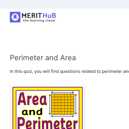
Perimeter and Area
In this quiz, you will find questions related to perimeter and