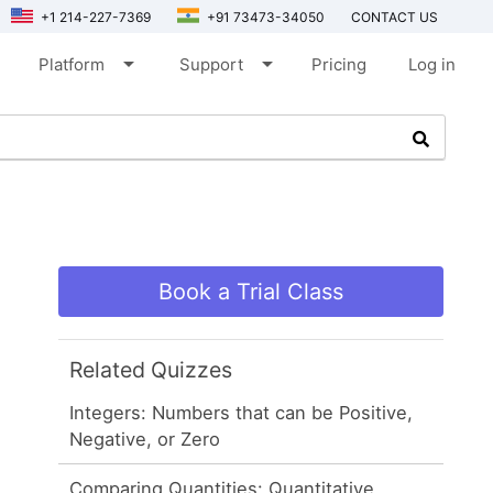
+1 214-227-7369
+91 73473-34050
CONTACT US
arrow_drop_down
arrow_drop_down
Platform
Support
Pricing
Log in
Book a Trial Class
Related Quizzes
Integers: Numbers that can be Positive,
Negative, or Zero
Comparing Quantities: Quantitative