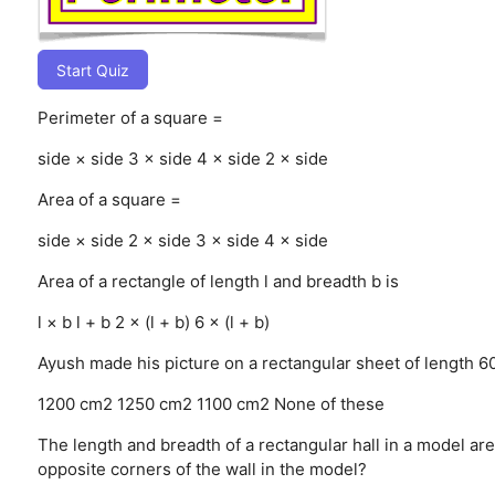
Start Quiz
Perimeter of a square =
side × side
3 × side
4 × side
2 × side
Area of a square =
side × side
2 × side
3 × side
4 × side
Area of a rectangle of length l and breadth b is
l × b
l + b
2 × (l + b)
6 × (l + b)
Ayush made his picture on a rectangular sheet of length 60
1200 cm2
1250 cm2
1100 cm2
None of these
The length and breadth of a rectangular hall in a model a
opposite corners of the wall in the model?