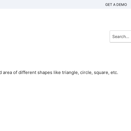
GET A DEMO
 area of different shapes like triangle, circle, square, etc.