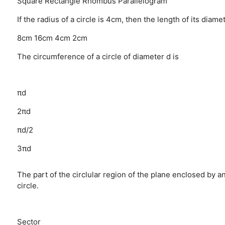
Square
Rectangle
Rhombus
Parallelogram
If the radius of a circle is 4cm, then the length of its diamet
8cm
16cm
4cm
2cm
The circumference of a circle of diameter d is
πd
2πd
πd/2
3πd
The part of the circlular region of the plane enclosed by an 
circle.
Sector