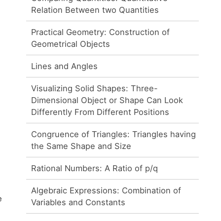
Relation Between two Quantities
Practical Geometry: Construction of
Geometrical Objects
Lines and Angles
Visualizing Solid Shapes: Three-
Dimensional Object or Shape Can Look
Differently From Different Positions
Congruence of Triangles: Triangles having
the Same Shape and Size
Rational Numbers: A Ratio of p/q
Algebraic Expressions: Combination of
e
Variables and Constants