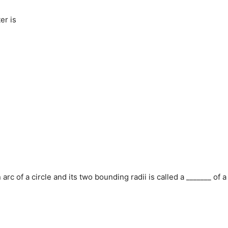
er is
arc of a circle and its two bounding radii is called a _______ of a