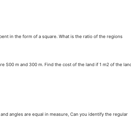
bent in the form of a square. What is the ratio of the regions
re S00 m and 300 m. Find the cost of the land if 1 m2 of the lan
gth and angles are equal in measure, Can you identify the regular