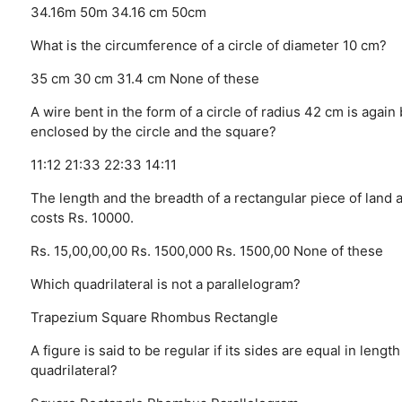
34.16m
50m
34.16 cm
50cm
What is the circumference of a circle of diameter 10 cm?
35 cm
30 cm
31.4 cm
None of these
A wire bent in the form of a circle of radius 42 cm is again 
enclosed by the circle and the square?
11:12
21:33
22:33
14:11
The length and the breadth of a rectangular piece of land a
costs Rs. 10000.
Rs. 15,00,00,00
Rs. 1500,000
Rs. 1500,00
None of these
Which quadrilateral is not a parallelogram?
Trapezium
Square
Rhombus
Rectangle
A figure is said to be regular if its sides are equal in len
quadrilateral?