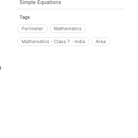
Simple Equations
Tags
Perimeter
Mathematics
Mathematics - Class 7 - India
Area
d