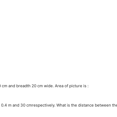
 cm and breadth 20 cm wide. Area of picture is :
re 0.4 m and 30 cmrespectively. What is the distance between th