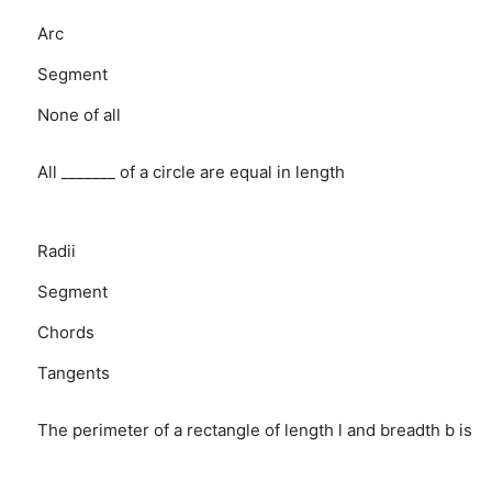
Arc
Segment
None of all
All _______ of a circle are equal in length
Radii
Segment
Chords
Tangents
The perimeter of a rectangle of length l and breadth b is