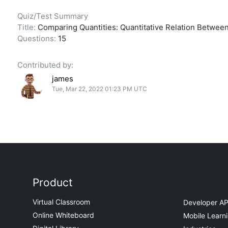
Quiz/Test Summary
Title:
Comparing Quantities: Quantitative Relation Between
Questions:
15
Contributed by:
james
Tue, Mar 22, 2022 01:23 PM UTC
Product
Virtual Classroom
Developer AP
Online Whiteboard
Mobile Learn