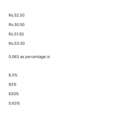
Rs.52.50
Rs.50.50
Rs.51.50
Rs.53.50
0.063 as percentage is
6.3%
63%
630%
0.63%