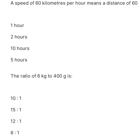
A speed of 60 kilometres per hour means a distance of 60 
1 hour
2 hours
10 hours
5 hours
The ratio of 6 kg to 400 g is:
10 : 1
15 : 1
12 : 1
6 : 1