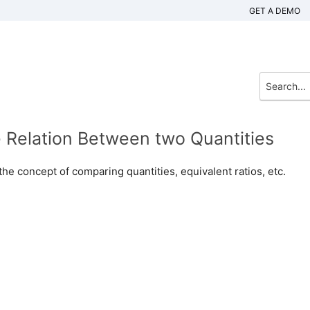
GET A DEMO
e Relation Between two Quantities
the concept of comparing quantities, equivalent ratios, etc.