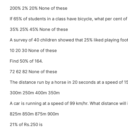
200%
2%
20%
None of these
If 65% of students in a class have bicycle, what per cent o
35%
25%
45%
None of these
A survey of 40 children showed that 25% liked playing foot
10
20
30
None of these
Find 50% of 164.
72
62
82
None of these
The distance run by a horse in 20 seconds at a speed of 
300m
250m
400m
350m
A car is running at a speed of 99 km/hr. What distance will
825m
850m
875m
900m
21% of Rs.250 is