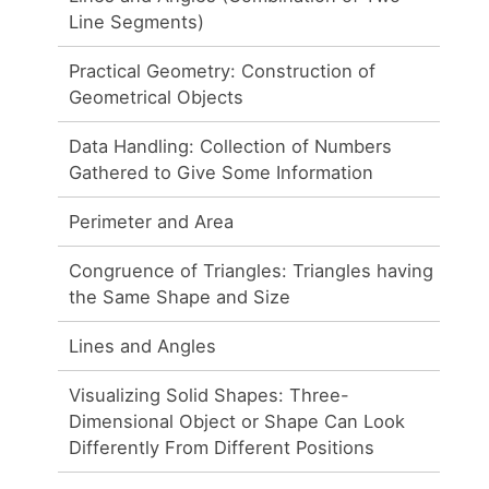
Line Segments)
Practical Geometry: Construction of
Geometrical Objects
Data Handling: Collection of Numbers
Gathered to Give Some Information
Perimeter and Area
Congruence of Triangles: Triangles having
the Same Shape and Size
Lines and Angles
Visualizing Solid Shapes: Three-
Dimensional Object or Shape Can Look
Differently From Different Positions