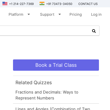
+1 214-227-7369
+91 73473-34050
CONTACT US
arrow_drop_down
arrow_drop_down
Platform
Support
Pricing
Log in
Book a Trial Class
Related Quizzes
Fractions and Decimals: Ways to
Represent Numbers
Lines and Angles (Combination of Two