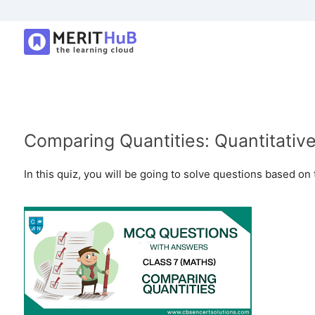
Comparing Quantities: Quantitativ
In this quiz, you will be going to solve questions based on 