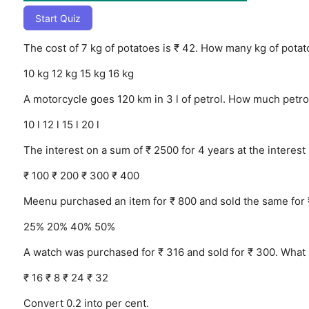
Start Quiz
The cost of 7 kg of potatoes is ₹ 42. How many kg of pota
10 kg
12 kg
15 kg
16 kg
A motorcycle goes 120 km in 3 l of petrol. How much petro
10 l
12 l
15 l
20 l
The interest on a sum of ₹ 2500 for 4 years at the interest 
₹ 100
₹ 200
₹ 300
₹ 400
Meenu purchased an item for ₹ 800 and sold the same for 
25%
20%
40%
50%
A watch was purchased for ₹ 316 and sold for ₹ 300. What i
₹ 16
₹ 8
₹ 24
₹ 32
Convert 0.2 into per cent.