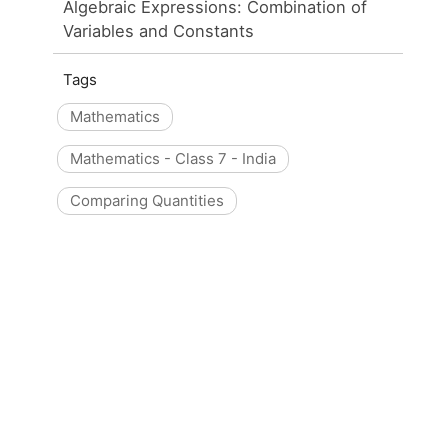
Algebraic Expressions: Combination of
Variables and Constants
Tags
Mathematics
Mathematics - Class 7 - India
Comparing Quantities