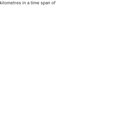
kilometres in a time span of