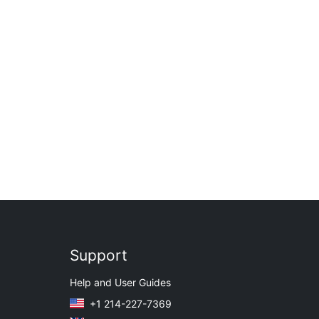
Support
Help and User Guides
+1 214-227-7369