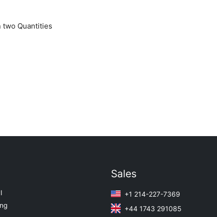
 two Quantities
Sales
I
+1 214-227-7369
ing
+44 1743 291085