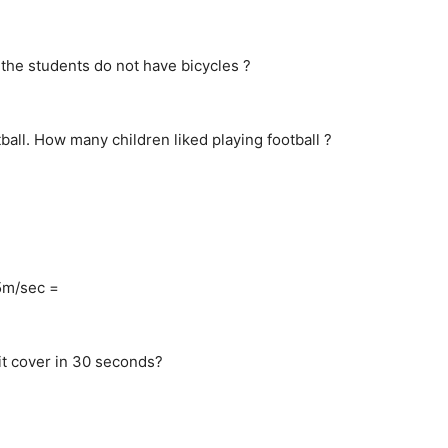
f the students do not have bicycles ?
ball. How many children liked playing football ?
15m/sec =
 it cover in 30 seconds?