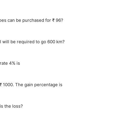
toes can be purchased for ₹ 96?
l will be required to go 600 km?
rate 4% is
₹ 1000. The gain percentage is
s the loss?